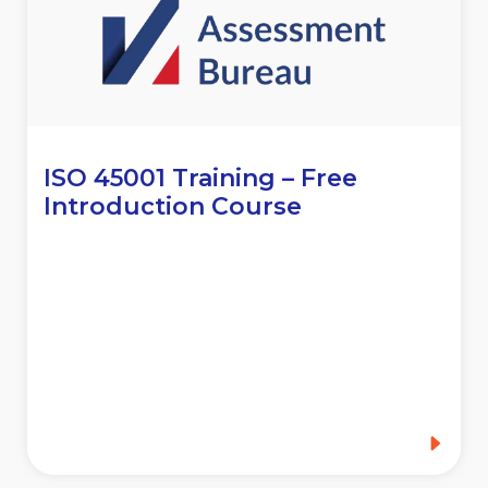
ISO 45001 Training – Free
Introduction Course