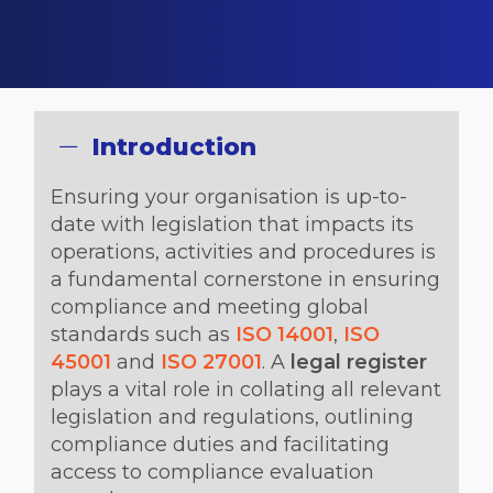
Introduction
Ensuring your organisation is up-to-
date with legislation that impacts its
operations, activities and procedures is
a fundamental cornerstone in ensuring
compliance and meeting global
standards such as
ISO 14001
,
ISO
45001
and
ISO 27001
. A
legal register
plays a vital role in collating all relevant
legislation and regulations, outlining
compliance duties and facilitating
access to compliance evaluation