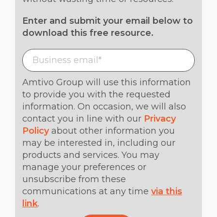
Enter and submit your email below to
download this free resource.
Amtivo Group will use this information
to provide you with the requested
information. On occasion, we will also
contact you in line with our
Privacy
Policy
about other information you
may be interested in, including our
products and services. You may
manage your preferences or
unsubscribe from these
communications at any time
via this
link
.