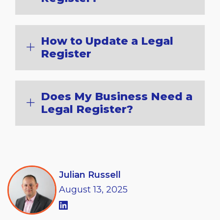
How to Update a Legal
Register
Does My Business Need a
Legal Register?
Julian Russell
August
13,
2025