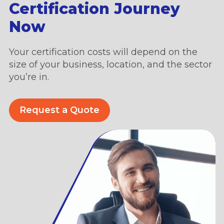
Certification Journey
Now
Your certification costs will depend on the
size of your business, location, and the sector
you’re in.
Request a Quote