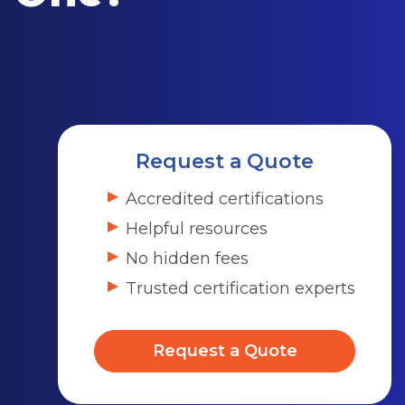
Request a Quote
Accredited certifications
Helpful resources
No hidden fees
Trusted certification experts
Request a Quote