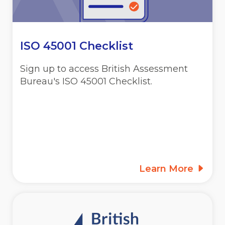
ISO 45001 Checklist
Sign up to access British Assessment
Bureau's ISO 45001 Checklist.
Learn More