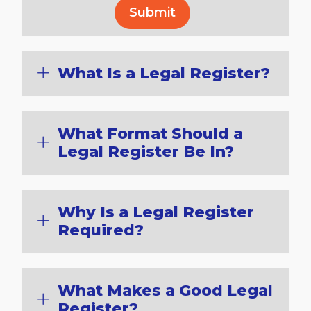
What Is a Legal Register?
What Format Should a
Legal Register Be In?
Why Is a Legal Register
Required?
What Makes a Good Legal
Register?