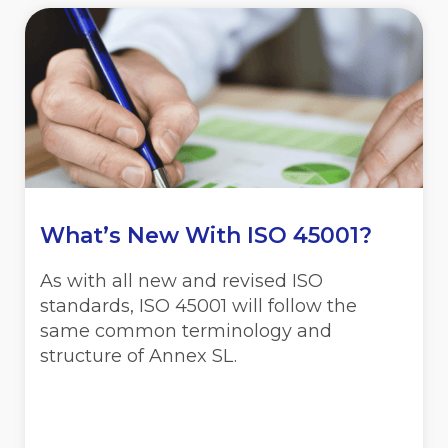
What’s New With ISO 45001?
As with all new and revised ISO
standards, ISO 45001 will follow the
same common terminology and
structure of Annex SL.