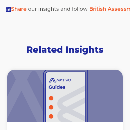
Share
our insights and follow
British Assess
Related Insights