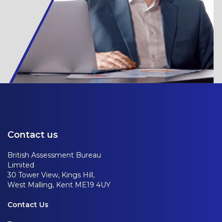
Contact us
British Assessment Bureau
Limited
30 Tower View, Kings Hill,
West Malling, Kent ME19 4UY
Contact Us