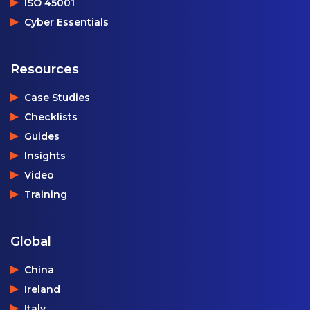
ISO 45001
Cyber Essentials
Resources
Case Studies
Checklists
Guides
Insights
Video
Training
Global
China
Ireland
Italy