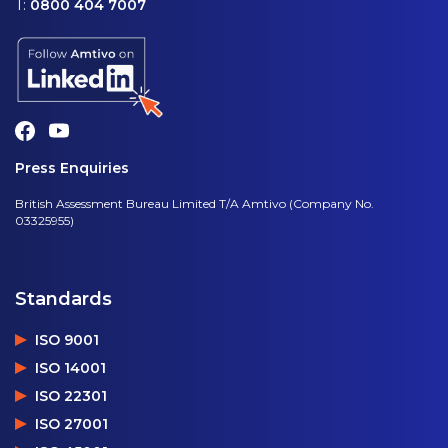
T:
0800 404 7007
Press Enquiries
British Assessment Bureau Limited T/A Amtivo (Company No.
03325955)
Standards
ISO 9001
ISO 14001
ISO 22301
ISO 27001