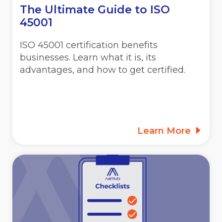
The Ultimate Guide to ISO
45001
ISO 45001 certification benefits
businesses. Learn what it is, its
advantages, and how to get certified.
Learn More