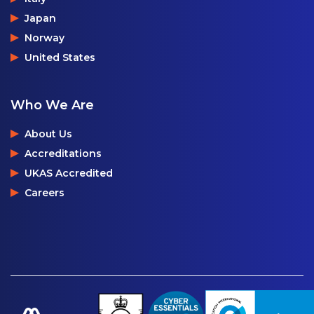
Japan
Norway
United States
Who We Are
About Us
Accreditations
UKAS Accredited
Careers