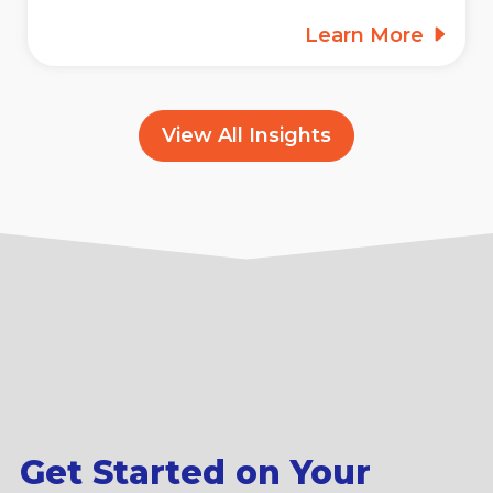
Learn More
View All Insights
Get Started on Your