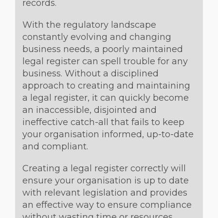
records.
With the regulatory landscape
constantly evolving and changing
business needs, a poorly maintained
legal register can spell trouble for any
business. Without a disciplined
approach to creating and maintaining
a legal register, it can quickly become
an inaccessible, disjointed and
ineffective catch-all that fails to keep
your organisation informed, up-to-date
and compliant.
Creating a legal register correctly will
ensure your organisation is up to date
with relevant legislation and provides
an effective way to ensure compliance
without wasting time or resources.