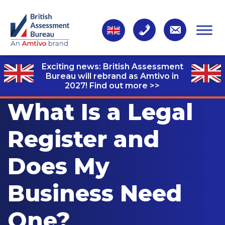
Exciting news: British Assessment
Bureau will rebrand as Amtivo in
2027!
Find out more >>
What Is a Legal
Register and
Does My
Business Need
One?