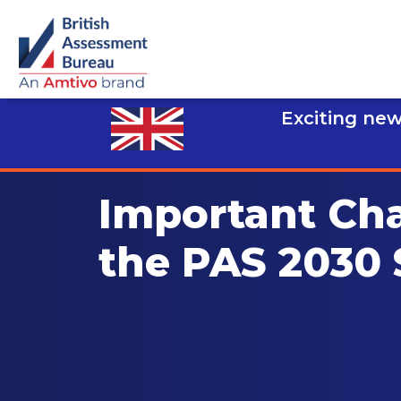
Exciting new
Important Ch
the PAS 2030