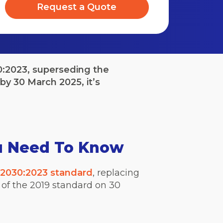
Request a Quote
0:2023, superseding the
by 30 March 2025, it’s
u Need To Know
2030:2023 standard
, replacing
 of the 2019 standard on 30