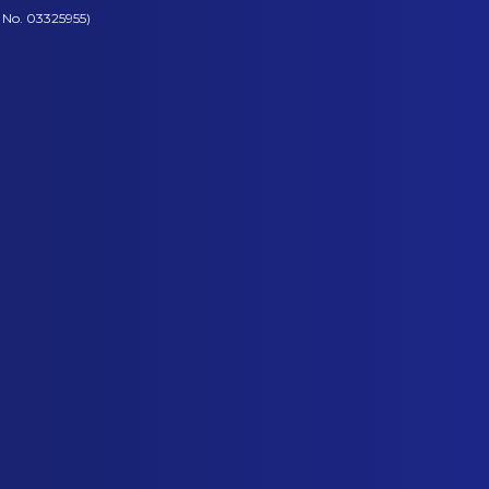
 No. 03325955)