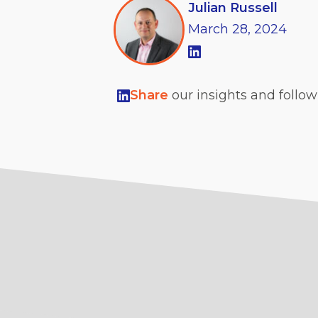
Julian Russell
March
28,
2024
Share
our insights and follo