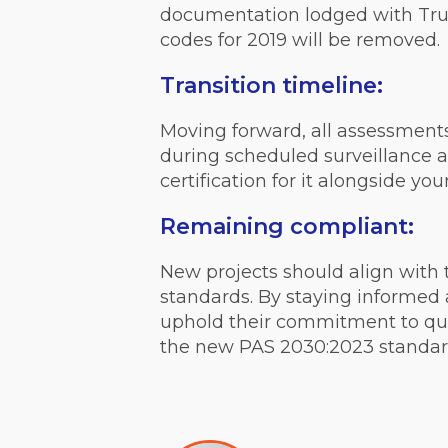
documentation lodged with Trust
codes for 2019 will be removed.
Transition timeline:
Moving forward, all assessment
during scheduled surveillance a
certification for it alongside you
Remaining compliant:
New projects should align with 
standards. By staying informed a
uphold their commitment to qual
the new PAS 2030:2023 standard