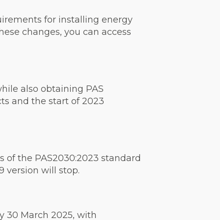
irements for installing energy
 these changes, you can access
while also obtaining PAS
ts and the start of 2023
ts of the PAS2030:2023 standard
 version will stop.
by 30 March 2025, with