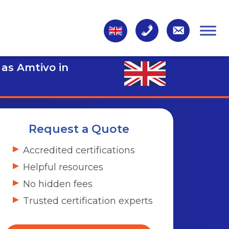
 as Amtivo in
Request a Quote
Accredited certifications
Helpful resources
No hidden fees
Trusted certification experts