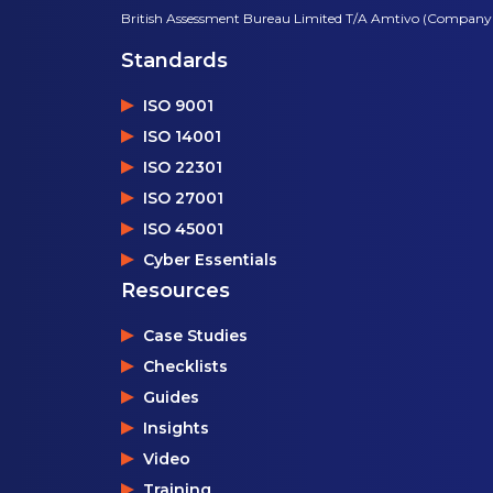
British Assessment Bureau Limited T/A Amtivo (Company
Standards
ISO 9001
ISO 14001
ISO 22301
ISO 27001
ISO 45001
Cyber Essentials
Resources
Case Studies
Checklists
Guides
Insights
Video
Training