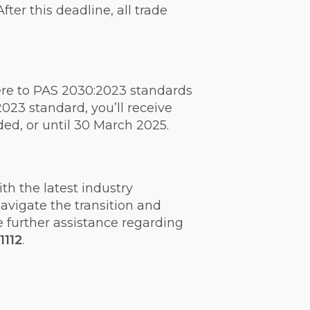
er this deadline, all trade
ere to PAS 2030:2023 standards
023 standard, you’ll receive
eded, or until 30 March 2025.
h the latest industry
navigate the transition and
e further assistance regarding
1112
.