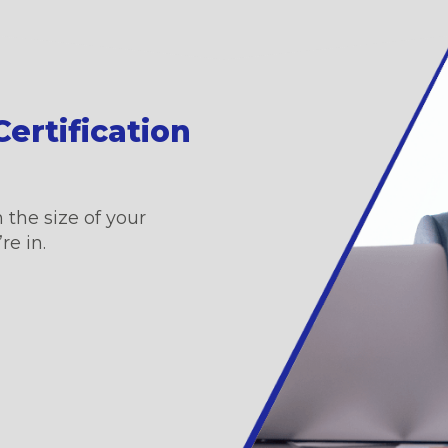
ertification
 the size of your
re in.