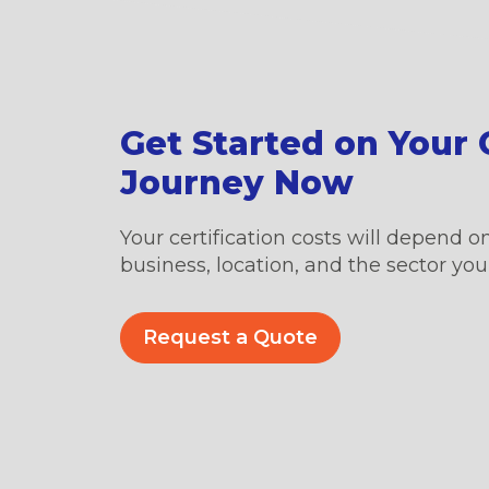
Get Started on Your C
Journey Now
Your certification costs will depend on
business, location, and the sector you’
Request a Quote