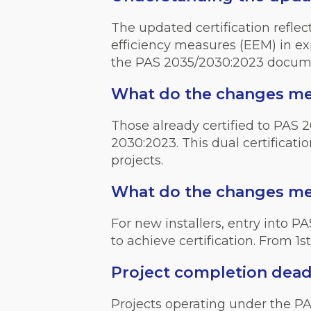
The updated certification refle
efficiency measures (EEM) in ex
the PAS 2035/2030:2023 docu
What do the changes mean
Those already certified to PAS 2
2030:2023. This dual certificati
projects.
What do the changes mea
For new installers, entry into
to achieve certification. From 1s
Project completion dead
Projects operating under the P