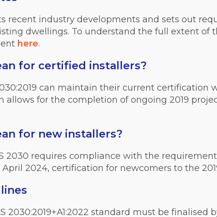
cts recent industry developments and sets out requ
isting dwellings. To understand the full extent of
ment
here
.
 for certified installers?
030:2019 can maintain their current certification 
on allows for the completion of ongoing 2019 projec
n for new installers?
 PAS 2030 requires compliance with the requiremen
t April 2024, certification for newcomers to the 2019
lines
AS 2030:2019+A1:2022 standard must be finalised 