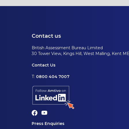
Contact us
British Assessment Bureau Limited
30 Tower View, Kings Hill, West Malling, Kent M
Contact Us
T:
0800 404 7007
Press Enquiries