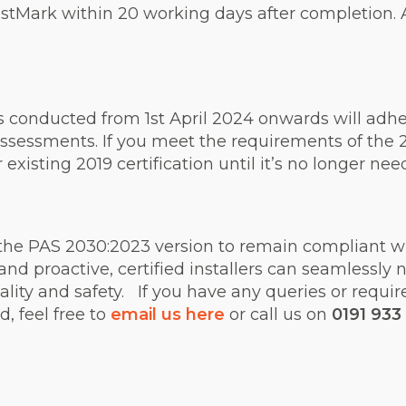
Mark within 20 working days after completion. Aft
s conducted from 1st April 2024 onwards will adh
ssessments. If you meet the requirements of the 2
r existing 2019 certification until it’s no longer ne
the PAS 2030:2023 version to remain compliant wit
nd proactive, certified installers can seamlessly 
ity and safety. If you have any queries or requir
, feel free to
email us here
or call us on
0191 933 