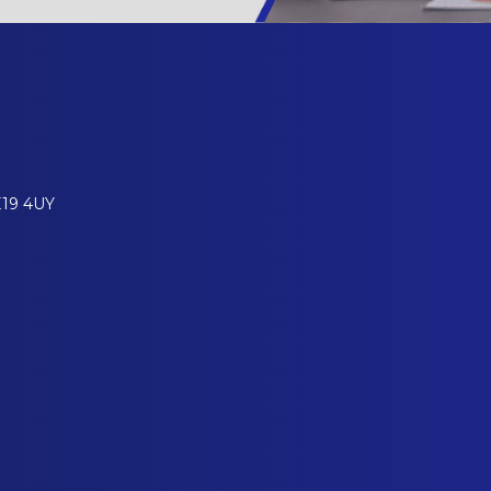
E19 4UY