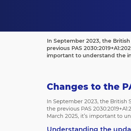
In September 2023, the British
previous PAS 2030:2019+A1:2022
important to understand the i
Changes to the P
In September 2023, the British 
the previous PAS 2030:2019+A1:2
March 2025, it’s important to un
Understanding the upda