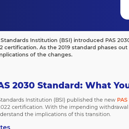
 Standards Institution (BSI) introduced PAS 203
 certification. As the 2019 standard phases out 
mplications of the changes.
AS 2030 Standard: What Yo
Standards Institution (BSI) published the new
PAS 
022 certification. With the impending withdrawal
derstand the implications of this transition.
tes