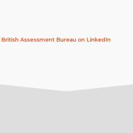
w
British Assessment Bureau on LinkedIn