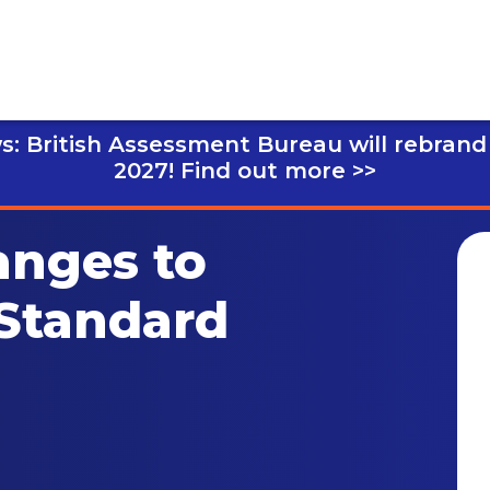
s: British Assessment Bureau will rebrand
2027!
Find out more >>
anges to
 Standard