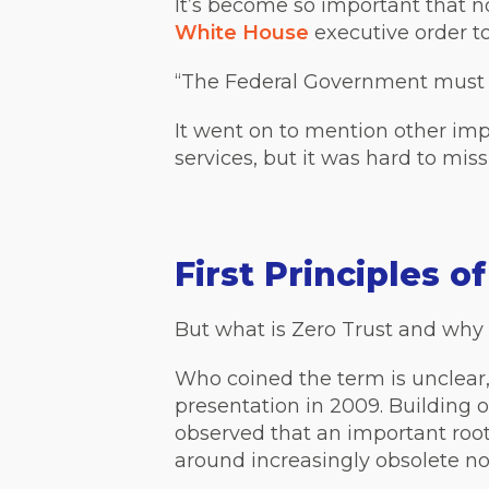
It’s become so important that 
White House
executive order to
“The Federal Government must a
It went on to mention other imp
services, but it was hard to miss
First Principles o
But what is Zero Trust and why 
Who coined the term is unclear,
presentation in 2009. Building o
observed that an important roo
around increasingly obsolete not