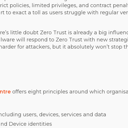
ict policies, limited privileges, and contract penal
rt to exact a toll as users struggle with regular ver
e’s little doubt Zero Trust is already a big influen
alware will respond to Zero Trust with new strateg
harder for attackers, but it absolutely won’t stop 
ntre
offers eight principles around which organi
ncluding users, devices, services and data
nd Device identities