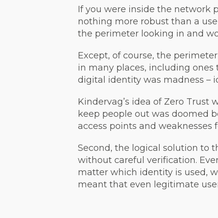
If you were inside the network 
nothing more robust than a use
the perimeter looking in and wo
Except, of course, the perimete
in many places, including ones 
digital identity was madness – i
Kindervag’s idea of Zero Trust 
keep people out was doomed be
access points and weaknesses fo
Second, the logical solution to 
without careful verification. Ev
matter which identity is used,
meant that even legitimate user