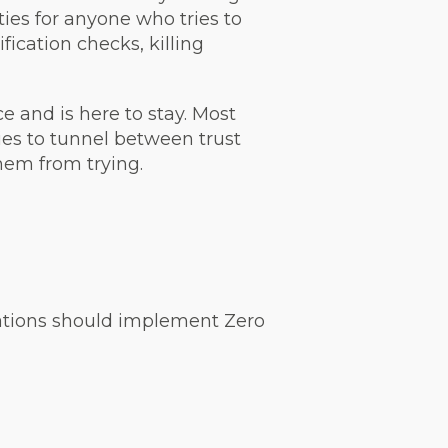
ties for anyone who tries to
ification checks, killing
ce and is here to stay. Most
ies to tunnel between trust
them from trying.
sations should implement Zero