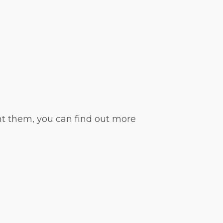
nt them, you can find out more