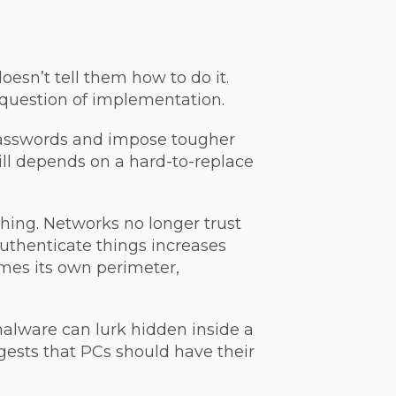
 doesn’t tell them how to do it.
question of implementation.
 passwords and impose tougher
ill depends on a hard-to-replace
thing. Networks no longer trust
authenticate things increases
omes its own perimeter,
malware can lurk hidden inside a
ggests that PCs should have their