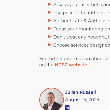
Assess your user behaviou
Use policies to authorise
Authenticate & Authoris
Focus your monitoring on 
Don’t trust any network, 
Choose services designed 
For further information about Z
on the
NCSC website
.
Julian Russell
August
15,
2025