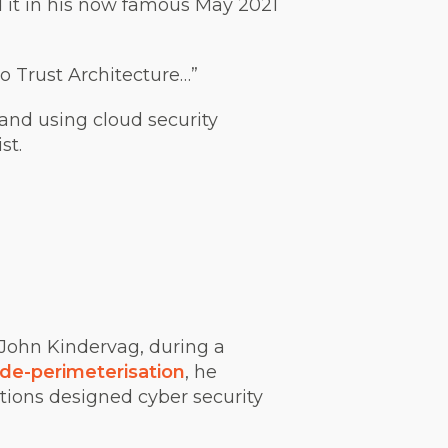
 it in his now famous May 2021
o Trust Architecture…”
and using cloud security
st.
 John Kindervag, during a
de-perimeterisation
, he
tions designed cyber security