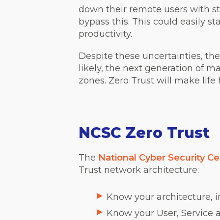
down their remote users with str
bypass this. This could easily sta
productivity.
Despite these uncertainties, ther
likely, the next generation of m
zones. Zero Trust will make life 
NCSC Zero Trust
The
National Cyber Security Ce
Trust network architecture:
Know your architecture, i
Know your User, Service a