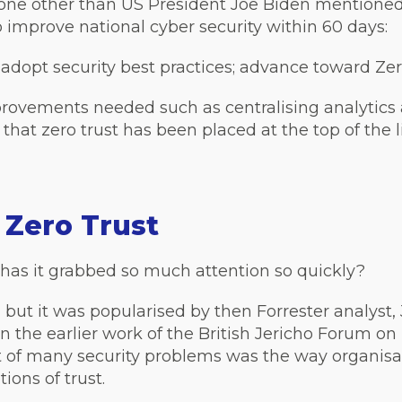
none other than US President Joe Biden mentioned
 improve national cyber security within 60 days:
dopt security best practices; advance toward Zer
rovements needed such as centralising analytics 
 that zero trust has been placed at the top of the li
f Zero Trust
has it grabbed so much attention so quickly?
 but it was popularised by then Forrester analyst,
n the earlier work of the British Jericho Forum on
t of many security problems was the way organisa
ions of trust.