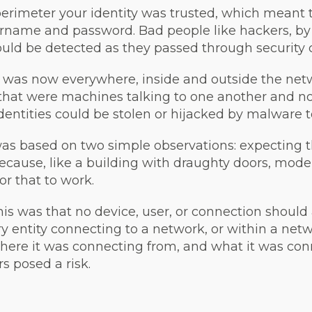
perimeter your identity was trusted, which meant 
rname and password. Bad people like hackers, by 
uld be detected as they passed through security c
r was now everywhere, inside and outside the net
that were machines talking to one another and no
dentities could be stolen or hijacked by malware to
was based on two simple observations: expecting 
cause, like a building with draughty doors, mod
r that to work.
this was that no device, user, or connection should
ery entity connecting to a network, or within a net
 where it was connecting from, and what it was c
s posed a risk.