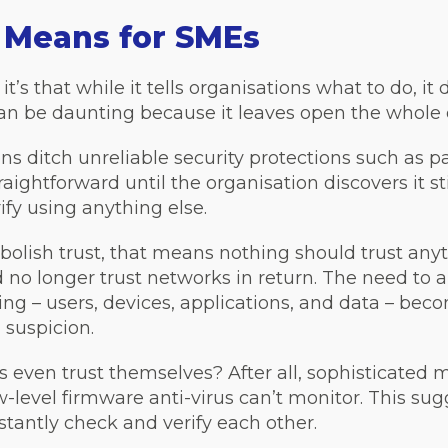
 Means for SMEs
 it’s that while it tells organisations what to do, it
an be daunting because it leaves open the whole 
ns ditch unreliable security protections such as
ightforward until the organisation discovers it st
ify using anything else.
abolish trust, that means nothing should trust any
 no longer trust networks in return. The need to 
hing – users, devices, applications, and data – bec
 suspicion.
s even trust themselves? After all, sophisticated 
ow-level firmware anti-virus can’t monitor. This su
tantly check and verify each other.