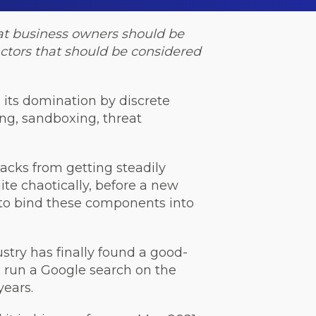
that business owners should be
factors that should be considered
n its domination by discrete
ing, sandboxing, threat
acks from getting steadily
te chaotically, before a new
 to bind these components into
stry has finally found a good-
t, run a Google search on the
years.