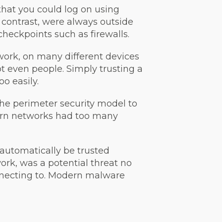
that you could log on using
contrast, were always outside
heckpoints such as firewalls.
work, on many different devices
t even people. Simply trusting a
o easily.
the perimeter security model to
ern networks had too many
 automatically be trusted
work, was a potential threat no
onnecting to. Modern malware