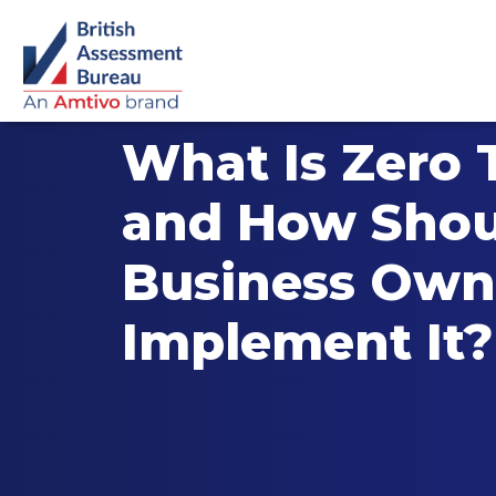
What Is Zero 
and How Shou
Business Own
Implement It?