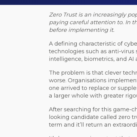
Zero Trust is an increasingly po
paying careful attention to. In t
before implementing it.
A defining characteristic of cybe
technologies such as anti-virus 
intelligence, biometrics, and AI
The problem is that clever tech
worse. Organisations implemente
one arrived to replace or suppl
a larger whole with greater rig
After searching for this game-ch
looking candidate called zero tr
term and it’ll return an extraord