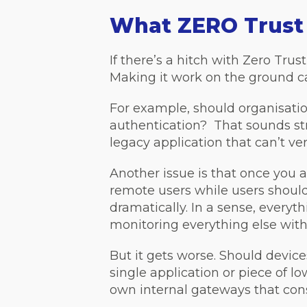
What ZERO Trust
If there’s a hitch with Zero Trust
Making it work on the ground c
For example, should organisatio
authentication? That sounds stra
legacy application that can’t ver
Another issue is that once you 
remote users while users should
dramatically. In a sense, everyt
monitoring everything else with
But it gets worse. Should device
single application or piece of l
own internal gateways that cons