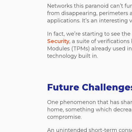
Networks this paranoid can’t fun
from disappearing, perimeters a
applications. It’s an interesting 
In fact, we’re starting to see t
Security
, a suite of verificatio
Modules (TPMs) already used in 
technology built in.
Future Challenge
One phenomenon that has sharpe
home, something which decrease
compromise.
An unintended short-term conse