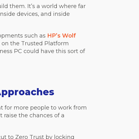
ild them. It’s a world where far
nside devices, and inside
velopments such as
HP’s Wolf
ng on the Trusted Platform
ess PC could have this sort of
Approaches
t for more people to work from
raise the chances of a
t to Zero Trust by locking