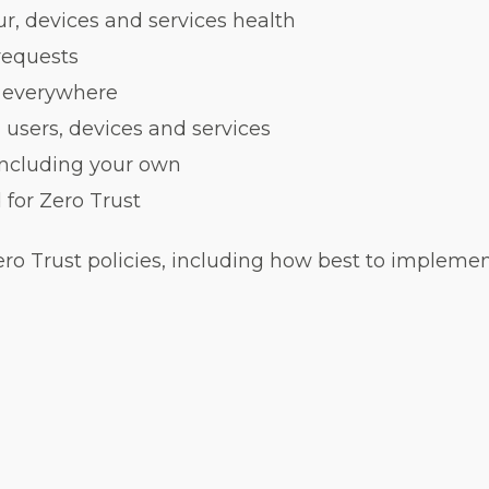
r, devices and services health
 requests
e everywhere
users, devices and services
including your own
for Zero Trust
ero Trust policies, including how best to impleme