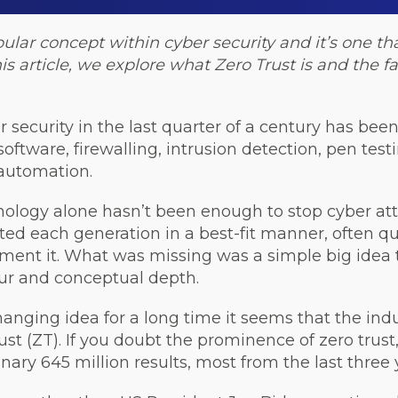
pular concept within cyber security and it’s one 
his article, we explore what Zero Trust is and the 
r security in the last quarter of a century has bee
software, firewalling, intrusion detection, pen test
 automation.
nology alone hasn’t been enough to stop cyber att
d each generation in a best-fit manner, often qui
ement it. What was missing was a simple big idea
our and conceptual depth.
anging idea for a long time it seems that the indu
ust (ZT). If you doubt the prominence of zero trus
inary 645 million results, most from the last three 