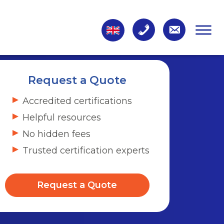
Request a Quote
Accredited certifications
Helpful resources
No hidden fees
Trusted certification experts
Request a Quote