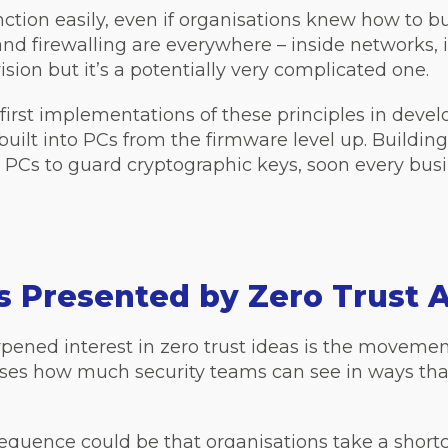
ction easily, even if organisations knew how to bu
nd firewalling are everywhere – inside networks, i
vision but it’s a potentially very complicated one.
he first implementations of these principles in de
ns built into PCs from the firmware level up. Buildi
PCs to guard cryptographic keys, soon every busin
s Presented by Zero Trust 
ned interest in zero trust ideas is the movemen
s how much security teams can see in ways that 
quence could be that organisations take a shortcu