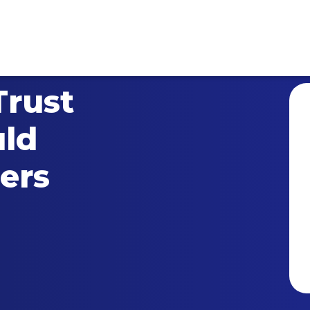
Trust
ld
ers