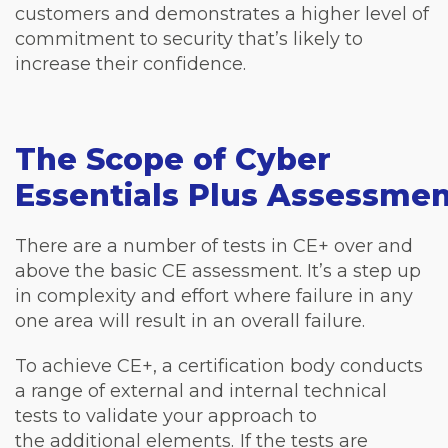
customers and demonstrates a higher level of
commitment to security that’s likely to
increase their confidence.
The Scope of Cyber
Essentials Plus Assessme
There are a number of tests in CE+ over and
above the basic CE assessment. It’s a step up
in complexity and effort where failure in any
one area will result in an overall failure.
To achieve CE+, a certification body conducts
a range of external and internal technical
tests to validate your approach to
the additional elements. If the tests are