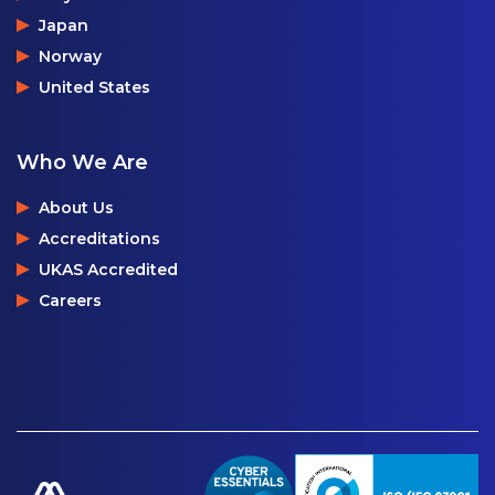
Japan
Norway
United States
Who We Are
About Us
Accreditations
UKAS Accredited
Careers