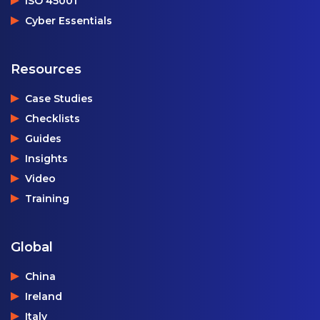
ISO 45001
Cyber Essentials
Resources
Case Studies
Checklists
Guides
Insights
Video
Training
Global
China
Ireland
Italy