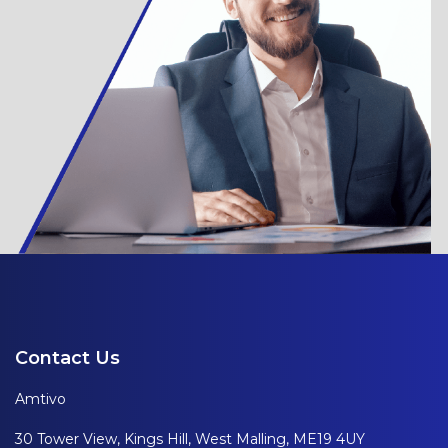
Contact Us
Amtivo
30 Tower View, Kings Hill, West Malling, ME19 4UY