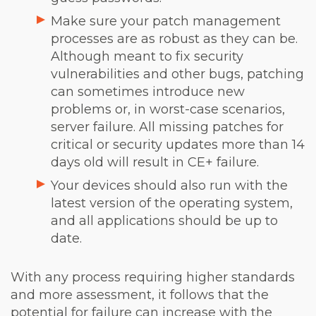
Make sure your patch management
processes are as robust as they can be.
Although meant to fix security
vulnerabilities and other bugs, patching
can sometimes introduce new
problems or, in worst-case scenarios,
server failure. All missing patches for
critical or security updates more than 14
days old will result in CE+ failure.
Your devices should also run with the
latest version of the operating system,
and all applications should be up to
date.
With any process requiring higher standards
and more assessment, it follows that the
potential for failure can increase with the