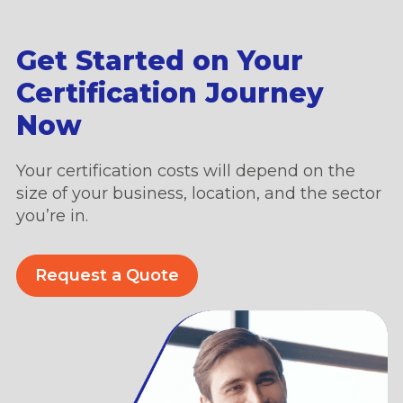
Get Started on Your
Certification Journey
Now
Your certification costs will depend on the
size of your business, location, and the sector
you’re in.
Request a Quote