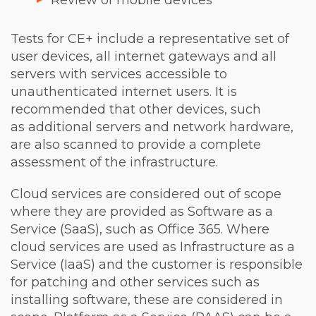
Review of mobile devices
Tests for CE+ include a representative set of
user devices, all internet gateways and all
servers with services accessible to
unauthenticated internet users. It is
recommended that other devices, such
as additional servers and network hardware,
are also scanned to provide a complete
assessment of the infrastructure.
Cloud services are considered out of scope
where they are provided as Software as a
Service (SaaS), such as Office 365. Where
cloud services are used as Infrastructure as a
Service (IaaS) and the customer is responsible
for patching and other services such as
installing software, these are considered in