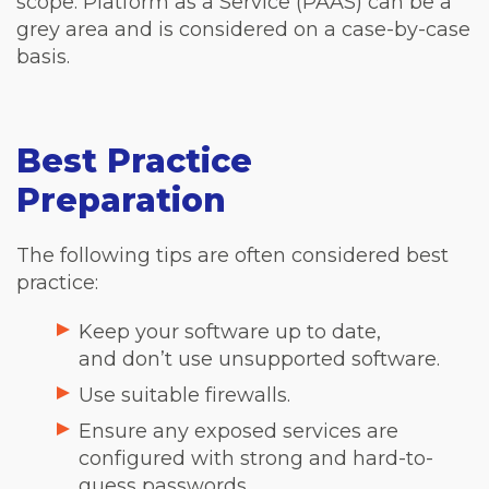
scope. Platform as a Service (PAAS) can be a
grey area and is considered on a case-by-case
basis.
Best Practice
Preparation
The following tips are often considered best
practice:
Keep your software up to date,
and don’t use unsupported software.
Use suitable firewalls.
Ensure any exposed services are
configured with strong and hard-to-
guess passwords.