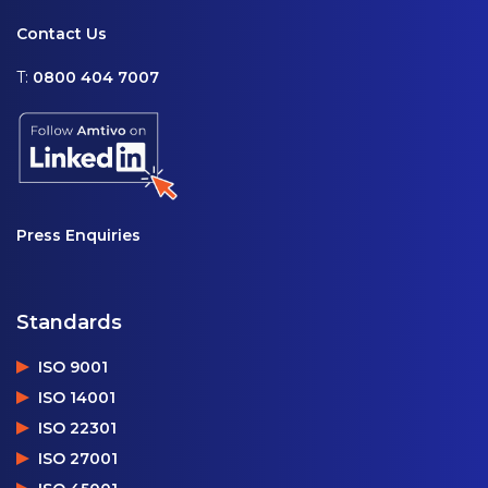
Contact Us
T:
0800 404 7007
Press Enquiries
Standards
ISO 9001
ISO 14001
ISO 22301
ISO 27001