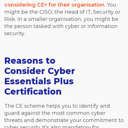
considering CE+ for their organisation
. You
might be the CISO, the Head of IT, Security or
Risk. In a smaller organisation, you might be
the person tasked with cyber or information
security.
Reasons to
Consider Cyber
Essentials Plus
Certification
The CE scheme helps you to identify and
guard against the most common cyber
threats and demonstrate your commitment to
cyber security. It’s also mandatory for