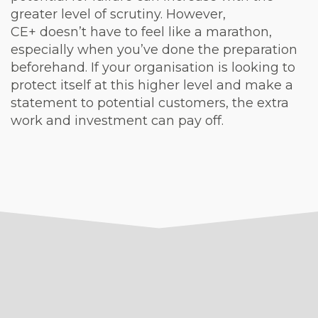
greater level of scrutiny. However,
CE+ doesn’t have to feel like a marathon,
especially when you’ve done the preparation
beforehand. If your organisation is looking to
protect itself at this higher level and make a
statement to potential customers, the extra
work and investment can pay off.