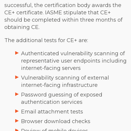
successful, the certification body awards the
CE+ certificate. IASME stipulate that CE+
should be completed within three months of
obtaining CE.
The additional tests for CE+ are:
Authenticated vulnerability scanning of
representative user endpoints including
internet-facing servers
Vulnerability scanning of external
internet-facing infrastructure
Password guessing of exposed
authentication services
Email attachment tests
Browser download checks