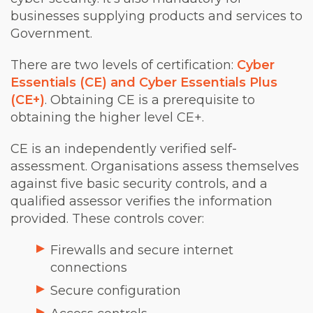
businesses supplying products and services to
Government.
There are two levels of certification:
Cyber
Essentials (CE) and Cyber Essentials Plus
(CE+)
. Obtaining CE is a prerequisite to
obtaining the higher level CE+.
CE is an independently verified self-
assessment. Organisations assess themselves
against five basic security controls, and a
qualified assessor verifies the information
provided. These controls cover:
Firewalls and secure internet
connections
Secure configuration