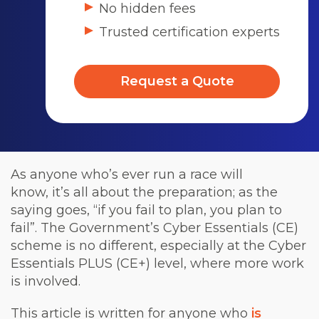
No hidden fees
Trusted certification experts
Request a Quote
As anyone who’s ever run a race will
know, it’s all about the preparation; as the
saying goes, “if you fail to plan, you plan to
fail”. The Government’s Cyber Essentials (CE)
scheme is no different, especially at the Cyber
Essentials PLUS (CE+) level, where more work
is involved.
This article is written for anyone who
is