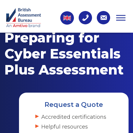
Preparing for
Cyber Essentials
Plus Assessment
Request a Quote
Accredited certifications
Helpful resources