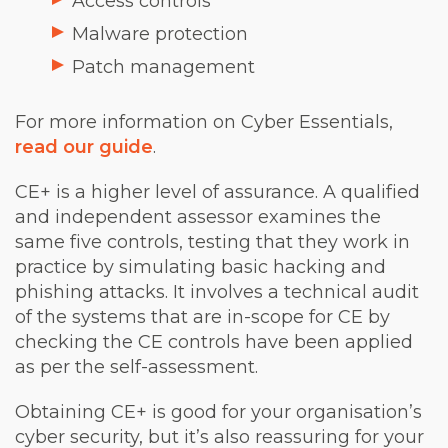
Access controls
Malware protection
Patch management
For more information on Cyber Essentials,
read our guide
.
CE+ is a higher level of assurance. A qualified
and independent assessor examines the
same five controls, testing that they work in
practice by simulating basic hacking and
phishing attacks. It involves a technical audit
of the systems that are in-scope for CE by
checking the CE controls have been applied
as per the self-assessment.
Obtaining CE+ is good for your organisation’s
cyber security, but it’s also reassuring for your