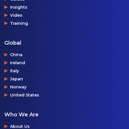
Insights
Video
Training
Global
China
Ireland
Italy
Japan
Norway
United States
Who We Are
About Us