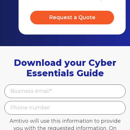
Request a Quote
Download your Cyber
Essentials Guide
Amtivo will use this information to provide
you with the requested information. On