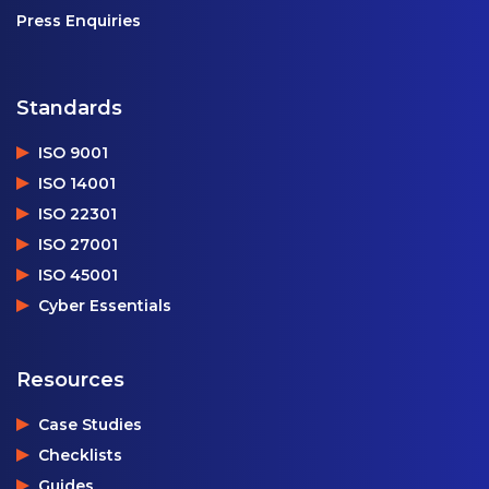
Press Enquiries
Standards
ISO 9001
ISO 14001
ISO 22301
ISO 27001
ISO 45001
Cyber Essentials
Resources
Case Studies
Checklists
Guides