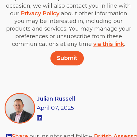
occasion, we will also contact you in line with
our
Privacy Policy
about other information
you may be interested in, including our
products and services. You may manage your
preferences or unsubscribe from these
communications at any time
via this link
.
Julian Russell
April
07,
2025
Share
our insights and follow
British Assess