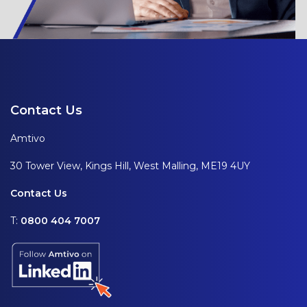
Contact Us
Amtivo
30 Tower View, Kings Hill, West Malling, ME19 4UY
Contact Us
T:
0800 404 7007