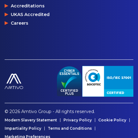
Accreditations
UKAS Accredited
Careers
© 2026 Amtivo Group - All rights reserved.
Modern Slavery Statement
Privacy Policy
Cookie Policy
Impartiality Policy
Terms and Conditions
Marketing Preferences