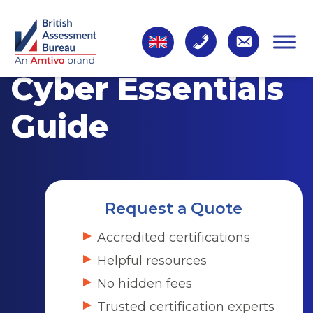
Cyber Essentials
Guide
Request a Quote
Accredited certifications
Helpful resources
No hidden fees
Trusted certification experts