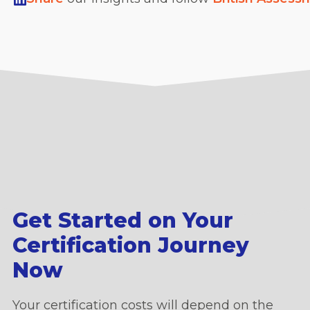
Get Started on Your
Certification Journey
Now
Your certification costs will depend on the