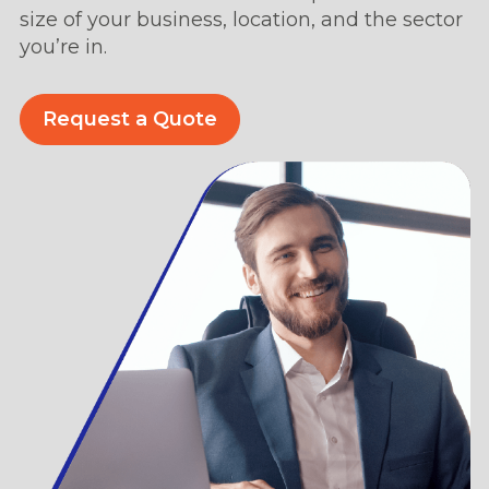
size of your business, location, and the sector
you’re in.
Request a Quote