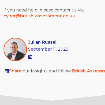
If you need help, please contact us via
cyber@british-assessment.co.uk
.
Julian Russell
September
11,
2025
Share
our insights and follow
British Assess