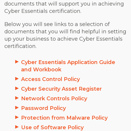
documents that will support you in achieving
Cyber Essentials certification.
Below you will see links to a selection of
documents that you will find helpful in setting
up your business to achieve Cyber Essentials
certification.
Cyber Essentials Application Guide
and Workbook
Access Control Policy
Cyber Security Asset Register
Network Controls Policy
Password Policy
Protection from Malware Policy
Use of Software Policy