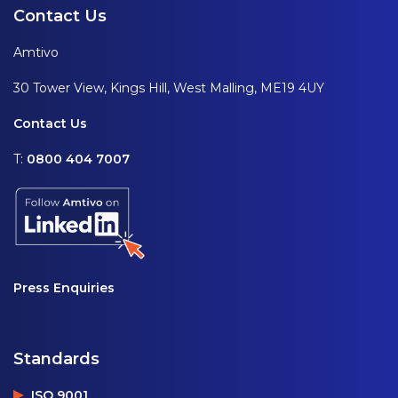
Contact Us
Amtivo
30 Tower View, Kings Hill, West Malling, ME19 4UY
Contact Us
T:
0800 404 7007
Press Enquiries
Standards
ISO 9001