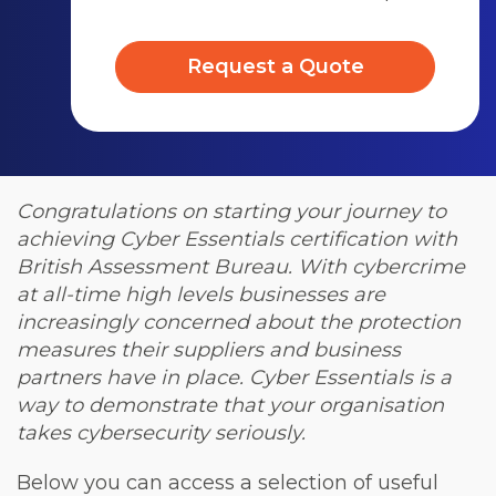
Request a Quote
Congratulations on starting your journey to
achieving Cyber Essentials certification with
British Assessment Bureau. With cybercrime
at all-time high levels businesses are
increasingly concerned about the protection
measures their suppliers and business
partners have in place. Cyber Essentials is a
way to demonstrate that your organisation
takes cybersecurity seriously.
Below you can access a selection of useful