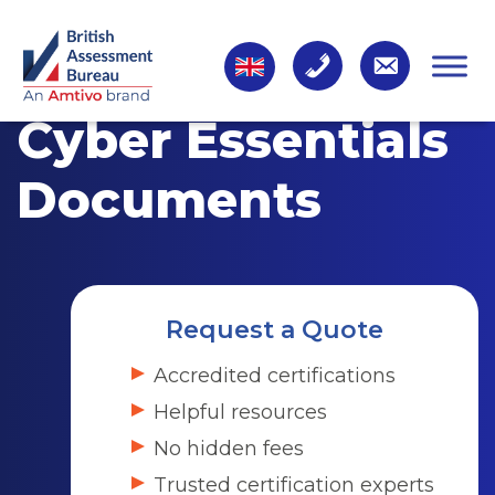
Cyber Essentials
Documents
Request a Quote
Accredited certifications
Helpful resources
No hidden fees
Trusted certification experts