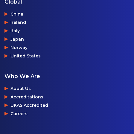
Global
China
Ireland
Italy
Japan
Norway
United States
Who We Are
About Us
Accreditations
UKAS Accredited
Careers