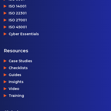
ISO 14001
ISO 22301
ISO 27001
ISO 45001
Cyber Essentials
Resources
Case Studies
Checklists
Guides
Insights
Video
Training