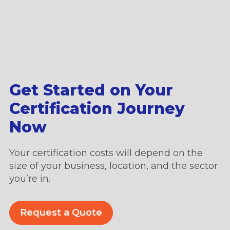
Get Started on Your
Certification Journey
Now
Your certification costs will depend on the
size of your business, location, and the sector
you’re in.
Request a Quote