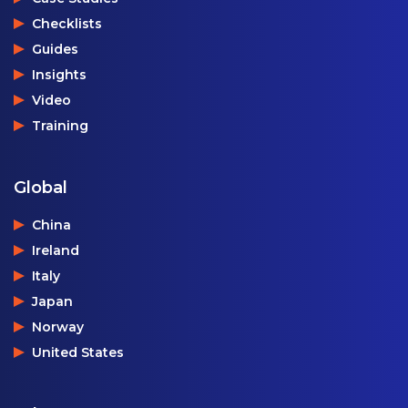
Checklists
Guides
Insights
Video
Training
Global
China
Ireland
Italy
Japan
Norway
United States