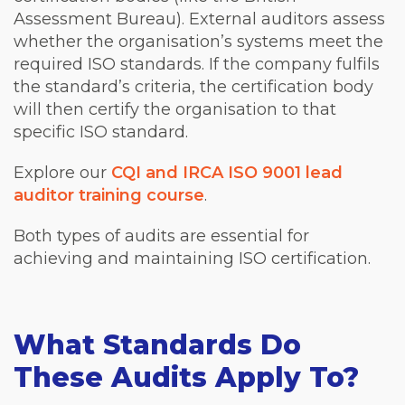
Assessment Bureau). External auditors assess
whether the organisation’s systems meet the
required ISO standards. If the company fulfils
the standard’s criteria, the certification body
will then certify the organisation to that
specific ISO standard.
Explore our
CQI and IRCA ISO 9001 lead
auditor training course
.
Both types of audits are essential for
achieving and maintaining ISO certification.
What Standards Do
These Audits Apply To?