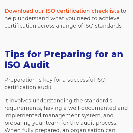
Download our ISO certification checklists
to
help understand what you need to achieve
certification across a range of ISO standards.
Tips for Preparing for an
ISO Audit
Preparation is key for a successful ISO
certification audit.
It involves understanding the standard’s
requirements, having a well-documented and
implemented management system, and
preparing your team for the audit process.
When fully prepared, an organisation can