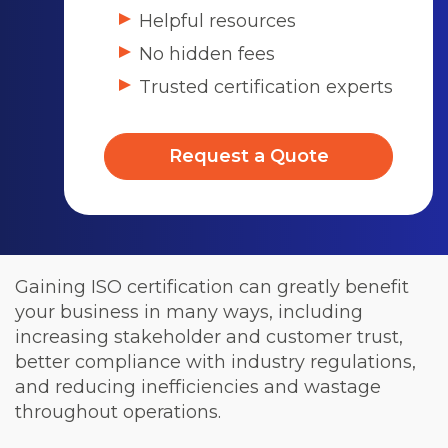
Helpful resources
No hidden fees
Trusted certification experts
Request a Quote
Gaining ISO certification can greatly benefit
your business in many ways, including
increasing stakeholder and customer trust,
better compliance with industry regulations,
and reducing inefficiencies and wastage
throughout operations.