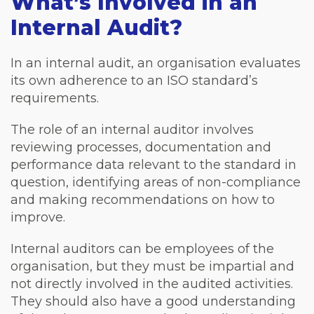
What’s Involved in an
Internal Audit?
In an internal audit, an organisation evaluates
its own adherence to an ISO standard’s
requirements.
The role of an internal auditor involves
reviewing processes, documentation and
performance data relevant to the standard in
question, identifying areas of non-compliance
and making recommendations on how to
improve.
Internal auditors can be employees of the
organisation, but they must be impartial and
not directly involved in the audited activities.
They should also have a good understanding