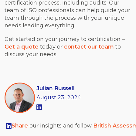
certification process, including audits. Our
team of ISO professionals can help guide your
team through the process with your unique
needs leading everything.
Get started on your journey to certification –
Get a quote
today or
contact our team
to
discuss your needs.
Julian Russell
August
23,
2024
Share
our insights and follow
British Assess