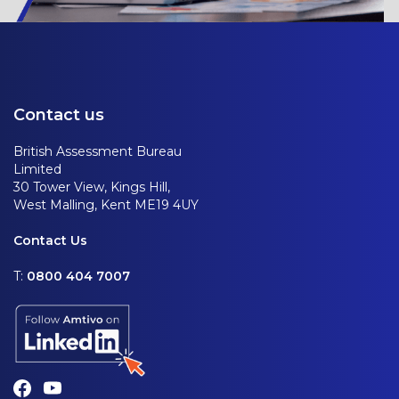
Contact us
British Assessment Bureau
Limited
30 Tower View, Kings Hill,
West Malling, Kent ME19 4UY
Contact Us
T:
0800 404 7007