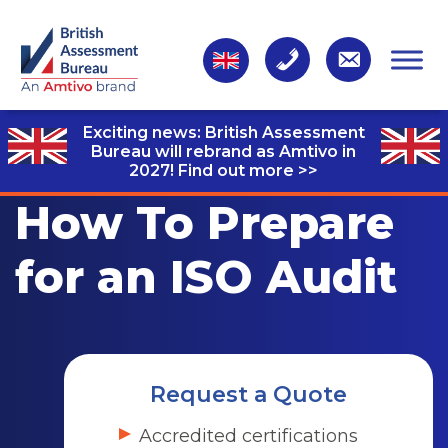
Exciting news: British Assessment
Bureau will rebrand as Amtivo in
2027!
Find out more >>
How To Prepare
for an ISO Audit
Request a Quote
Accredited certifications