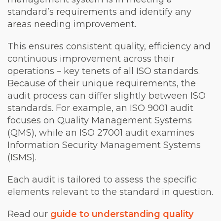
standard’s requirements and identify any
areas needing improvement.
This ensures consistent quality, efficiency and
continuous improvement across their
operations – key tenets of all ISO standards.
Because of their unique requirements, the
audit process can differ slightly between ISO
standards. For example, an ISO 9001 audit
focuses on Quality Management Systems
(QMS), while an ISO 27001 audit examines
Information Security Management Systems
(ISMS).
Each audit is tailored to assess the specific
elements relevant to the standard in question.
Read our
guide to understanding quality