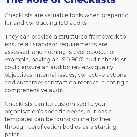
Checklists are valuable tools when preparing
for and conducting ISO audits.
They can provide a structured framework to
ensure all standard requirements are
assessed, and nothing is overlooked. For
example, having an ISO 9001 audit checklist
could ensure an auditor reviews quality
objectives, internal issues, corrective actions
and customer satisfaction metrics, creating a
comprehensive audit.
Checklists can be customised to your
organisation’s specific needs, but basic
templates can be found online for free
through certification bodies as a starting
point.