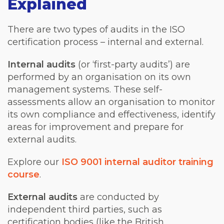
Explained
There are two types of audits in the ISO
certification process – internal and external.
Internal audits
(or ‘first-party audits’) are
performed by an organisation on its own
management systems. These self-
assessments allow an organisation to monitor
its own compliance and effectiveness, identify
areas for improvement and prepare for
external audits.
Explore our
ISO 9001 internal auditor training
course
.
External audits
are conducted by
independent third parties, such as
certification bodies (like the British