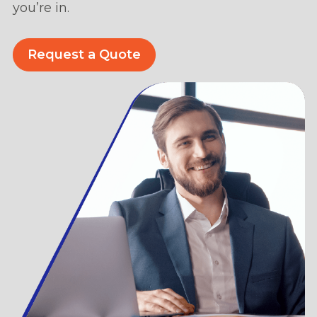
you’re in.
Request a Quote