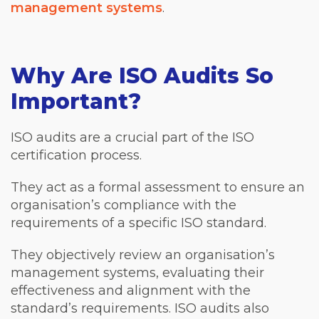
management systems
.
Why Are ISO Audits So
Important?
ISO audits are a crucial part of the ISO
certification process.
They act as a formal assessment to ensure an
organisation’s compliance with the
requirements of a specific ISO standard.
They objectively review an organisation’s
management systems, evaluating their
effectiveness and alignment with the
standard’s requirements. ISO audits also