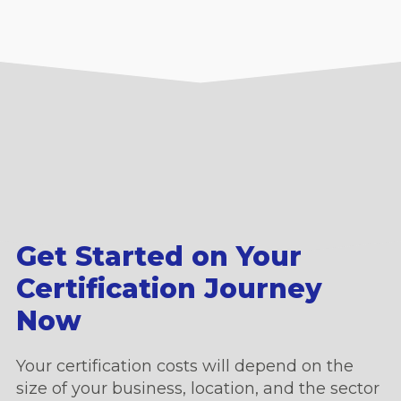
Get Started on Your
Certification Journey
Now
Your certification costs will depend on the
size of your business, location, and the sector