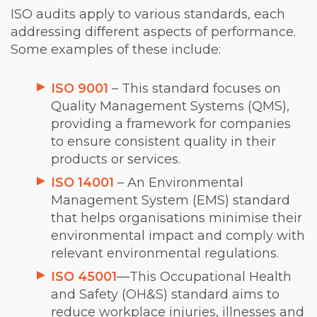
ISO audits apply to various standards, each
addressing different aspects of performance.
Some examples of these include:
ISO 9001
– This standard focuses on
Quality Management Systems (QMS),
providing a framework for companies
to ensure consistent quality in their
products or services.
ISO 14001
– An Environmental
Management System (EMS) standard
that helps organisations minimise their
environmental impact and comply with
relevant environmental regulations.
ISO 45001
—This Occupational Health
and Safety (OH&S) standard aims to
reduce workplace injuries, illnesses and