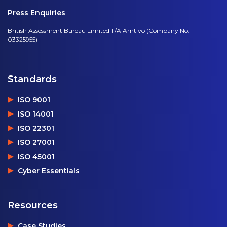
Press Enquiries
British Assessment Bureau Limited T/A Amtivo (Company No.
03325955)
Standards
ISO 9001
ISO 14001
ISO 22301
ISO 27001
ISO 45001
Cyber Essentials
Resources
Case Studies