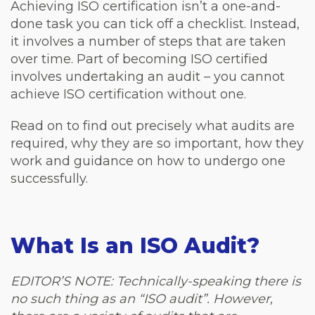
Achieving ISO certification isn’t a one-and-
done task you can tick off a checklist. Instead,
it involves a number of steps that are taken
over time. Part of becoming ISO certified
involves undertaking an audit – you cannot
achieve ISO certification without one.
Read on to find out precisely what audits are
required, why they are so important, how they
work and guidance on how to undergo one
successfully.
What Is an ISO Audit?
EDITOR’S NOTE: Technically-speaking there is
no such thing as an “ISO audit”. However,