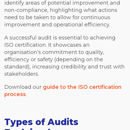
identify areas of potential improvement and
non-compliance, highlighting what actions
need to be taken to allow for continuous
improvement and operational efficiency.
A successful audit is essential to achieving
ISO certification. It showcases an
organisation’s commitment to quality,
efficiency or safety (depending on the
standard), increasing credibility and trust with
stakeholders.
Download our
guide to the ISO certification
process
.
Types of Audits