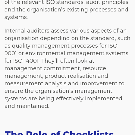
of the relevant ISO standards, audit principles
and the organisation’s existing processes and
systems.
Internal auditors assess various aspects of an
organisation depending on the standard, such
as quality management processes for ISO
9001 or environmental management systems
for ISO 14001. They’ll often look at
management commitment, resource
management, product realisation and
measurement analysis and improvement to
ensure the organisation’s management
systems are being effectively implemented
and maintained.
The Role of Checklists