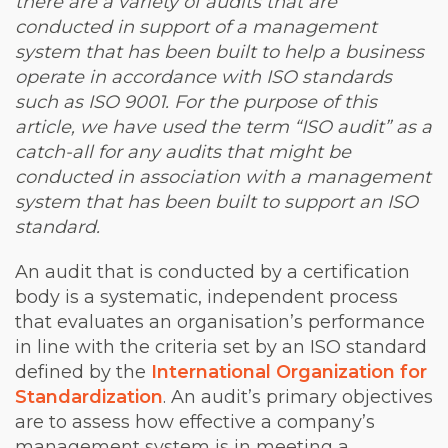
there are a variety of audits that are
conducted in support of a management
system that has been built to help a business
operate in accordance with ISO standards
such as ISO 9001. For the purpose of this
article, we have used the term “ISO audit” as a
catch-all for any audits that might be
conducted in association with a management
system that has been built to support an ISO
standard.
An audit that is conducted by a certification
body is a systematic, independent process
that evaluates an organisation’s performance
in line with the criteria set by an ISO standard
defined by the
International Organization for
Standardization
. An audit’s primary objectives
are to assess how effective a company’s
management system is in meeting a