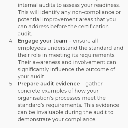
internal audits to assess your readiness.
This will identify any non-compliance or
potential improvement areas that you
can address before the certification
audit.
Engage your team
– ensure all
employees understand the standard and
their role in meeting its requirements.
Their awareness and involvement can
significantly influence the outcome of
your audit.
Prepare audit evidence
– gather
concrete examples of how your
organisation’s processes meet the
standard’s requirements. This evidence
can be invaluable during the audit to
demonstrate your compliance.