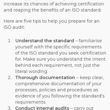
increase its chances of achieving certification
and reaping the benefits of an ISO standard.
Here are five tips to help you prepare for an
ISO audit:
Understand the standard
– familiarise
yourself with the specific requirements
of the ISO standard you seek certification
for. Make sure you understand the intent
behind each requirement, not just the
literal wording.
Thorough documentation
– keep clear,
comprehensive documentation of your
processes, policies and procedures as
evidence of you following the standard’s
requirements.
Conduct internal audits
– carry out