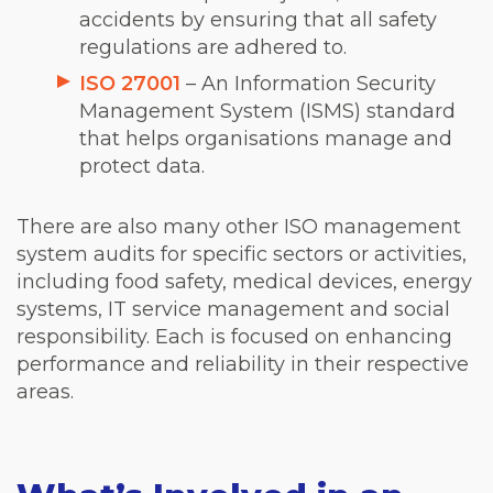
accidents by ensuring that all safety
regulations are adhered to.
ISO 27001
– An Information Security
Management System (ISMS) standard
that helps organisations manage and
protect data.
There are also many other ISO management
system audits for specific sectors or activities,
including food safety, medical devices, energy
systems, IT service management and social
responsibility. Each is focused on enhancing
performance and reliability in their respective
areas.