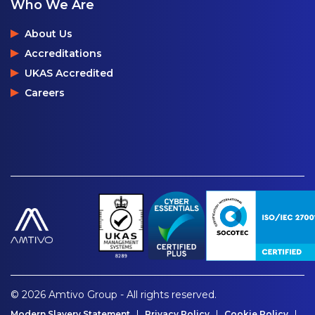
Who We Are
About Us
Accreditations
UKAS Accredited
Careers
© 2026 Amtivo Group - All rights reserved.
Modern Slavery Statement
Privacy Policy
Cookie Policy