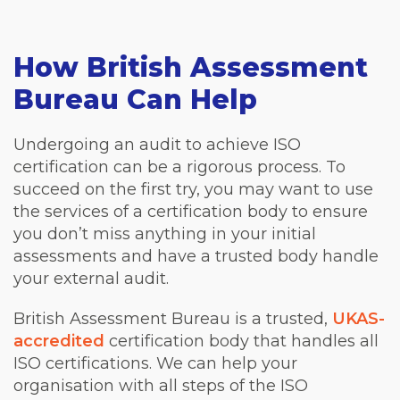
How British Assessment
Bureau Can Help
Undergoing an audit to achieve ISO
certification can be a rigorous process. To
succeed on the first try, you may want to use
the services of a certification body to ensure
you don’t miss anything in your initial
assessments and have a trusted body handle
your external audit.
British Assessment Bureau is a trusted,
UKAS-
accredited
certification body that handles all
ISO certifications. We can help your
organisation with all steps of the ISO