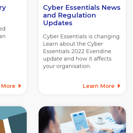
ry
Cyber Essentials News
and Regulation
Updates
ed
lan
Cyber Essentials is changing.
Learn about the Cyber
Essentials 2022 Evendine
update and how it affects
your organisation.
n More
Learn More