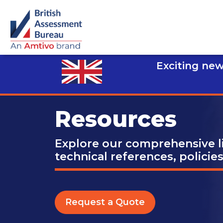
Exciting new
Resources
Explore our comprehensive li
technical references, policie
Request a Quote