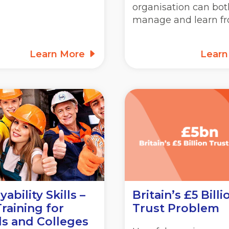
organisation can bot
manage and learn f
Learn More
Lear
ability Skills –
Britain’s £5 Billi
raining for
Trust Problem
s and Colleges