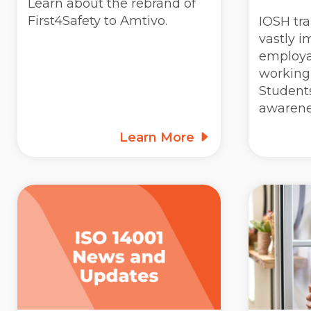
Learn about the rebrand of
First4Safety to Amtivo.
IOSH tra
vastly i
employab
working 
Students
awarene
Learn More