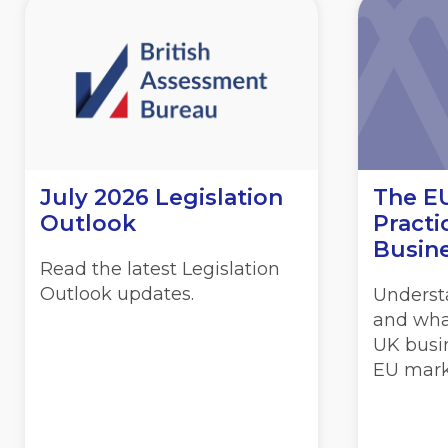
July 2026 Legislation
The EU
Outlook
Practi
Busin
Read the latest Legislation
Outlook updates.
Underst
and wha
UK busin
EU mark