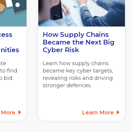
cess
How Supply Chains
Became the Next Big
nities
Cyber Risk
ate
Learn how supply chains
to find
became key cyber targets,
 bid.
revealing risks and driving
stronger defences.
n More
Learn More