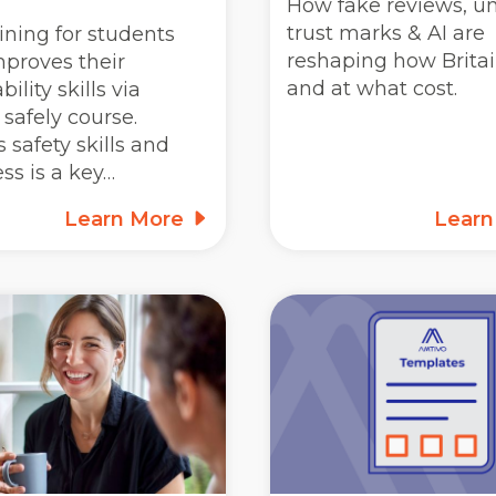
How fake reviews, un
trust marks & AI are
ining for students
reshaping how Britai
mproves their
and at what cost.
ility skills via
safely course.
 safety skills and
ss is a key…
Learn More
Lear