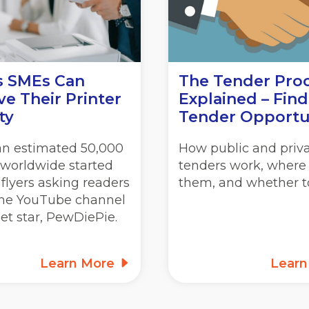
s SMEs Can
The Tender Pro
e Their Printer
Explained – Find
ty
Tender Opportu
 an estimated 50,000
How public and priv
 worldwide started
tenders work, where 
 flyers asking readers
them, and whether to
 the YouTube channel
net star, PewDiePie.
Learn More
Lear