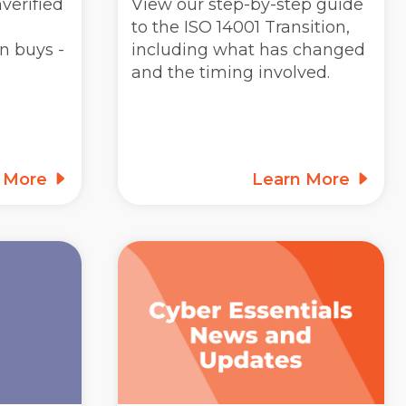
verified
View our step-by-step guide
to the ISO 14001 Transition,
n buys -
including what has changed
and the timing involved.
n More
Learn More