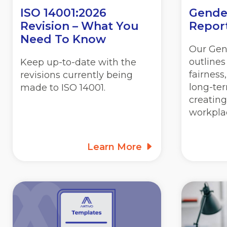
ISO 14001:2026
Gende
Revision – What You
Repor
Need To Know
Our Gen
outline
Keep up-to-date with the
fairness
revisions currently being
long-ter
made to ISO 14001.
creating
workpla
Learn More