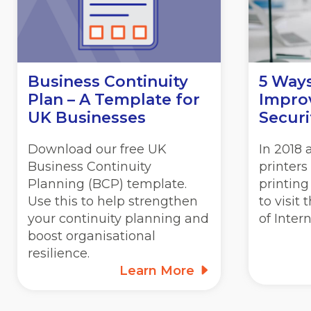
Business Continuity
5 Way
Plan – A Template for
Improv
UK Businesses
Securi
Download our free UK
In 2018
Business Continuity
printers
Planning (BCP) template.
printing
Use this to help strengthen
to visit
your continuity planning and
of Inter
boost organisational
resilience.
Learn More