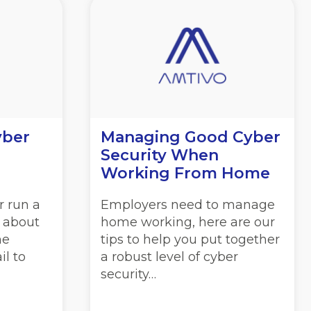
yber
Managing Good Cyber
Security When
Working From Home
r run a
Employers need to manage
l about
home working, here are our
he
tips to help you put together
il to
a robust level of cyber
security…