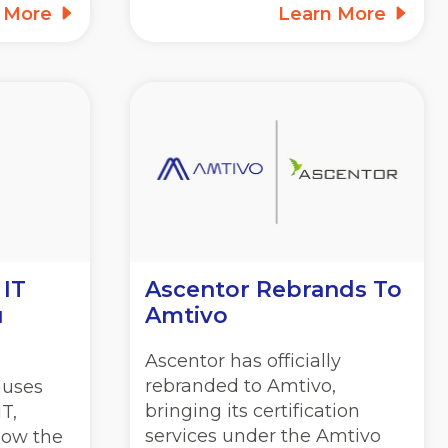
n More
Learn More
 IT
Ascentor Rebrands To
u
Amtivo
Ascentor has officially
rebranded to Amtivo,
auses
bringing its certification
T,
services under the Amtivo
how the