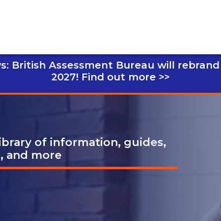
s: British Assessment Bureau will rebrand
2027!
Find out more >>
brary of information, guides,
s, and more