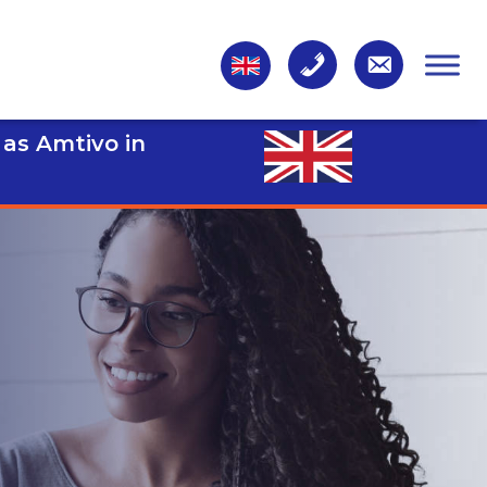
 as Amtivo in