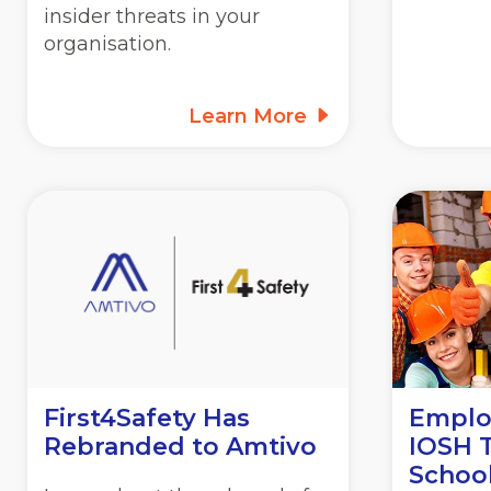
insider threats in your
organisation.
Learn More
First4Safety Has
Employ
Rebranded to Amtivo
IOSH T
School