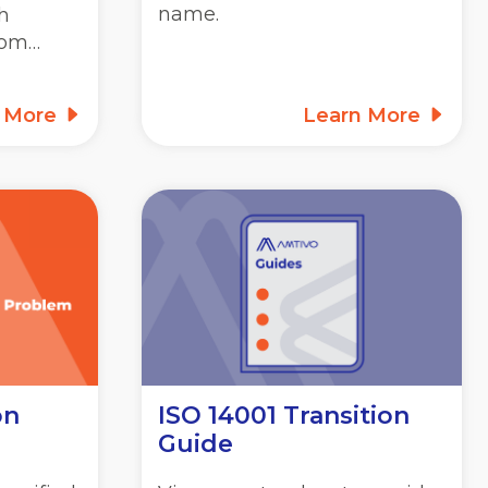
name.
h
rom…
n More
Learn More
on
ISO 14001 Transition
Guide