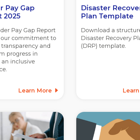
r Pay Gap
Disaster Recove
t 2025
Plan Template
der Pay Gap Report
Download a structur
s our commitment to
Disaster Recovery P
, transparency and
(DRP) template.
m progress in
 an inclusive
ce.
Learn More
Lear