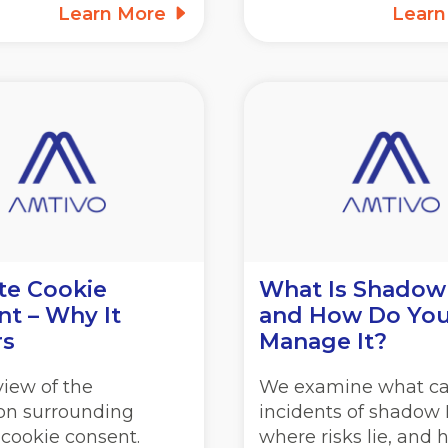
Learn More
Lear
te Cookie
What Is Shadow
t – Why It
and How Do Yo
rs
Manage It?
iew of the
We examine what c
ion surrounding
incidents of shadow I
 cookie consent.
where risks lie, and 