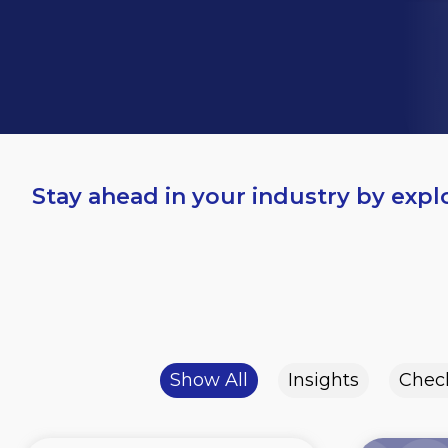
Stay ahead in your industry by expl
Show All
Insights
Check