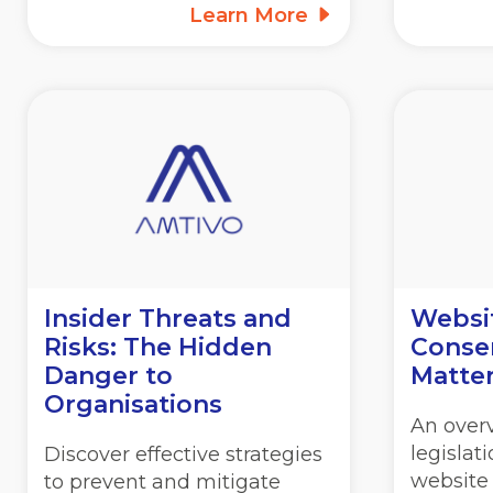
Learn More
Insider Threats and
Websi
Risks: The Hidden
Consen
Danger to
Matte
Organisations
An overv
legislat
Discover effective strategies
website
to prevent and mitigate