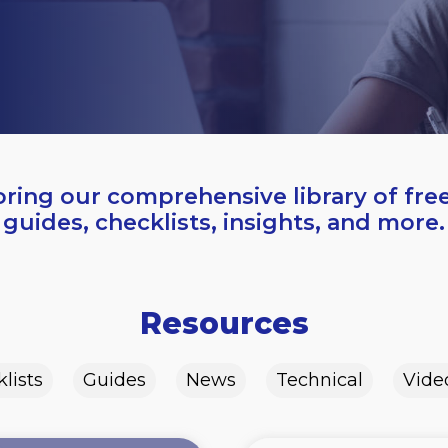
oring our comprehensive library of fre
guides, checklists, insights, and more.
Resources
lists
Guides
News
Technical
Vide