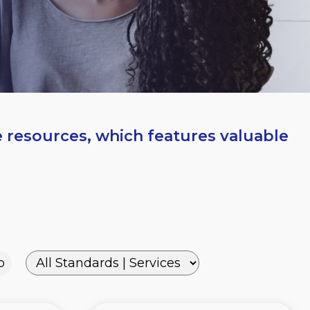
e resources, which features valuable
o