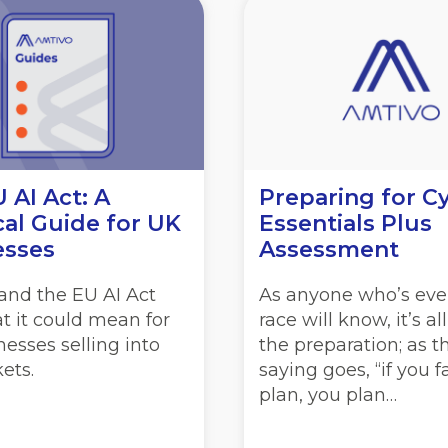
 AI Act: A
Preparing for C
cal Guide for UK
Essentials Plus
esses
Assessment
and the EU AI Act
As anyone who’s eve
t it could mean for
race will know, it’s al
esses selling into
the preparation; as t
ets.
saying goes, “if you fa
plan, you plan…