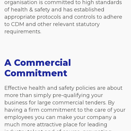
organisation is committed to high standards
of health & safety and has established
appropriate protocols and controls to adhere
to CDM and other relevant statutory
requirements.
A Commercial
Commitment
Effective health and safety policies are about
more than simply pre-qualifying your
business for large commercial tenders. By
having a firm commitment to the care of your
employees you can make your company a
much more attractive place for leading