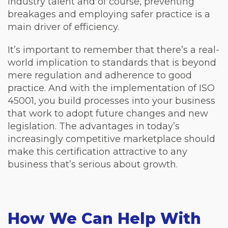
industry talent and of course, preventing
breakages and employing safer practice is a
main driver of efficiency.
It’s important to remember that there’s a real-
world implication to standards that is beyond
mere regulation and adherence to good
practice. And with the implementation of ISO
45001, you build processes into your business
that work to adopt future changes and new
legislation. The advantages in today’s
increasingly competitive marketplace should
make this certification attractive to any
business that’s serious about growth.
How We Can Help With