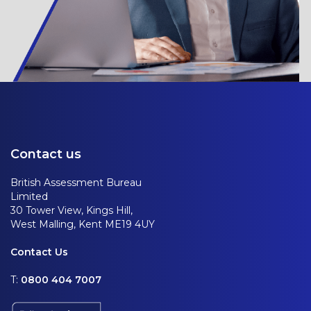
Contact us
British Assessment Bureau
Limited
30 Tower View, Kings Hill,
West Malling, Kent ME19 4UY
Contact Us
T:
0800 404 7007