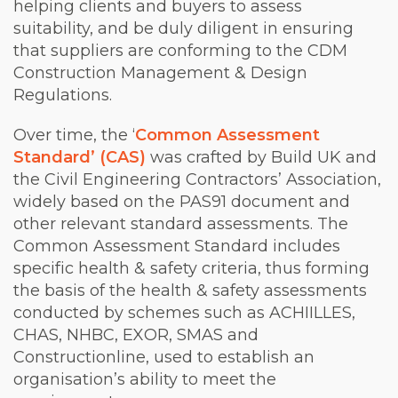
helping clients and buyers to assess
suitability, and be duly diligent in ensuring
that suppliers are conforming to the CDM
Construction Management & Design
Regulations.
Over time, the ‘
Common Assessment
Standard’ (CAS)
was crafted by Build UK and
the Civil Engineering Contractors’ Association,
widely based on the PAS91 document and
other relevant standard assessments. The
Common Assessment Standard includes
specific health & safety criteria, thus forming
the basis of the health & safety assessments
conducted by schemes such as ACHIILLES,
CHAS, NHBC, EXOR, SMAS and
Constructionline, used to establish an
organisation’s ability to meet the