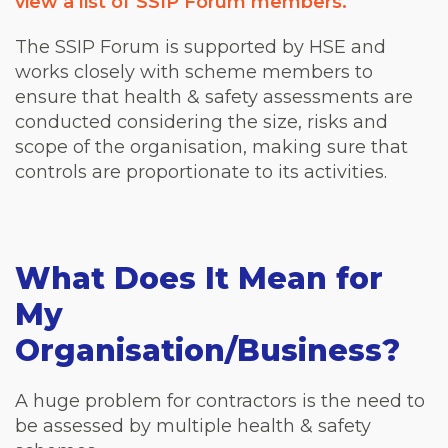
view a list of SSIP Forum members.
The SSIP Forum is supported by HSE and
works closely with scheme members to
ensure that health & safety assessments are
conducted considering the size, risks and
scope of the organisation, making sure that
controls are proportionate to its activities.
What Does It Mean for
My
Organisation/Business?
A huge problem for contractors is the need to
be assessed by multiple health & safety