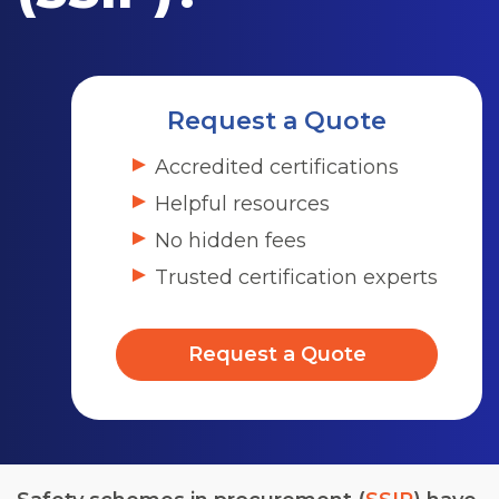
Request a Quote
Accredited certifications
Helpful resources
No hidden fees
Trusted certification experts
Request a Quote