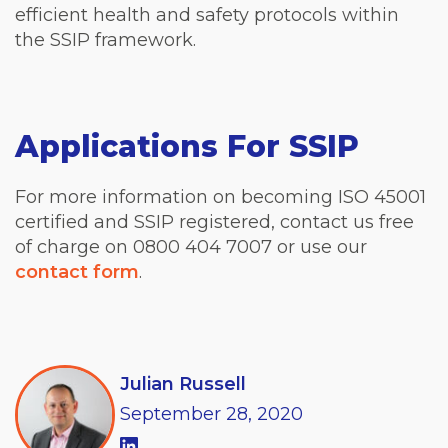
efficient health and safety protocols within
the SSIP framework.
Applications For SSIP
For more information on becoming ISO 45001
certified and SSIP registered, contact us free
of charge on 0800 404 7007 or use our
contact form
.
Julian Russell
September
28,
2020