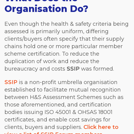
Organisation Do?
Even though the health & safety criteria being
assessed is primarily uniform, differing
clients/buyers often specify that their supply
chains hold one or more particular member
scheme certification. To reduce the
duplication of work and reduce the
bureaucracy and costs
SSIP
was formed.
SSIP
is a non-profit umbrella organisation
established to facilitate mutual recognition
between H&S Assessment Schemes such as
those aforementioned, and certification
bodies issuing ISO 45001 & OHSAS 18001
certificates, and enable cost savings for
clients, buyers and suppliers.
Click here to