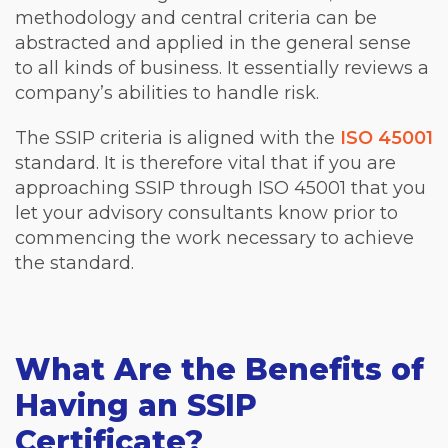
methodology and central criteria can be
abstracted and applied in the general sense
to all kinds of business. It essentially reviews a
company’s abilities to handle risk.
The SSIP criteria is aligned with the
ISO 45001
standard. It is therefore vital that if you are
approaching SSIP through ISO 45001 that you
let your advisory consultants know prior to
commencing the work necessary to achieve
the standard.
What Are the Benefits of
Having an SSIP
Certificate?