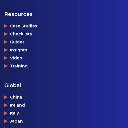
Resources
Case Studies
Checklists
Guides
Insights
Video
Training
Global
China
Ireland
Italy
Japan