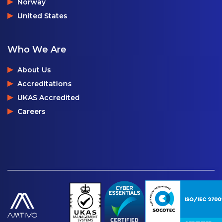
Norway
United States
Who We Are
About Us
Accreditations
UKAS Accredited
Careers