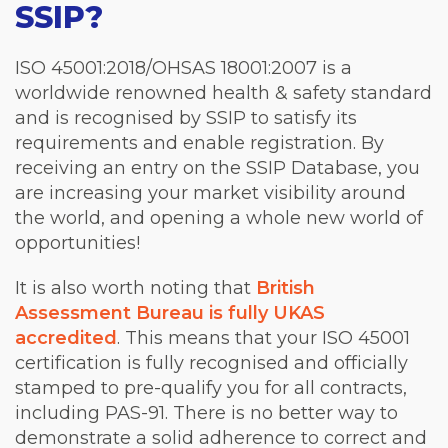
SSIP?
ISO 45001:2018/OHSAS 18001:2007 is a
worldwide renowned health & safety standard
and is recognised by SSIP to satisfy its
requirements and enable registration. By
receiving an entry on the SSIP Database, you
are increasing your market visibility around
the world, and opening a whole new world of
opportunities!
It is also worth noting that
British
Assessment Bureau is fully UKAS
accredited
. This means that your ISO 45001
certification is fully recognised and officially
stamped to pre-qualify you for all contracts,
including PAS-91. There is no better way to
demonstrate a solid adherence to correct and