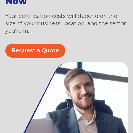
Now
Your certification costs will depend on the
size of your business, location, and the sector
you’re in.
Request a Quote