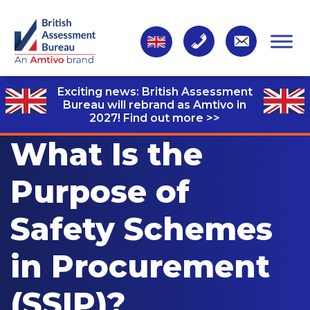
Exciting news: British Assessment
Bureau will rebrand as Amtivo in
2027!
Find out more >>
What Is the
Purpose of
Safety Schemes
in Procurement
(SSIP)?