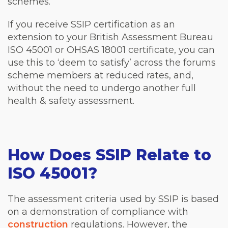
schemes.
If you receive SSIP certification as an
extension to your British Assessment Bureau
ISO 45001 or OHSAS 18001 certificate, you can
use this to ‘deem to satisfy’ across the forums
scheme members at reduced rates, and,
without the need to undergo another full
health & safety assessment.
How Does SSIP Relate to
ISO 45001?
The assessment criteria used by SSIP is based
on a demonstration of compliance with
construction
regulations. However, the