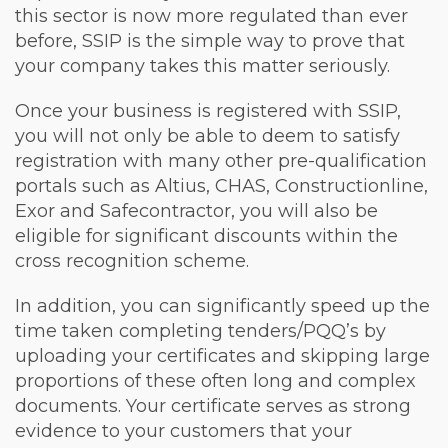
this sector is now more regulated than ever
before, SSIP is the simple way to prove that
your company takes this matter seriously.
Once your business is registered with SSIP,
you will not only be able to deem to satisfy
registration with many other pre-qualification
portals such as Altius, CHAS, Constructionline,
Exor and Safecontractor, you will also be
eligible for significant discounts within the
cross recognition scheme.
In addition, you can significantly speed up the
time taken completing tenders/PQQ’s by
uploading your certificates and skipping large
proportions of these often long and complex
documents. Your certificate serves as strong
evidence to your customers that your