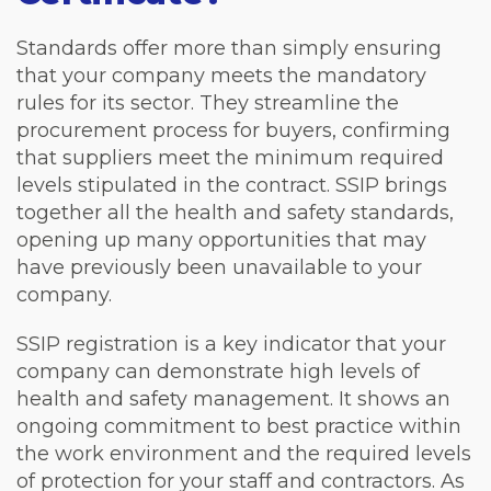
Standards offer more than simply ensuring
that your company meets the mandatory
rules for its sector. They streamline the
procurement process for buyers, confirming
that suppliers meet the minimum required
levels stipulated in the contract. SSIP brings
together all the health and safety standards,
opening up many opportunities that may
have previously been unavailable to your
company.
SSIP registration is a key indicator that your
company can demonstrate high levels of
health and safety management. It shows an
ongoing commitment to best practice within
the work environment and the required levels
of protection for your staff and contractors. As