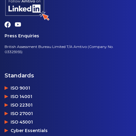
Press Enquiries
British Assessment Bureau Limited T/A Amtivo (Company No.
03325955)
Standards
ISO 9001
ISO 14001
ISO 22301
ISO 27001
ISO 45001
Cyber Essentials