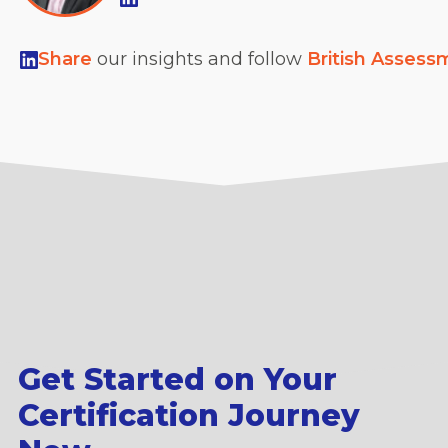
Share
our insights and follow
British Assess
Get Started on Your
Certification Journey