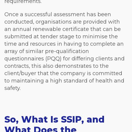
requirements.
Once a successful assessment has been
conducted, organisations are provided with
an annual renewable certificate that can be
submitted at tender stage to minimise the
time and resources in having to complete an
array of similar pre-qualification
questionnaires (PQQ) for differing clients and
contracts, this also demonstrates to the
client/buyer that the company is committed
to maintaining a high standard of health and
safety.
So, What Is SSIP, and
What Does the