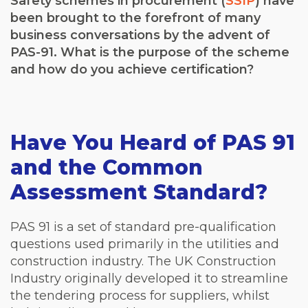
Safety schemes in procurement (
SSIP
) have
been brought to the forefront of many
business conversations by the advent of
PAS-91. What is the purpose of the scheme
and how do you achieve certification?
Have You Heard of PAS 91
and the Common
Assessment Standard?
PAS 91 is a set of standard pre-qualification
questions used primarily in the utilities and
construction industry. The UK Construction
Industry originally developed it to streamline
the tendering process for suppliers, whilst