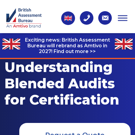
Exciting news: British Assessment
Bureau will rebrand as Amtivo in
2027!
Find out more >>
Understanding
Blended Audits
for Certification