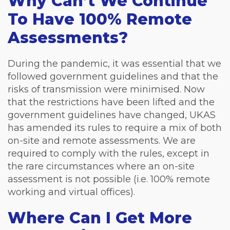
Why Can’t We Continue
To Have 100% Remote
Assessments?
During the pandemic, it was essential that we
followed government guidelines and that the
risks of transmission were minimised. Now
that the restrictions have been lifted and the
government guidelines have changed, UKAS
has amended its rules to require a mix of both
on-site and remote assessments. We are
required to comply with the rules, except in
the rare circumstances where an on-site
assessment is not possible (i.e. 100% remote
working and virtual offices).
Where Can I Get More