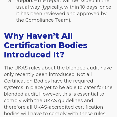
Report
– the report will be issued in the
usual way (typically, within 10 days, once
it has been reviewed and approved by
the Compliance Team).
Why Haven’t All
Certification Bodies
Introduced It?
The UKAS rules about the blended audit have
only recently been introduced. Not all
Certification Bodies have the required
systems in place yet to be able to cater for the
blended audit. However, this is essential to
comply with the UKAS guidelines and
therefore all UKAS-accredited certification
bodies will have to comply with these rules.