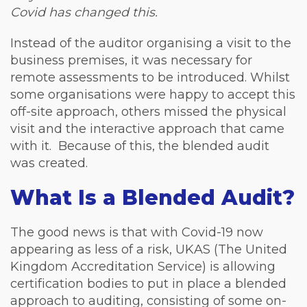
Covid has changed this.
Instead of the auditor organising a visit to the
business premises, it was necessary for
remote assessments to be introduced. Whilst
some organisations were happy to accept this
off-site approach, others missed the physical
visit and the interactive approach that came
with it. Because of this, the blended audit
was created.
What Is a Blended Audit?
The good news is that with Covid-19 now
appearing as less of a risk, UKAS (The United
Kingdom Accreditation Service) is allowing
certification bodies to put in place a blended
approach to auditing, consisting of some on-