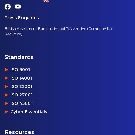
Press Enquiries
British Assessment Bureau Limited T/A Amtivo (Company No.
03325955)
Standards
ISO 9001
ISO 14001
ISO 22301
ISO 27001
ISO 45001
Cyber Essentials
Resources