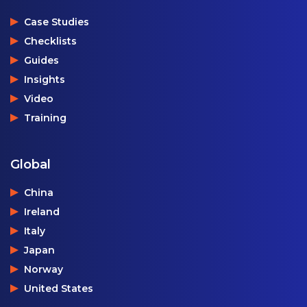
Case Studies
Checklists
Guides
Insights
Video
Training
Global
China
Ireland
Italy
Japan
Norway
United States