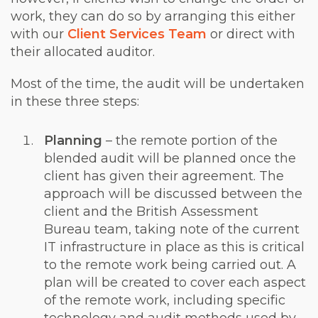
work, they can do so by arranging this either
with our
Client Services Team
or direct with
their allocated auditor.
Most of the time, the audit will be undertaken
in these three steps:
Planning
– the remote portion of the
blended audit will be planned once the
client has given their agreement. The
approach will be discussed between the
client and the British Assessment
Bureau team, taking note of the current
IT infrastructure in place as this is critical
to the remote work being carried out. A
plan will be created to cover each aspect
of the remote work, including specific