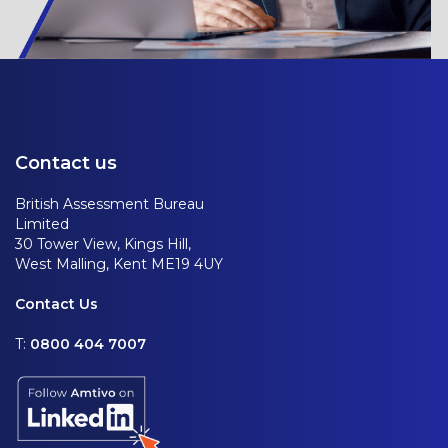
Contact us
British Assessment Bureau
Limited
30 Tower View, Kings Hill,
West Malling, Kent ME19 4UY
Contact Us
T:
0800 404 7007