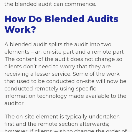
the blended audit can commence.
How Do Blended Audits
Work?
A blended audit splits the audit into two
elements – an on-site part and a remote part.
The content of the audit does not change so
clients don’t need to worry that they are
receiving a lesser service. Some of the work
that used to be conducted on-site will now be
conducted remotely using specific
information technology made available to the
auditor.
The on-site element is typically undertaken
first and the remote section afterwards;
however, if clients wish to change the order of