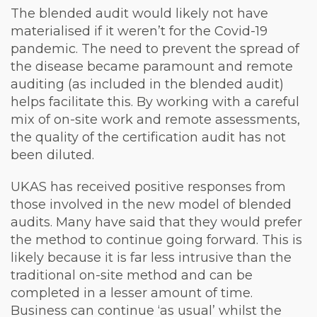
The blended audit would likely not have
materialised if it weren’t for the Covid-19
pandemic. The need to prevent the spread of
the disease became paramount and remote
auditing (as included in the blended audit)
helps facilitate this. By working with a careful
mix of on-site work and remote assessments,
the quality of the certification audit has not
been diluted.
UKAS has received positive responses from
those involved in the new model of blended
audits. Many have said that they would prefer
the method to continue going forward. This is
likely because it is far less intrusive than the
traditional on-site method and can be
completed in a lesser amount of time.
Business can continue ‘as usual’ whilst the