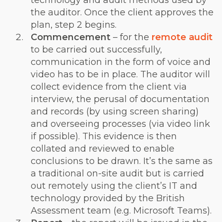
technology and audit methods used by
the auditor. Once the client approves the
plan, step 2 begins.
Commencement
– for the
remote audit
to be carried out successfully,
communication in the form of voice and
video has to be in place. The auditor will
collect evidence from the client via
interview, the perusal of documentation
and records (by using screen sharing)
and overseeing processes (via video link
if possible). This evidence is then
collated and reviewed to enable
conclusions to be drawn. It’s the same as
a traditional on-site audit but is carried
out remotely using the client’s IT and
technology provided by the British
Assessment team (e.g. Microsoft Teams).