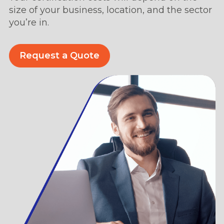
size of your business, location, and the sector
you’re in.
Request a Quote