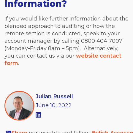
Information?
If you would like further information about the
blended approach to auditing or how the
remote section is conducted, speak to your
account manager by calling 0800 404 7007
(Monday-Friday 8am – 5pm). Alternatively,
you can contact us via our
website contact
form
.
Julian Russell
June
10,
2022