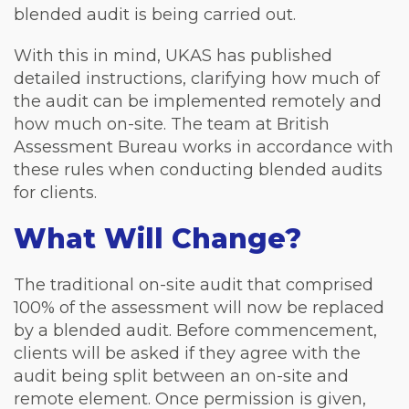
blended audit is being carried out.
With this in mind, UKAS has published
detailed instructions, clarifying how much of
the audit can be implemented remotely and
how much on-site. The team at British
Assessment Bureau works in accordance with
these rules when conducting blended audits
for clients.
What Will Change?
The traditional on-site audit that comprised
100% of the assessment will now be replaced
by a blended audit. Before commencement,
clients will be asked if they agree with the
audit being split between an on-site and
remote element. Once permission is given,