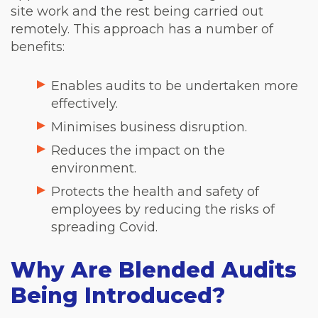
site work and the rest being carried out
remotely. This approach has a number of
benefits:
Enables audits to be undertaken more
effectively.
Minimises business disruption.
Reduces the impact on the
environment.
Protects the health and safety of
employees by reducing the risks of
spreading Covid.
Why Are Blended Audits
Being Introduced?