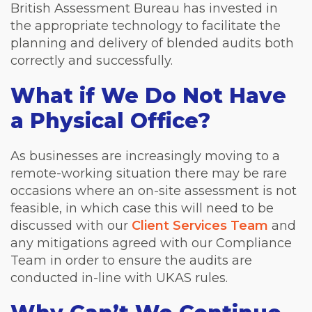
British Assessment Bureau has invested in
the appropriate technology to facilitate the
planning and delivery of blended audits both
correctly and successfully.
What if We Do Not Have
a Physical Office?
As businesses are increasingly moving to a
remote-working situation there may be rare
occasions where an on-site assessment is not
feasible, in which case this will need to be
discussed with our
Client Services Team
and
any mitigations agreed with our Compliance
Team in order to ensure the audits are
conducted in-line with UKAS rules.