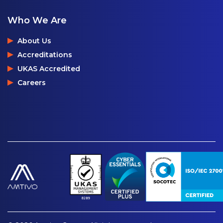
Who We Are
About Us
Accreditations
UKAS Accredited
Careers