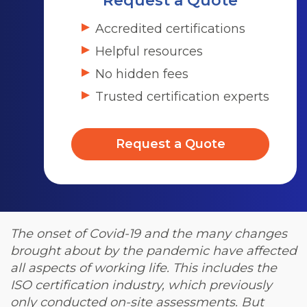
Request a Quote
Accredited certifications
Helpful resources
No hidden fees
Trusted certification experts
Request a Quote
The onset of Covid-19 and the many changes
brought about by the pandemic have affected
all aspects of working life. This includes the
ISO certification industry, which previously
only conducted on-site assessments.
But