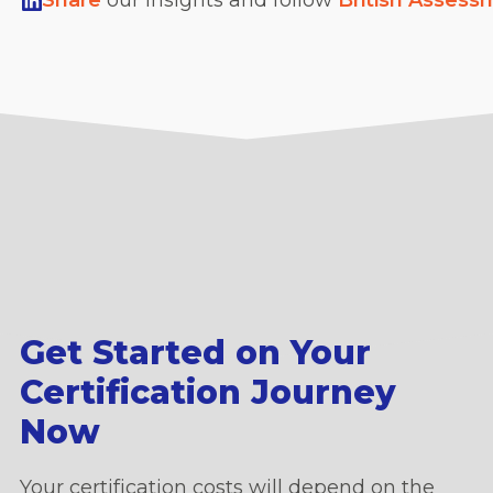
Share
our insights and follow
British Assess
Get Started on Your
Certification Journey
Now
Your certification costs will depend on the