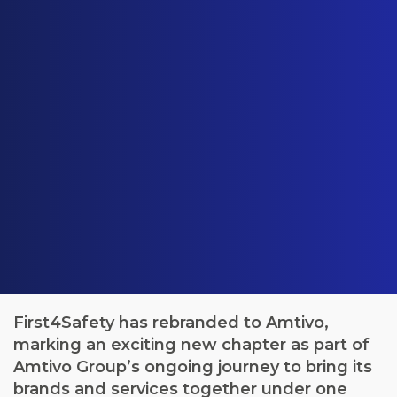
First4Safety has rebranded to Amtivo,
marking an exciting new chapter as part of
Amtivo Group’s ongoing journey to bring its
brands and services together under one