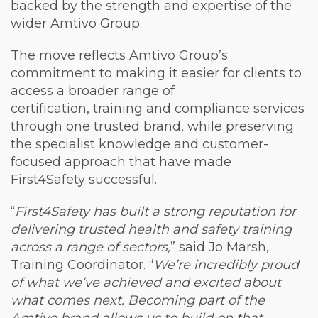
backed by the strength and expertise of the
wider Amtivo Group.
The move reflects Amtivo Group’s
commitment to making it easier for clients to
access a broader range of
certification, training and compliance services
through one trusted brand, while preserving
the specialist knowledge and customer-
focused approach that have made
First4Safety successful.
“
First4Safety has built a strong reputation for
delivering trusted health and safety training
across a range of sectors,
” said Jo Marsh,
Training Coordinator. “
We’re incredibly proud
of what we’ve achieved and excited about
what comes next. Becoming part of the