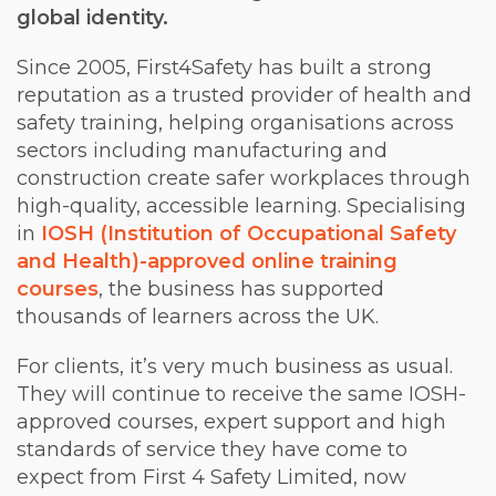
global identity.
Since 2005, First4Safety has built a strong
reputation as a trusted provider of health and
safety training, helping organisations across
sectors including manufacturing and
construction create safer workplaces through
high-quality, accessible learning. Specialising
in
IOSH (Institution of Occupational Safety
and Health)-approved online training
courses
, the business has supported
thousands of learners across the UK.
For clients, it’s very much business as usual.
They will continue to receive the same IOSH-
approved courses, expert support and high
standards of service they have come to
expect from First 4 Safety Limited, now