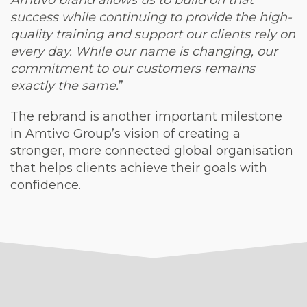
Amtivo brand allows us to build on that
success while continuing to provide the high-
quality training and support our clients rely on
every day. While our name is changing, our
commitment to our customers remains
exactly the same.
”
The rebrand is another important milestone
in Amtivo Group’s vision of creating a
stronger, more connected global organisation
that helps clients achieve their goals with
confidence.