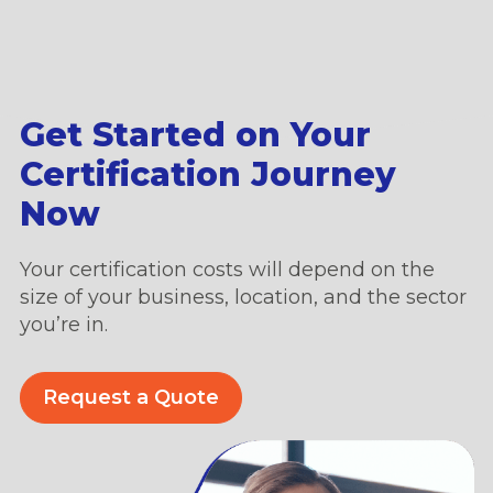
Get Started on Your
Certification Journey
Now
Your certification costs will depend on the
size of your business, location, and the sector
you’re in.
Request a Quote