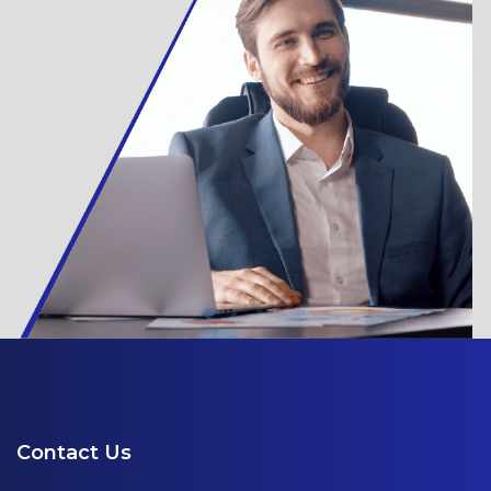
Contact Us