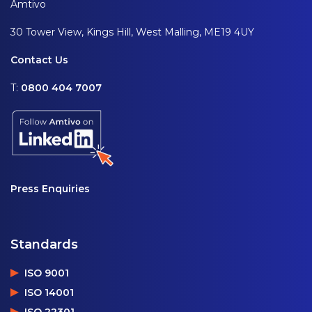
Amtivo
30 Tower View, Kings Hill, West Malling, ME19 4UY
Contact Us
T:
0800 404 7007
Press Enquiries
Standards
ISO 9001
ISO 14001
ISO 22301