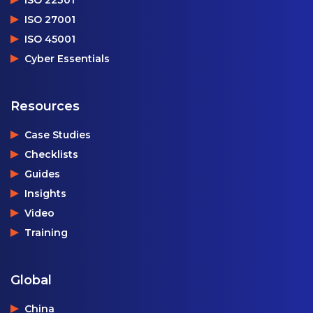
ISO 27001
ISO 45001
Cyber Essentials
Resources
Case Studies
Checklists
Guides
Insights
Video
Training
Global
China