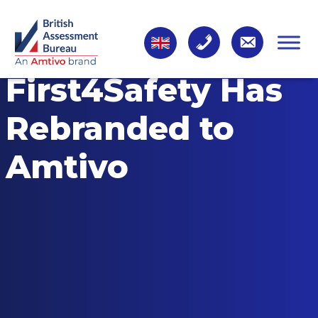
First4Safety Has
Rebranded to
Amtivo