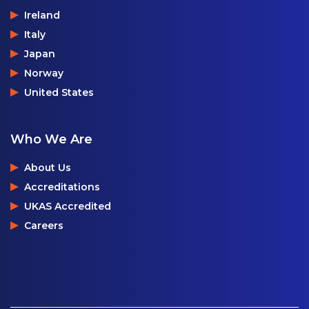
Ireland
Italy
Japan
Norway
United States
Who We Are
About Us
Accreditations
UKAS Accredited
Careers