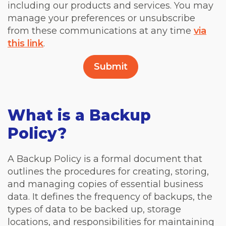
including our products and services. You may
manage your preferences or unsubscribe
from these communications at any time
via
this link
.
What is a Backup
Policy?
A Backup Policy is a formal document that
outlines the procedures for creating, storing,
and managing copies of essential business
data. It defines the frequency of backups, the
types of data to be backed up, storage
locations, and responsibilities for maintaining