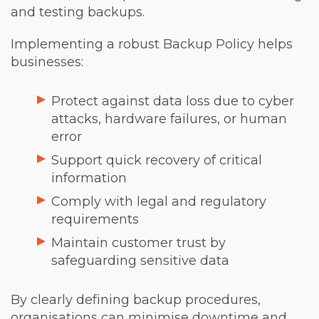
and testing backups.
Implementing a robust Backup Policy helps
businesses:
Protect against data loss due to cyber
attacks, hardware failures, or human
error
Support quick recovery of critical
information
Comply with legal and regulatory
requirements
Maintain customer trust by
safeguarding sensitive data
By clearly defining backup procedures,
organisations can minimise downtime and