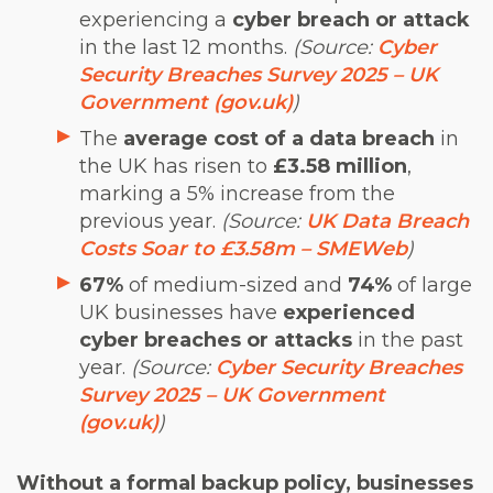
experiencing a
cyber breach or attack
in the last 12 months.
(Source:
Cyber
Security Breaches Survey 2025 – UK
Government (gov.uk)
)
The
average cost of a data breach
in
the UK has risen to
£3.58 million
,
marking a 5% increase from the
previous year.
(Source:
UK Data Breach
Costs Soar to £3.58m – SMEWeb
)
67%
of medium-sized and
74%
of large
UK businesses have
experienced
cyber breaches or attacks
in the past
year.
(Source:
Cyber Security Breaches
Survey 2025 – UK Government
(gov.uk)
)
Without a formal backup policy, businesses