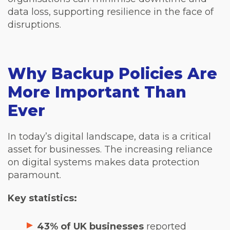
data loss, supporting resilience in the face of
disruptions.
Why Backup Policies Are
More Important Than
Ever
In today’s digital landscape, data is a critical
asset for businesses. The increasing reliance
on digital systems makes data protection
paramount.
Key statistics:
43% of UK businesses
reported