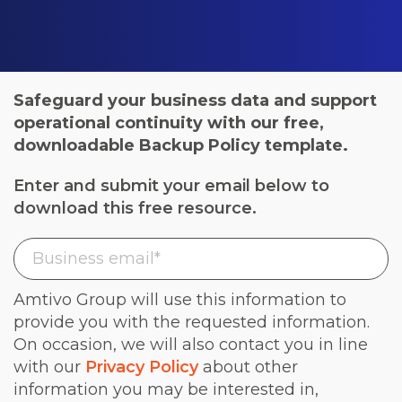
Safeguard your business data and support
operational continuity with our free,
downloadable Backup Policy template.
Enter and submit your email below to
download this free resource.
Amtivo Group will use this information to
provide you with the requested information.
On occasion, we will also contact you in line
with our
Privacy Policy
about other
information you may be interested in,