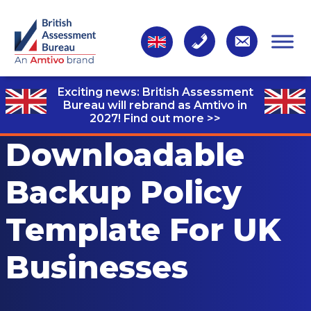
Exciting news: British Assessment
Bureau will rebrand as Amtivo in
2027!
Find out more >>
Downloadable
Backup Policy
Template For UK
Businesses