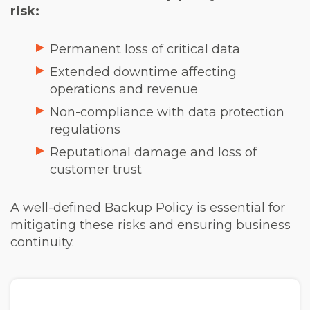
risk:
Permanent loss of critical data
Extended downtime affecting
operations and revenue
Non-compliance with data protection
regulations
Reputational damage and loss of
customer trust
A well-defined Backup Policy is essential for
mitigating these risks and ensuring business
continuity.