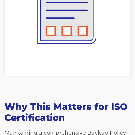
Why This Matters for ISO
Certification
Maintaining a comprehensive Backup Policy