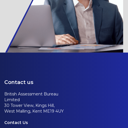
Contact us
British Assessment Bureau
Limited
30 Tower View, Kings Hill,
West Malling, Kent ME19 4UY
Contact Us