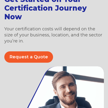
Certification Journey
Now
Your certification costs will depend on the
size of your business, location, and the sector
you’re in.
Request a Quote