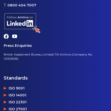
T:
0800 404 7007
Press Enquiries
British Assessment Bureau Limited T/A Amtivo (Company No.
03325955)
Standards
ISO 9001
ISO 14001
ISO 22301
ISO 27001