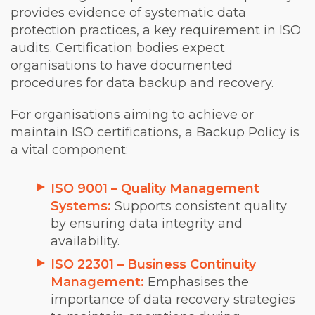
provides evidence of systematic data
protection practices, a key requirement in ISO
audits. Certification bodies expect
organisations to have documented
procedures for data backup and recovery.
For organisations aiming to achieve or
maintain ISO certifications, a Backup Policy is
a vital component:
ISO 9001 – Quality Management
Systems:
Supports consistent quality
by ensuring data integrity and
availability.
ISO 22301 – Business Continuity
Management:
Emphasises the
importance of data recovery strategies