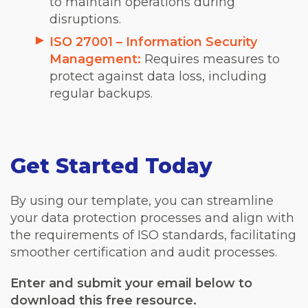
to maintain operations during
disruptions.
ISO 27001 – Information Security
Management:
Requires measures to
protect against data loss, including
regular backups.
Get Started Today
By using our template, you can streamline
your data protection processes and align with
the requirements of ISO standards, facilitating
smoother certification and audit processes.
Enter and submit your email below to
download this free resource.