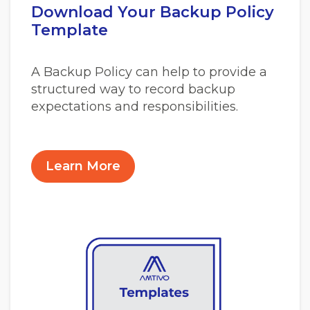
Download Your Backup Policy
Template
A Backup Policy can help to provide a
structured way to record backup
expectations and responsibilities.
Learn More