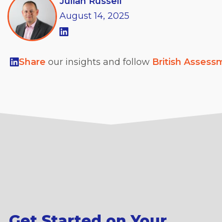
Julian Russell
August
14,
2025
Share
our insights and follow
British Assess
Get Started on Your