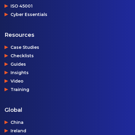
ISO 45001
Cyber Essentials
Resources
Case Studies
Checklists
Guides
Insights
Video
Training
Global
China
Ireland