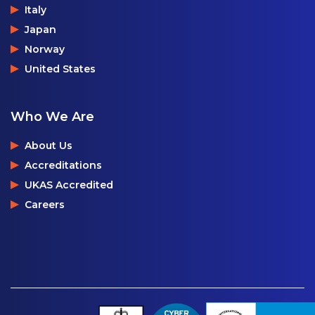
Italy
Japan
Norway
United States
Who We Are
About Us
Accreditations
UKAS Accredited
Careers