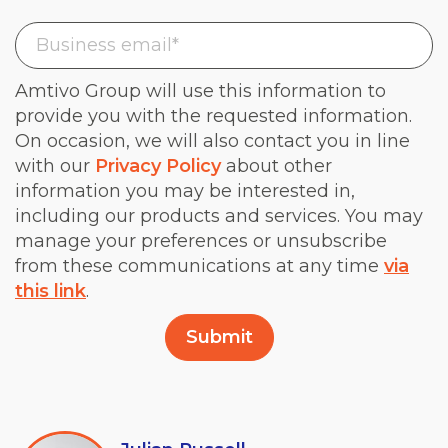
Amtivo Group will use this information to
provide you with the requested information.
On occasion, we will also contact you in line
with our
Privacy Policy
about other
information you may be interested in,
including our products and services. You may
manage your preferences or unsubscribe
from these communications at any time
via
this link
.