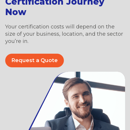
Certification Journey
Now
Your certification costs will depend on the
size of your business, location, and the sector
you’re in.
Request a Quote