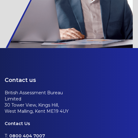
Contact us
British Assessment Bureau
Limited
30 Tower View, Kings Hill,
West Malling, Kent ME19 4UY
Contact Us
T:
0800 404 7007