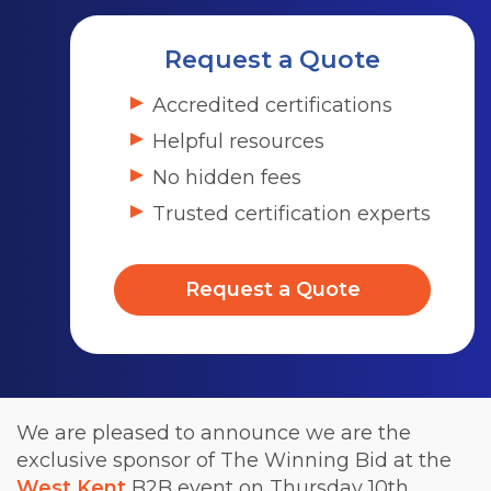
Request a Quote
Accredited certifications
Helpful resources
No hidden fees
Trusted certification experts
Request a Quote
We are pleased to announce we are the
exclusive sponsor of The Winning Bid at the
West Kent
B2B event on Thursday 10th