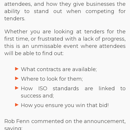
attendees, and how they give businesses the
ability to stand out when competing for
tenders.
Whether you are looking at tenders for the
first time, or frustrated with a lack of progress,
this is an unmissable event where attendees
will be able to find out:
What contracts are available;
Where to look for them;
How ISO standards are linked to
success and;
How you ensure you win that bid!
Rob Fenn commented on the announcement,
saying;