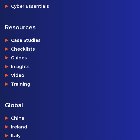
Cyber Essentials
Resources
Case Studies
Checklists
Guides
Insights
Video
Training
Global
China
Ireland
Italy