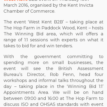
March 2016, organised by the Kent Invicta
Chamber of Commerce.
The event ‘West Kent B2B’ – taking place at
The Hop Farm in Paddock Wood, Kent – hosts
The Winning Bid area, which will offers a
range of 1:1 sessions with experts on what it
takes to bid for and win tenders.
With the government committing to
spending more on small businesses, the
event will see the British Assessment
Bureau’s Director, Rob Fenn, head four
workshops and informal talks throughout the
day – taking place in the ‘Winning Bid 1:1’
Appointments Area. We will be on hand
between 09:00 and 16:00 at The Hop Farm to
discuss ISO and OHSAS standards with event