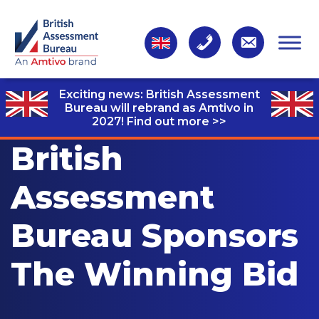
Exciting news: British Assessment
Bureau will rebrand as Amtivo in
2027!
Find out more >>
British
Assessment
Bureau Sponsors
The Winning Bid