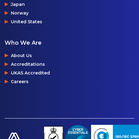
Japan
Norway
United States
Who We Are
About Us
Accreditations
UKAS Accredited
Careers