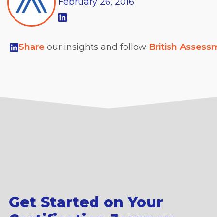
February
26,
2016
Share
our insights and follow
British Assess
Get Started on Your