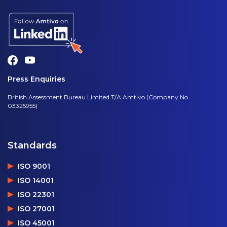
Press Enquiries
British Assessment Bureau Limited T/A Amtivo (Company No.
03325955)
Standards
ISO 9001
ISO 14001
ISO 22301
ISO 27001
ISO 45001