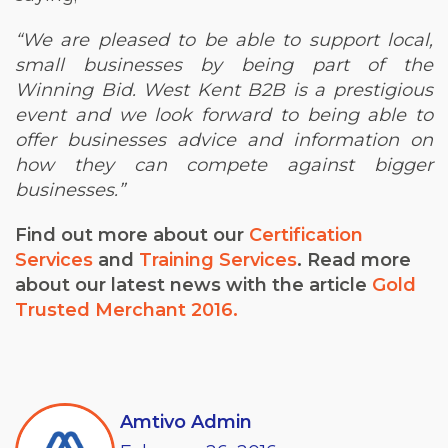
“We are pleased to be able to support local,
small businesses by being part of the
Winning Bid. West Kent B2B is a prestigious
event and we look forward to being able to
offer businesses advice and information on
how they can compete against bigger
businesses.”
Find out more about our
Certification
Services
and
Training Services
.
Read more
about our latest news with the article
Gold
Trusted Merchant 2016.
Amtivo Admin