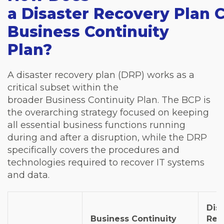
a Disaster Recovery Plan 
Business Continuity
Plan?
A disaster recovery plan (DRP) works as a
critical subset within the
broader Business Continuity Plan. The BCP is
the overarching strategy focused on keeping
all essential business functions running
during and after a disruption, while the DRP
specifically covers the procedures and
technologies required to recover IT systems
and data.
Dis
Business Continuity
Rec