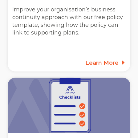
Improve your organisation’s business
continuity approach with our free policy
template, showing how the policy can
link to supporting plans.
Learn More