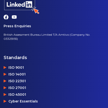
Press Enquiries
British Assessment Bureau Limited T/A Amtivo (Company No.
03325955)
Standards
ISO 9001
ISO 14001
ISO 22301
ISO 27001
ISO 45001
Cyber Essentials