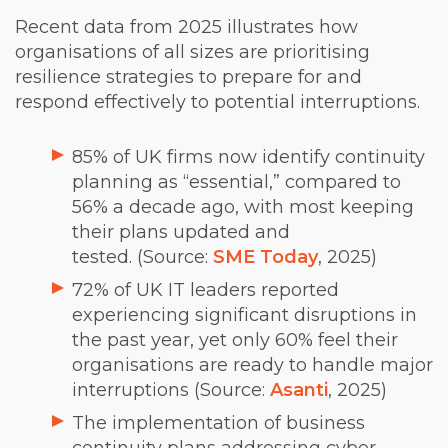
Recent data from 2025 illustrates how
organisations of all sizes are prioritising
resilience strategies to prepare for and
respond effectively to potential interruptions.
85% of UK firms now identify continuity
planning as “essential,” compared to
56% a decade ago, with most keeping
their plans updated and
tested. (Source:
SME Today
, 2025)
72% of UK IT leaders reported
experiencing significant disruptions in
the past year, yet only 60% feel their
organisations are ready to handle major
interruptions (Source:
Asanti
, 2025)
The implementation of business