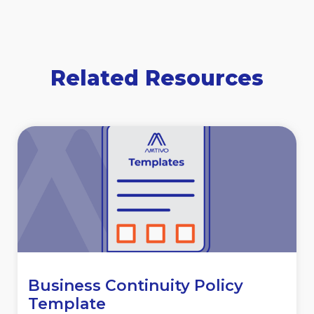
Related Resources
Business Continuity Policy
Template