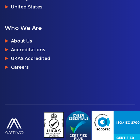
United States
Who We Are
About Us
Accreditations
UKAS Accredited
Careers