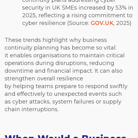
continuity plans addressing cyber
security in UK SMEs increased by 53% in
2025, reflecting a rising commitment to
cyber resilience (Source:
GOV.UK
, 2025)
These trends highlight why business
continuity planning has become so vital:
it enables organisations to maintain critical
operations during disruptions, reducing
downtime and financial impact. It can also
strengthen overall resilience
by helping teams prepare to respond swiftly
and effectively to unexpected events such
as cyber attacks, system failures or supply
chain interruptions.