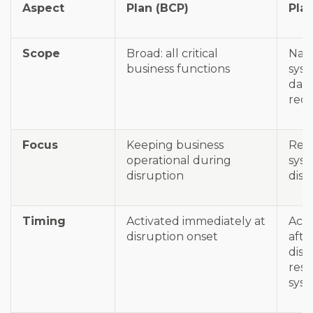
Aspect
Plan (BCP)
Pla
Scope
Broad: all critical
Narr
business functions
sys
dat
rec
Focus
Keeping business
Rec
operational during
syst
disruption
disr
Timing
Activated immediately at
Acti
disruption onset
afte
disa
rest
sys