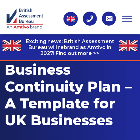
Exciting news: British Assessment
Bureau will rebrand as Amtivo in
2027!
Find out more >>
Business
Continuity Plan –
A Template for
UK Businesses