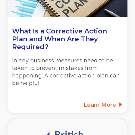
What Is a Corrective Action
Plan and When Are They
Required?
In any business measures need to be
taken to prevent mistakes from
happening. A corrective action plan can
be helpful.
Learn More