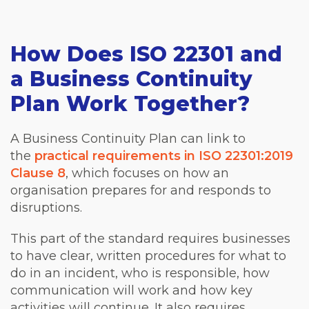
How Does ISO 22301 and
a Business Continuity
Plan Work Together?
A Business Continuity Plan can link to
the
practical requirements in ISO 22301:2019
Clause 8
, which focuses on how an
organisation prepares for and responds to
disruptions.
This part of the standard requires businesses
to have clear, written procedures for what to
do in an incident, who is responsible, how
communication will work and how key
activities will continue. It also requires