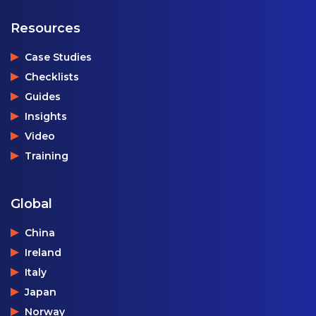
Resources
Case Studies
Checklists
Guides
Insights
Video
Training
Global
China
Ireland
Italy
Japan
Norway