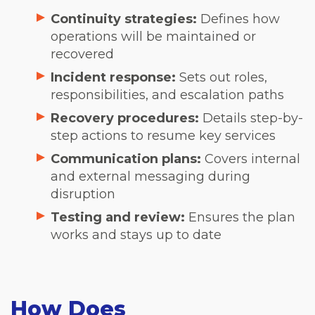
Continuity strategies:
Defines how
operations will be maintained or
recovered
Incident response:
Sets out roles,
responsibilities, and escalation paths
Recovery procedures:
Details step-by-
step actions to resume key services
Communication plans:
Covers internal
and external messaging during
disruption
Testing and review:
Ensures the plan
works and stays up to date
How Does