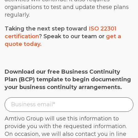
organisations to test and update these plans
regularly.
Taking the next step toward
ISO 22301
certification
? Speak to our team or
get a
quote today.
Download our free Business Continuity
Plan (BCP) template to begin documenting
your business continuity arrangements.
Amtivo Group will use this information to
provide you with the requested information.
On occasion, we will also contact you in line