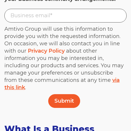
Amtivo Group will use this information to
provide you with the requested information.
On occasion, we will also contact you in line
with our
Privacy Policy
about other
information you may be interested in,
including our products and services. You may
manage your preferences or unsubscribe
from these communications at any time
via
this link
.
What Is a Business