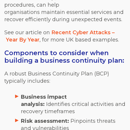
procedures, can help
organisations maintain essential services and
recover efficiently during unexpected events.
See our article on
Recent Cyber Attacks –
Year By Year
, for more UK based examples.
Components to consider when
building a business continuity plan:
A robust Business Continuity Plan (BCP)
typically includes:
Business impact
analysis:
Identifies critical activities and
recovery timeframes
Risk assessment:
Pinpoints threats
and vulnerabilities