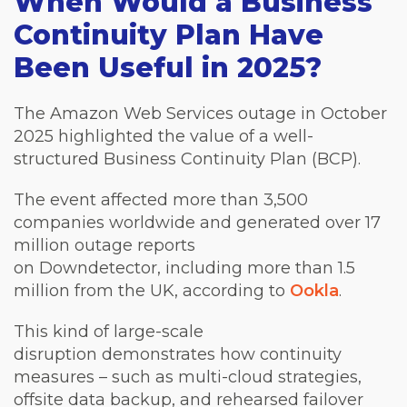
When Would a Business
Continuity Plan Have
Been Useful in 2025?
The Amazon Web Services outage in October
2025 highlighted the value of a well-
structured Business Continuity Plan (BCP).
The event affected more than 3,500
companies worldwide and generated over 17
million outage reports
on Downdetector, including more than 1.5
million from the UK, according to
Ookla
.
This kind of large-scale
disruption demonstrates how continuity
measures – such as multi-cloud strategies,
offsite data backup, and rehearsed failover