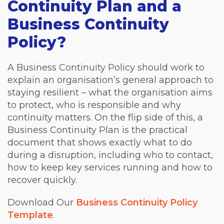
Continuity Plan and a
Business Continuity
Policy?
A Business Continuity Policy should work to
explain an organisation’s general approach to
staying resilient – what the organisation aims
to protect, who is responsible and why
continuity matters. On the flip side of this, a
Business Continuity Plan is the practical
document that shows exactly what to do
during a disruption, including who to contact,
how to keep key services running and how to
recover quickly.
Download Our
Business Continuity Policy
Template
.