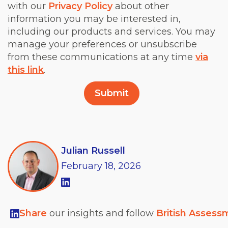
with our
Privacy Policy
about other
information you may be interested in,
including our products and services. You may
manage your preferences or unsubscribe
from these communications at any time
via
this link
.
Julian Russell
February
18,
2026
Share
our insights and follow
British Assess