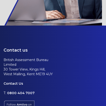
Contact us
British Assessment Bureau
Limited
30 Tower View, Kings Hill,
West Malling, Kent ME19 4UY
Contact Us
T:
0800 404 7007