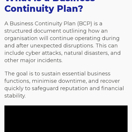
Continuity Plan?
A Business Continuity Plan (BCP) is a
structured document outlining how an
organisation will continue operating during
and after unexpected disruptions. This can
include cyber attacks, natural disasters, and
other major incidents.
The goal is to sustain essential business
functions, minimise downtime, and recover
quickly to safeguard reputation and financial
stability.