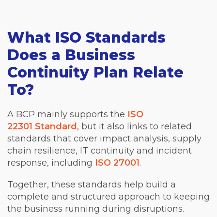
What ISO Standards
Does a Business
Continuity Plan Relate
To?
A BCP mainly supports the
ISO
22301 Standard
, but it also links to related
standards that cover impact analysis, supply
chain resilience, IT continuity and incident
response, including
ISO 27001
.
Together, these standards help build a
complete and structured approach to keeping
the business running during disruptions.