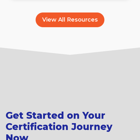
View All Resources
Get Started on Your
Certification Journey
Now