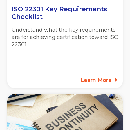
ISO 22301 Key Requirements
Checklist
Understand what the key requirements
are for achieving certification toward ISO
22301.
Learn More