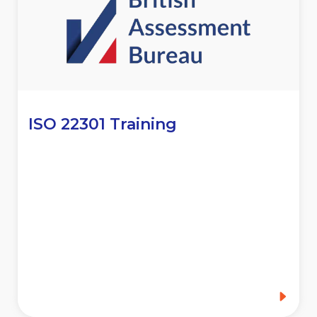
ISO 22301 Training