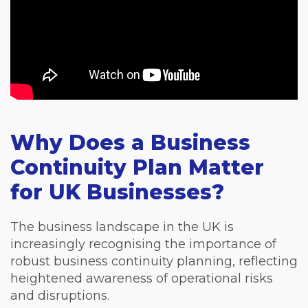
Why Does a Business
Continuity Plan Matter
for UK Businesses?
The business landscape in the UK is
increasingly recognising the importance of
robust business continuity planning, reflecting
heightened awareness of operational risks
and disruptions.