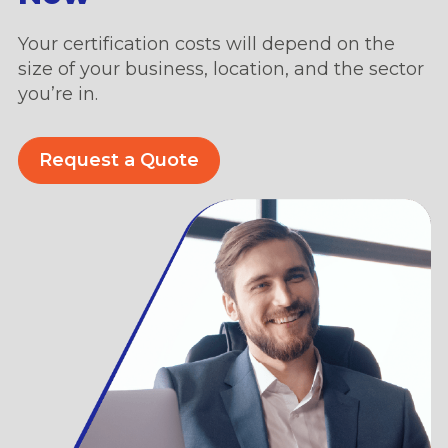
Your certification costs will depend on the
size of your business, location, and the sector
you’re in.
Request a Quote