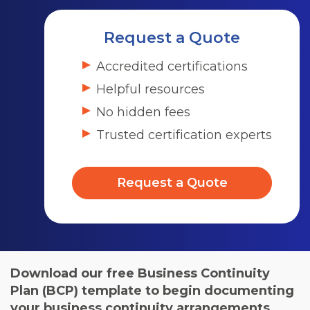
Request a Quote
Accredited certifications
Helpful resources
No hidden fees
Trusted certification experts
Request a Quote
Download our free Business Continuity
Plan (BCP) template to begin documenting
your business continuity arrangements.