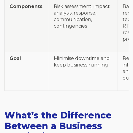
Components
Risk assessment, impact
Bac
analysis, response,
rec
communication,
tech
contingencies
RTO
rest
pro
Goal
Minimise downtime and
Rest
keep business running
infr
and
quic
What’s the Difference
Between a Business