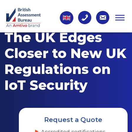
The UK Edges
Closer to New UK
Regulations on
IoT Security
Request a Quote