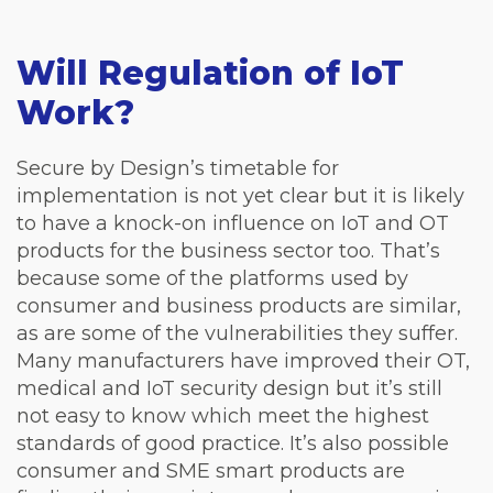
Will Regulation of IoT
Work?
Secure by Design’s timetable for
implementation is not yet clear but it is likely
to have a knock-on influence on IoT and OT
products for the business sector too. That’s
because some of the platforms used by
consumer and business products are similar,
as are some of the vulnerabilities they suffer.
Many manufacturers have improved their OT,
medical and IoT security design but it’s still
not easy to know which meet the highest
standards of good practice. It’s also possible
consumer and SME smart products are