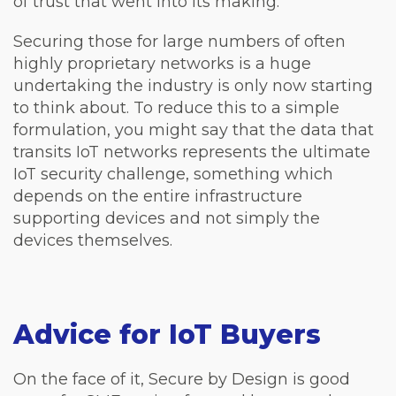
of trust that went into its making.
Securing those for large numbers of often
highly proprietary networks is a huge
undertaking the industry is only now starting
to think about. To reduce this to a simple
formulation, you might say that the data that
transits IoT networks represents the ultimate
IoT security challenge, something which
depends on the entire infrastructure
supporting devices and not simply the
devices themselves.
Advice for IoT Buyers
On the face of it, Secure by Design is good