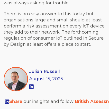
was always asking for trouble.
There is no easy answer to this today but
organisations large and small should at least
perform a risk assessment on every IoT device
they add to their network. The forthcoming
regulation of consumer IoT outlined in Secure
by Design at least offers a place to start.
Julian Russell
August
15,
2025
Share
our insights and follow
British Assess