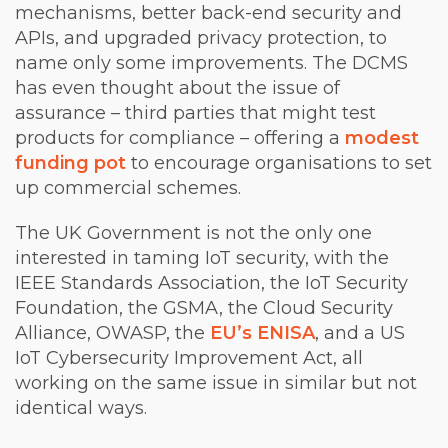
mechanisms, better back-end security and
APIs, and upgraded privacy protection, to
name only some improvements. The DCMS
has even thought about the issue of
assurance – third parties that might test
products for compliance – offering a
modest
funding pot
to encourage organisations to set
up commercial schemes.
The UK Government is not the only one
interested in taming IoT security, with the
IEEE Standards Association, the IoT Security
Foundation, the GSMA, the Cloud Security
Alliance, OWASP, the
EU’s ENISA
, and a US
IoT Cybersecurity Improvement Act, all
working on the same issue in similar but not
identical ways.