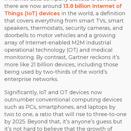
there are now around
13.8 billion Internet of
Things (IoT) devices
in the world, a definition
that covers everything from smart TVs, smart
speakers, thermostats, security cameras, and
doorbells to motor vehicles and a growing
array of Internet-enabled M2M industrial
operational technology (OT) and medical
monitoring. By contrast, Gartner reckons it’s
more like 21 billion devices, including those
being used by two-thirds of the world’s
enterprise networks.
Significantly, IoT and OT devices now
outnumber conventional computing devices
such as PCs, smartphones, and laptops by
two to one, a ratio that will rise to three-to-one
by 2025. Beyond that, it’s anyone’s guess but
it’s not hard to believe that the growth of