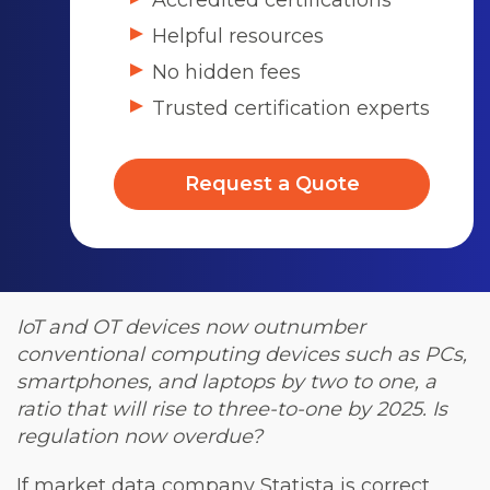
Accredited certifications
Helpful resources
No hidden fees
Trusted certification experts
Request a Quote
IoT and OT devices now outnumber
conventional computing devices such as PCs,
smartphones, and laptops by two to one, a
ratio that will rise to three-to-one by 2025. Is
regulation now overdue?
If market data company Statista is correct,