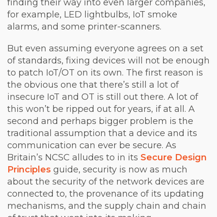
finding their way into even larger companies,
for example, LED lightbulbs, IoT smoke
alarms, and some printer-scanners.
But even assuming everyone agrees on a set
of standards, fixing devices will not be enough
to patch IoT/OT on its own. The first reason is
the obvious one that there’s still a lot of
insecure IoT and OT is still out there. A lot of
this won’t be ripped out for years, if at all. A
second and perhaps bigger problem is the
traditional assumption that a device and its
communication can ever be secure. As
Britain’s NCSC alludes to in its
Secure Design
Principles
guide, security is now as much
about the security of the network devices are
connected to, the provenance of its updating
mechanisms, and the supply chain and chain