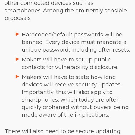
other connected devices such as
smartphones. Among the eminently sensible
proposals:
Hardcoded/default passwords will be
banned. Every device must mandate a
unique password, including after resets.
Makers will have to set up public
contacts for vulnerability disclosure.
Makers will have to state how long
devices will receive security updates.
Importantly, this will also apply to
smartphones, which today are often
quickly orphaned without buyers being
made aware of the implications.
There will also need to be secure updating