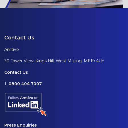
Contact Us
Amtivo
30 Tower View, Kings Hill, West Malling, ME19 4UY
Contact Us
T:
0800 404 7007
Press Enquiries