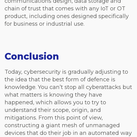
communications design, data storage and
chain of trust that comes with any IoT or OT
product, including ones designed specifically
for business or industrial use.
Conclusion
Today, cybersecurity is gradually adjusting to
the idea that the best form of defence is
knowledge. You can’t stop all cyberattacks but
what matters is knowing they have
happened, which allows you to try to
understand their scope, origin, and
mitigations. From this point of view,
constructing a giant mesh of unmanaged
devices that do their job in an automated way