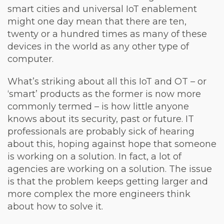
smart cities and universal IoT enablement
might one day mean that there are ten,
twenty or a hundred times as many of these
devices in the world as any other type of
computer.
What’s striking about all this IoT and OT – or
‘smart’ products as the former is now more
commonly termed – is how little anyone
knows about its security, past or future. IT
professionals are probably sick of hearing
about this, hoping against hope that someone
is working on a solution. In fact, a lot of
agencies are working on a solution. The issue
is that the problem keeps getting larger and
more complex the more engineers think
about how to solve it.