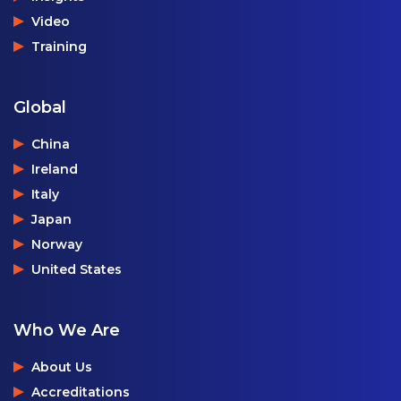
Video
Training
Global
China
Ireland
Italy
Japan
Norway
United States
Who We Are
About Us
Accreditations