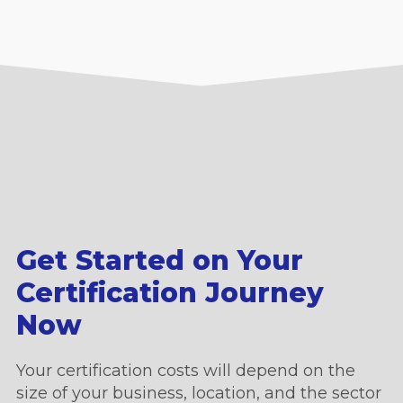
Get Started on Your
Certification Journey
Now
Your certification costs will depend on the
size of your business, location, and the sector