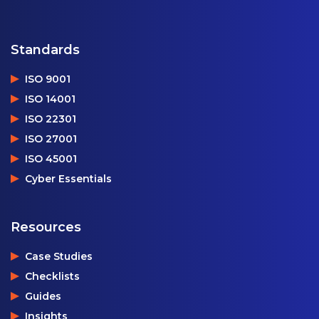
Standards
ISO 9001
ISO 14001
ISO 22301
ISO 27001
ISO 45001
Cyber Essentials
Resources
Case Studies
Checklists
Guides
Insights