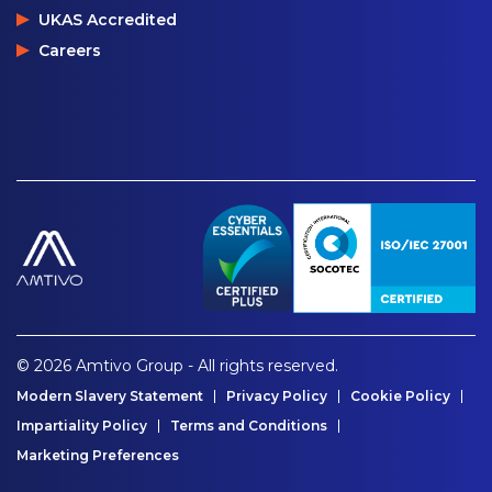
UKAS Accredited
Careers
© 2026 Amtivo Group - All rights reserved.
Modern Slavery Statement
Privacy Policy
Cookie Policy
Impartiality Policy
Terms and Conditions
Marketing Preferences