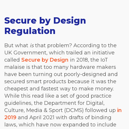
Secure by Design
Regulation
But what
is
that problem? According to the
UK Government, which trailed an initiative
called
Secure by Design
in 2018, the IoT
malaise is that too many hardware makers
have been turning out poorly-designed and
secured smart products because it was the
cheapest and fastest way to make money.
While this read like a set of good practice
guidelines, the Department for Digital,
Culture, Media & Sport (DCMS) followed up
in
2019
and April 2021 with drafts of binding
laws, which have now expanded to include