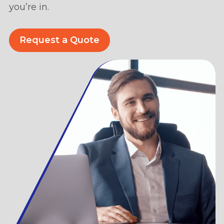
you’re in.
Request a Quote