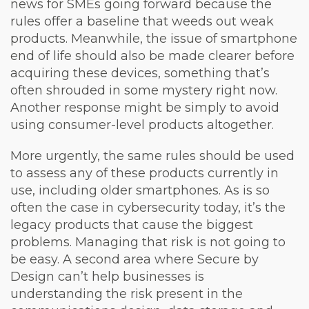
news for SMEs going forward because the
rules offer a baseline that weeds out weak
products. Meanwhile, the issue of smartphone
end of life should also be made clearer before
acquiring these devices, something that’s
often shrouded in some mystery right now.
Another response might be simply to avoid
using consumer-level products altogether.
More urgently, the same rules should be used
to assess any of these products currently in
use, including older smartphones. As is so
often the case in cybersecurity today, it’s the
legacy products that cause the biggest
problems. Managing that risk is not going to
be easy. A second area where Secure by
Design can’t help businesses is
understanding the risk present in the