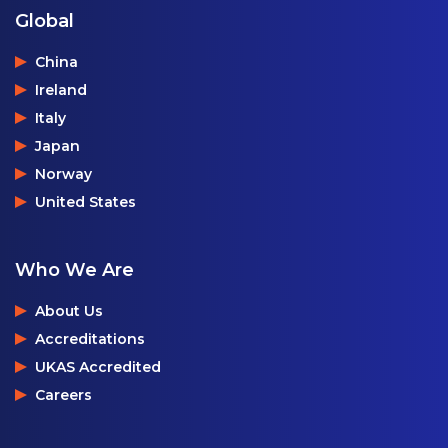
Global
China
Ireland
Italy
Japan
Norway
United States
Who We Are
About Us
Accreditations
UKAS Accredited
Careers