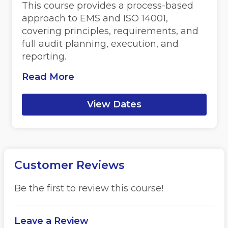
This course provides a process-based
approach to EMS and ISO 14001,
covering principles, requirements, and
full audit planning, execution, and
reporting.
Read More
View Dates
Customer Reviews
Be the first to review this course!
Leave a Review