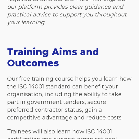
our platform provides clear guidance and
practical advice to support you throughout
your learning.
Training Aims and
Outcomes
Our free training course helps you learn how
the ISO 14001 standard can benefit your
organisation, including the ability to take
part in government tenders, secure
preferred contractor status, gain a
competitive advantage and reduce costs.
Trainees will also learn how ISO 14001