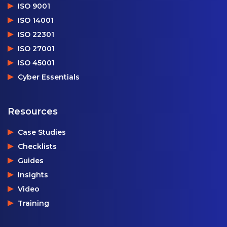
ISO 9001
ISO 14001
ISO 22301
ISO 27001
ISO 45001
Cyber Essentials
Resources
Case Studies
Checklists
Guides
Insights
Video
Training