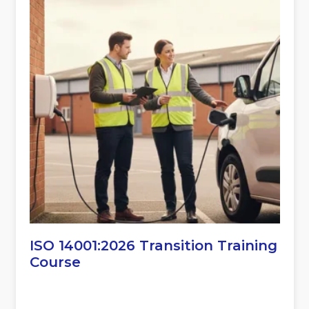
ISO 14001:2026 Transition Training
Course