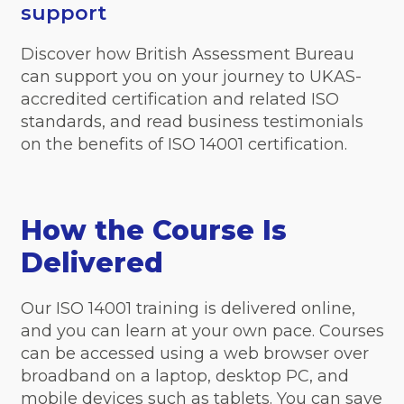
support
Discover how British Assessment Bureau
can support you on your journey to UKAS-
accredited certification and related ISO
standards, and read business testimonials
on the benefits of ISO 14001 certification.
How the Course Is
Delivered
Our ISO 14001 training is delivered online,
and you can learn at your own pace. Courses
can be accessed using a web browser over
broadband on a laptop, desktop PC, and
mobile devices such as tablets. You can save