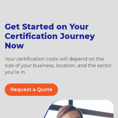
Get Started on Your
Certification Journey
Now
Your certification costs will depend on the
size of your business, location, and the sector
you’re in.
Request a Quote