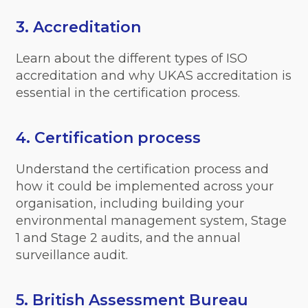
3. Accreditation
Learn about the different types of ISO
accreditation and why UKAS accreditation is
essential in the certification process.
4. Certification process
Understand the certification process and
how it could be implemented across your
organisation, including building your
environmental management system, Stage
1 and Stage 2 audits, and the annual
surveillance audit.
5. British Assessment Bureau