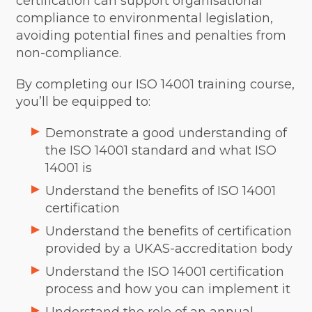
certification can support organisational
compliance to environmental legislation,
avoiding potential fines and penalties from
non-compliance.
By completing our ISO 14001 training course,
you’ll be equipped to:
Demonstrate a good understanding of
the ISO 14001 standard and what ISO
14001 is
Understand the benefits of ISO 14001
certification
Understand the benefits of certification
provided by a UKAS-accreditation body
Understand the ISO 14001 certification
process and how you can implement it