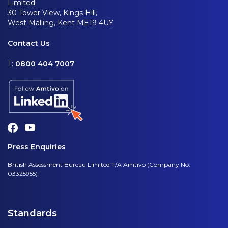
Limited
30 Tower View, Kings Hill,
West Malling, Kent ME19 4UY
Contact Us
T:
0800 404 7007
Press Enquiries
British Assessment Bureau Limited T/A Amtivo (Company No.
03325955)
Standards