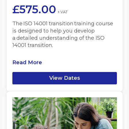
£
575.00
+ VAT
The ISO 14001 transition training course
is designed to help you develop
a detailed understanding of the ISO
14001 transition.
Read More
View Dates