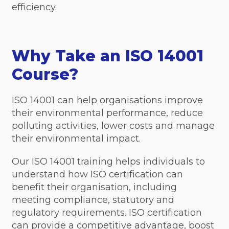
efficiency.
Why Take an ISO 14001
Course?
ISO 14001 can help organisations improve
their environmental performance, reduce
polluting activities, lower costs and manage
their environmental impact.
Our ISO 14001 training helps individuals to
understand how ISO certification can
benefit their organisation, including
meeting compliance, statutory and
regulatory requirements. ISO certification
can provide a competitive advantage, boost