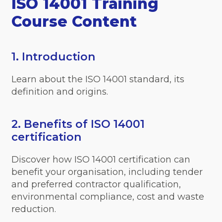
ISO 14001 Training
Course Content
1. Introduction
Learn about the ISO 14001 standard, its
definition and origins.
2. Benefits of ISO 14001
certification
Discover how ISO 14001 certification can
benefit your organisation, including tender
and preferred contractor qualification,
environmental compliance, cost and waste
reduction.