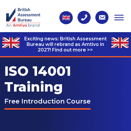
Exciting news: British Assessment
Bureau will rebrand as Amtivo in
2027!
Find out more >>
ISO 14001
Training
Free Introduction Course