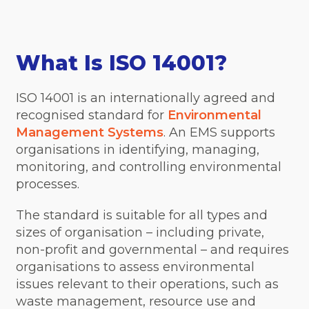
What Is ISO 14001?
ISO 14001 is an internationally agreed and
recognised standard for
Environmental
Management Systems
. An EMS supports
organisations in identifying, managing,
monitoring, and controlling environmental
processes.
The standard is suitable for all types and
sizes of organisation – including private,
non-profit and governmental – and requires
organisations to assess environmental
issues relevant to their operations, such as
waste management, resource use and