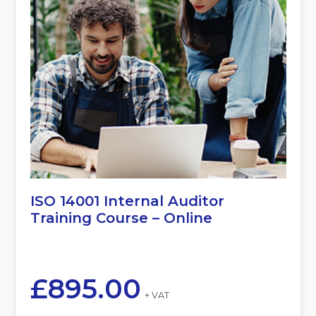
ISO 14001 Internal Auditor
Training Course – Online
£
895.00
+ VAT