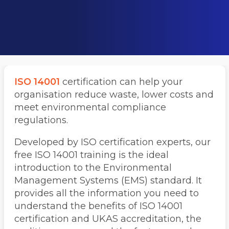
ISO 14001
certification can help your
organisation reduce waste, lower costs and
meet environmental compliance
regulations.
Developed by ISO certification experts, our
free ISO 14001 training is the ideal
introduction to the Environmental
Management Systems (EMS) standard. It
provides all the information you need to
understand the benefits of ISO 14001
certification and UKAS accreditation, the