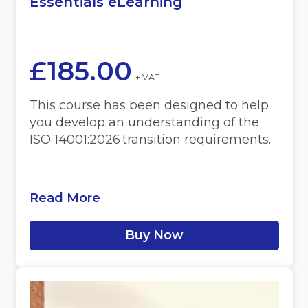
Essentials eLearning
£
185.00
+ VAT
This course has been designed to help
you develop an understanding of the
ISO 14001:2026 transition requirements.
Read More
Buy Now