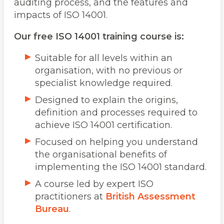
auditing process, and the features and
impacts of ISO 14001.
Our free ISO 14001 training course is:
Suitable for all levels within an
organisation, with no previous or
specialist knowledge required.
Designed to explain the origins,
definition and processes required to
achieve ISO 14001 certification.
Focused on helping you understand
the organisational benefits of
implementing the ISO 14001 standard.
A course led by expert ISO
practitioners at
British Assessment
Bureau
.