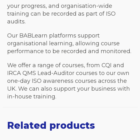
your progress, and organisation-wide
training can be recorded as part of ISO
audits.
Our BABLearn platforms support
organisational learning, allowing course
performance to be recorded and monitored.
We offer a range of courses, from CQI and
IRCA QMS Lead-Auditor courses to our own
one-day ISO awareness courses across the
UK. We can also support your business with
in-house training.
Related products