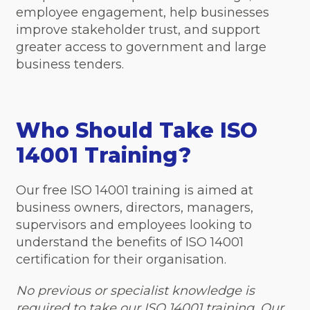
employee engagement, help businesses
improve stakeholder trust, and support
greater access to government and large
business tenders.
Who Should Take ISO
14001 Training?
Our free ISO 14001 training is aimed at
business owners, directors, managers,
supervisors and employees looking to
understand the benefits of ISO 14001
certification for their organisation.
No previous or specialist knowledge is
required to take our ISO 14001 training. Our