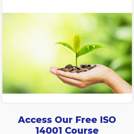
Access Our Free ISO
14001 Course