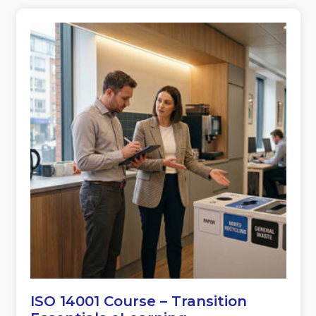
ISO 14001 Course – Transition