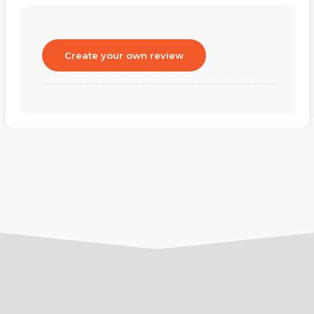
Create your own review