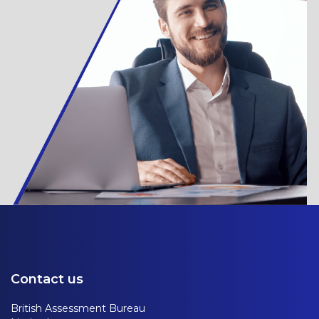
Contact us
British Assessment Bureau