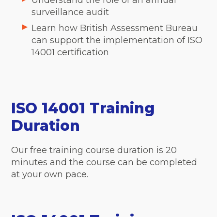
Understand the role of an annual
surveillance audit
Learn how British Assessment Bureau
can support the implementation of ISO
14001 certification
ISO 14001 Training
Duration
Our free training course duration is 20
minutes and the course can be completed
at your own pace.