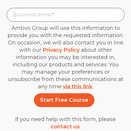
Amtivo Group will use this information to
provide you with the requested information.
On occasion, we will also contact you in line
with our
Privacy Policy
about other
information you may be interested in,
including our products and services. You
may manage your preferences or
unsubscribe from these communications at
any time
via this link
.
If you need help with this form, please
contact us
.