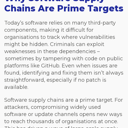
Chains Are Prime Targets
Today’s software relies on many third-party
components, making it difficult for
organisations to track where vulnerabilities
might be hidden. Criminals can exploit
weaknesses in these dependencies –
sometimes by tampering with code on public
platforms like GitHub. Even when issues are
found, identifying and fixing them isn’t always
straightforward, especially if no patch is
available.
Software supply chains are a prime target. For
attackers, compromising widely used
software or update channels opens new ways
to reach thousands of organisations at once.