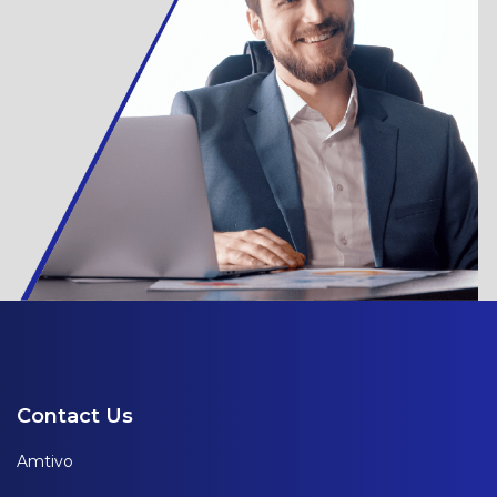
Contact Us
Amtivo