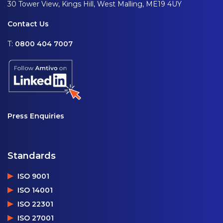
30 Tower View, Kings Hill, West Malling, ME19 4UY
Contact Us
T:
0800 404 7007
Press Enquiries
Standards
ISO 9001
ISO 14001
ISO 22301
ISO 27001