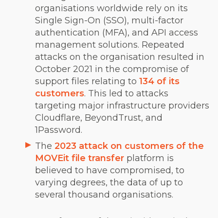
organisations worldwide rely on its
Single Sign-On (SSO), multi-factor
authentication (MFA), and API access
management solutions. Repeated
attacks on the organisation resulted in
October 2021 in the compromise of
support files relating to
134 of its
customers
. This led to attacks
targeting major infrastructure providers
Cloudflare, BeyondTrust, and
1Password.
The
2023 attack on customers of the
MOVEit file transfer
platform is
believed to have compromised, to
varying degrees, the data of up to
several thousand organisations.