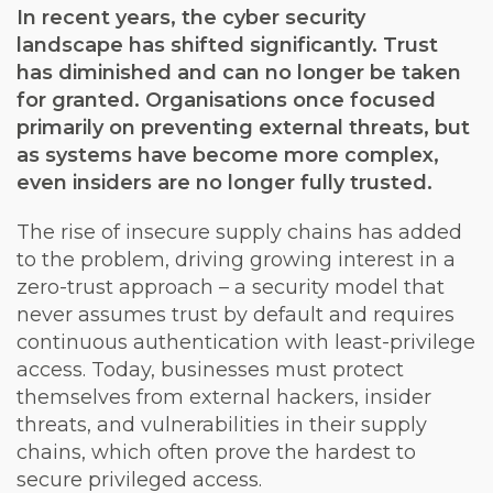
In recent years, the cyber security
landscape has shifted significantly. Trust
has diminished and can no longer be taken
for granted. Organisations once focused
primarily on preventing external threats, but
as systems have become more complex,
even insiders are no longer fully trusted.
The rise of insecure supply chains has added
to the problem, driving growing interest in a
zero-trust approach – a security model that
never assumes trust by default and requires
continuous authentication with least-privilege
access. Today, businesses must protect
themselves from external hackers, insider
threats, and vulnerabilities in their supply
chains, which often prove the hardest to
secure privileged access.