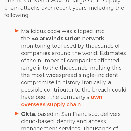
This has driven a wave of large-scale supply
chain attacks over recent years, including the
following:
Malicious code was slipped into
the
SolarWinds Orion
network
monitoring tool used by thousands of
companies around the world. Estimates
of the number of companies affected
range into the thousands, making this
the most widespread single-incident
compromise in history. Ironically, a
possible contributor to the breach could
have been the company’s
own
overseas supply chain
.
Okta
, based in San Francisco, delivers
cloud-based identity and access
management services. Thousands of