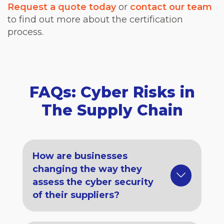
Request a quote today
or
contact our team
to find out more about the certification
process.
FAQs: Cyber Risks in
The Supply Chain
How are businesses
changing the way they
assess the cyber security
of their suppliers?