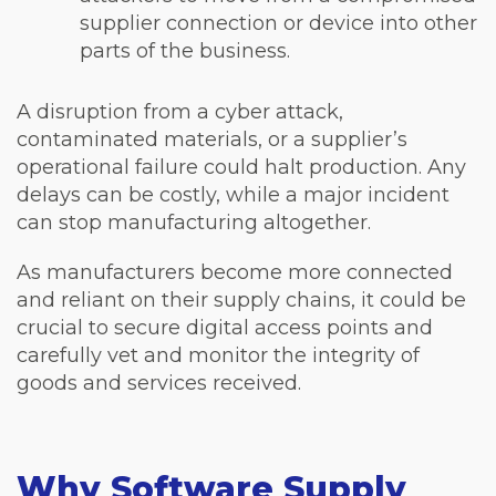
supplier connection or device into other
parts of the business.
A disruption from a cyber attack,
contaminated materials, or a supplier’s
operational failure could halt production. Any
delays can be costly, while a major incident
can stop manufacturing altogether.
As manufacturers become more connected
and reliant on their supply chains, it could be
crucial to secure digital access points and
carefully vet and monitor the integrity of
goods and services received.
Why Software Supply