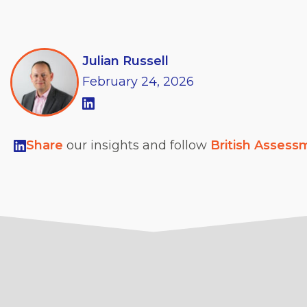
Julian Russell
February
24,
2026
Share
our insights and follow
British Assess