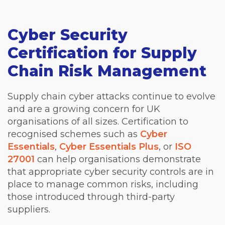
Cyber Security
Certification for Supply
Chain Risk Management
Supply chain cyber attacks continue to evolve
and are a growing concern for UK
organisations of all sizes. Certification to
recognised schemes such as
Cyber
Essentials
,
Cyber Essentials Plus
, or
ISO
27001
can help organisations demonstrate
that appropriate cyber security controls are in
place to manage common risks, including
those introduced through third-party
suppliers.