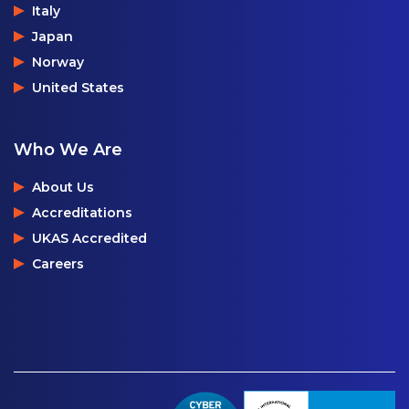
Italy
Japan
Norway
United States
Who We Are
About Us
Accreditations
UKAS Accredited
Careers