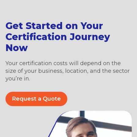
Get Started on Your
Certification Journey
Now
Your certification costs will depend on the
size of your business, location, and the sector
you’re in.
Request a Quote