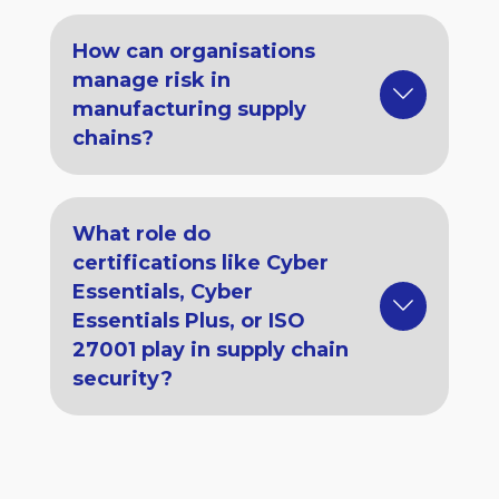
How can organisations
manage risk in
manufacturing supply
chains?
What role do
certifications like Cyber
Essentials, Cyber
Essentials Plus, or ISO
27001 play in supply chain
security?