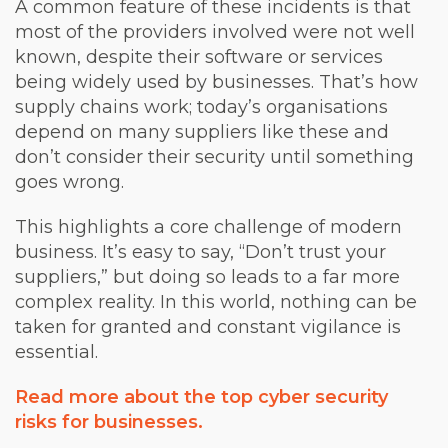
A common feature of these incidents is that
most of the providers involved were not well
known, despite their software or services
being widely used by businesses. That’s how
supply chains work; today’s organisations
depend on many suppliers like these and
don’t consider their security until something
goes wrong.
This highlights a core challenge of modern
business. It’s easy to say, “Don’t trust your
suppliers,” but doing so leads to a far more
complex reality. In this world, nothing can be
taken for granted and constant vigilance is
essential.
Read more about the top cyber security
risks for businesses.