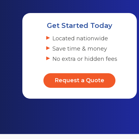
Get Started Today
Located nationwide
Save time & money
No extra or hidden fees
Request a Quote