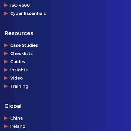
ISO 45001
Cyber Essentials
Resources
Case Studies
Checklists
Guides
Insights
Video
Training
Global
China
Ireland