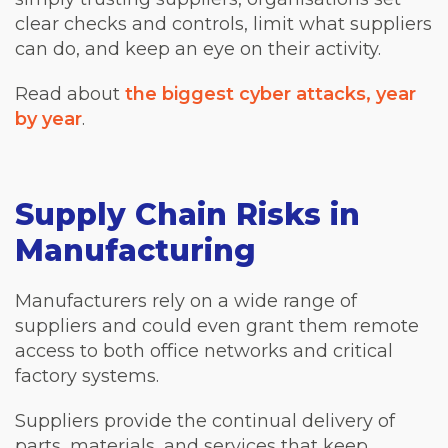
clear checks and controls, limit what suppliers
can do, and keep an eye on their activity.
Read about
the biggest cyber attacks, year
by year
.
Supply Chain Risks in
Manufacturing
Manufacturers rely on a wide range of
suppliers and could even grant them remote
access to both office networks and critical
factory systems.
Suppliers provide the continual delivery of
parts, materials, and services that keep