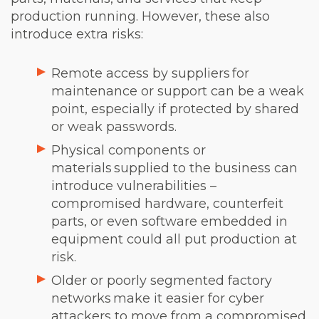
production running. However, these also
introduce extra risks:
Remote access by suppliers for
maintenance or support can be a weak
point, especially if protected by shared
or weak passwords.
Physical components or
materials supplied to the business can
introduce vulnerabilities –
compromised hardware, counterfeit
parts, or even software embedded in
equipment could all put production at
risk.
Older or poorly segmented factory
networks make it easier for cyber
attackers to move from a compromised