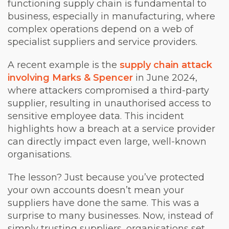
functioning supply chain is fundamental to
business, especially in manufacturing, where
complex operations depend on a web of
specialist suppliers and service providers.
A recent example is the
supply chain attack
involving Marks & Spencer
in June 2024,
where attackers compromised a third-party
supplier, resulting in unauthorised access to
sensitive employee data. This incident
highlights how a breach at a service provider
can directly impact even large, well-known
organisations.
The lesson? Just because you’ve protected
your own accounts doesn’t mean your
suppliers have done the same. This was a
surprise to many businesses. Now, instead of
simply trusting suppliers, organisations set