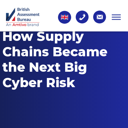
How Supply
Chains Became
the Next Big
Cyber Risk