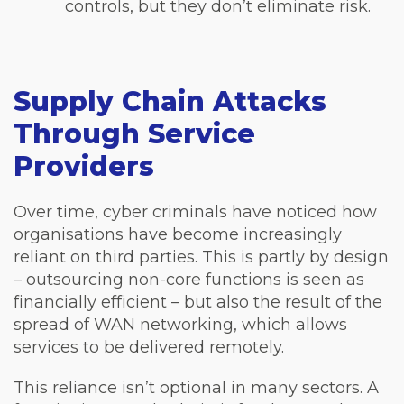
controls, but they don’t eliminate risk.
Supply Chain Attacks
Through Service
Providers
Over time, cyber criminals have noticed how
organisations have become increasingly
reliant on third parties. This is partly by design
– outsourcing non-core functions is seen as
financially efficient – but also the result of the
spread of WAN networking, which allows
services to be delivered remotely.
This reliance isn’t optional in many sectors. A