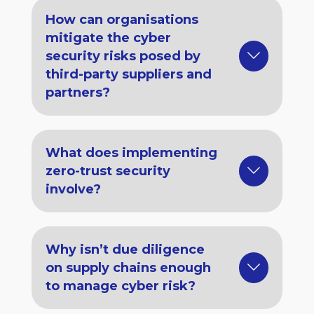
How can organisations
mitigate the cyber
security risks posed by
third-party suppliers and
partners?
What does implementing
zero-trust security
involve?
Why isn’t due diligence
on supply chains enough
to manage cyber risk?