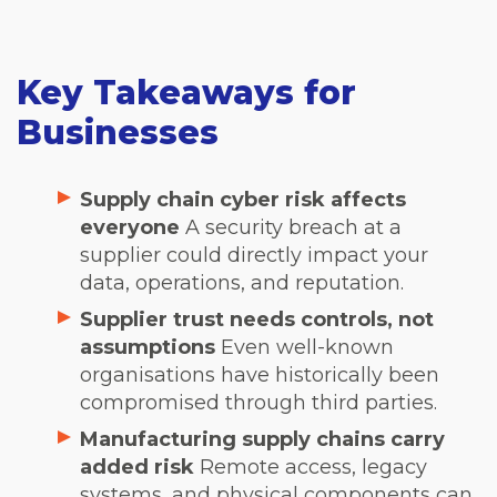
Key Takeaways for
Businesses
Supply chain cyber risk affects
everyone
A security breach at a
supplier could directly impact your
data, operations, and reputation.
Supplier trust needs controls, not
assumptions
Even well-known
organisations have historically been
compromised through third parties.
Manufacturing supply chains carry
added risk
Remote access, legacy
systems, and physical components can