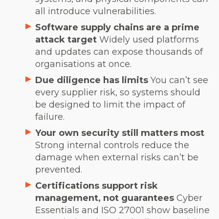
all introduce vulnerabilities.
Software supply chains are a prime
attack target
Widely used platforms
and updates can expose thousands of
organisations at once.
Due diligence has limits
You can’t see
every supplier risk, so systems should
be designed to limit the impact of
failure.
Your own security still matters most
Strong internal controls reduce the
damage when external risks can’t be
prevented.
Certifications support risk
management, not guarantees
Cyber
Essentials and ISO 27001 show baseline