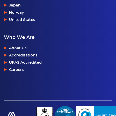
Japan
Norway
United States
Who We Are
About Us
Accreditations
UKAS Accredited
Careers