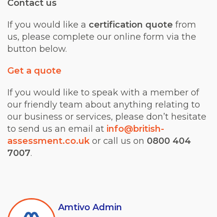
Contact us
If you would like a
certification quote
from
us, please complete our online form via the
button below.
Get a quote
If you would like to speak with a member of
our friendly team about anything relating to
our business or services, please don’t hesitate
to send us an email at
info@british-
assessment.co.uk
or call us on
0800 404
7007
.
Amtivo Admin