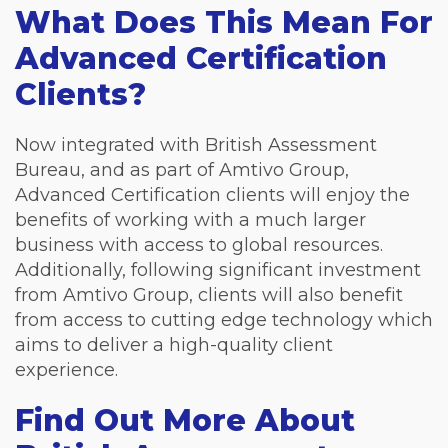
What Does This Mean For
Advanced Certification
Clients?
Now integrated with British Assessment
Bureau, and as part of Amtivo Group,
Advanced Certification clients will enjoy the
benefits of working with a much larger
business with access to global resources.
Additionally, following significant investment
from Amtivo Group, clients will also benefit
from access to cutting edge technology which
aims to deliver a high-quality client
experience.
Find Out More About