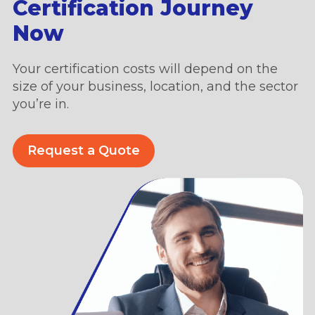
Certification Journey
Now
Your certification costs will depend on the
size of your business, location, and the sector
you’re in.
Request a Quote