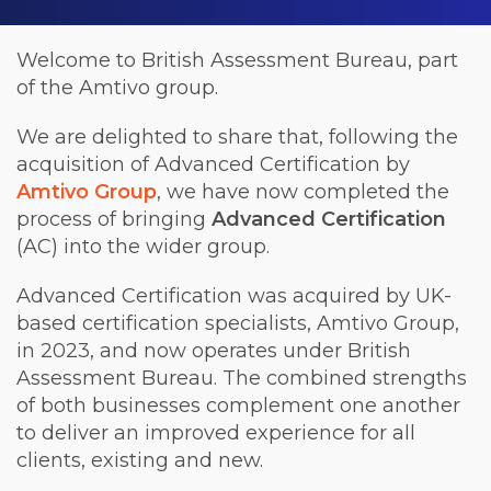
Welcome to British Assessment Bureau, part
of the Amtivo group.
We are delighted to share that, following the
acquisition of Advanced Certification by
Amtivo Group
, we have now completed the
process of bringing
Advanced Certification
(AC) into the wider group.
Advanced Certification was acquired by UK-
based certification specialists, Amtivo Group,
in 2023, and now operates under British
Assessment Bureau. The combined strengths
of both businesses complement one another
to deliver an improved experience for all
clients, existing and new.