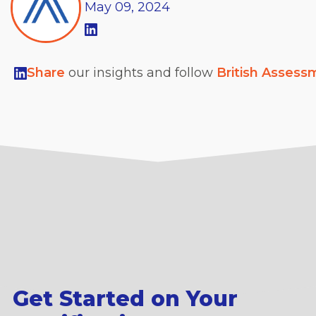
May
09,
2024
Share
our insights and follow
British Assess
Get Started on Your