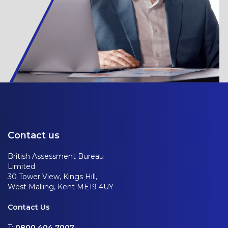
Contact us
British Assessment Bureau
Limited
30 Tower View, Kings Hill,
West Malling, Kent ME19 4UY
Contact Us
T:
0800 404 7007