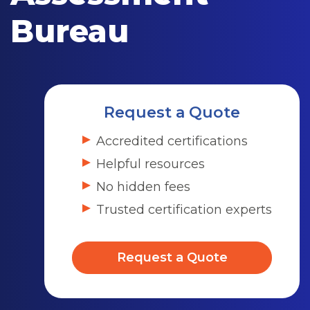
Bureau
Request a Quote
Accredited certifications
Helpful resources
No hidden fees
Trusted certification experts
Request a Quote