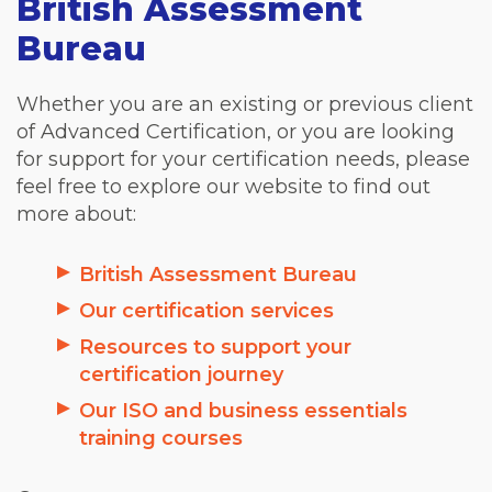
British Assessment
Bureau
Whether you are an existing or previous client
of Advanced Certification, or you are looking
for support for your certification needs, please
feel free to explore our website to find out
more about:
British Assessment Bureau
Our certification services
Resources to support your
certification journey
Our ISO and business essentials
training courses