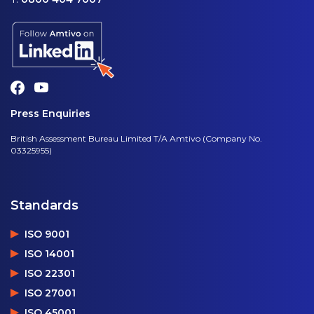
Press Enquiries
British Assessment Bureau Limited T/A Amtivo (Company No.
03325955)
Standards
ISO 9001
ISO 14001
ISO 22301
ISO 27001
ISO 45001