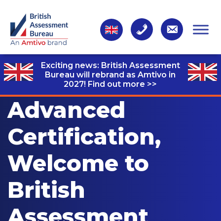
Exciting news: British Assessment
Bureau will rebrand as Amtivo in
2027!
Find out more >>
Advanced
Certification,
Welcome to
British
Assessment