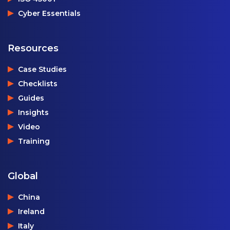
Cyber Essentials
Resources
Case Studies
Checklists
Guides
Insights
Video
Training
Global
China
Ireland
Italy