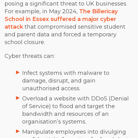
posing a significant threat to UK businesses.
For example, in May 2024,
The Billericay
School in Essex suffered a major cyber
attack
that compromised sensitive student
and parent data and forced a temporary
school closure.
Cyber threats can:
Infect systems with malware to
damage, disrupt, and gain
unauthorised access.
Overload a website with DDoS (Denial
of Service) to flood and target the
bandwidth and resources of an
organisation’s systems.
Manipulate employees into divulging