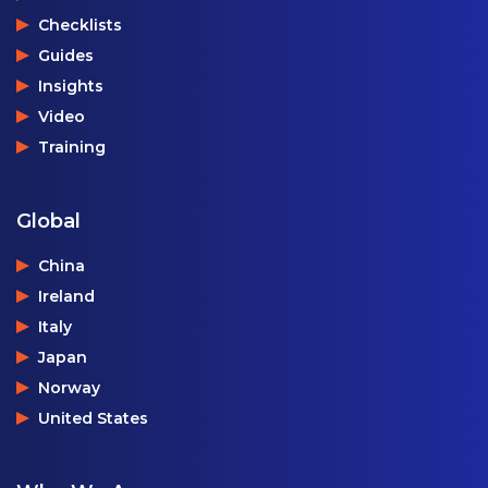
Checklists
Guides
Insights
Video
Training
Global
China
Ireland
Italy
Japan
Norway
United States