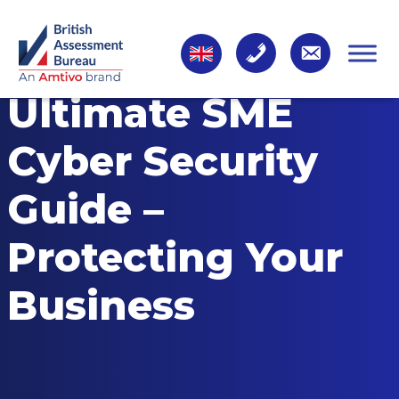
Ultimate SME
Cyber Security
Guide –
Protecting Your
Business