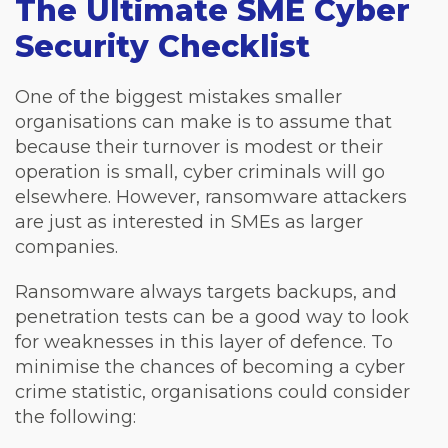
The Ultimate SME Cyber
Security Checklist
One of the biggest mistakes smaller
organisations can make is to assume that
because their turnover is modest or their
operation is small, cyber criminals will go
elsewhere. However, ransomware attackers
are just as interested in SMEs as larger
companies.
Ransomware always targets backups, and
penetration tests can be a good way to look
for weaknesses in this layer of defence. To
minimise the chances of becoming a cyber
crime statistic, organisations could consider
the following: