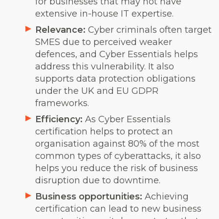
for businesses that may not have
extensive in-house IT expertise.
Relevance:
Cyber criminals often target
SMES due to perceived weaker
defences, and Cyber Essentials helps
address this vulnerability. It also
supports data protection obligations
under the UK and EU GDPR
frameworks.
Efficiency:
As Cyber Essentials
certification helps to protect an
organisation against 80% of the most
common types of cyberattacks, it also
helps you reduce the risk of business
disruption due to downtime.
Business opportunities:
Achieving
certification can lead to new business