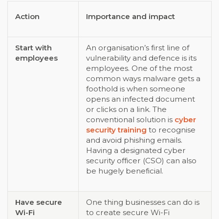
Action
Importance and impact
Start with
An organisation’s first line of
employees
vulnerability and defence is its
employees. One of the most
common ways malware gets a
foothold is when someone
opens an infected document
or clicks on a link. The
conventional solution is
cyber
security training
to recognise
and avoid phishing emails.
Having a designated cyber
security officer (CSO) can also
be hugely beneficial.
Have secure
One thing businesses can do is
Wi-Fi
to create secure Wi-Fi