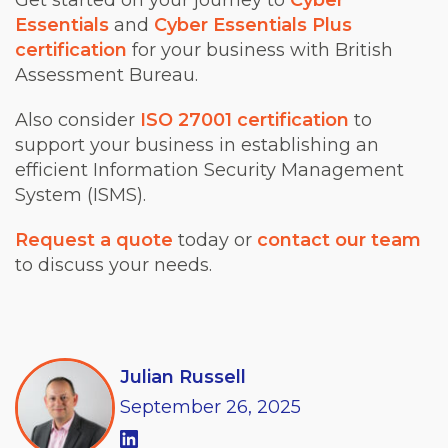
Get started on your journey to
Cyber
Essentials
and
Cyber Essentials Plus
certification
for your business with British
Assessment Bureau.
Also consider
ISO 27001 certification
to
support your business in establishing an
efficient Information Security Management
System (ISMS).
Request a quote
today or
contact our team
to discuss your needs.
Julian Russell
September
26,
2025