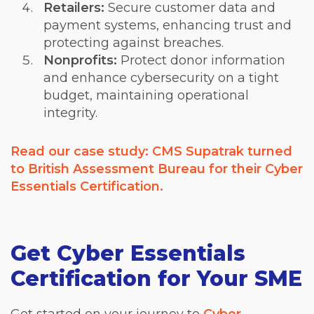
Retailers:
Secure customer data and
payment systems, enhancing trust and
protecting against breaches.
Nonprofits:
Protect donor information
and enhance cybersecurity on a tight
budget, maintaining operational
integrity.
Read our case study: CMS Supatrak turned
to British Assessment Bureau for their Cyber
Essentials Certification.
Get Cyber Essentials
Certification for Your SME