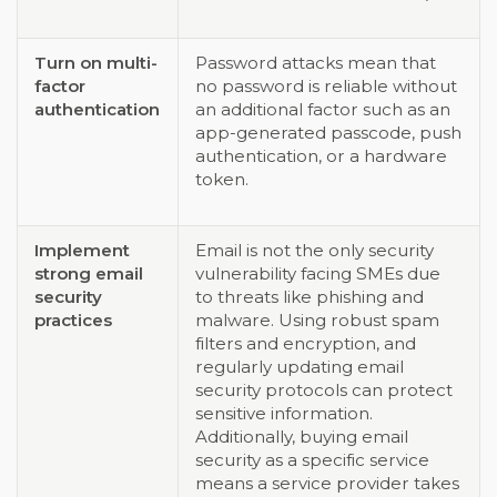
Turn on multi-
Password attacks mean that
factor
no password is reliable without
authentication
an additional factor such as an
app-generated passcode, push
authentication, or a hardware
token.
Implement
Email is not the only security
strong email
vulnerability facing SMEs due
security
to threats like phishing and
practices
malware. Using robust spam
filters and encryption, and
regularly updating email
security protocols can protect
sensitive information.
Additionally, buying email
security as a specific service
means a service provider takes