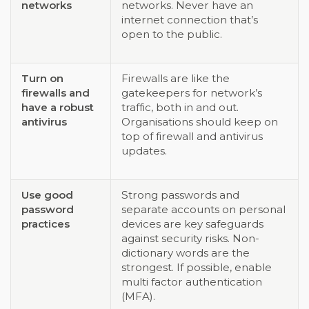
networks
networks. Never have an
internet connection that’s
open to the public.
Turn on
Firewalls are like the
firewalls and
gatekeepers for network’s
have a robust
traffic, both in and out.
antivirus
Organisations should keep on
top of firewall and antivirus
updates.
Use good
Strong passwords and
password
separate accounts on personal
practices
devices are key safeguards
against security risks. Non-
dictionary words are the
strongest. If possible, enable
multi factor authentication
(MFA).