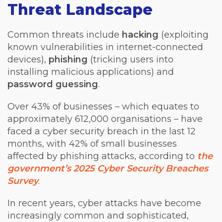
Threat Landscape
Common threats include
hacking
(exploiting
known vulnerabilities in internet-connected
devices),
phishing
(tricking users into
installing malicious applications) and
password guessing
.
Over 43% of businesses – which equates to
approximately 612,000 organisations – have
faced a cyber security breach in the last 12
months, with 42% of small businesses
affected by phishing attacks, according to
the
government’s 2025 Cyber Security Breaches
Survey
.
In recent years, cyber attacks have become
increasingly common and sophisticated,