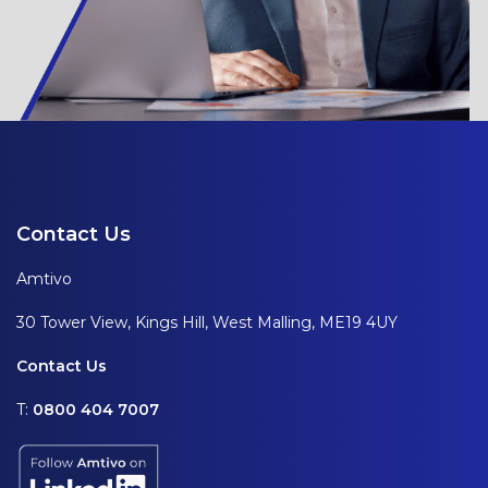
Contact Us
Amtivo
30 Tower View, Kings Hill, West Malling, ME19 4UY
Contact Us
T:
0800 404 7007