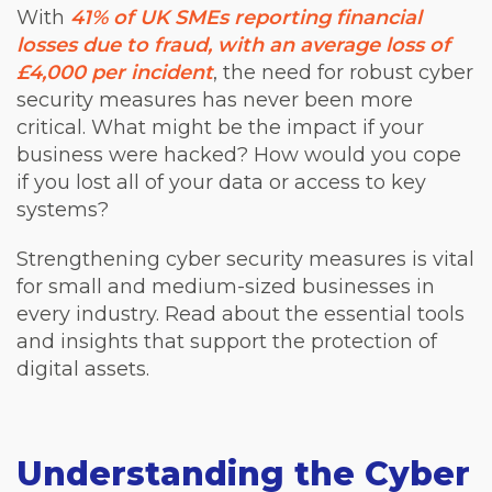
With
41% of UK SMEs reporting financial
losses due to fraud, with an average loss of
£4,000 per incident
, the need for robust cyber
security measures has never been more
critical. What might be the impact if your
business were hacked? How would you cope
if you lost all of your data or access to key
systems?
Strengthening cyber security measures is vital
for small and medium-sized businesses in
every industry. Read about the essential tools
and insights that support the protection of
digital assets.
Understanding the Cyber