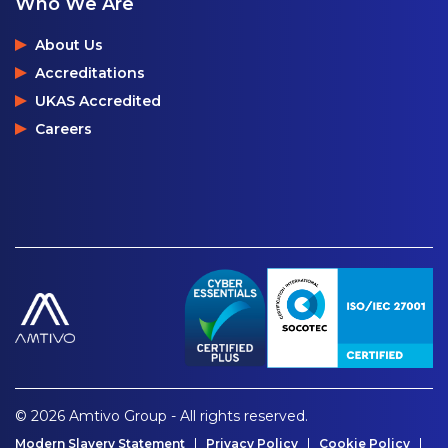
Who We Are
About Us
Accreditations
UKAS Accredited
Careers
© 2026 Amtivo Group - All rights reserved.
Modern Slavery Statement
Privacy Policy
Cookie Policy