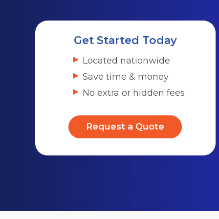
Get Started Today
Located nationwide
Save time & money
No extra or hidden fees
Request a Quote