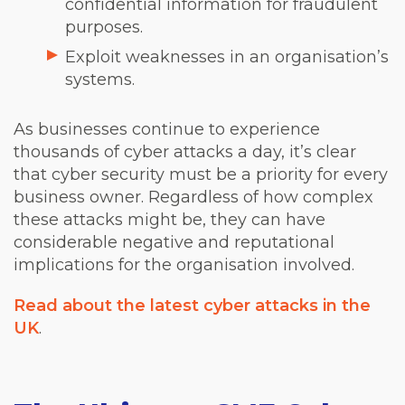
confidential information for fraudulent
purposes.
Exploit weaknesses in an organisation’s
systems.
As businesses continue to experience
thousands of cyber attacks a day, it’s clear
that cyber security must be a priority for every
business owner. Regardless of how complex
these attacks might be, they can have
considerable negative and reputational
implications for the organisation involved.
Read about the latest cyber attacks in the
UK
.