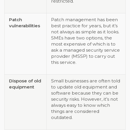
restricted.
Patch
Patch management has been
vulnerabilities
best practice for years, but it’s
not always as simple as it looks.
SMEs have two options, the
most expensive of which is to
ask a managed security service
provider (MSSP) to carry out
this service.
Dispose of old
Small businesses are often told
equipment
to update old equipment and
software because they can be
security risks. However, it’s not
always easy to know which
things are considered
outdated.