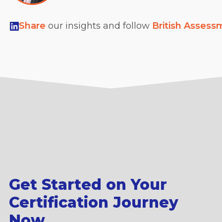
Share
our insights and follow
British Assess
Get Started on Your
Certification Journey
Now