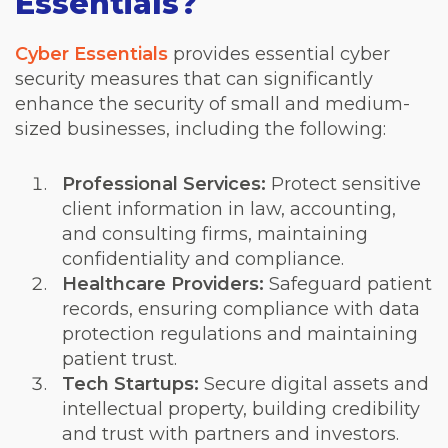
Essentials?
Cyber Essentials
provides essential cyber
security measures that can significantly
enhance the security of small and medium-
sized businesses, including the following:
Professional Services:
Protect sensitive
client information in law, accounting,
and consulting firms, maintaining
confidentiality and compliance.
Healthcare Providers:
Safeguard patient
records, ensuring compliance with data
protection regulations and maintaining
patient trust.
Tech Startups:
Secure digital assets and
intellectual property, building credibility
and trust with partners and investors.