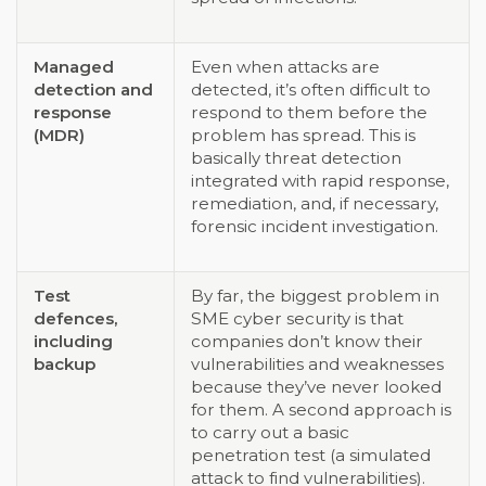
Managed
Even when attacks are
detection and
detected, it’s often difficult to
response
respond to them before the
(MDR)
problem has spread. This is
basically threat detection
integrated with rapid response,
remediation, and, if necessary,
forensic incident investigation.
Test
By far, the biggest problem in
defences,
SME cyber security is that
including
companies don’t know their
backup
vulnerabilities and weaknesses
because they’ve never looked
for them. A second approach is
to carry out a basic
penetration test (a simulated
attack to find vulnerabilities).