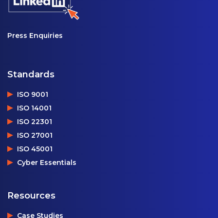
Press Enquiries
Standards
ISO 9001
ISO 14001
ISO 22301
ISO 27001
ISO 45001
Cyber Essentials
Resources
Case Studies