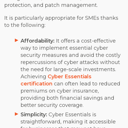
protection, and patch management.
It is particularly appropriate for SMEs thanks
to the following:
Affordability:
It offers a cost-effective
way to implement essential cyber
security measures and avoid the costly
repercussions of cyber attacks without
the need for large-scale investments.
Achieving
Cyber Essentials
certification
can often lead to reduced
premiums on cyber insurance,
providing both financial savings and
better security coverage.
Simplicity:
Cyber Essentials is
straightforward, making it accessible