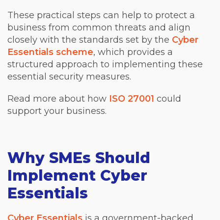
These practical steps can help to protect a
business from common threats and align
closely with the standards set by the
Cyber
Essentials scheme
, which provides a
structured approach to implementing these
essential security measures.
Read more about how
ISO 27001
could
support your business.
Why SMEs Should
Implement Cyber
Essentials
Cyber Essentials
is a government-backed