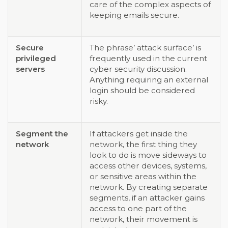
care of the complex aspects of
keeping emails secure.
Secure
The phrase’ attack surface’ is
privileged
frequently used in the current
servers
cyber security discussion.
Anything requiring an external
login should be considered
risky.
Segment the
If attackers get inside the
network
network, the first thing they
look to do is move sideways to
access other devices, systems,
or sensitive areas within the
network. By creating separate
segments, if an attacker gains
access to one part of the
network, their movement is