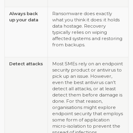
Always back
Ransomware does exactly
up your data
what you think it does: it holds
data hostage. Recovery
typically relies on wiping
affected systems and restoring
from backups.
Detect attacks
Most SMEs rely on an endpoint
security product or antivirus to
pick up an issue. However,
even the best antivirus can’t
detect all attacks, or at least
detect them before damage is
done. For that reason,
organisations might explore
endpoint security that employs
some form of application
micro-isolation to prevent the
spread of infections.