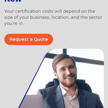
Your certification costs will depend on the
size of your business, location, and the sector
you’re in.
Request a Quote