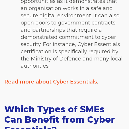
opportunities as it demonstrates that
an organisation works in a safe and
secure digital environment. It can also
open doors to government contracts
and partnerships that require a
demonstrated commitment to cyber
security. For instance, Cyber Essentials
certification is specifically required by
the Ministry of Defence and many local
authorities.
Read more about Cyber Essentials
.
Which Types of SMEs
Can Benefit from Cyber