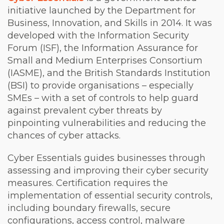
initiative launched by the Department for
Business, Innovation, and Skills in 2014. It was
developed with the Information Security
Forum (ISF), the Information Assurance for
Small and Medium Enterprises Consortium
(IASME), and the British Standards Institution
(BSI) to provide organisations – especially
SMEs – with a set of controls to help guard
against prevalent cyber threats by
pinpointing vulnerabilities and reducing the
chances of cyber attacks.
Cyber Essentials guides businesses through
assessing and improving their cyber security
measures. Certification requires the
implementation of essential security controls,
including boundary firewalls, secure
configurations, access control, malware