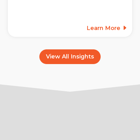
Learn More
View All Insights