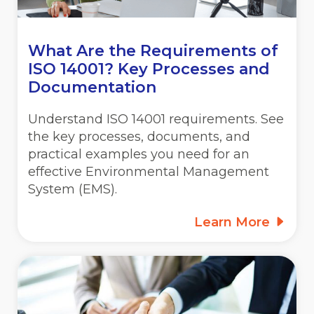
What Are the Requirements of
ISO 14001? Key Processes and
Documentation
Understand ISO 14001 requirements. See
the key processes, documents, and
practical examples you need for an
effective Environmental Management
System (EMS).
Learn More