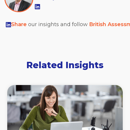
Share
our insights and follow
British Assess
Related Insights