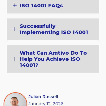
ISO 14001 FAQs
Successfully
Implementing ISO 14001
What Can Amtivo Do To
Help You Achieve ISO
14001?
Julian Russell
January
12,
2026