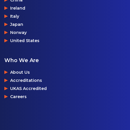
China
Ireland
Italy
Japan
Norway
United States
Who We Are
About Us
Accreditations
UKAS Accredited
Careers