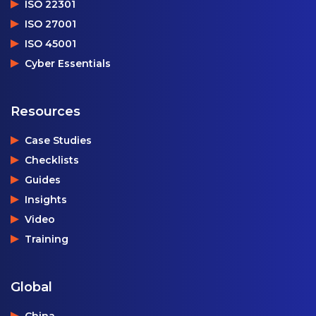
ISO 22301
ISO 27001
ISO 45001
Cyber Essentials
Resources
Case Studies
Checklists
Guides
Insights
Video
Training
Global