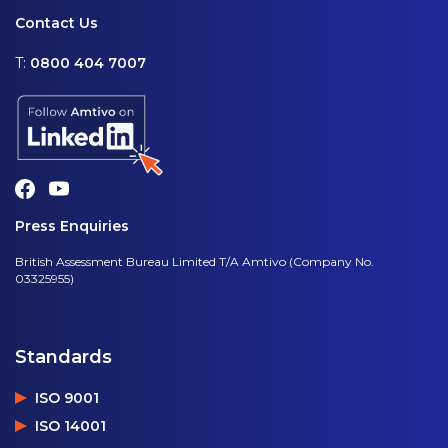
Contact Us
T:
0800 404 7007
Press Enquiries
British Assessment Bureau Limited T/A Amtivo (Company No.
03325955)
Standards
ISO 9001
ISO 14001