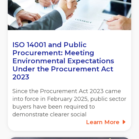
ISO 14001 and Public
Procurement: Meeting
Environmental Expectations
Under the Procurement Act
2023
Since the Procurement Act 2023 came
into force in February 2025, public sector
buyers have been required to
demonstrate clearer social
Learn More