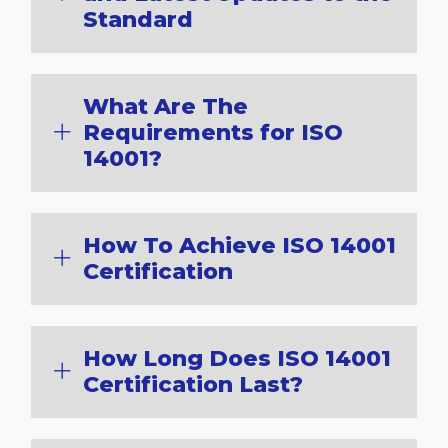
Standard
What Are The
Requirements for ISO
14001?
How To Achieve ISO 14001
Certification
How Long Does ISO 14001
Certification Last?