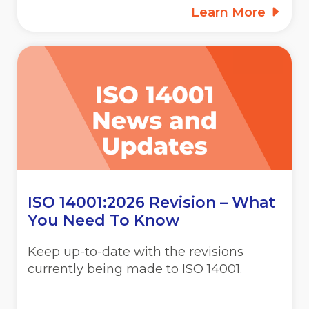
Learn More
ISO 14001:2026 Revision – What
You Need To Know
Keep up-to-date with the revisions
currently being made to ISO 14001.