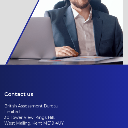
Contact us
British Assessment Bureau
Limited
30 Tower View, Kings Hill,
West Malling, Kent ME19 4UY