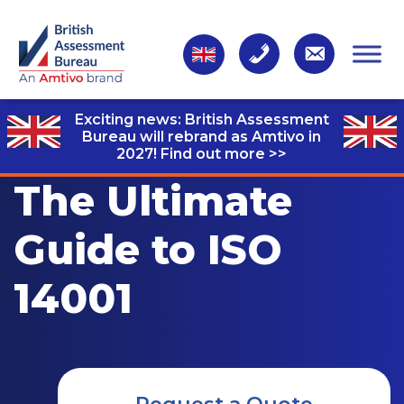
Exciting news: British Assessment
Bureau will rebrand as Amtivo in
2027!
Find out more >>
The Ultimate
Guide to ISO
14001