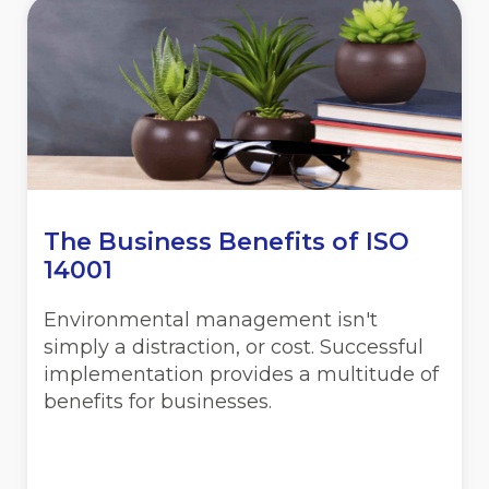
The Business Benefits of ISO
14001
Environmental management isn't
simply a distraction, or cost. Successful
implementation provides a multitude of
benefits for businesses.