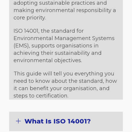
adopting sustainable practices and
making environmental responsibility a
core priority.
ISO 14001, the standard for
Environmental Management Systems
(EMS), supports organisations in
achieving their sustainability and
environmental objectives.
This guide will tell you everything you
need to know about the standard, how
it can benefit your organisation, and
steps to certification.
What Is ISO 14001?