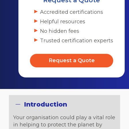
Request a Quote
Accredited certifications
Helpful resources
No hidden fees
Trusted certification experts
Request a Quote
Introduction
Your organisation could play a vital role
in helping to protect the planet by