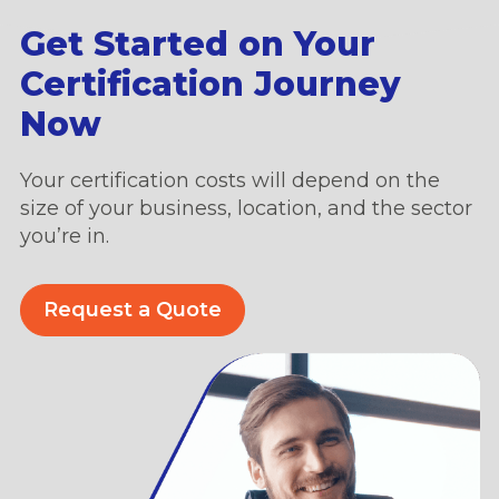
Get Started on Your
Certification Journey
Now
Your certification costs will depend on the
size of your business, location, and the sector
you’re in.
Request a Quote