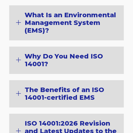
What Is an Environmental
Management System
(EMS)?
Why Do You Need ISO
14001?
The Benefits of an ISO
14001-certified EMS
ISO 14001:2026 Revision
and Latest Updates to the