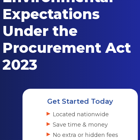
Expectations
Under the
Procurement Act
2023
Get Started Today
Located nationwide
Save time & money
No extra or hidden fees