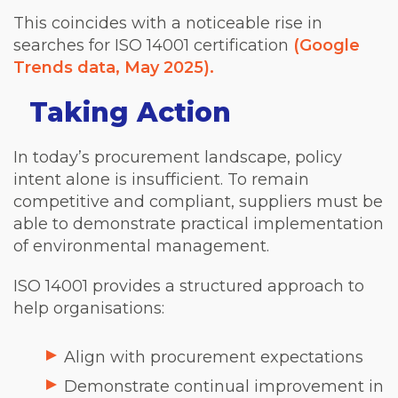
This coincides with a noticeable rise in
searches for ISO 14001 certification
(Google
Trends data, May 2025).
Taking Action
In today’s procurement landscape, policy
intent alone is insufficient. To remain
competitive and compliant, suppliers must be
able to demonstrate practical implementation
of environmental management.
ISO 14001 provides a structured approach to
help organisations:
Align with procurement expectations
Demonstrate continual improvement in