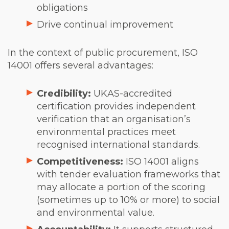
obligations
Drive continual improvement
In the context of public procurement, ISO
14001 offers several advantages:
Credibility:
UKAS-accredited
certification provides independent
verification that an organisation’s
environmental practices meet
recognised international standards.
Competitiveness:
ISO 14001 aligns
with tender evaluation frameworks that
may allocate a portion of the scoring
(sometimes up to 10% or more) to social
and environmental value.