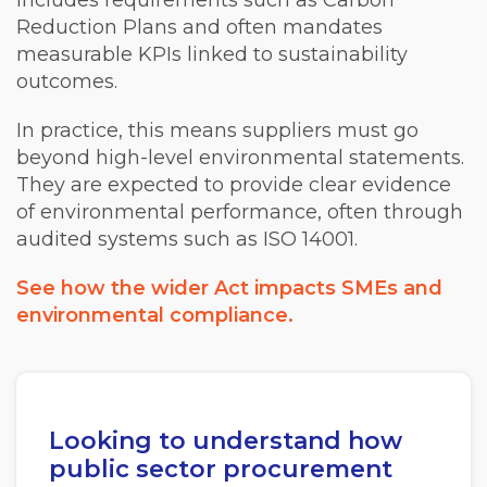
includes requirements such as Carbon
Reduction Plans and often mandates
measurable KPIs linked to sustainability
outcomes.
In practice, this means suppliers must go
beyond high-level environmental statements.
They are expected to provide clear evidence
of environmental performance, often through
audited systems such as ISO 14001.
See how the wider Act impacts SMEs and
environmental compliance.
Looking to understand how
public sector procurement