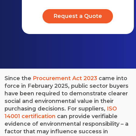
Request a Quote
Since the
Procurement Act 2023
came into
force in February 2025, public sector buyers
have been required to demonstrate clearer
social and environmental value in their
purchasing decisions. For suppliers,
ISO
14001 certification
can provide verifiable
evidence of environmental responsibility – a
factor that may influence success in