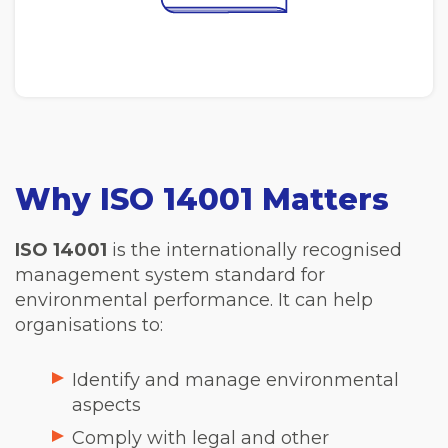
Why ISO 14001 Matters
ISO 14001
is the internationally recognised
management system standard for
environmental performance. It can help
organisations to:
Identify and manage environmental
aspects
Comply with legal and other