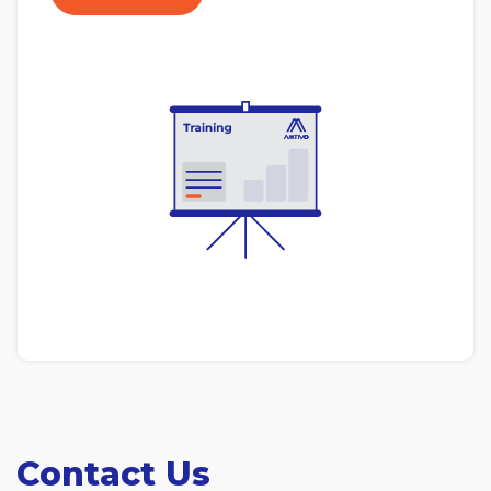
Contact Us