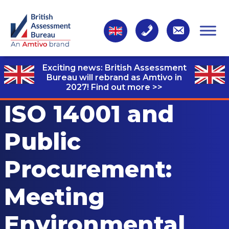
Exciting news: British Assessment
Bureau will rebrand as Amtivo in
2027!
Find out more >>
ISO 14001 and
Public
Procurement:
Meeting
Environmental