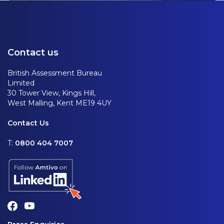
Contact us
British Assessment Bureau
Limited
30 Tower View, Kings Hill,
West Malling, Kent ME19 4UY
Contact Us
T:
0800 404 7007