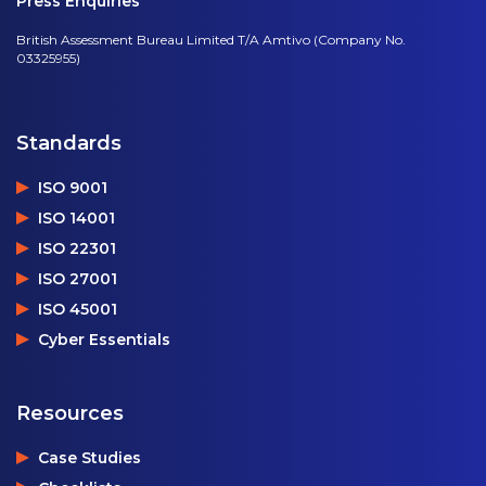
Press Enquiries
British Assessment Bureau Limited T/A Amtivo (Company No.
03325955)
Standards
ISO 9001
ISO 14001
ISO 22301
ISO 27001
ISO 45001
Cyber Essentials
Resources
Case Studies