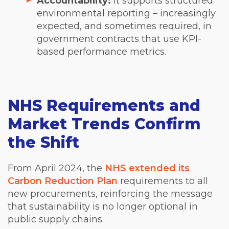
Accountability:
It supports structured
environmental reporting – increasingly
expected, and sometimes required, in
government contracts that use KPI-
based performance metrics.
NHS Requirements and
Market Trends Confirm
the Shift
From April 2024, the
NHS extended its
Carbon Reduction Plan
requirements to all
new procurements, reinforcing the message
that sustainability is no longer optional in
public supply chains.