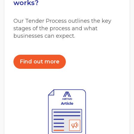
works?
Our Tender Process outlines the key
stages of the process and what
businesses can expect.
Find out more