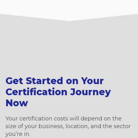
Get Started on Your
Certification Journey
Now
Your certification costs will depend on the
size of your business, location, and the sector
you’re in.