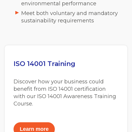
environmental performance
Meet both voluntary and mandatory
sustainability requirements
ISO 14001 Training
Discover how your business could
benefit from ISO 14001 certification
with our ISO 14001 Awareness Training
Course.
Learn more