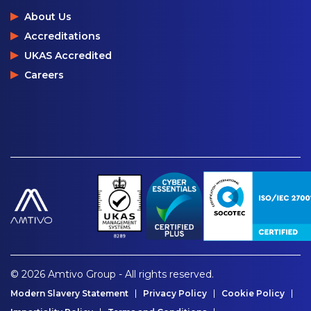
About Us
Accreditations
UKAS Accredited
Careers
© 2026 Amtivo Group - All rights reserved.
Modern Slavery Statement
Privacy Policy
Cookie Policy