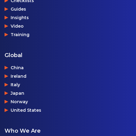
Checklists
Guides
Insights
Video
Training
Global
China
Ireland
Italy
Japan
Norway
United States
Who We Are