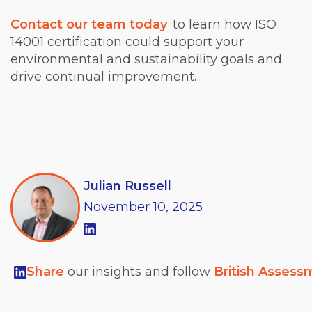
Contact our team today
to learn how ISO
14001 certification could support your
environmental and sustainability goals and
drive continual improvement.
Julian Russell
November
10,
2025
Share
our insights and follow
British Assess