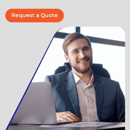
Request a Quote