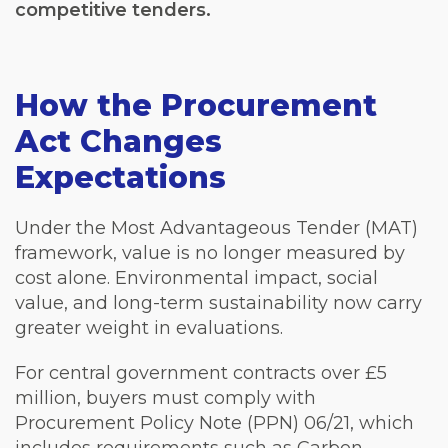
competitive tenders.
How the Procurement
Act Changes
Expectations
Under the Most Advantageous Tender (MAT)
framework, value is no longer measured by
cost alone. Environmental impact, social
value, and long-term sustainability now carry
greater weight in evaluations.
For central government contracts over £5
million, buyers must comply with
Procurement Policy Note (PPN) 06/21, which