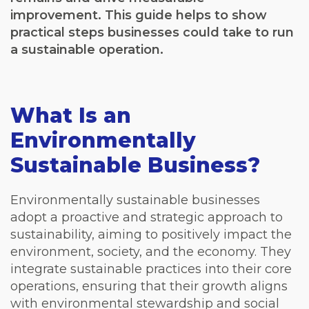
improvement. This guide helps to show
practical steps businesses could take to run
a sustainable operation.
What Is an
Environmentally
Sustainable Business?
Environmentally sustainable businesses
adopt a proactive and strategic approach to
sustainability, aiming to positively impact the
environment, society, and the economy. They
integrate sustainable practices into their core
operations, ensuring that their growth aligns
with environmental stewardship and social