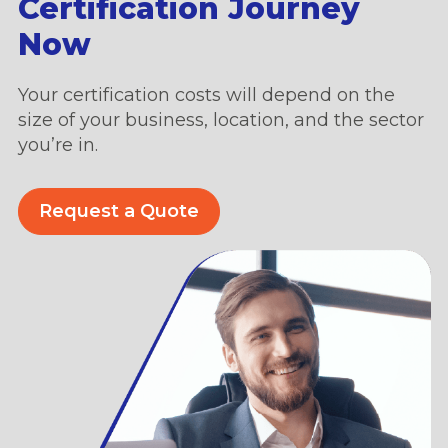
Certification Journey
Now
Your certification costs will depend on the
size of your business, location, and the sector
you’re in.
Request a Quote