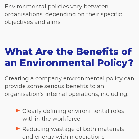
Environmental policies vary between
organisations, depending on their specific
objectives and aims.
What Are the Benefits of
an Environmental Policy?
Creating a company environmental policy can
provide some serious benefits to an
organisation’s internal operations, including:
Clearly defining environmental roles
within the workforce
Reducing wastage of both materials
and energy within operations