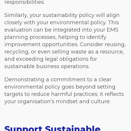
responsibilities.
Similarly, your sustainability policy will align
closely with your environmental policy. This
evaluation can be integrated into your EMS
planning processes, helping to identify
improvement opportunities. Consider reusing,
recycling, or even selling waste as a resource,
and exceeding legal obligations for
sustainable business operations.
Demonstrating a commitment to a clear
environmental policy goes beyond setting
targets to reduce harmful practices; it reflects
your organisation’s mindset and culture.
Support Sustainable