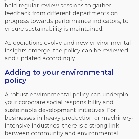
hold regular review sessions to gather
feedback from different departments on
progress towards performance indicators, to
ensure sustainability is maintained.
As operations evolve and new environmental
insights emerge, the policy can be reviewed
and updated accordingly.
Adding to your environmental
policy
A robust environmental policy can underpin
your corporate social responsibility and
sustainable development initiatives. For
businesses in heavy production or machinery-
intensive industries, there is a strong link
between community and environmental