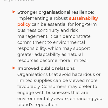
Stronger organisational resilience
:
Implementing a robust
sustainability
policy
can be essential for long-term
business continuity and risk
management. It can demonstrate
commitment to environmental
responsibility, which may support
greater adaptability as natural
resources become more limited.
Improved public relations
:
Organisations that avoid hazardous or
limited supplies can be viewed more
favourably. Consumers may prefer to
engage with businesses that are
environmentally aware, enhancing your
brand’s reputation.