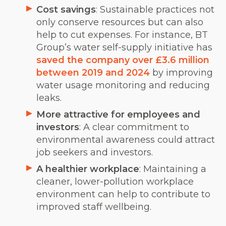
Cost savings
: Sustainable practices not
only conserve resources but can also
help to cut expenses. For instance, BT
Group’s water self-supply
initiative has
saved the company over £3.6 million
between 2019 and 2024
by improving
water usage monitoring and reducing
leaks.
More attractive for employees and
investors
: A clear commitment to
environmental awareness could attract
job seekers and investors.
A healthier workplace
: Maintaining a
cleaner, lower-pollution workplace
environment can help to contribute to
improved staff wellbeing.