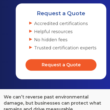
Request a Quote
Accredited certifications
Helpful resources
No hidden fees
Trusted certification experts
Request a Quote
We can’t reverse past environmental
damage, but businesses can protect what
remains and drive measurable