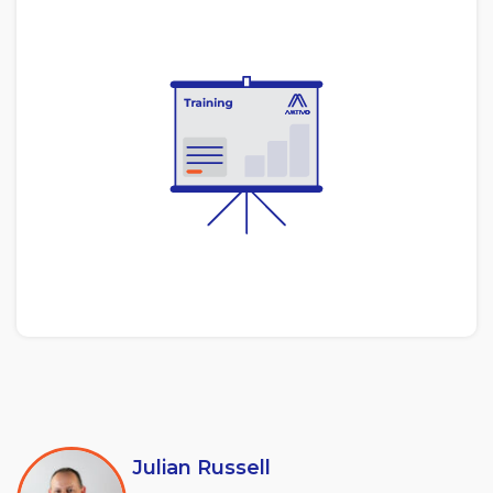
Julian Russell