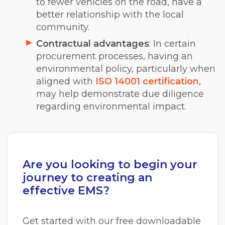
to fewer vehicles on the road, have a
better relationship with the local
community.
Contractual advantages
: In certain
procurement processes, having an
environmental policy, particularly when
aligne
d with
ISO 14001 certification
,
may help dem
onstrate due diligence
regarding environmental impact.
Are you looking to begin your
journey to creating an
effective EMS?
Get started with our free downloadable