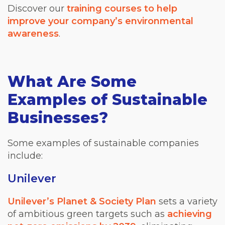
Discover our
training courses to help
improve your company’s environmental
awareness
.
What Are Some
Examples of Sustainable
Businesses?
Some examples of sustainable companies
include:
Unilever
Unilever’s Planet & Society Plan
sets a variety
of ambitious green targets such as
achieving