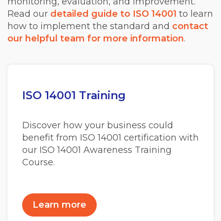
monitoring, evaluation, and improvement.
Read our
detailed guide to ISO 14001
to learn
how to implement the standard and
contact
our helpful team for more information
.
ISO 14001 Training
Discover how your business could
benefit from ISO 14001 certification with
our ISO 14001 Awareness Training
Course.
Learn more