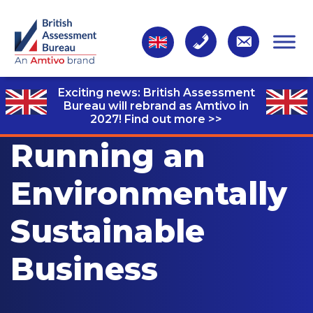
Exciting news: British Assessment
Bureau will rebrand as Amtivo in
2027!
Find out more >>
Running an
Environmentally
Sustainable
Business