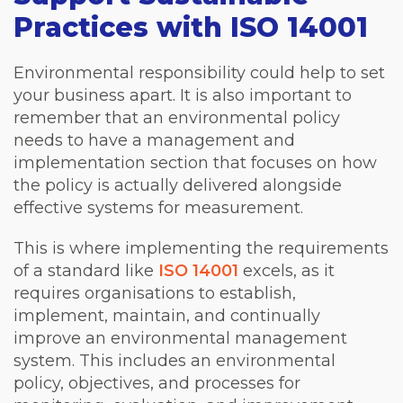
Practices with ISO 14001
Environmental responsibility could help to set
your business apart. It is also important to
remember that an environmental policy
needs to have a management and
implementation section that focuses on how
the policy is actually delivered alongside
effective systems for measurement.
This is where implementing the requirements
of a standard like
ISO 14001
excels, as it
requires organisations to establish,
implement, maintain, and continually
improve an environmental management
system. This includes an environmental
policy, objectives, and processes for