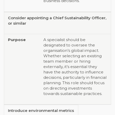
business decisions.
Consider appointing a Chief Sustainability Officer,
or similar
A specialist should be
designated to oversee the
organisation’s global impact.
Whether selecting an existing
team member or hiring
externally, it’s essential they
have the authority to influence
decisions, particularly in financial
planning. This role should focus
on directing investments
towards sustainable practices.
Introduce environmental metrics