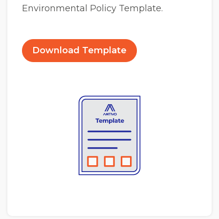
Environmental Policy Template.
Download Template