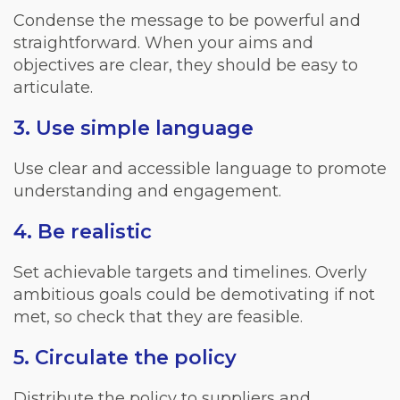
Condense the message to be powerful and
straightforward. When your aims and
objectives are clear, they should be easy to
articulate.
3. Use simple language
Use clear and accessible language to promote
understanding and engagement.
4. Be realistic
Set achievable targets and timelines. Overly
ambitious goals could be demotivating if not
met, so check that they are feasible.
5. Circulate the policy
Distribute the policy to suppliers and