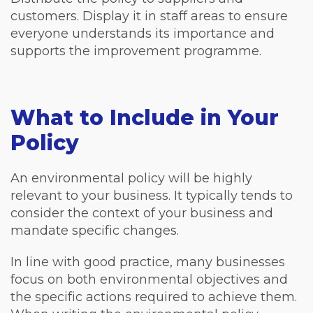
customers. Display it in staff areas to ensure
everyone understands its importance and
supports the improvement programme.
What to Include in Your
Policy
An environmental policy will be highly
relevant to your business. It typically tends to
consider the context of your business and
mandate specific changes.
In line with good practice, many businesses
focus on both environmental objectives and
the specific actions required to achieve them.