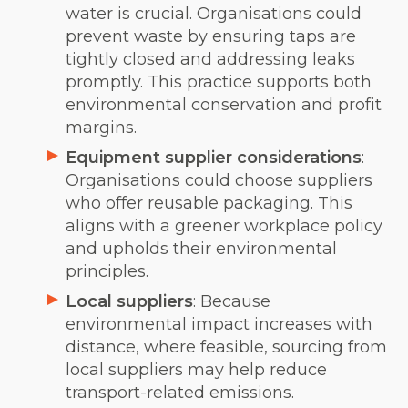
water is crucial. Organisations could
prevent waste by ensuring taps are
tightly closed and addressing leaks
promptly. This practice supports both
environmental conservation and profit
margins.
Equipment supplier considerations
:
Organisations could choose suppliers
who offer reusable packaging. This
aligns with a greener workplace policy
and upholds their environmental
principles.
Local suppliers
: Because
environmental impact increases with
distance, where feasible, sourcing from
local suppliers may help reduce
transport-related emissions.