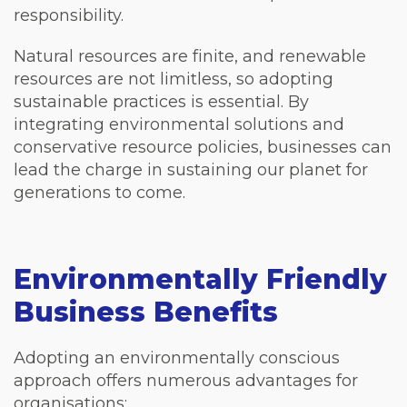
responsibility.
Natural resources are finite, and renewable
resources are not limitless, so adopting
sustainable practices is essential. By
integrating environmental solutions and
conservative resource policies, businesses can
lead the charge in sustaining our planet for
generations to come.
Environmentally Friendly
Business Benefits
Adopting an environmentally conscious
approach offers numerous advantages for
organisations: