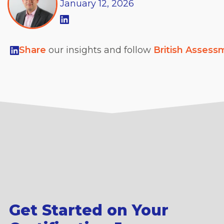
January
12,
2026
Share
our insights and follow
British Assess
Get Started on Your