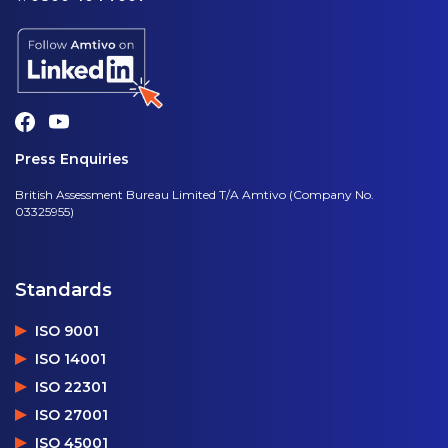
Press Enquiries
British Assessment Bureau Limited T/A Amtivo (Company No.
03325955)
Standards
ISO 9001
ISO 14001
ISO 22301
ISO 27001
ISO 45001