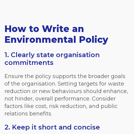
How to Write an
Environmental Policy
1. Clearly state organisation
commitments
Ensure the policy supports the broader goals
of the organisation. Setting targets for waste
reduction or new behaviours should enhance,
not hinder, overall performance. Consider
factors like cost, risk reduction, and public
relations benefits.
2. Keep it short and concise