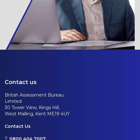
Contact us
British Assessment Bureau
Limited
30 Tower View, Kings Hill,
West Malling, Kent ME19 4UY
Contact Us
T:
0800 404 7007