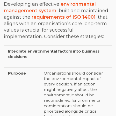
Developing an effective
environmental
management system
, built and maintained
against the
requirements of ISO 14001
, that
aligns with an organisation’s core long-term
values is crucial for successful
implementation. Consider these strategies:
Integrate environmental factors into business
Strategy
Purpose
decisions
Organisations should consider
the environmental impact of
every decision. If an action
might negatively affect the
environment, it should be
reconsidered. Environmental
considerations should be
prioritised alongside critical