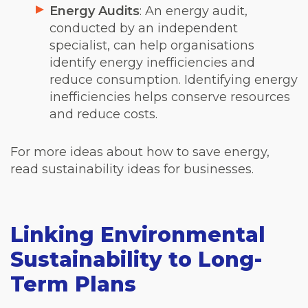
Energy Audits
: An energy audit,
conducted by an independent
specialist, can help organisations
identify energy inefficiencies and
reduce consumption. Identifying energy
inefficiencies helps conserve resources
and reduce costs.
For more ideas about how to save energy,
read sustainability ideas for businesses.
Linking Environmental
Sustainability to Long-
Term Plans