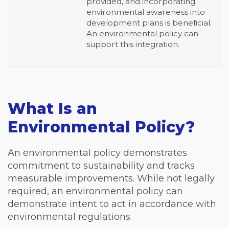
provided, and incorporating
environmental awareness into
development plans is beneficial.
An environmental policy can
support this integration.
What Is an
Environmental Policy?
An environmental policy demonstrates
commitment to sustainability and tracks
measurable improvements. While not legally
required, an environmental policy can
demonstrate intent to act in accordance with
environmental regulations.