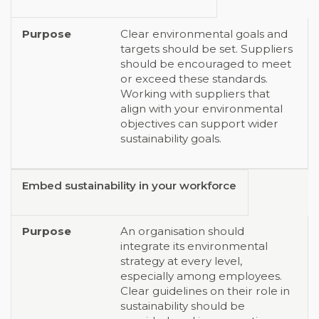
Clear environmental goals and
targets should be set. Suppliers
should be encouraged to meet
or exceed these standards.
Working with suppliers that
align with your environmental
objectives can support wider
sustainability goals.
Embed sustainability in your workforce
An organisation should
integrate its environmental
strategy at every level,
especially among employees.
Clear guidelines on their role in
sustainability should be