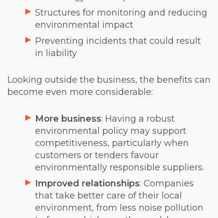
Structures for monitoring and reducing
environmental impact
Preventing incidents that could result
in liability
Looking outside the business, the benefits can
become even more considerable:
More business
: Having a robust
environmental policy may support
competitiveness, particularly when
customers or tenders favour
environmentally responsible suppliers.
Improved relationships
: Companies
that take better care of their local
environment, from less noise pollution