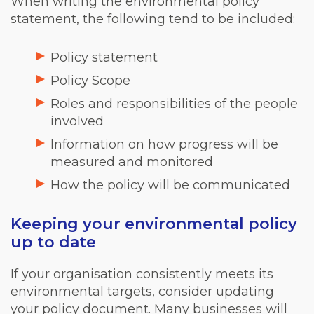
When writing the environmental policy
statement, the following tend to be included:
Policy statement
Policy Scope
Roles and responsibilities of the people
involved
Information on how progress will be
measured and monitored
How the policy will be communicated
Keeping your environmental policy
up to date
If your organisation consistently meets its
environmental targets, consider updating
your policy document. Many businesses will