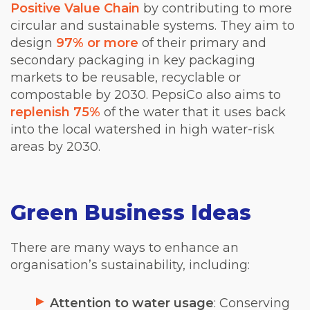
Positive Value Chain
by contributing to more
circular and sustainable systems. They aim to
design
97% or more
of their primary and
secondary packaging in key packaging
markets to be reusable, recyclable or
compostable by 2030. PepsiCo also aims to
replenish 75%
of the water that it uses back
into the local watershed in high water-risk
areas by 2030.
Green Business Ideas
There are many ways to enhance an
organisation’s sustainability, including:
Attention to water usage
: Conserving