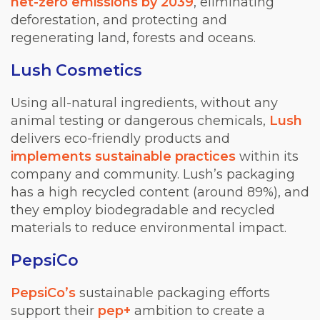
net-zero emissions by 2039
, eliminating
deforestation, and protecting and
reg
enerating land, forests and oceans.
Lush Cosmetics
Using all-natural ingredients, without any
animal testing or dangerous c
hemicals,
Lush
delivers eco-friendly products and
implements sustainable practices
within its
company and community. Lush’s packaging
has a high recycled content (around 89%), and
they employ biodegradable and recycled
materials to reduce environmental impact.
PepsiCo
PepsiCo’s
sustainable packaging efforts
support their
pep+
ambition to create a