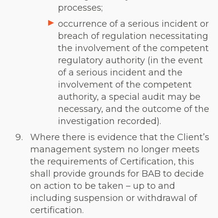
processes;
occurrence of a serious incident or
breach of regulation necessitating
the involvement of the competent
regulatory authority (in the event
of a serious incident and the
involvement of the competent
authority, a special audit may be
necessary, and the outcome of the
investigation recorded).
Where there is evidence that the Client’s
management system no longer meets
the requirements of Certification, this
shall provide grounds for BAB to decide
on action to be taken – up to and
including suspension or withdrawal of
certification.