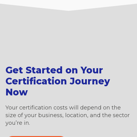
Get Started on Your
Certification Journey
Now
Your certification costs will depend on the
size of your business, location, and the sector
you’re in.