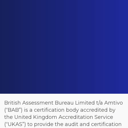
British Assessment Bureau Limited t/a Amtivo
(“BAB”) is a certification body accredited by
the United Kingdom Accreditation Service
(“UKAS”) to provide the audit and certification