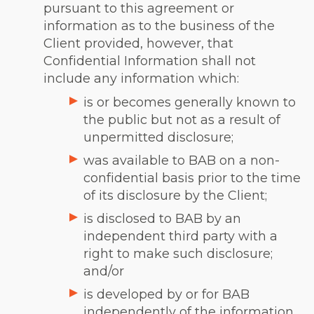
pursuant to this agreement or
information as to the business of the
Client provided, however, that
Confidential Information shall not
include any information which:
is or becomes generally known to
the public but not as a result of
unpermitted disclosure;
was available to BAB on a non-
confidential basis prior to the time
of its disclosure by the Client;
is disclosed to BAB by an
independent third party with a
right to make such disclosure;
and/or
is developed by or for BAB
independently of the information