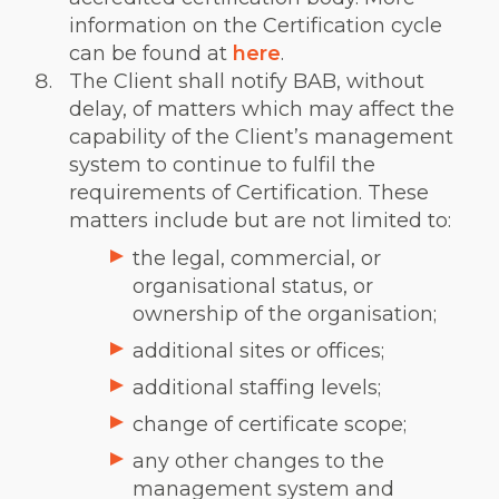
information on the Certification cycle
can be found at
here
.
The Client shall notify BAB, without
delay, of matters which may affect the
capability of the Client’s management
system to continue to fulfil the
requirements of Certification. These
matters include but are not limited to:
the legal, commercial, or
organisational status, or
ownership of the organisation;
additional sites or offices;
additional staffing levels;
change of certificate scope;
any other changes to the
management system and