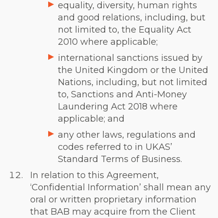
equality, diversity, human rights
and good relations, including, but
not limited to, the Equality Act
2010 where applicable;
international sanctions issued by
the United Kingdom or the United
Nations, including, but not limited
to, Sanctions and Anti-Money
Laundering Act 2018 where
applicable; and
any other laws, regulations and
codes referred to in UKAS’
Standard Terms of Business.
In relation to this Agreement,
‘Confidential Information’ shall mean any
oral or written proprietary information
that BAB may acquire from the Client