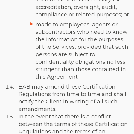
accreditation, oversight, audit,
compliance or related purposes; or
made to employees, agents or
subcontractors who need to know
the information for the purposes
of the Services, provided that such
persons are subject to
confidentiality obligations no less
stringent than those contained in
this Agreement.
BAB may amend these Certification
Regulations from time to time and shall
notify the Client in writing of all such
amendments.
In the event that there is a conflict
between the terms of these Certification
Regulations and the terms of an