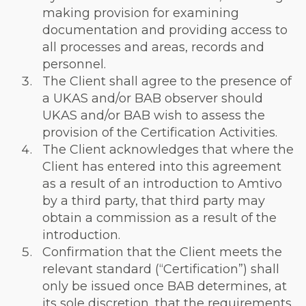
making provision for examining
documentation and providing access to
all processes and areas, records and
personnel.
The Client shall agree to the presence of
a UKAS and/or BAB observer should
UKAS and/or BAB wish to assess the
provision of the Certification Activities.
The Client acknowledges that where the
Client has entered into this agreement
as a result of an introduction to Amtivo
by a third party, that third party may
obtain a commission as a result of the
introduction.
Confirmation that the Client meets the
relevant standard (“Certification”) shall
only be issued once BAB determines, at
its sole discretion, that the requirements