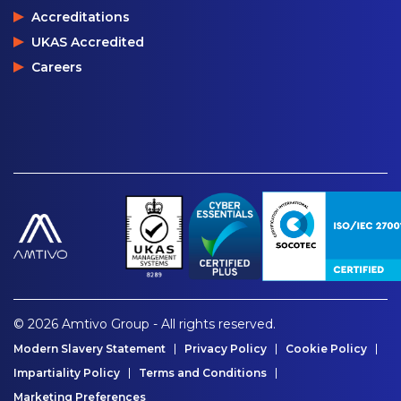
Accreditations
UKAS Accredited
Careers
© 2026 Amtivo Group - All rights reserved.
Modern Slavery Statement
Privacy Policy
Cookie Policy
Impartiality Policy
Terms and Conditions
Marketing Preferences