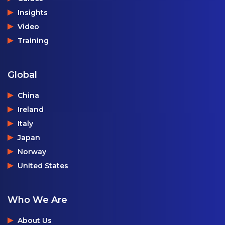
Insights
Video
Training
Global
China
Ireland
Italy
Japan
Norway
United States
Who We Are
About Us