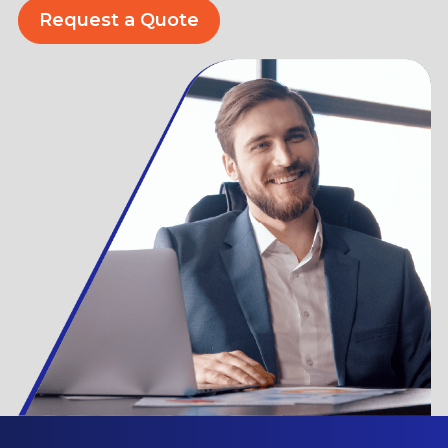
Request a Quote