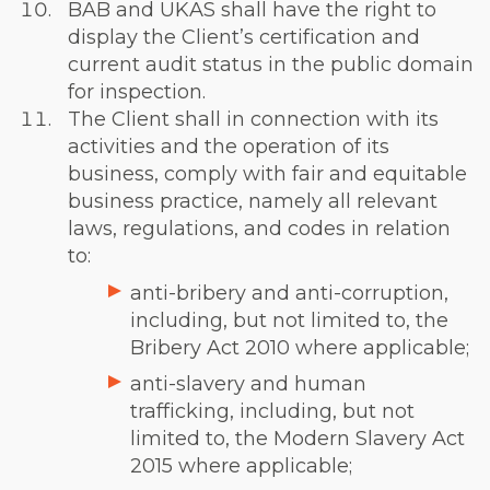
BAB and UKAS shall have the right to
display the Client’s certification and
current audit status in the public domain
for inspection.
The Client shall in connection with its
activities and the operation of its
business, comply with fair and equitable
business practice, namely all relevant
laws, regulations, and codes in relation
to:
anti-bribery and anti-corruption,
including, but not limited to, the
Bribery Act 2010 where applicable;
anti-slavery and human
trafficking, including, but not
limited to, the Modern Slavery Act
2015 where applicable;