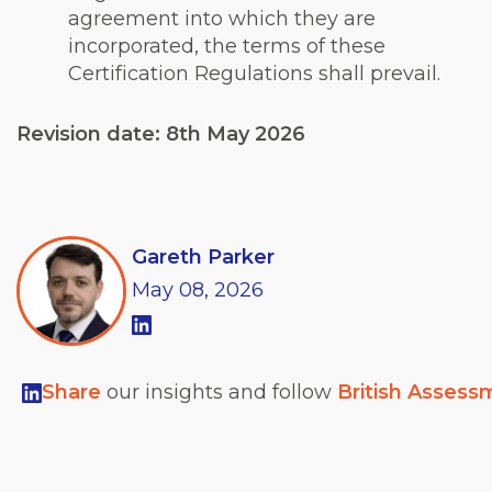
agreement into which they are
incorporated, the terms of these
Certification Regulations shall prevail.
Revision date: 8th May 2026
Gareth Parker
May
08,
2026
Share
our insights and follow
British Assess