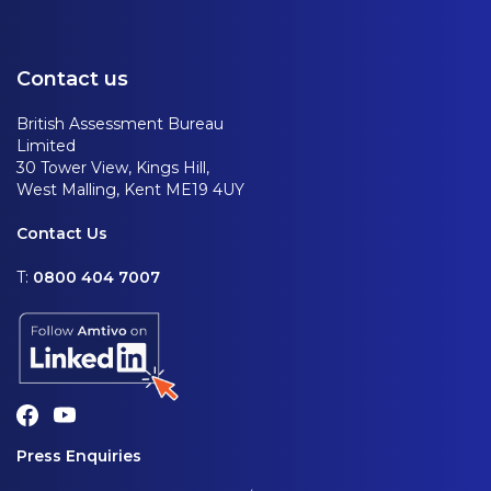
Contact us
British Assessment Bureau
Limited
30 Tower View, Kings Hill,
West Malling, Kent ME19 4UY
Contact Us
T:
0800 404 7007
Press Enquiries