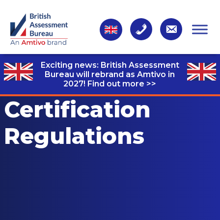
Exciting news: British Assessment
Bureau will rebrand as Amtivo in
2027!
Find out more >>
Certification
Regulations