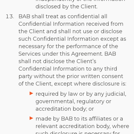
disclosed by the Client.
BAB shall treat as confidential all
Confidential Information received from
the Client and shall not use or disclose
such Confidential Information except as
necessary for the performance of the
Services under this Agreement. BAB
shall not disclose the Client’s
Confidential Information to any third
party without the prior written consent
of the Client, except where disclosure is:
required by law or by any judicial,
governmental, regulatory or
accreditation body; or
made by BAB to its affiliates or a
relevant accreditation body, where
such disclosure is necessary for