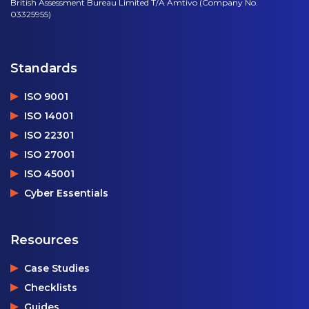
British Assessment Bureau Limited T/A Amtivo (Company No.
03325955)
Standards
ISO 9001
ISO 14001
ISO 22301
ISO 27001
ISO 45001
Cyber Essentials
Resources
Case Studies
Checklists
Guides