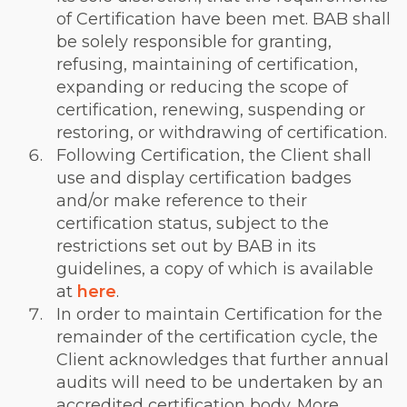
of Certification have been met. BAB shall
be solely responsible for granting,
refusing, maintaining of certification,
expanding or reducing the scope of
certification, renewing, suspending or
restoring, or withdrawing of certification.
Following Certification, the Client shall
use and display certification badges
and/or make reference to their
certification status, subject to the
restrictions set out by BAB in its
guidelines, a copy of which is available
at
here
.
In order to maintain Certification for the
remainder of the certification cycle, the
Client acknowledges that further annual
audits will need to be undertaken by an
accredited certification body. More