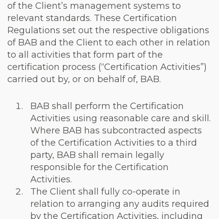
of the Client’s management systems to
relevant standards. These Certification
Regulations set out the respective obligations
of BAB and the Client to each other in relation
to all activities that form part of the
certification process (“Certification Activities”)
carried out by, or on behalf of, BAB.
BAB shall perform the Certification
Activities using reasonable care and skill.
Where BAB has subcontracted aspects
of the Certification Activities to a third
party, BAB shall remain legally
responsible for the Certification
Activities.
The Client shall fully co-operate in
relation to arranging any audits required
by the Certification Activities, including