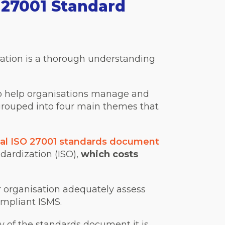
27001 Standard
ication is a thorough understanding
to help organisations manage and
 grouped into four main themes that
cial ISO 27001 standards document
dardization (ISO),
which costs
ur organisation adequately assess
ompliant ISMS.
y of the standards document it is