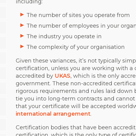
including:
The number of sites you operate from
The number of employees in your organ
The industry you operate in
The complexity of your organisation
Given these variances, it’s not typically simp
certification, unless you are working with a c
accredited by
UKAS
, which is the only acc
government. These non-accredited certificat
rigorous requirements and rules laid down by
tie you into long-term contracts and canno
that your certificate will be accepted worl
international arrangement
.
Certification bodies that have been accredit
certification, which is the only type of certif