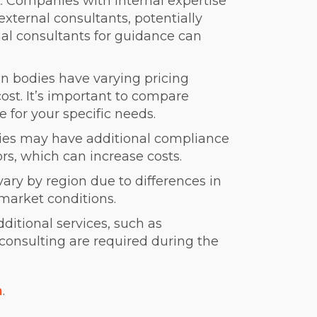
t
: Companies with internal expertise
external consultants, potentially
nal consultants for guidance can
tion bodies have varying pricing
cost. It’s important to compare
e for your specific needs.
tries may have additional compliance
rs, which can increase costs.
vary by region due to differences in
 market conditions.
additional services, such as
 consulting are required during the
n
.