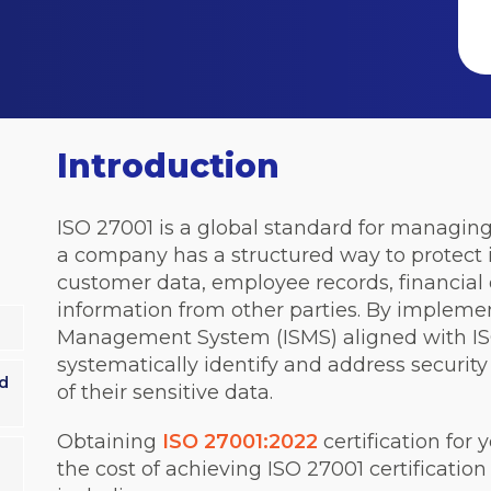
Introduction
ISO 27001 is a global standard for managing 
a company has a structured way to protect 
customer data, employee records, financial d
information from other parties. By impleme
Management System (ISMS) aligned with IS
systematically identify and address security
d
of their sensitive data.
Obtaining
ISO 27001:2022
certification for 
the cost of achieving ISO 27001 certification 