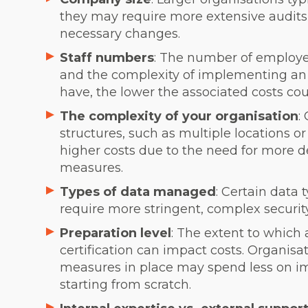
they may require more extensive audit
necessary changes.
Staff numbers
: The number of employee
and the complexity of implementing an
have, the lower the associated costs cou
The complexity of your organisation
:
structures, such as multiple locations o
higher costs due to the need for more de
measures.
Types of data managed
: Certain data 
require more stringent, complex secur
Preparation level
: The extent to which
certification can impact costs. Organisat
measures in place may spend less on 
starting from scratch.