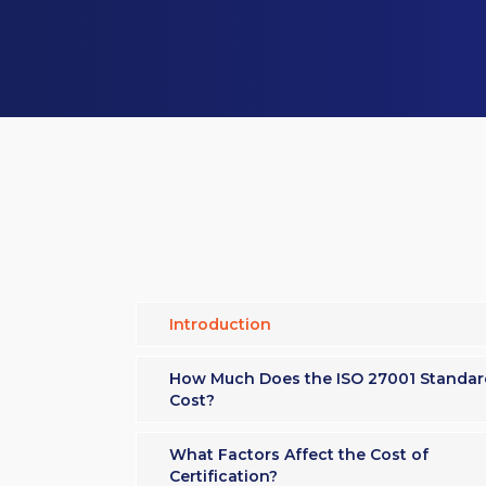
Introduction
How Much Does the ISO 27001 Standar
Cost?
What Factors Affect the Cost of
Certification?