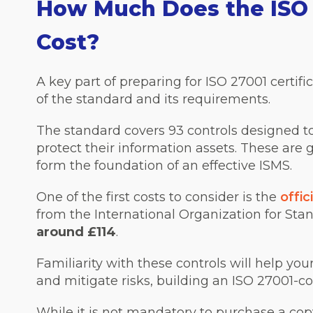
How Much Does the ISO 
Cost?
A key part of preparing for ISO 27001 certif
of the standard and its requirements.
The standard covers 93 controls designed 
protect their information assets. These are
form the foundation of an effective ISMS.
One of the first costs to consider is the
offi
from the International Organization for Stan
around £114
.
Familiarity with these controls will help yo
and mitigate risks, building an ISO 27001-c
While it is not mandatory to purchase a cop