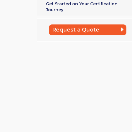
Get Started on Your Certification
Journey
Request a Quote