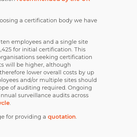
oosing a certification body we have
 ten employees and a single site
5 for initial certification. This
organisations seeking certification
s will be higher, although
therefore lower overall costs by up
loyees and/or multiple sites should
cope of auditing required. Ongoing
annual surveillance audits across
ycle
.
ge for providing a
quotation
.