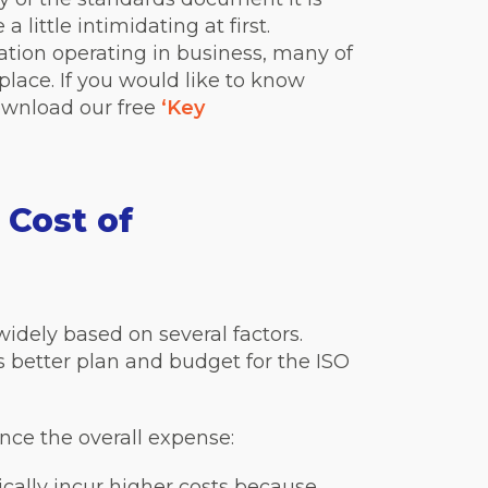
a little intimidating at first.
ation operating in business, many of
place. If you would like to know
ownload our free
‘Key
 Cost of
widely based on several factors.
 better plan and budget for the ISO
nce the overall expense:
pically incur higher costs because