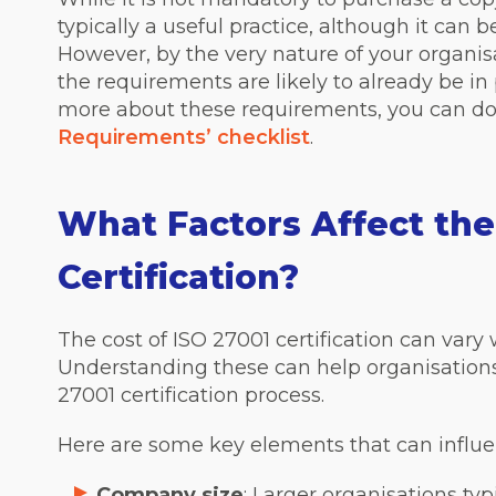
typically a useful practice, although it can be 
However, by the very nature of your organis
the requirements are likely to already be in 
more about these requirements, you can d
Requirements’ checklist
.
What Factors Affect the
Certification?
The cost of ISO 27001 certification can vary 
Understanding these can help organisations
27001 certification process.
Here are some key elements that can influe
Company size
: Larger organisations ty