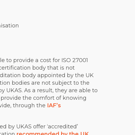
isation
le to provide a cost for ISO 27001
ertification body that is not
reditation body appointed by the UK
ion bodies are not subject to the
 UKAS. As a result, they are able to
t provide the comfort of knowing
dwide, through the
IAF’s
ed by UKAS offer ‘accredited’
ication
recommended by the UK