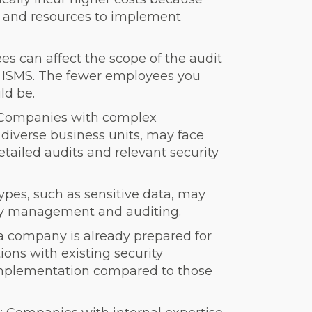
s and resources to implement
s can affect the scope of the audit
 ISMS. The fewer employees you
ld be.
 Companies with complex
r diverse business units, may face
tailed audits and relevant security
types, such as sensitive data, may
ity management and auditing.
 a company is already prepared for
ions with existing security
implementation compared to those