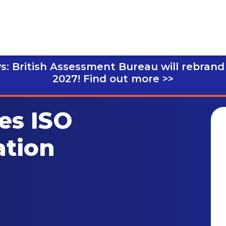
s: British Assessment Bureau will rebrand
2027!
Find out more >>
es ISO
ation