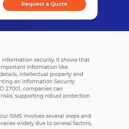
Request a Quote
information security. It shows that
important information like
etails, intellectual property and
nting an Information Security
O 27001, companies can
 risks, supporting robust protection
your ISMS involves several steps and
varies widely due to several factors,