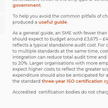
government
.
To help you avoid the common pitfalls of ch
produced a
useful guide
.
As a general guide, an SME with fewer than
should expect to budget around £3,675 – £4,42
reflects a typical standalone audit cost. For 
to multiple standards at the same time, cost
integration can reduce total audit time and 
to 20%. Larger organisations with more emp
expect higher costs to reflect the greater s
expenditure should also be anticipated for 
the standard
three-year ISO certification c
Accredited certification bodies do not char