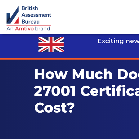
Exciting new
How Much Do
27001 Certific
Cost?