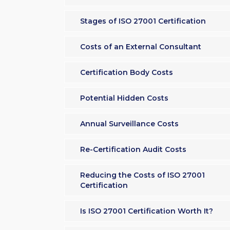
Stages of ISO 27001 Certification
Costs of an External Consultant
Certification Body Costs
Potential Hidden Costs
Annual Surveillance Costs
Re-Certification Audit Costs
Reducing the Costs of ISO 27001
Certification
Is ISO 27001 Certification Worth It?