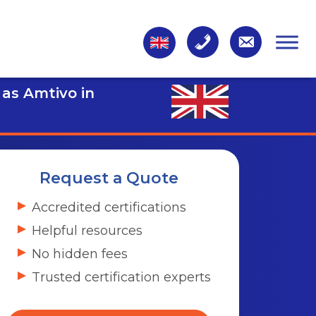
 as Amtivo in
Request a Quote
Accredited certifications
Helpful resources
No hidden fees
Trusted certification experts