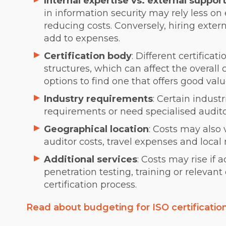
Internal expertise vs. external suppor
in information security may rely less on 
reducing costs. Conversely, hiring exter
add to expenses.
Certification body
: Different certifica
structures, which can affect the overall 
options to find one that offers good valu
Industry requirements
: Certain indus
requirements or need specialised audito
Geographical location
: Costs may also 
auditor costs, travel expenses and local
Additional services
: Costs may rise if 
penetration testing, training or relevant
certification process.
Read about budgeting for ISO certificatio