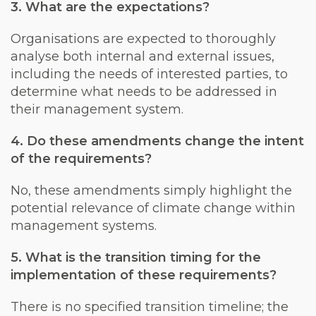
3. What are the expectations?
Organisations are expected to thoroughly
analyse both internal and external issues,
including the needs of interested parties, to
determine what needs to be addressed in
their management system.
4. Do these amendments change the intent
of the requirements?
No, these amendments simply highlight the
potential relevance of climate change within
management systems.
5. What is the transition timing for the
implementation of these requirements?
There is no specified transition timeline; the