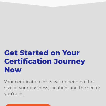
Get Started on Your
Certification Journey
Now
Your certification costs will depend on the
size of your business, location, and the sector
you’re in.