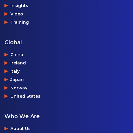
Insights
Video
Training
Global
China
Ireland
Italy
Japan
Norway
United States
Who We Are
About Us