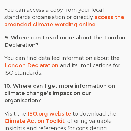
You can access a copy from your local
standards organisation or directly
access the
amended climate wording online
.
9. Where can I read more about the London
Declaration?
You can find detailed information about the
London Declaration
and its implications for
ISO standards.
10. Where can I get more information on
climate change’s impact on our
organisation?
Visit the
ISO.org website
to download the
Climate Action Toolkit
, offering valuable
insights and references for considering