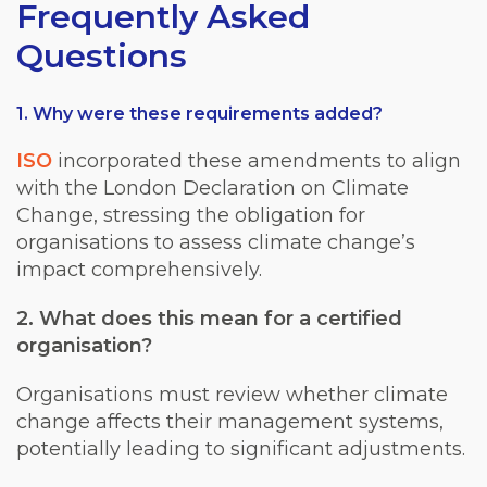
Frequently Asked
Questions
1. Why were these requirements added?
ISO
incorporated these amendments to align
with the London Declaration on Climate
Change, stressing the obligation for
organisations to assess climate change’s
impact comprehensively.
2. What does this mean for a certified
organisation?
Organisations must review whether climate
change affects their management systems,
potentially leading to significant adjustments.