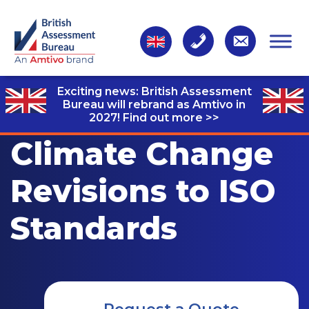
Exciting news: British Assessment
Bureau will rebrand as Amtivo in
2027!
Find out more >>
Climate Change
Revisions to ISO
Standards