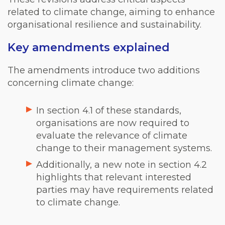
related to climate change, aiming to enhance
organisational resilience and sustainability.
Key amendments explained
The amendments introduce two additions
concerning climate change:
In section 4.1 of these standards,
organisations are now required to
evaluate the relevance of climate
change to their management systems.
Additionally, a new note in section 4.2
highlights that relevant interested
parties may have requirements related
to climate change.