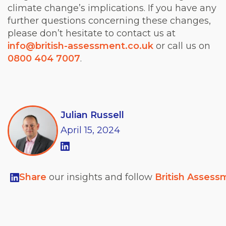
climate change’s implications. If you have any
further questions concerning these changes,
please don’t hesitate to contact us at
info@british-assessment.co.uk
or call us on
0800 404 7007
.
Julian Russell
April
15,
2024
Share
our insights and follow
British Assess