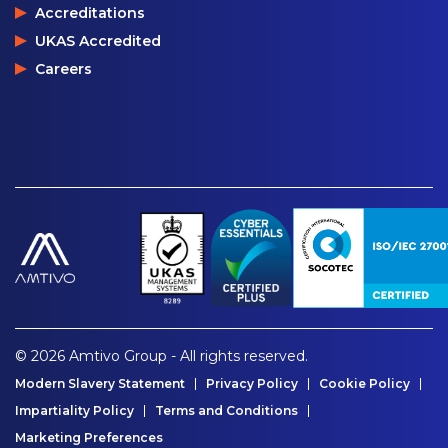
Accreditations
UKAS Accredited
Careers
© 2026 Amtivo Group - All rights reserved.
Modern Slavery Statement
Privacy Policy
Cookie Policy
Impartiality Policy
Terms and Conditions
Marketing Preferences