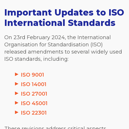
Important Updates to ISO
International Standards
On 23rd February 2024, the International
Organisation for Standardisation (ISO)
released amendments to several widely used
ISO standards, including:
ISO 9001
ISO 14001
ISO 27001
ISO 45001
ISO 22301
These revisions address critical aspects