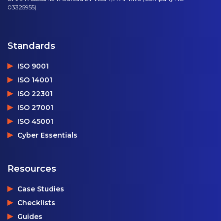
03325955)
Standards
ISO 9001
ISO 14001
ISO 22301
ISO 27001
ISO 45001
Cyber Essentials
Resources
Case Studies
Checklists
Guides