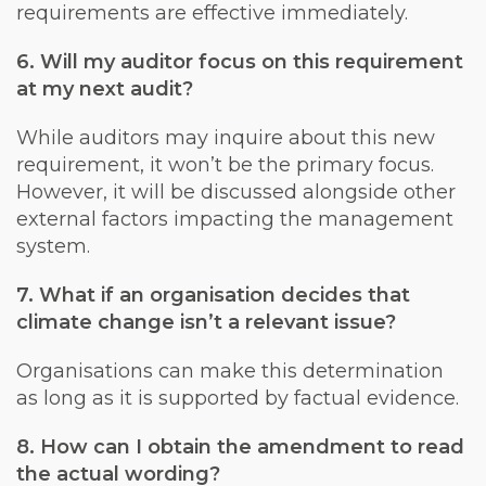
requirements are effective immediately.
6. Will my auditor focus on this requirement
at my next audit?
While auditors may inquire about this new
requirement, it won’t be the primary focus.
However, it will be discussed alongside other
external factors impacting the management
system.
7. What if an organisation decides that
climate change isn’t a relevant issue?
Organisations can make this determination
as long as it is supported by factual evidence.
8. How can I obtain the amendment to read
the actual wording?