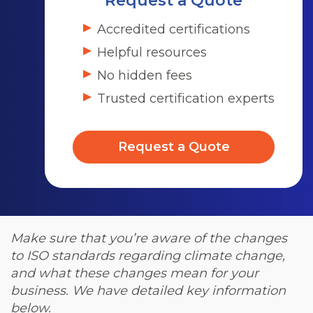
Request a Quote
Accredited certifications
Helpful resources
No hidden fees
Trusted certification experts
Request a Quote
Make sure that you’re aware of the changes
to ISO standards regarding climate change,
and what these changes mean for your
business. We have detailed key information
below.