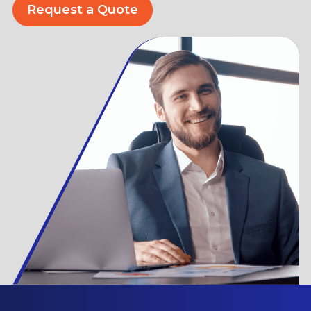
Request a Quote