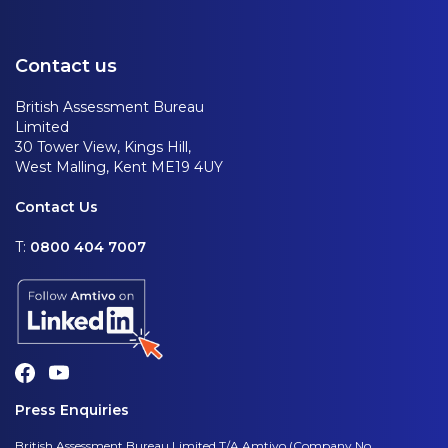
Contact us
British Assessment Bureau
Limited
30 Tower View, Kings Hill,
West Malling, Kent ME19 4UY
Contact Us
T:
0800 404 7007
Press Enquiries
British Assessment Bureau Limited T/A Amtivo (Company No.