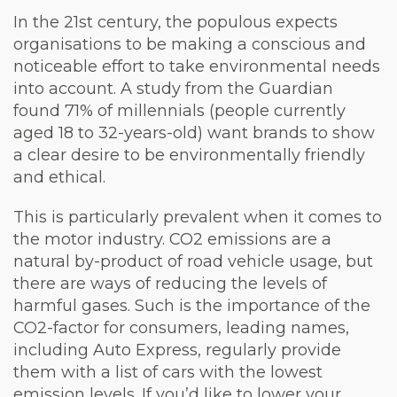
In the 21st century, the populous expects
organisations to be making a conscious and
noticeable effort to take environmental needs
into account. A study from the Guardian
found 71% of millennials (people currently
aged 18 to 32-years-old) want brands to show
a clear desire to be environmentally friendly
and ethical.
This is particularly prevalent when it comes to
the motor industry. CO2 emissions are a
natural by-product of road vehicle usage, but
there are ways of reducing the levels of
harmful gases. Such is the importance of the
CO2-factor for consumers, leading names,
including Auto Express, regularly provide
them with a list of cars with the lowest
emission levels. If you’d like to lower your