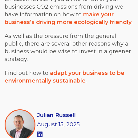
businesses CO2 emissions from driving we
have information on how to
make your
business’s driving more ecologically friendly
.
As well as the pressure from the general
public, there are several other reasons why a
business would be wise to invest in a greener
strategy.
Find out how to
adapt your business to be
environmentally sustainable
.
Julian Russell
August
15,
2025