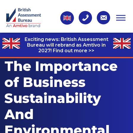
Exciting news: British Assessment
Bureau will rebrand as Amtivo in
2027!
Find out more >>
The Importance
of Business
Sustainability
And
Environmental