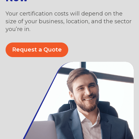
Your certification costs will depend on the
size of your business, location, and the sector
you’re in.
Request a Quote