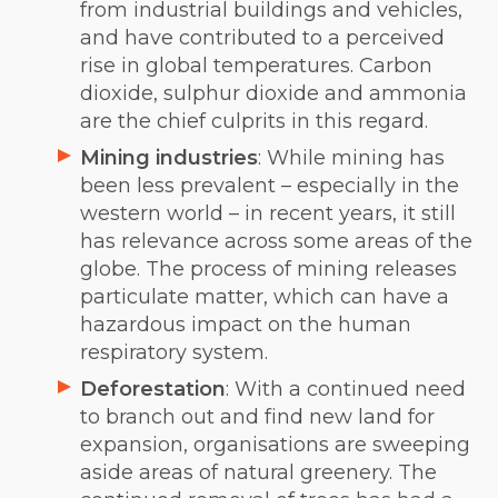
from industrial buildings and vehicles,
and have contributed to a perceived
rise in global temperatures. Carbon
dioxide, sulphur dioxide and ammonia
are the chief culprits in this regard.
Mining industries
: While mining has
been less prevalent – especially in the
western world – in recent years, it still
has relevance across some areas of the
globe. The process of mining releases
particulate matter, which can have a
hazardous impact on the human
respiratory system.
Deforestation
: With a continued need
to branch out and find new land for
expansion, organisations are sweeping
aside areas of natural greenery. The