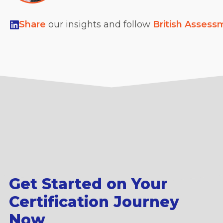
Share
our insights and follow
British Assess
Get Started on Your
Certification Journey
Now