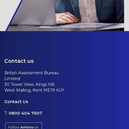
Contact us
British Assessment Bureau
Limited
30 Tower View, Kings Hill,
West Malling, Kent ME19 4UY
Contact Us
T:
0800 404 7007