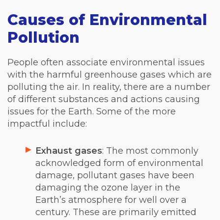
Causes of Environmental
Pollution
People often associate environmental issues
with the harmful greenhouse gases which are
polluting the air. In reality, there are a number
of different substances and actions causing
issues for the Earth. Some of the more
impactful include:
Exhaust gases
: The most commonly
acknowledged form of environmental
damage, pollutant gases have been
damaging the ozone layer in the
Earth’s atmosphere for well over a
century. These are primarily emitted