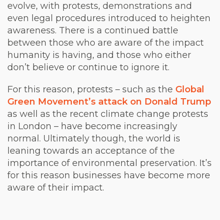
evolve, with protests, demonstrations and
even legal procedures introduced to heighten
awareness. There is a continued battle
between those who are aware of the impact
humanity is having, and those who either
don’t believe or continue to ignore it.
For this reason, protests – such as the
Global
Green Movement’s attack on Donald Trump
as well as the recent
climate change protests
in London
– have become increasingly
normal. Ultimately though, the world is
leaning towards an acceptance of the
importance of environmental preservation. It’s
for this reason businesses have become more
aware of their impact.