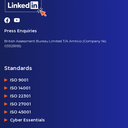
Press Enquiries
British Assessment Bureau Limited T/A Amtivo (Company No.
03325955)
Standards
ISO 9001
ISO 14001
ISO 22301
ISO 27001
ISO 45001
Cyber Essentials