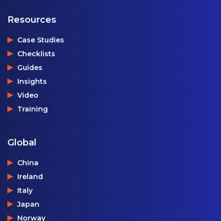
Resources
Case Studies
Checklists
Guides
Insights
Video
Training
Global
China
Ireland
Italy
Japan
Norway