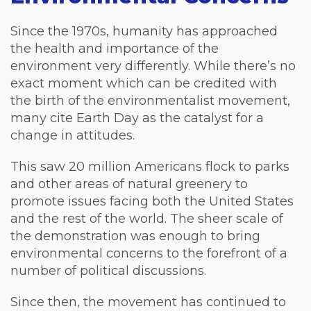
Since the 1970s, humanity has approached
the health and importance of the
environment very differently. While there’s no
exact moment which can be credited with
the birth of the environmentalist movement,
many cite Earth Day as the catalyst for a
change in attitudes.
This saw 20 million Americans flock to parks
and other areas of natural greenery to
promote issues facing both the United States
and the rest of the world. The sheer scale of
the demonstration was enough to bring
environmental concerns to the forefront of a
number of political discussions.
Since then, the movement has continued to