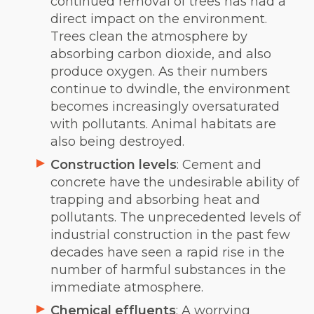
continued removal of trees has had a
direct impact on the environment.
Trees clean the atmosphere by
absorbing carbon dioxide, and also
produce oxygen. As their numbers
continue to dwindle, the environment
becomes increasingly oversaturated
with pollutants. Animal habitats are
also being destroyed.
Construction levels
: Cement and
concrete have the undesirable ability of
trapping and absorbing heat and
pollutants. The unprecedented levels of
industrial construction in the past few
decades have seen a rapid rise in the
number of harmful substances in the
immediate atmosphere.
Chemical effluents
: A worrying