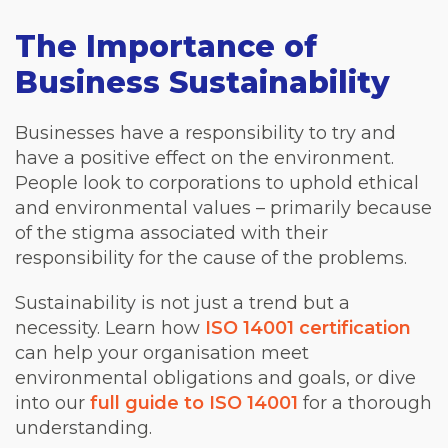
The Importance of
Business Sustainability
Businesses have a responsibility to try and
have a positive effect on the environment.
People look to corporations to uphold ethical
and environmental values – primarily because
of the stigma associated with their
responsibility for the cause of the problems.
Sustainability is not just a trend but a
necessity. Learn how
ISO 14001 certification
can help your organisation meet
environmental obligations and goals, or dive
into our
full guide to ISO 14001
for a thorough
understanding.