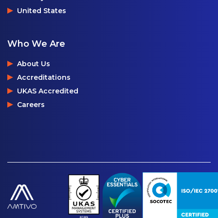
United States
Who We Are
About Us
Accreditations
UKAS Accredited
Careers