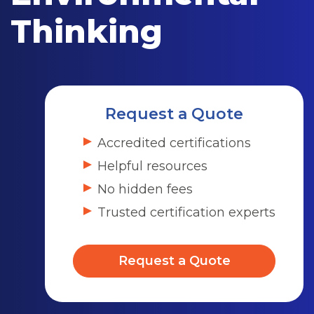
Thinking
Request a Quote
Accredited certifications
Helpful resources
No hidden fees
Trusted certification experts
Request a Quote