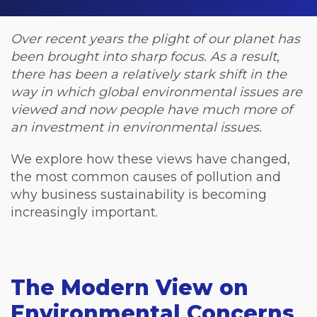
Over recent years the plight of our planet has
been brought into sharp focus. As a result,
there has been a relatively stark shift in the
way in which global environmental issues are
viewed and now people have much more of
an investment in environmental issues.
We explore how these views have changed,
the most common causes of pollution and
why business sustainability is becoming
increasingly important.
The Modern View on
Environmental Concerns