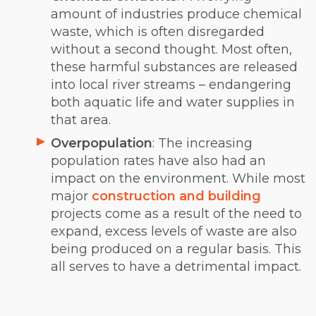
amount of industries produce chemical
waste, which is often disregarded
without a second thought. Most often,
these harmful substances are released
into local river streams – endangering
both aquatic life and water supplies in
that area.
Overpopulation
: The increasing
population rates have also had an
impact on the environment. While most
major
construction and building
projects come as a result of the need to
expand, excess levels of waste are also
being produced on a regular basis. This
all serves to have a detrimental impact.