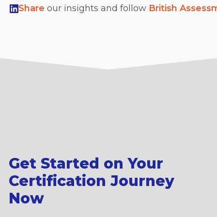
Share
our insights and follow
British Assess
Get Started on Your
Certification Journey
Now