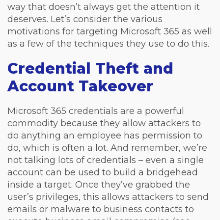
way that doesn’t always get the attention it
deserves. Let’s consider the various
motivations for targeting Microsoft 365 as well
as a few of the techniques they use to do this.
Credential Theft and
Account Takeover
Microsoft 365 credentials are a powerful
commodity because they allow attackers to
do anything an employee has permission to
do, which is often a lot. And remember, we’re
not talking lots of credentials – even a single
account can be used to build a bridgehead
inside a target. Once they’ve grabbed the
user’s privileges, this allows attackers to send
emails or malware to business contacts to