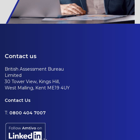
Contact us
British Assessment Bureau
Limited
30 Tower View, Kings Hill,
West Malling, Kent ME19 4UY
Contact Us
T:
0800 404 7007