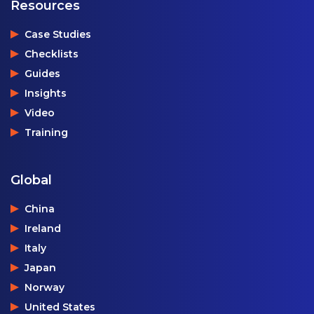
Resources
Case Studies
Checklists
Guides
Insights
Video
Training
Global
China
Ireland
Italy
Japan
Norway
United States