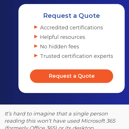
Request a Quote
Accredited certifications
Helpful resources
No hidden fees
Trusted certification experts
Request a Quote
It’s hard to imagine that a single person
reading this won’t have used Microsoft 365
(formerly Office 365) or its desktop