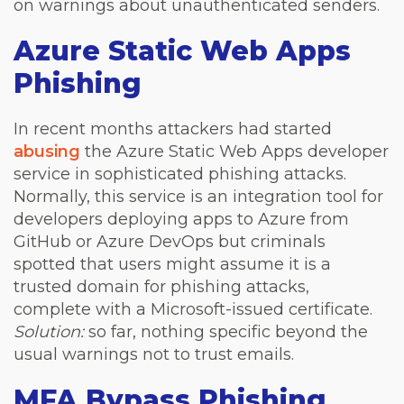
on warnings about unauthenticated senders.
Azure Static Web Apps
Phishing
In recent months attackers had started
abusing
the Azure Static Web Apps developer
service in sophisticated phishing attacks.
Normally, this service is an integration tool for
developers deploying apps to Azure from
GitHub or Azure DevOps but criminals
spotted that users might assume it is a
trusted domain for phishing attacks,
complete with a Microsoft-issued certificate.
Solution:
so far, nothing specific beyond the
usual warnings not to trust emails.
MFA Bypass Phishing