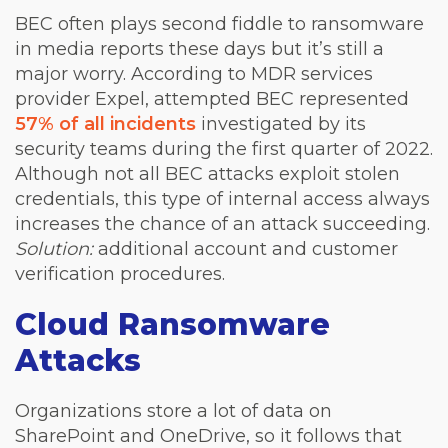
BEC often plays second fiddle to ransomware
in media reports these days but it’s still a
major worry. According to MDR services
provider Expel, attempted BEC represented
57% of all incidents
investigated by its
security teams during the first quarter of 2022.
Although not all BEC attacks exploit stolen
credentials, this type of internal access always
increases the chance of an attack succeeding.
Solution:
additional account and customer
verification procedures.
Cloud Ransomware
Attacks
Organizations store a lot of data on
SharePoint and OneDrive, so it follows that