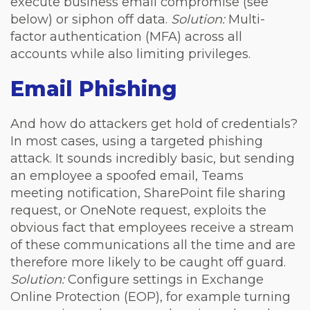
execute business email compromise (see
below) or siphon off data.
Solution:
Multi-
factor authentication (MFA) across all
accounts while also limiting privileges.
Email Phishing
And how do attackers get hold of credentials?
In most cases, using a targeted phishing
attack. It sounds incredibly basic, but sending
an employee a spoofed email, Teams
meeting notification, SharePoint file sharing
request, or OneNote request, exploits the
obvious fact that employees receive a stream
of these communications all the time and are
therefore more likely to be caught off guard.
Solution:
Configure settings in Exchange
Online Protection (EOP), for example turning