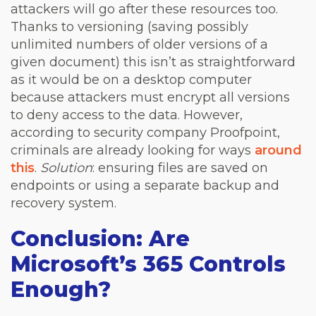
attackers will go after these resources too.
Thanks to versioning (saving possibly
unlimited numbers of older versions of a
given document) this isn’t as straightforward
as it would be on a desktop computer
because attackers must encrypt all versions
to deny access to the data. However,
according to security company Proofpoint,
criminals are already looking for ways
around
this
.
Solution
: ensuring files are saved on
endpoints or using a separate backup and
recovery system.
Conclusion: Are
Microsoft’s 365 Controls
Enough?