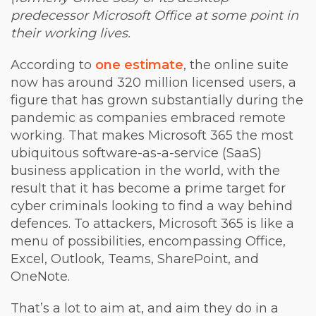
predecessor Microsoft Office at some point in
their working lives.
According to
one estimate
, the online suite
now has around 320 million licensed users, a
figure that has grown substantially during the
pandemic as companies embraced remote
working. That makes Microsoft 365 the most
ubiquitous software-as-a-service (SaaS)
business application in the world, with the
result that it has become a prime target for
cyber criminals looking to find a way behind
defences. To attackers, Microsoft 365 is like a
menu of possibilities, encompassing Office,
Excel, Outlook, Teams, SharePoint, and
OneNote.
That’s a lot to aim at, and aim they do in a