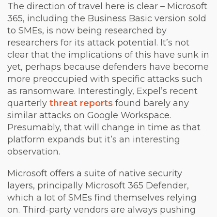
The direction of travel here is clear – Microsoft
365, including the Business Basic version sold
to SMEs, is now being researched by
researchers for its attack potential. It’s not
clear that the implications of this have sunk in
yet, perhaps because defenders have become
more preoccupied with specific attacks such
as ransomware. Interestingly, Expel’s recent
quarterly
threat reports
found barely any
similar attacks on Google Workspace.
Presumably, that will change in time as that
platform expands but it’s an interesting
observation.
Microsoft offers a suite of native security
layers, principally Microsoft 365 Defender,
which a lot of SMEs find themselves relying
on. Third-party vendors are always pushing