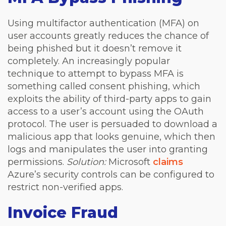
Using multifactor authentication (MFA) on
user accounts greatly reduces the chance of
being phished but it doesn’t remove it
completely. An increasingly popular
technique to attempt to bypass MFA is
something called consent phishing, which
exploits the ability of third-party apps to gain
access to a user’s account using the OAuth
protocol. The user is persuaded to download a
malicious app that looks genuine, which then
logs and manipulates the user into granting
permissions.
Solution:
Microsoft
claims
Azure’s security controls can be configured to
restrict non-verified apps.
Invoice Fraud