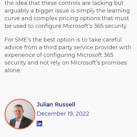
the idea that these controls are lacking but
arguably a bigger issue is simply the learning
curve and complex pricing options that must
be used to configure Microsoft’s 365 security.
For SME’s the best option is to take careful
advice from a third party service provider with
experience of configuring Microsoft 365
security and not rely on Microsoft’s promises
alone.
Julian Russell
December
19,
2022