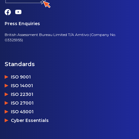
Press Enquiries
British Assessment Bureau Limited T/A Amtivo (Company No.
03325955)
Standards
ISO 9001
ISO 14001
ISO 22301
ISO 27001
ISO 45001
Cyber Essentials