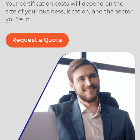
Your certification costs will depend on the
size of your business, location, and the sector
you’re in.
Request a Quote