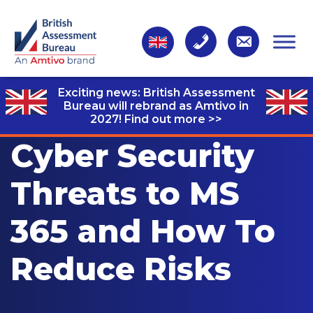
Exciting news: British Assessment
Bureau will rebrand as Amtivo in
2027!
Find out more >>
Cyber Security
Threats to MS
365 and How To
Reduce Risks