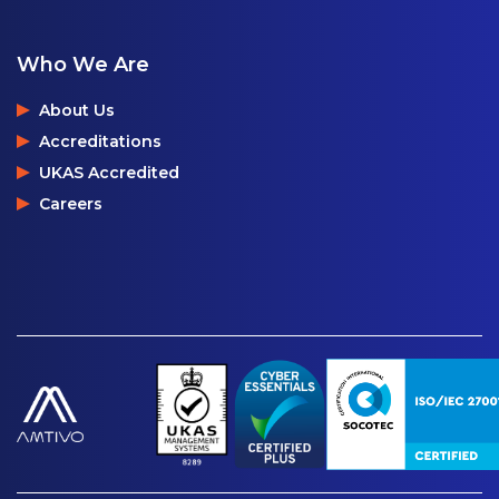
Who We Are
About Us
Accreditations
UKAS Accredited
Careers