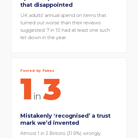
that disappointed
UK adults' annual spend on items that
turned out worse than their reviews
suggested. 7 in 10 had at least one such
let-down in the year.
Fooled by Fakes
1
3
in
Mistakenly ‘recognised’ a trust
mark we’d invented
Almost 1 in 3 Britons (31.9%) wrongly