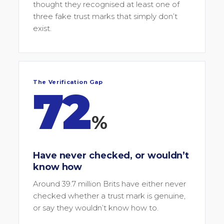
thought they recognised at least one of
three fake trust marks that simply don’t
exist.
The Verification Gap
72
%
Have never checked, or wouldn’t
know how
Around 39.7 million Brits have either never
checked whether a trust mark is genuine,
or say they wouldn’t know how to.