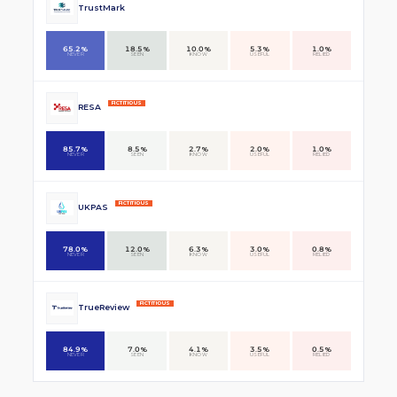
TrustMark
65.2%
18.5%
10.0%
5.3%
1.0%
NEVER
SEEN
KNOW
USEFUL
RELIED
FICTITIOUS
RESA
85.7%
8.5%
2.7%
2.0%
1.0%
NEVER
SEEN
KNOW
USEFUL
RELIED
FICTITIOUS
UKPAS
78.0%
12.0%
6.3%
3.0%
0.8%
NEVER
SEEN
KNOW
USEFUL
RELIED
FICTITIOUS
TrueReview
84.9%
7.0%
4.1%
3.5%
0.5%
NEVER
SEEN
KNOW
USEFUL
RELIED