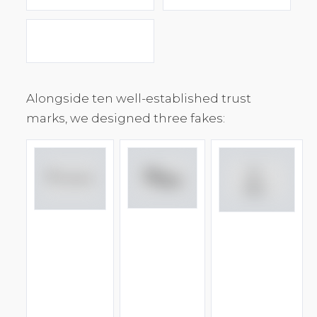
Alongside ten well-established trust
marks, we designed three fakes: