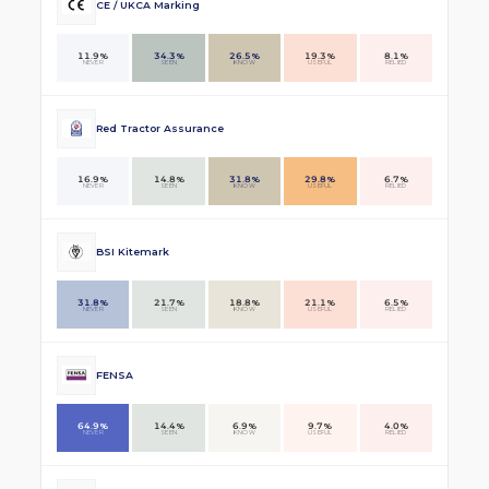
CE / UKCA Marking
11.9%
34.3%
26.5%
19.3%
8.1%
NEVER
SEEN
KNOW
USEFUL
RELIED
Red Tractor Assurance
16.9%
14.8%
31.8%
29.8%
6.7%
NEVER
SEEN
KNOW
USEFUL
RELIED
BSI Kitemark
31.8%
21.7%
18.8%
21.1%
6.5%
NEVER
SEEN
KNOW
USEFUL
RELIED
FENSA
64.9%
14.4%
6.9%
9.7%
4.0%
NEVER
SEEN
KNOW
USEFUL
RELIED