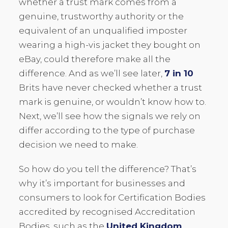
whether a trust mark comes from a
genuine, trustworthy authority or the
equivalent of an unqualified imposter
wearing a high-vis jacket they bought on
eBay, could therefore make all the
difference. And as we’ll see later,
7 in 10
Brits have never checked whether a trust
mark is genuine, or wouldn’t know how to.
Next, we’ll see how the signals we rely on
differ according to the type of purchase
decision we need to make.
So how do you tell the difference? That’s
why it’s important for businesses and
consumers to look for Certification Bodies
accredited by recognised Accreditation
Bodies, such as the
United Kingdom