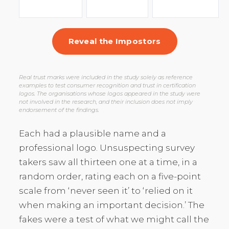
Reveal the Impostors
Real trust marks were included in the study solely as reference
examples to test consumer recognition and trust in certification
logos. The organisations whose logos appeared in the study were
not involved in the research, and their inclusion does not imply
endorsement of the findings.
Each had a plausible name and a
professional logo. Unsuspecting survey
takers saw all thirteen one at a time, in a
random order, rating each on a five-point
scale from ‘never seen it’ to ‘relied on it
when making an important decision.’ The
fakes were a test of what we might call the