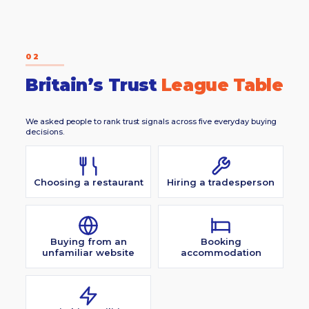
02
Britain’s Trust
League Table
We asked people to rank trust signals across five everyday buying
decisions.
Choosing a restaurant
Hiring a tradesperson
Buying from an
Booking
unfamiliar website
accommodation