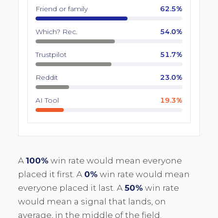
Friend or family
62.5%
Which? Rec.
54.0%
Trustpilot
51.7%
Reddit
23.0%
AI Tool
19.3%
A
100%
win rate would mean everyone
placed it first. A
0%
win rate would mean
everyone placed it last. A
50%
win rate
would mean a signal that lands, on
average, in the middle of the field.