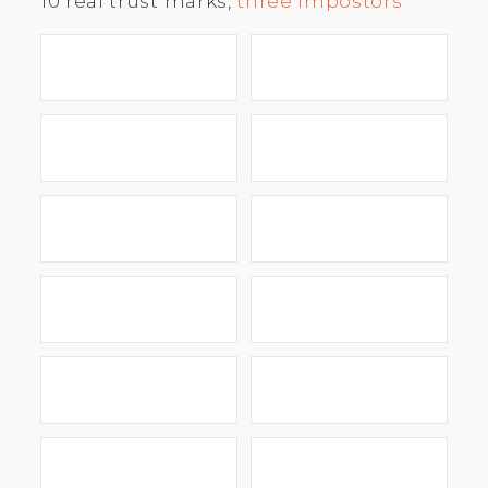
10 real trust marks,
three impostors