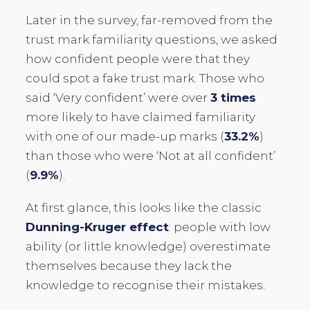
Later in the survey, far-removed from the
trust mark familiarity questions, we asked
how confident people were that they
could spot a fake trust mark. Those who
said ‘Very confident’ were over
3 times
more likely to have claimed familiarity
with one of our made-up marks (
33.2%
)
than those who were ‘Not at all confident’
(
9.9%
).
At first glance, this looks like the classic
Dunning-Kruger effect
: people with low
ability (or little knowledge) overestimate
themselves because they lack the
knowledge to recognise their mistakes.