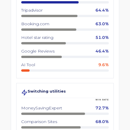
Tripadvisor
64.4%
Booking.com
63.0%
Hotel star rating
51.0%
Google Reviews
46.4%
AI Tool
9.6%
Switching utilities
WIN RATE
MoneySavingExpert
72.7%
Comparison Sites
68.0%