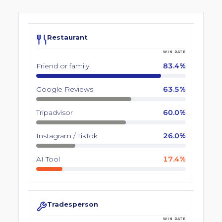
Restaurant
WIN RATE
Friend or family
83.4%
Google Reviews
63.5%
Tripadvisor
60.0%
Instagram / TikTok
26.0%
AI Tool
17.4%
Tradesperson
WIN RATE