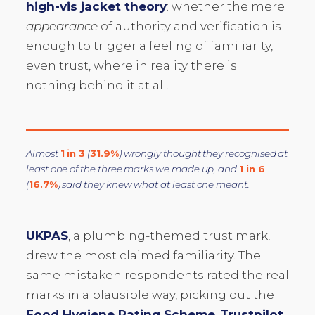
high-vis jacket theory
: whether the mere
appearance
of authority and verification is
enough to trigger a feeling of familiarity,
even trust, where in reality there is
nothing behind it at all.
Almost
1 in 3
(
31.9%
) wrongly thought they recognised at
least one of the three marks we made up, and
1 in 6
(
16.7%
) said they knew what at least one meant.
UKPAS
, a plumbing-themed trust mark,
drew the most claimed familiarity. The
same mistaken respondents rated the real
marks in a plausible way, picking out the
Food Hygiene Rating Scheme
,
Trustpilot
,