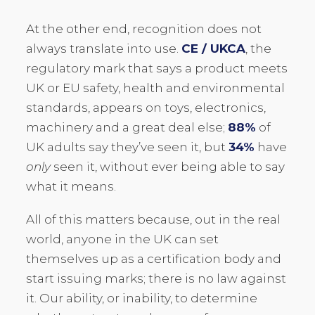
At the other end, recognition does not
always translate into use.
CE / UKCA
, the
regulatory mark that says a product meets
UK or EU safety, health and environmental
standards, appears on toys, electronics,
machinery and a great deal else;
88%
of
UK adults say they’ve seen it, but
34%
have
only
seen it, without ever being able to say
what it means.
All of this matters because, out in the real
world, anyone in the UK can set
themselves up as a certification body and
start issuing marks; there is no law against
it. Our ability, or inability, to determine