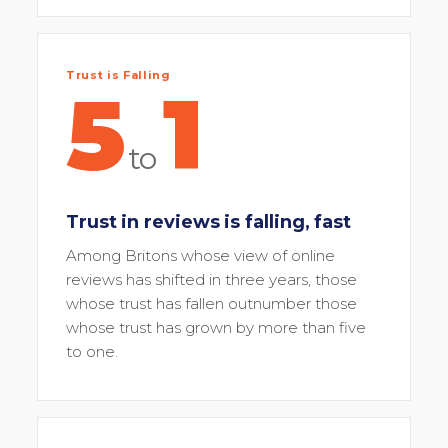
Trust is Falling
5
1
to
Trust in reviews is falling, fast
Among Britons whose view of online
reviews has shifted in three years, those
whose trust has fallen outnumber those
whose trust has grown by more than five
to one.