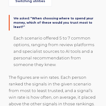
Switching utilities
We asked:
“When choosing where to spend your
money, which of these would you trust most to
least?”
Each scenario offered 5 to 7 common
options, ranging from review platforms
and specialist sources to AI tools and a
personal recommendation from
someone they knew.
The figures are win rates. Each person
ranked the signals in the given scenario
from most to least trusted, and a signal’s
win rate is how often, on average, it placed
above the other signals in those rankings.