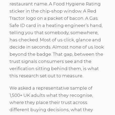
restaurant name. A Food Hygiene Rating
sticker in the chip-shop window. A Red
Tractor logo on a packet of bacon. A Gas
Safe ID card in a heating engineer’s hand,
telling you that somebody, somewhere,
has checked. Most of us click, glance and
decide in seconds. Almost none of us look
beyond the badge. That gap, between the
trust signals consumers see and the
verification sitting behind them, is what
this research set out to measure.
We asked a representative sample of
1,500+ UK adults what they recognise,
where they place their trust across
different buying decisions, what they