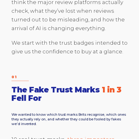
think the major review platforms actually
check, what they’ve lost when reviews
turned out to be misleading, and how the
arrival of AI is changing everything.
We start with the trust badges intended to
give us the confidence to buy at a glance.
01
The Fake Trust Marks
1 in 3
Fell For
We wanted to know which trust marks Brits recognise, which ones
they actually rely on, and whether they could be fooled by fakes
we’d invented.