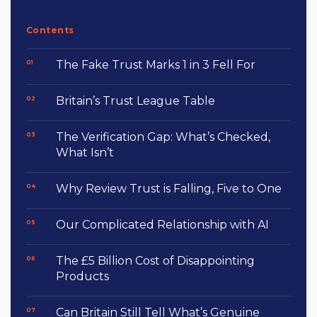
Contents
The Fake Trust Marks 1 in 3 Fell For
Britain’s Trust League Table
The Verification Gap: What’s Checked,
What Isn’t
Why Review Trust is Falling, Five to One
Our Complicated Relationship with AI
The £5 Billion Cost of Disappointing
Products
Can Britain Still Tell What’s Genuine