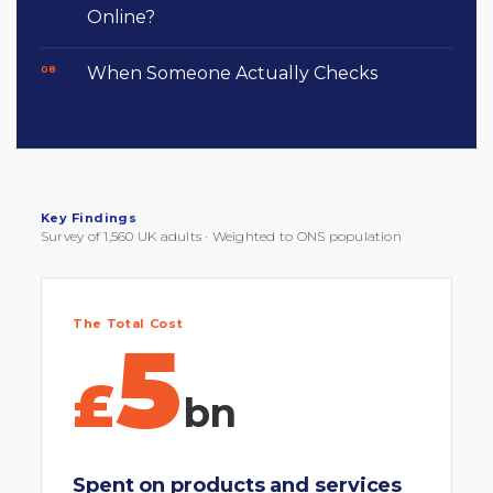
Online?
When Someone Actually Checks
Key Findings
Survey of 1,560 UK adults · Weighted to ONS population
The Total Cost
5
£
bn
Spent on products and services