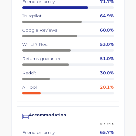
Friend or family
71.7%
Trustpilot
64.9%
Google Reviews
60.0%
Which? Rec.
53.0%
Returns guarantee
51.0%
Reddit
30.0%
AI Tool
20.1%
Accommodation
WIN RATE
Friend or family
65.7%