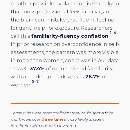
Another possible explanation is that a logo
that looks professional
feels
familiar, and
the brain can mistake that ‘fluent’ feeling
for genuine prior exposure. Researchers
1
–
4
call this
familiarity-fluency conflation
.
In prior research on overconfidence in self-
assessments, the pattern was more visible
in men than women, and it was in our data
as well:
37.4%
of men claimed familiarity
with a made-up mark, versus
26.7%
of
5
–
7
women.
Those who were most confident they could spot a fake
mark were over
three times
more likely to claim
familiarity with one we’d invented.