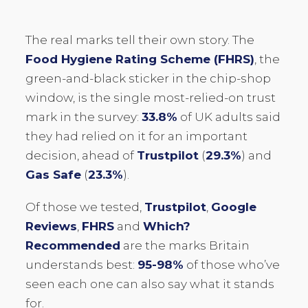
The real marks tell their own story. The
Food Hygiene Rating Scheme (FHRS)
, the
green-and-black sticker in the chip-shop
window, is the single most-relied-on trust
mark in the survey:
33.8%
of UK adults said
they had relied on it for an important
decision, ahead of
Trustpilot
(
29.3%
) and
Gas Safe
(
23.3%
).
Of those we tested,
Trustpilot
,
Google
Reviews
,
FHRS
and
Which?
Recommended
are the marks Britain
understands best:
95-98%
of those who’ve
seen each one can also say what it stands
for.