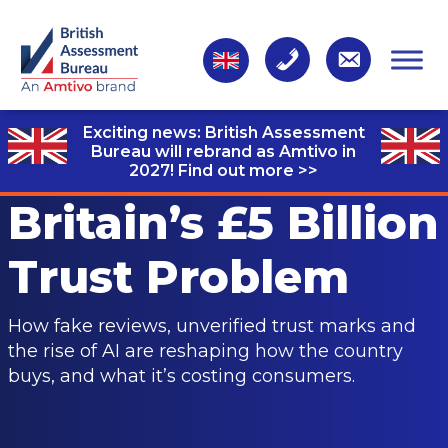
Exciting news: British Assessment
Bureau will rebrand as Amtivo in
2027!
Find out more >>
Britain’s £5 Billion
Trust Problem
How fake reviews, unverified trust marks and
the rise of AI are reshaping how the country
buys, and what it’s costing consumers.