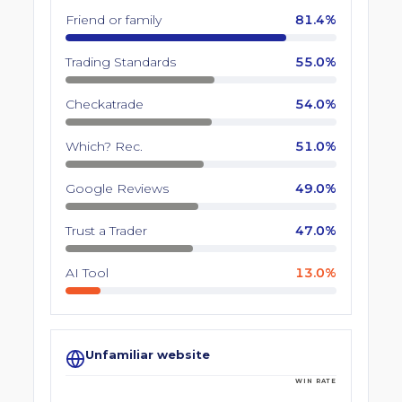
Friend or family
81.4%
Trading Standards
55.0%
Checkatrade
54.0%
Which? Rec.
51.0%
Google Reviews
49.0%
Trust a Trader
47.0%
AI Tool
13.0%
Unfamiliar website
WIN RATE