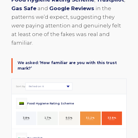
Gas Safe
and
Google Reviews
in the
patterns we’d expect, suggesting they
were
paying attention and genuinely felt
at least one of the fakes was real and
familiar.
We asked:
‘How familiar are you with this trust
mark?’
Sort by
Food Hygiene Rating Scheme
3.8%
1.7%
9.5%
51.2%
33.8%
NEVER
SEEN
KNOW
USEFUL
RELIED