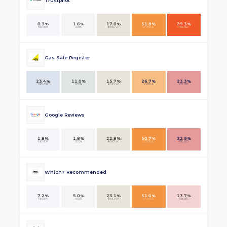
Trustpilot
0.3%
1.6%
17.0%
51.8%
29.3%
NEVER
SEEN
KNOW
USEFUL
RELIED
Gas Safe Register
23.4%
11.0%
15.7%
26.7%
23.3%
NEVER
SEEN
KNOW
USEFUL
RELIED
Google Reviews
1.8%
1.8%
22.8%
50.7%
22.9%
NEVER
SEEN
KNOW
USEFUL
RELIED
Which? Recommended
7.2%
5.0%
23.1%
51.0%
13.7%
NEVER
SEEN
KNOW
USEFUL
RELIED