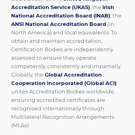
Accreditation Service (UKAS)
, the
Irish
National Accreditation Board (INAB)
, the
ANSI National Accreditation Board
(in
North America) and local equivalents. To
obtain and maintain accreditation,
Certification Bodies are independently
assessed to ensure they operate
competently, consistently and impartially.
Globally, the
Global Accreditation
Cooperation Incorporated (Global ACI)
unites Accreditation Bodies worldwide,
ensuring accredited certificates are
recognised internationally through
Multilateral Recognition Arrangements
(MLAs).