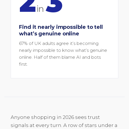
2
3
in
Find it nearly impossible to tell
what’s genuine online
67% of UK adults agree it’s becoming
nearly impossible to know what’s genuine
online. Half of them blame AI and bots
first.
Anyone shopping in 2026 sees trust
signals at every turn. A row of stars under a