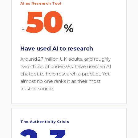
AI as Research Tool
50
%
~
Have used AI to research
Around 27 million UK adults, and roughly
two-thirds of under‑35s, have used an AI
chatbot to help research a product. Yet
almost no one ranks it as their most
trusted source.
The Authenticity Crisis