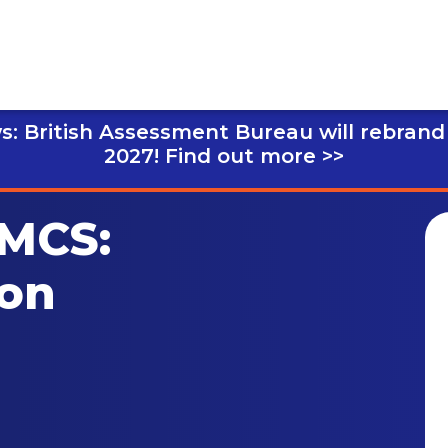
s: British Assessment Bureau will rebrand
2027!
Find out more >>
 MCS:
ion