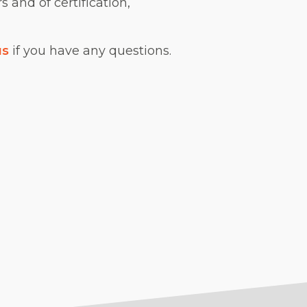
s and of certification,
us
if you have any questions.