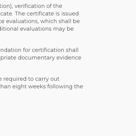
on), verification of the
cate. The certificate is issued
e evaluations, which shall be
ditional evaluations may be
dation for certification shall
propriate documentary evidence
e required to carry out
 than eight weeks following the