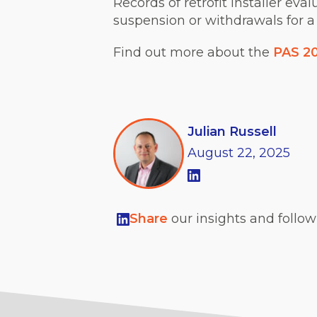
Records of retrofit installer eva
suspension or withdrawals for a
Find out more about the
PAS 2
Julian Russell
August
22,
2025
Share
our insights and follo