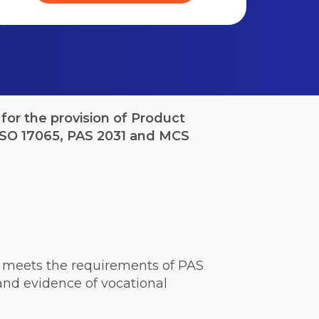
for the provision of Product
 ISO 17065, PAS 2031 and MCS
ich meets the requirements of PAS
nd evidence of vocational