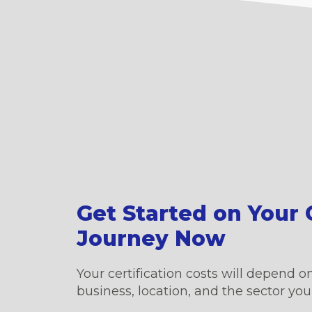
Get Started on Your C
Journey Now
Your certification costs will depend on
business, location, and the sector you’