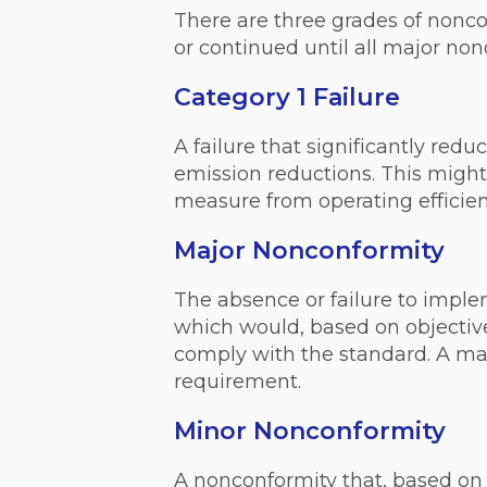
There are three grades of nonco
or continued until all major non
Category 1 Failure
A failure that significantly red
emission reductions. This might i
measure from operating efficientl
Major Nonconformity
The absence or failure to impl
which would, based on objective 
comply with the standard. A maj
requirement.
Minor Nonconformity
A nonconformity that, based on t