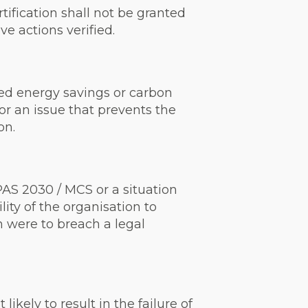
ification shall not be granted
e actions verified.
nded energy savings or carbon
 or an issue that prevents the
on.
AS 2030 / MCS or a situation
ity of the organisation to
n were to breach a legal
kely to result in the failure of