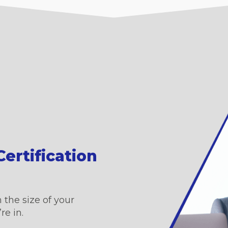
ertification
 the size of your
re in.