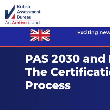
Exciting new
PAS 2030 and
The Certificat
Process