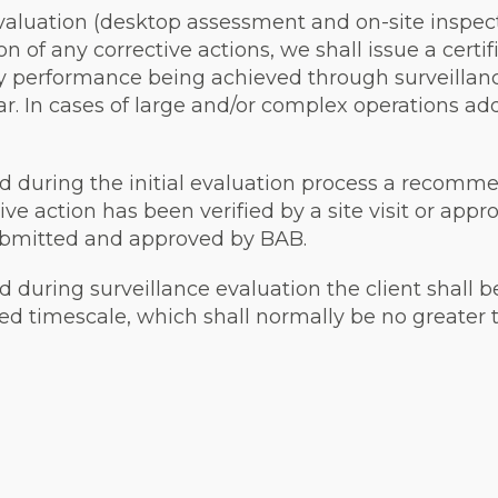
evaluation (desktop assessment and on-site inspecti
 of any corrective actions, we shall issue a certifi
ry performance being achieved through surveillanc
ar. In cases of large and/or complex operations ad
d during the initial evaluation process a recommen
ive action has been verified by a site visit or ap
submitted and approved by BAB.
d during surveillance evaluation the client shall b
eed timescale, which shall normally be no greater