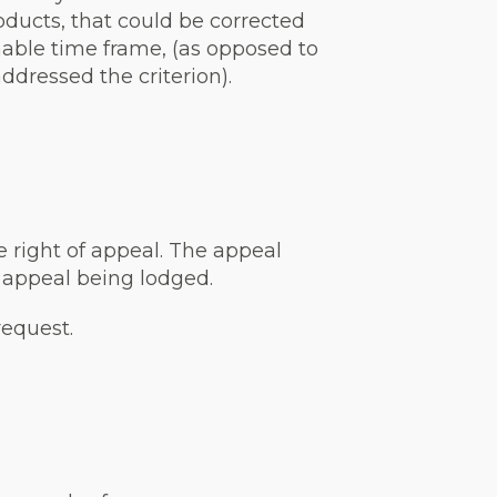
oducts, that could be corrected
nable time frame, (as opposed to
dressed the criterion).
e right of appeal. The appeal
 appeal being lodged.
request.