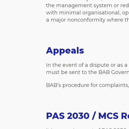
the management system or reduce
with minimal organisational, op
a major nonconformity where the
Appeals
In the event of a dispute or as 
must be sent to the BAB Govern
BAB’s procedure for complaints
PAS 2030 / MCS R