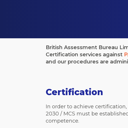
British Assessment Bureau Limi
Certification services against
P
and our procedures are admini
Certification
In order to achieve certificatio
2030 / MCS must be established
competence.