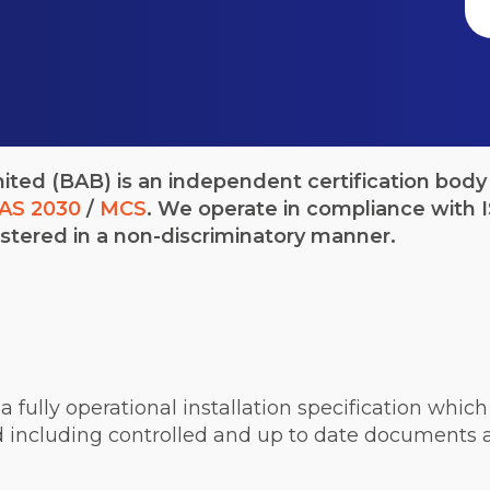
ted (BAB) is an independent certification body 
AS 2030
/
MCS
. We operate in compliance with
stered in a non-discriminatory manner.
n, a fully operational installation specification wh
 including controlled and up to date documents a