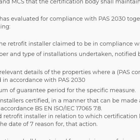
and MCS that the certification body shall maintain
t it has evaluated for compliance with PAS 2030 tog
ing:
e retrofit installer claimed to be in compliance 
r and type of installations undertaken, notified by 
relevant details of the properties where a (PAS c
ed in accordance with PAS 2030
um of guarantee period for the specific measure.
 installers certified, in a manner that can be made 
n accordance BS EN ISO/IEC 17065 7.8.
d retrofit installer in relation to which certificat
e date of 7 reason for, that action.