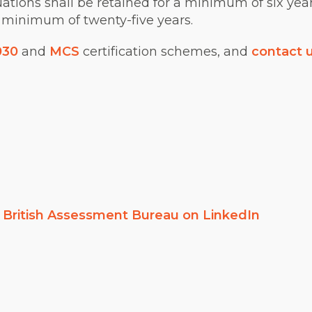
luations shall be retained for a minimum of six year
 minimum of twenty-five years.
030
and
MCS
certification schemes, and
contact 
w
British Assessment Bureau on LinkedIn