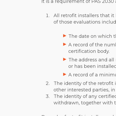
It is a requirement of PAS 2030 
All retrofit installers tha
of those evaluations includ
The date on which th
A record of the numbe
certification body.
The address and all 
or has been install
A record of a minim
The identity of the retrofit
other interested parties, i
The identity of any certifie
withdrawn, together with th