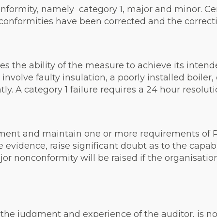
nformity, namely category 1, major and minor. Cert
conformities have been corrected and the correctiv
uces the ability of the measure to achieve its inte
nvolve faulty insulation, a poorly installed boiler,
y. A category 1 failure requires a 24 hour resoluti
ement and maintain one or more requirements of P
evidence, raise significant doubt as to the capabil
or nonconformity will be raised if the organisatio
he judgment and experience of the auditor, is not li