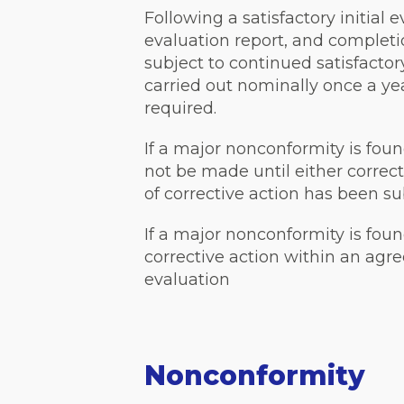
Following a satisfactory initial 
evaluation report, and completion
subject to continued satisfacto
carried out nominally once a ye
required.
If a major nonconformity is foun
not be made until either correct
of corrective action has been 
If a major nonconformity is foun
corrective action within an agr
evaluation
Nonconformity