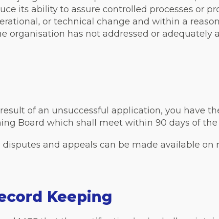
 its ability to assure controlled processes or pr
erational, or technical change and within a reaso
 organisation has not addressed or adequately ad
a result of an unsuccessful application, you have th
ing Board which shall meet within 90 days of the
, disputes and appeals can be made available on 
ecord Keeping