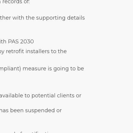
 records of:
ether with the supporting details
with PAS 2030
retrofit installers to the
ompliant) measure is going to be
available to potential clients or
ion has been suspended or