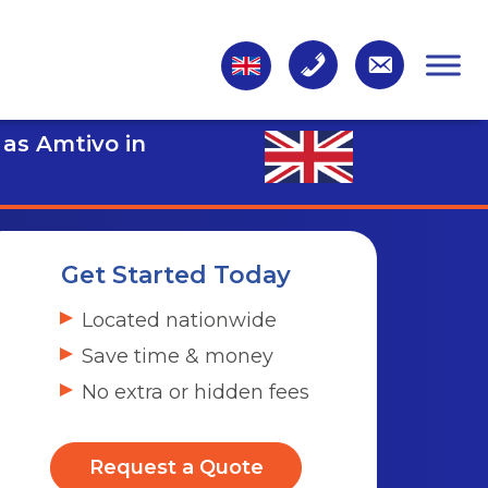
 as Amtivo in
Get Started Today
Located nationwide
Save time & money
No extra or hidden fees
Request a Quote