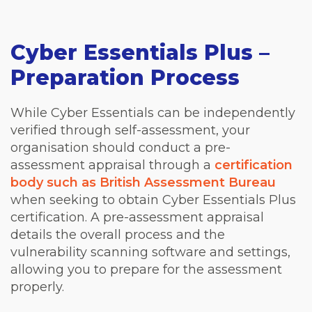
Cyber Essentials Plus –
Preparation Process
While Cyber Essentials can be independently
verified through self-assessment, your
organisation should conduct a pre-
assessment appraisal through a
certification
body such as British Assessment Bureau
when seeking to obtain Cyber Essentials Plus
certification. A pre-assessment appraisal
details the overall process and the
vulnerability scanning software and settings,
allowing you to prepare for the assessment
properly.