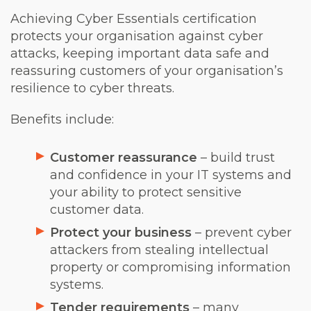
Achieving Cyber Essentials certification
protects your organisation against cyber
attacks, keeping important data safe and
reassuring customers of your organisation’s
resilience to cyber threats.
Benefits include:
Customer reassurance
– build trust
and confidence in your IT systems and
your ability to protect sensitive
customer data.
Protect your business
– prevent cyber
attackers from stealing intellectual
property or compromising information
systems.
Tender requirements
– many