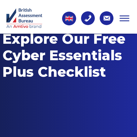
Explore Our Free
Cyber Essentials
Plus Checklist