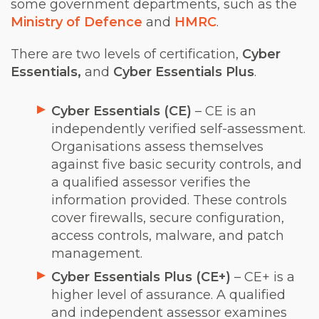
some government departments, such as the
Ministry of Defence
and
HMRC
.
There are two levels of certification,
Cyber
Essentials,
and
Cyber Essentials Plus
.
Cyber Essentials (CE)
– CE is an
independently verified self-assessment.
Organisations assess themselves
against five basic security controls, and
a qualified assessor verifies the
information provided. These controls
cover firewalls, secure configuration,
access controls, malware, and patch
management.
Cyber Essentials Plus (CE+)
– CE+ is a
higher level of assurance. A qualified
and independent assessor examines