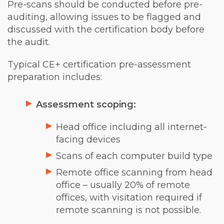
Pre-scans should be conducted before pre-
auditing, allowing issues to be flagged and
discussed with the certification body before
the audit.
Typical CE+ certification pre-assessment
preparation includes:
Assessment scoping:
Head office including all internet-
facing devices
Scans of each computer build type
Remote office scanning from head
office – usually 20% of remote
offices, with visitation required if
remote scanning is not possible.