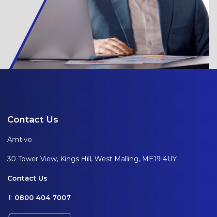
Contact Us
Amtivo
30 Tower View, Kings Hill, West Malling, ME19 4UY
Contact Us
T:
0800 404 7007