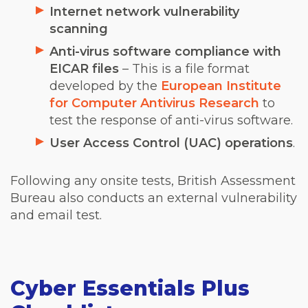
Internet network vulnerability
scanning
Anti-virus software compliance with
EICAR files
– This is a file format
developed by the
European Institute
for Computer Antivirus Research
to
test the response of anti-virus software.
User Access Control (UAC) operations
.
Following any onsite tests, British Assessment
Bureau also conducts an external vulnerability
and email test.
Cyber Essentials Plus