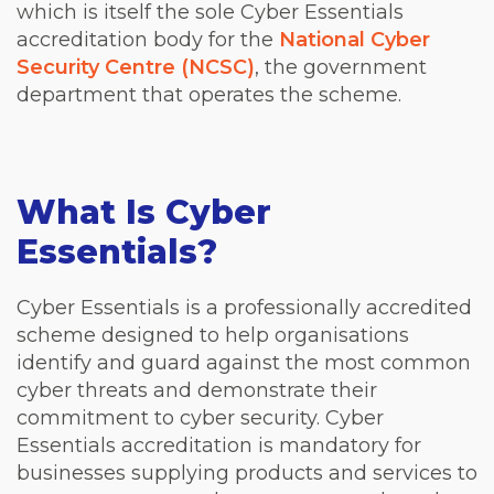
which is itself the sole Cyber Essentials
accreditation body for the
National Cyber
Security Centre (NCSC)
, the government
department that operates the scheme.
What Is Cyber
Essentials?
Cyber Essentials is a professionally accredited
scheme designed to help organisations
identify and guard against the most common
cyber threats and demonstrate their
commitment to cyber security. Cyber
Essentials accreditation is mandatory for
businesses supplying products and services to