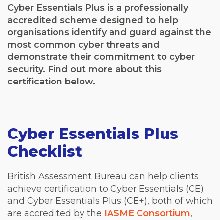
Cyber Essentials Plus is a professionally
accredited scheme designed to help
organisations identify and guard against the
most common cyber threats and
demonstrate their commitment to cyber
security. Find out more about this
certification below.
Cyber Essentials Plus
Checklist
British Assessment Bureau can help clients
achieve certification to Cyber Essentials (CE)
and Cyber Essentials Plus (CE+), both of which
are accredited by the
IASME Consortium
,