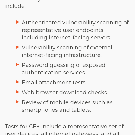
include:
Authenticated vulnerability scanning of
representative user endpoints,
including internet-facing servers.
Vulnerability scanning of external
internet-facing infrastructure.
Password guessing of exposed
authentication services.
Email attachment tests.
Web browser download checks.
Review of mobile devices such as
smartphones and tablets.
Tests for CE+ include a representative set of
user devices, all internet gateways, and all