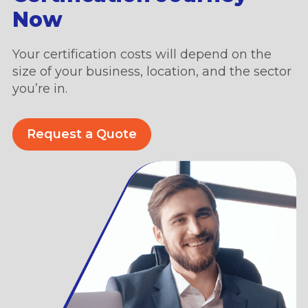
Now
Your certification costs will depend on the
size of your business, location, and the sector
you’re in.
Request a Quote