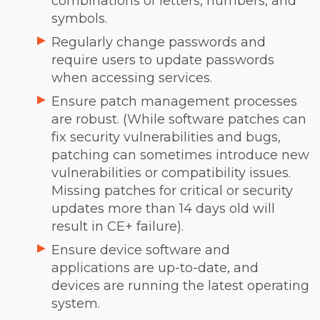
combinations of letters, numbers, and
symbols.
Regularly change passwords and
require users to update passwords
when accessing services.
Ensure patch management processes
are robust. (While software patches can
fix security vulnerabilities and bugs,
patching can sometimes introduce new
vulnerabilities or compatibility issues.
Missing patches for critical or security
updates more than 14 days old will
result in CE+ failure).
Ensure device software and
applications are up-to-date, and
devices are running the latest operating
system.