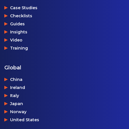
Case Studies
Checklists
Guides
Insights
Video
Training
Global
China
Ireland
Italy
Japan
Norway
United States