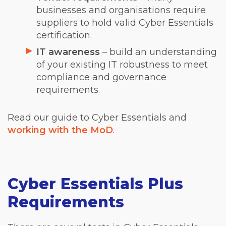
businesses and organisations require
suppliers to hold valid Cyber Essentials
certification.
IT awareness
– build an understanding
of your existing IT robustness to meet
compliance and governance
requirements.
Read our guide to Cyber Essentials and
working with the MoD
.
Cyber Essentials Plus
Requirements