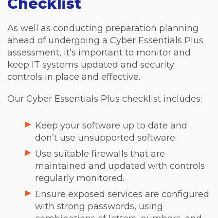
Checklist
As well as conducting preparation planning
ahead of undergoing a Cyber Essentials Plus
assessment, it’s important to monitor and
keep IT systems updated and security
controls in place and effective.
Our Cyber Essentials Plus checklist includes:
Keep your software up to date and
don’t use unsupported software.
Use suitable firewalls that are
maintained and updated with controls
regularly monitored.
Ensure exposed services are configured
with strong passwords, using