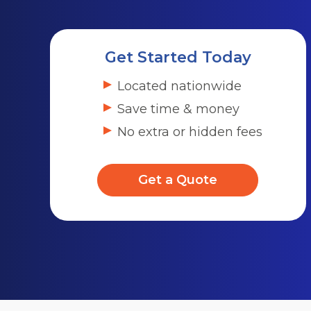
Get Started Today
Located nationwide
Save time & money
No extra or hidden fees
Get a Quote