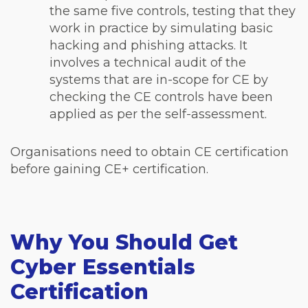
the same five controls, testing that they
work in practice by simulating basic
hacking and phishing attacks. It
involves a technical audit of the
systems that are in-scope for CE by
checking the CE controls have been
applied as per the self-assessment.
Organisations need to obtain CE certification
before gaining CE+ certification.
Why You Should Get
Cyber Essentials
Certification