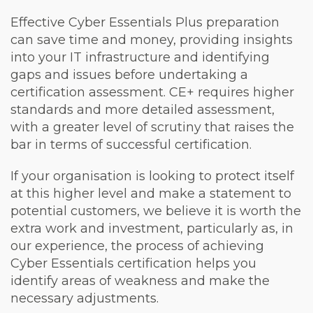
Effective Cyber Essentials Plus preparation
can save time and money, providing insights
into your IT infrastructure and identifying
gaps and issues before undertaking a
certification assessment. CE+ requires higher
standards and more detailed assessment,
with a greater level of scrutiny that raises the
bar in terms of successful certification.
If your organisation is looking to protect itself
at this higher level and make a statement to
potential customers, we believe it is worth the
extra work and investment, particularly as, in
our experience, the process of achieving
Cyber Essentials certification helps you
identify areas of weakness and make the
necessary adjustments.