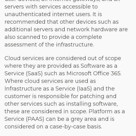
servers with services accessible to
unauthenticated internet users. It is
recommended that other devices such as
additional servers and network hardware are
also scanned to provide a complete
assessment of the infrastructure.
Cloud services are considered out of scope
where they are provided as Software as a
Service (SaaS) such as Microsoft Office 365.
Where cloud services are used as
Infrastructure as a Service (IaaS) and the
customer is responsible for patching and
other services such as installing software,
these are considered in scope. Platform as a
Service (PAAS) can be a grey area and is
considered on a case-by-case basis.