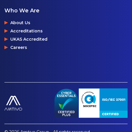
Who We Are
About Us
Accreditations
UKAS Accredited
Careers
© 2026 Amtivo Group - All rights reserved.