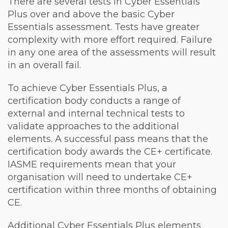
There are several tests in Cyber Essentials
Plus over and above the basic Cyber
Essentials assessment. Tests have greater
complexity with more effort required. Failure
in any one area of the assessments will result
in an overall fail.
To achieve Cyber Essentials Plus, a
certification body conducts a range of
external and internal technical tests to
validate approaches to the additional
elements. A successful pass means that the
certification body awards the CE+ certificate.
IASME requirements mean that your
organisation will need to undertake CE+
certification within three months of obtaining
CE.
Additional Cyber Essentials Plus elements