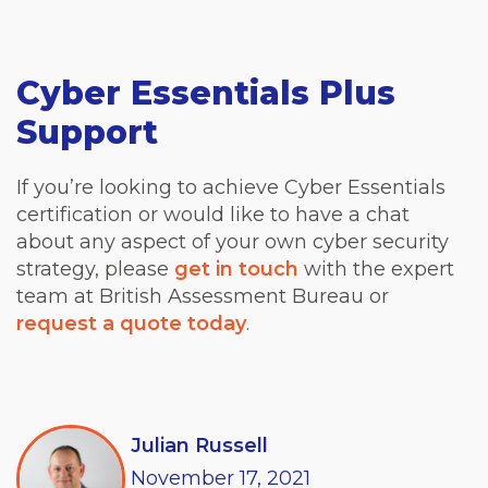
Cyber Essentials Plus
Support
If you’re looking to achieve Cyber Essentials
certification or would like to have a chat
about any aspect of your own cyber security
strategy, please
get in touch
with the expert
team at British Assessment Bureau or
request a quote today
.
Julian Russell
November
17,
2021