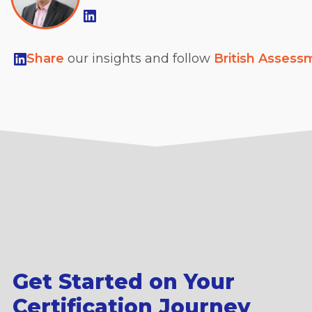
Share
our insights and follow
British Assess
Get Started on Your
Certification Journey