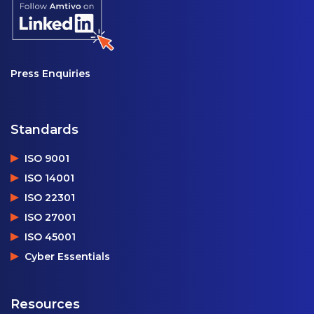
Press Enquiries
Standards
ISO 9001
ISO 14001
ISO 22301
ISO 27001
ISO 45001
Cyber Essentials
Resources