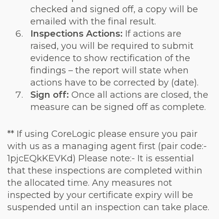
checked and signed off, a copy will be
emailed with the final result.
Inspections Actions:
If actions are
raised, you will be required to submit
evidence to show rectification of the
findings – the report will state when
actions have to be corrected by (date).
Sign off:
Once all actions are closed, the
measure can be signed off as complete.
** If using CoreLogic please ensure you pair
with us as a managing agent first (pair code:-
1pjcEQkKEVKd) Please note:- It is essential
that these inspections are completed within
the allocated time. Any measures not
inspected by your certificate expiry will be
suspended until an inspection can take place.