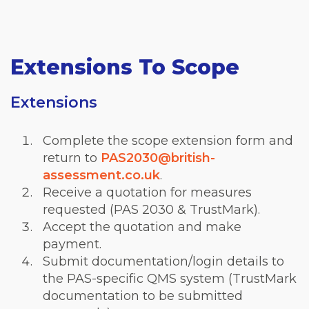
Extensions To Scope
Extensions
Complete the scope extension form and
return to
PAS2030@british-
assessment.co.uk
.
Receive a quotation for measures
requested (PAS 2030 & TrustMark).
Accept the quotation and make
payment.
Submit documentation/login details to
the PAS-specific QMS system (TrustMark
documentation to be submitted