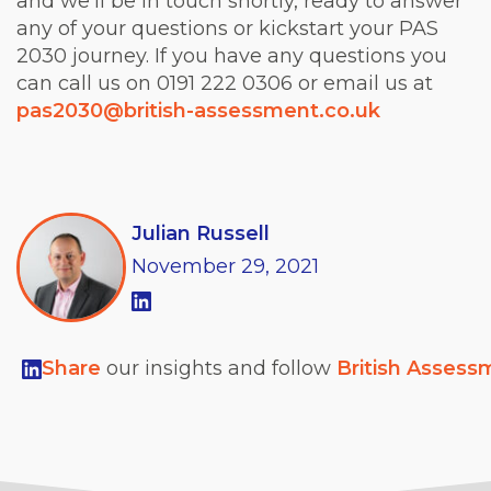
and we’ll be in touch shortly, ready to answer
any of your questions or kickstart your PAS
2030 journey. If you have any questions you
can call us on 0191 222 0306 or email us at
pas2030@british-assessment.co.uk
Julian Russell
November
29,
2021
Share
our insights and follow
British Assess