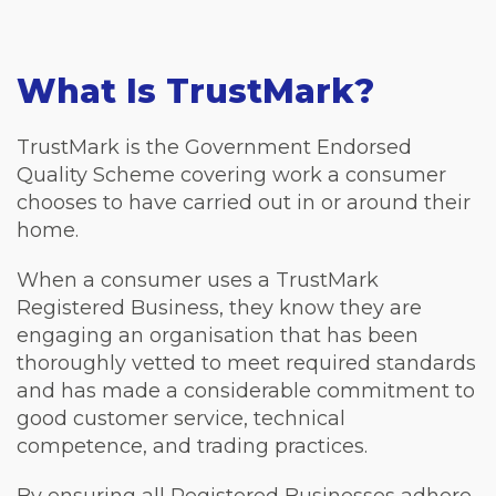
What Is TrustMark?
TrustMark is the Government Endorsed
Quality Scheme covering work a consumer
chooses to have carried out in or around their
home.
When a consumer uses a TrustMark
Registered Business, they know they are
engaging an organisation that has been
thoroughly vetted to meet required standards
and has made a considerable commitment to
good customer service, technical
competence, and trading practices.