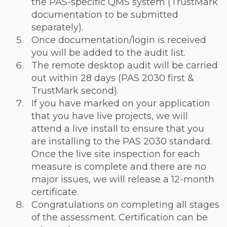
the PAS-specific QMS system (TrustMark
documentation to be submitted
separately).
Once documentation/login is received
you will be added to the audit list.
The remote desktop audit will be carried
out within 28 days (PAS 2030 first &
TrustMark second).
If you have marked on your application
that you have live projects, we will
attend a live install to ensure that you
are installing to the PAS 2030 standard.
Once the live site inspection for each
measure is complete and there are no
major issues, we will release a 12-month
certificate.
Congratulations on completing all stages
of the assessment. Certification can be