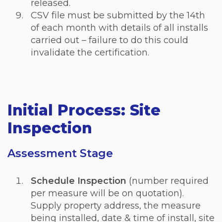
released.
CSV file must be submitted by the 14th
of each month with details of all installs
carried out – failure to do this could
invalidate the certification.
Initial Process: Site
Inspection
Assessment Stage
Schedule Inspection
(number required
per measure will be on quotation).
Supply property address, the measure
being installed, date & time of install, site