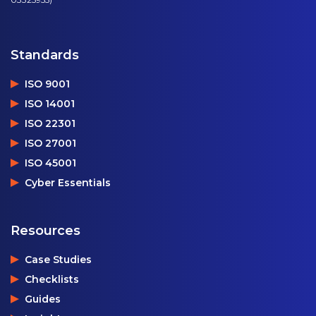
Standards
ISO 9001
ISO 14001
ISO 22301
ISO 27001
ISO 45001
Cyber Essentials
Resources
Case Studies
Checklists
Guides