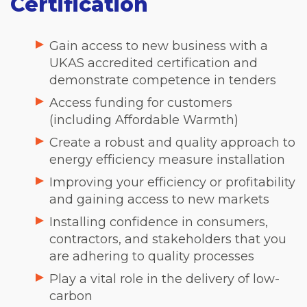
Certification
Gain access to new business with a
UKAS accredited certification and
demonstrate competence in tenders
Access funding for customers
(including Affordable Warmth)
Create a robust and quality approach to
energy efficiency measure installation
Improving your efficiency or profitability
and gaining access to new markets
Installing confidence in consumers,
contractors, and stakeholders that you
are adhering to quality processes
Play a vital role in the delivery of low-
carbon