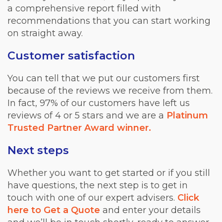
a comprehensive report filled with
recommendations that you can start working
on straight away.
Customer satisfaction
You can tell that we put our customers first
because of the reviews we receive from them.
In fact, 97% of our customers have left us
reviews of 4 or 5 stars and we are a
Platinum
Trusted Partner Award winner.
Next steps
Whether you want to get started or if you still
have questions, the next step is to get in
touch with one of our expert advisers.
Click
here to Get a Quote
and enter your details