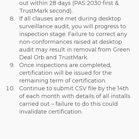
out within 28 days (PAS 2030 first &
TrustMark second).
If all clauses are met during desktop
surveillance audit, you will progress to
inspection stage. Failure to correct any
non-conformances raised at desktop
audit may result in removal from Green
Deal Orb and TrustMark.
Once inspections are completed,
certification will be issued for the
remaining term of certification.
Continue to submit CSV file by the 14th
of each month with details of all installs
carried out – failure to do this could
invalidate certification.