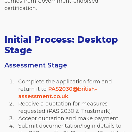
comes from Government-endorsed
certification.
Initial Process: Desktop
Stage
Assessment Stage
Complete the application form and
return it to
PAS2030@british-
assessment.co.uk
.
Receive a quotation for measures
requested (PAS 2030 & Trustmark).
Accept quotation and make payment.
Submit documentation/login details to