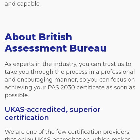
and capable.
About British
Assessment Bureau
As experts in the industry, you can trust us to
take you through the process in a professional
and encouraging manner, so you can focus on
achieving your PAS 2030 certificate as soon as
possible.
UKAS-accredited, superior
certification
We are one of the few certification providers
that enjoy UKAS-accreditation, which makes