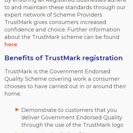
By ensuring all Registered Businesses adhere
to and maintain these standards through our
expert network of Scheme Providers
TrustMark gives consumers increased
confidence and choice. Further information
about the TrustMark scheme can be found
here
.
Benefits of TrustMark registration
TrustMark is the Government Endorsed
Quality Scheme covering work a consumer
chooses to have carried out in or around their
home.
Demonstrate to customers that you
deliver Government Endorsed Quality
through the use of the TrustMark logo