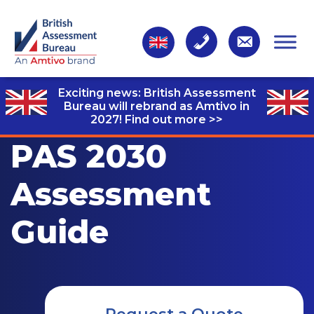
Exciting news: British Assessment
Bureau will rebrand as Amtivo in
2027!
Find out more >>
PAS 2030
Assessment
Guide