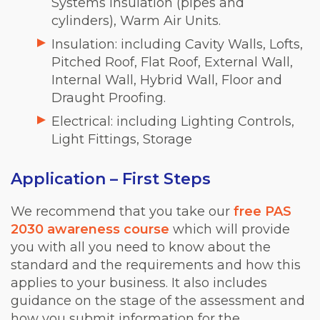
Systems Insulation (pipes and
cylinders), Warm Air Units.
Insulation: including Cavity Walls, Lofts,
Pitched Roof, Flat Roof, External Wall,
Internal Wall, Hybrid Wall, Floor and
Draught Proofing.
Electrical: including Lighting Controls,
Light Fittings, Storage
Application – First Steps
We recommend that you take our
free PAS
2030 awareness course
which will provide
you with all you need to know about the
standard and the requirements and how this
applies to your business. It also includes
guidance on the stage of the assessment and
how you submit information for the