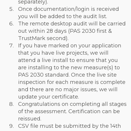
separately).
Once documentation/login is received
you will be added to the audit list.
The remote desktop audit will be carried
out within 28 days (PAS 2030 first &
TrustMark second).
If you have marked on your application
that you have live projects, we will
attend a live install to ensure that you
are installing to the new measure(s) to
PAS 2030 standard. Once the live site
inspection for each measure is complete
and there are no major issues, we will
update your certificate.
Congratulations on completing all stages
of the assessment. Certification can be
reissued.
CSV file must be submitted by the 14th