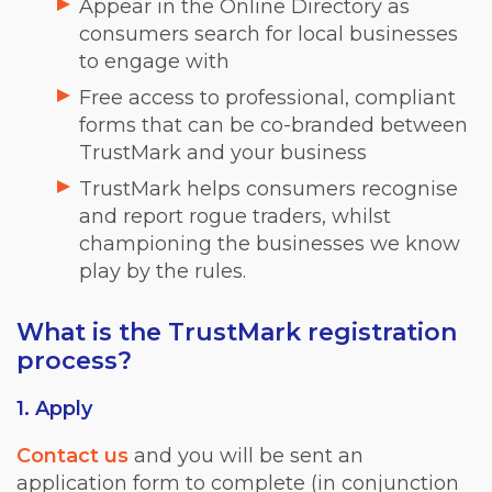
Appear in the Online Directory as
consumers search for local businesses
to engage with
Free access to professional, compliant
forms that can be co-branded between
TrustMark and your business
TrustMark helps consumers recognise
and report rogue traders, whilst
championing the businesses we know
play by the rules.
What is the TrustMark registration
process?
1. Apply
Contact us
and you will be sent an
application form to complete (in conjunction