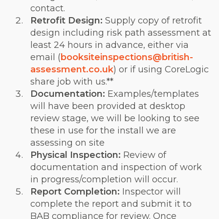
contact.
Retrofit Design:
Supply copy of retrofit
design including risk path assessment at
least 24 hours in advance, either via
email (
booksiteinspections@british-
assessment.co.uk
) or if using CoreLogic
share job with us.**
Documentation:
Examples/templates
will have been provided at desktop
review stage, we will be looking to see
these in use for the install we are
assessing on site
Physical Inspection:
Review of
documentation and inspection of work
in progress/completion will occur.
Report Completion:
Inspector will
complete the report and submit it to
BAB compliance for review. Once