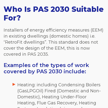
Who Is PAS 2030 Suitable
For?
Installers of energy efficiency measures (EEM)
in existing dwellings (domestic homes) i.e.
“RetroFit dwellings”. This standard does not
cover the design of the EEM, this is now
covered in PAS 2035.
Examples of the types of work
covered by PAS 2030 include:
Heating: including Condensing Boilers
(GasLPGOil) Fired (Domestic and Non-
Domestic), Heating Under-Floor
Heating, Flue Gas Recovery, Heating