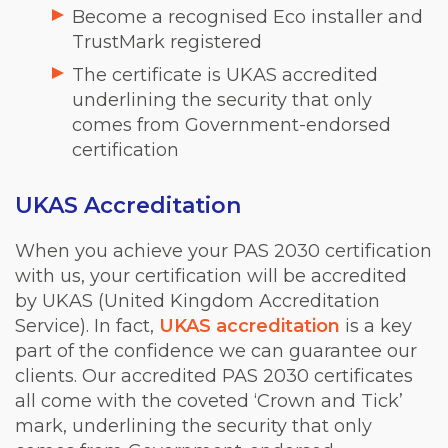
Become a recognised Eco installer and
TrustMark registered
The certificate is UKAS accredited
underlining the security that only
comes from Government-endorsed
certification
UKAS Accreditation
When you achieve your PAS 2030 certification
with us, your certification will be accredited
by UKAS (United Kingdom Accreditation
Service). In fact,
UKAS accreditation
is a key
part of the confidence we can guarantee our
clients. Our accredited PAS 2030 certificates
all come with the coveted ‘Crown and Tick’
mark, underlining the security that only