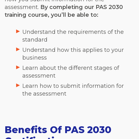
assessment.
By completing our PAS 2030
training course, you’ll be able to:
Understand the requirements of the
standard
Understand how this applies to your
business
Learn about the different stages of
assessment
Learn how to submit information for
the assessment
Benefits Of PAS 2030