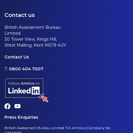
Contact us
British Assessment Bureau
Limited
30 Tower View, Kings Hill,
West Malling, Kent ME19 4UY
Contact Us
T:
0800 404 7007
Press Enquiries
British Assessment Bureau Limited T/A Amtivo (Company No.
03325955)