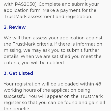
with PAS2030). Complete and submit your
application form. Make a payment for the
TrustMark assessment and registration.
2. Review
We will then assess your application against
the TrustMark criteria. If there is information
missing, we may ask you to submit further
details. When we are satisfied you meet the
criteria, you will be notified.
3. Get Listed
Your registration will be uploaded within 48
working hours of the application being
successful. You will appear on the TrustMark
register so that you can be found and gain all
the benefits.