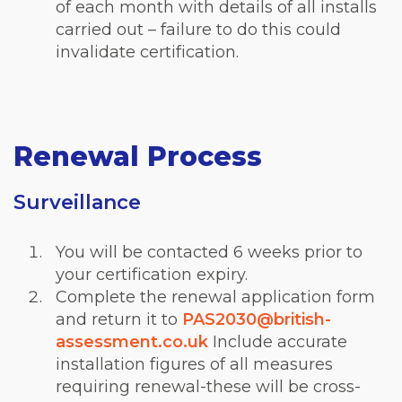
of each month with details of all installs
carried out – failure to do this could
invalidate certification.
Renewal Process
Surveillance
You will be contacted 6 weeks prior to
your certification expiry.
Complete the renewal application form
and return it to
PAS2030@british-
assessment.co.uk
Include accurate
installation figures of all measures
requiring renewal-these will be cross-