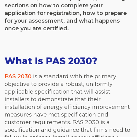
sections on how to complete your
application for registration, how to prepare
for your assessment, and what happens
once you are certified.
What Is PAS 2030?
PAS 2030
is a standard with the primary
objective to provide a robust, uniformly
applicable specification that will assist
installers to demonstrate that their
installation of energy efficiency improvement
measures have met specification and
customer requirements. PAS 2030 is a
specification and guidance that firms need to