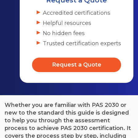
Request a Quote
Accredited certifications
Helpful resources
No hidden fees
Trusted certification experts
Request a Quote
Whether you are familiar with PAS 2030 or
new to the standard this guide is designed
to help you through the assessment
process to achieve PAS 2030 certification. It
covers the process step by step, including