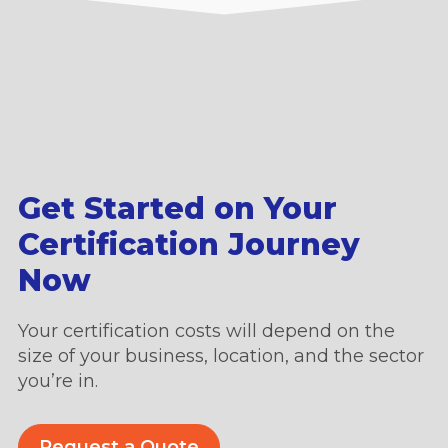
Get Started on Your
Certification Journey
Now
Your certification costs will depend on the
size of your business, location, and the sector
you’re in.
Request a Quote