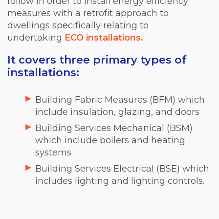
follow in order to install energy efficiency
measures with a retrofit approach to
dwellings specifically relating to
undertaking
ECO installations.
It covers three primary types of
installations:
Building Fabric Measures (BFM) which
include insulation, glazing, and doors
Building Services Mechanical (BSM)
which include boilers and heating
systems
Building Services Electrical (BSE) which
includes lighting and lighting controls.