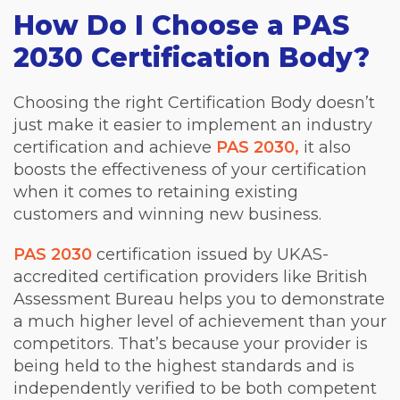
How Do I Choose a PAS
2030 Certification Body?
Choosing the right Certification Body doesn’t
just make it easier to implement an industry
certification and achieve
PAS 2030,
it also
boosts the effectiveness of your certification
when it comes to retaining existing
customers and winning new business.
PAS 2030
certification issued by UKAS-
accredited certification providers like British
Assessment Bureau helps you to demonstrate
a much higher level of achievement than your
competitors. That’s because your provider is
being held to the highest standards and is
independently verified to be both competent