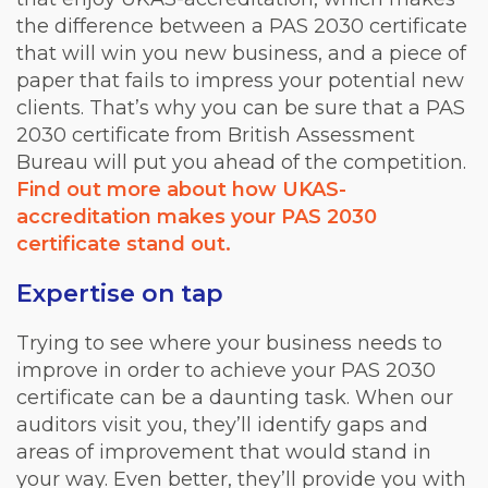
the difference between a PAS 2030 certificate
that will win you new business, and a piece of
paper that fails to impress your potential new
clients. That’s why you can be sure that a PAS
2030 certificate from British Assessment
Bureau will put you ahead of the competition.
Find out more about how UKAS-
accreditation makes your PAS 2030
certificate stand out.
Expertise on tap
Trying to see where your business needs to
improve in order to achieve your PAS 2030
certificate can be a daunting task. When our
auditors visit you, they’ll identify gaps and
areas of improvement that would stand in
your way. Even better, they’ll provide you with