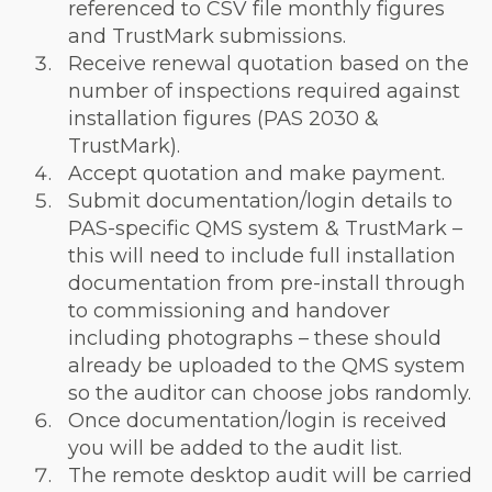
referenced to CSV file monthly figures
and TrustMark submissions.
Receive renewal quotation based on the
number of inspections required against
installation figures (PAS 2030 &
TrustMark).
Accept quotation and make payment.
Submit documentation/login details to
PAS-specific QMS system & TrustMark –
this will need to include full installation
documentation from pre-install through
to commissioning and handover
including photographs – these should
already be uploaded to the QMS system
so the auditor can choose jobs randomly.
Once documentation/login is received
you will be added to the audit list.
The remote desktop audit will be carried