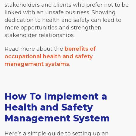
stakeholders and clients who prefer not to be
linked with an unsafe business. Showing
dedication to health and safety can lead to
more opportunities and strengthen
stakeholder relationships.
Read more about the
benefits of
occupational health and safety
management systems
.
How To Implement a
Health and Safety
Management System
Here’s a simple guide to setting up an