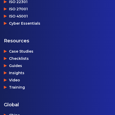
ISO 22301
ISO 27001
ISO 45001
Cyber Essentials
Resources
Case Studies
Checklists
Guides
Insights
Video
Training
Global