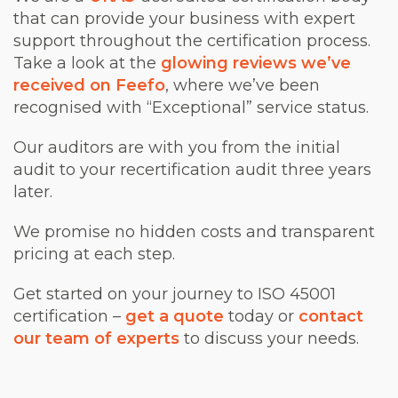
that can provide your business with expert
support throughout the certification process.
Take a look at the
glowing reviews we’ve
received on Feefo
, where we’ve been
recognised with “Exceptional” service status.
Our auditors are with you from the initial
audit to your recertification audit three years
later.
We promise no hidden costs and transparent
pricing at each step.
Get started on your journey to ISO 45001
certification –
get a quote
today or
contact
our team of experts
to discuss your needs.