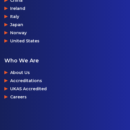
China
Ireland
Italy
Japan
Norway
United States
Who We Are
About Us
Accreditations
UKAS Accredited
Careers