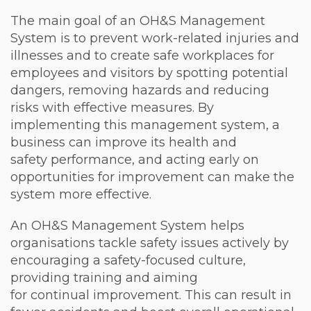
The main goal of an OH&S Management
System is to prevent work-related injuries and
illnesses and to create safe workplaces for
employees and visitors by spotting potential
dangers, removing hazards and reducing
risks with effective measures. By
implementing this management system, a
business can improve its health and
safety performance, and acting early on
opportunities for improvement can make the
system more effective.
An OH&S Management System helps
organisations tackle safety issues actively by
encouraging a safety-focused culture,
providing training and aiming
for continual improvement. This can result in