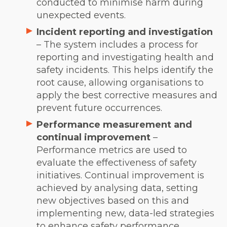
conducted to minimise harm during
unexpected events.
Incident reporting and investigation
– The system includes a process for
reporting and investigating health and
safety incidents. This helps identify the
root cause, allowing organisations to
apply the best corrective measures and
prevent future occurrences.
Performance measurement and
continual improvement
–
Performance metrics are used to
evaluate the effectiveness of safety
initiatives. Continual improvement is
achieved by analysing data, setting
new objectives based on this and
implementing new, data-led strategies
to enhance safety performance.