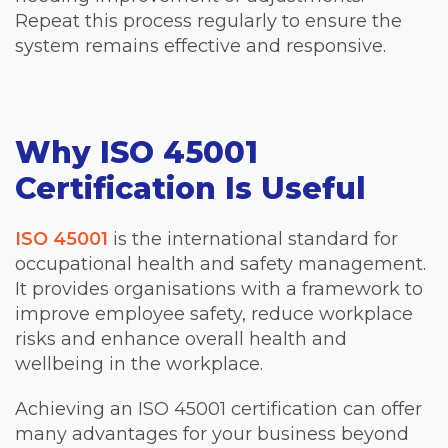
Repeat this process regularly to ensure the
system remains effective and responsive.
Why ISO 45001
Certification Is Useful
ISO 45001
is the international standard for
occupational health and safety management.
It provides organisations with a framework to
improve employee safety, reduce workplace
risks and enhance overall health and
wellbeing in the workplace.
Achieving an ISO 45001 certification can offer
many advantages for your business beyond