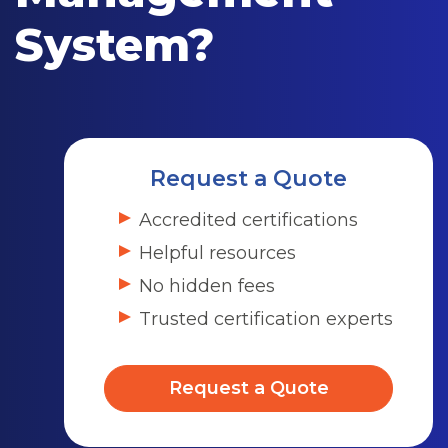
System?
Request a Quote
Accredited certifications
Helpful resources
No hidden fees
Trusted certification experts
Request a Quote