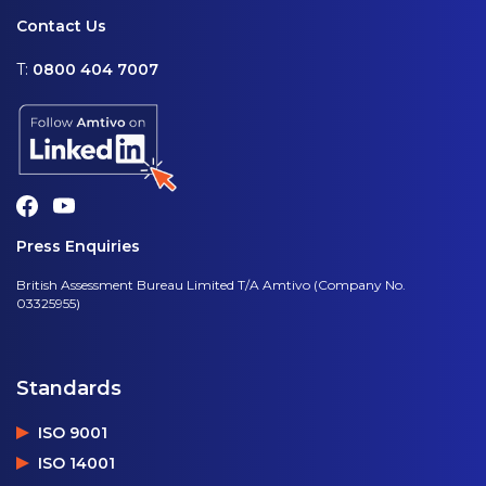
Contact Us
T:
0800 404 7007
Press Enquiries
British Assessment Bureau Limited T/A Amtivo (Company No.
03325955)
Standards
ISO 9001
ISO 14001