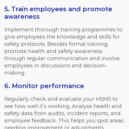
5. Train employees and promote
awareness
Implement thorough training programmes to
give employees the knowledge and skills for
safety protocols. Besides formal training,
promote health and safety awareness
through regular communication and involve
employees in discussions and decision-
making.
6. Monitor performance
Regularly check and evaluate your HSMS to
see how well it’s working. Analyse health and
safety data from audits, incident reports, and
employee feedback. This helps you spot areas
needing improvement or adjustments.