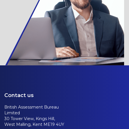
Contact us
British Assessment Bureau
Limited
30 Tower View, Kings Hill,
West Malling, Kent ME19 4UY