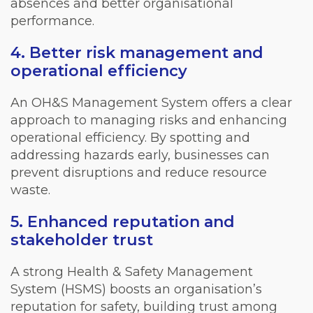
absences and better organisational
performance.
4. Better risk management and
operational efficiency
An OH&S Management System offers a clear
approach to managing risks and enhancing
operational efficiency. By spotting and
addressing hazards early, businesses can
prevent disruptions and reduce resource
waste.
5. Enhanced reputation and
stakeholder trust
A strong Health & Safety Management
System (HSMS) boosts an organisation’s
reputation for safety, building trust among