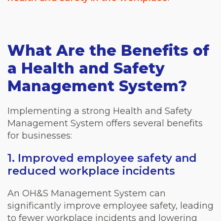
What Are the Benefits of
a Health and Safety
Management System?
Implementing a strong Health and Safety
Management System offers several benefits
for businesses:
1. Improved employee safety and
reduced workplace incidents
An OH&S Management System can
significantly improve employee safety, leading
to fewer workplace incidents and lowering