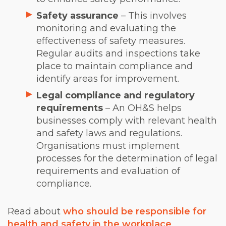
Safety assurance
– This involves
monitoring and evaluating the
effectiveness of safety measures.
Regular audits and inspections take
place to maintain compliance and
identify areas for improvement.
Legal compliance and regulatory
requirements
– An OH&S helps
businesses comply with relevant health
and safety laws and regulations.
Organisations must implement
processes for the determination of legal
requirements and evaluation of
compliance.
Read about
who should be responsible for
health and safety in the workplace
.