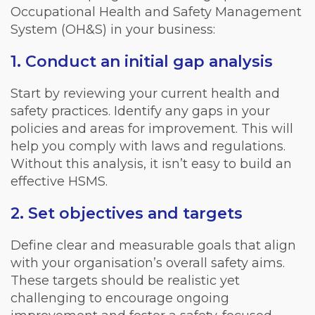
Occupational Health and Safety Management
System (OH&S) in your business:
1. Conduct an initial gap analysis
Start by reviewing your current health and
safety practices. Identify any gaps in your
policies and areas for improvement. This will
help you comply with laws and regulations.
Without this analysis, it isn’t easy to build an
effective HSMS.
2. Set objectives and targets
Define clear and measurable goals that align
with your organisation’s overall safety aims.
These targets should be realistic yet
challenging to encourage ongoing