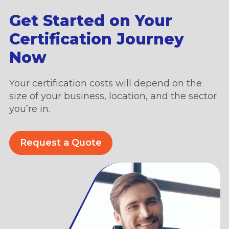
Get Started on Your
Certification Journey
Now
Your certification costs will depend on the
size of your business, location, and the sector
you’re in.
Request a Quote