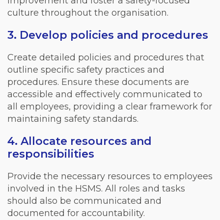
improvement and foster a safety-focused
culture throughout the organisation.
3. Develop policies and procedures
Create detailed policies and procedures that
outline specific safety practices and
procedures. Ensure these documents are
accessible and effectively communicated to
all employees, providing a clear framework for
maintaining safety standards.
4. Allocate resources and
responsibilities
Provide the necessary resources to employees
involved in the HSMS. All roles and tasks
should also be communicated and
documented for accountability.