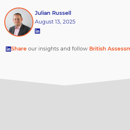
Julian Russell
August
13,
2025
Share
our insights and follow
British Assess