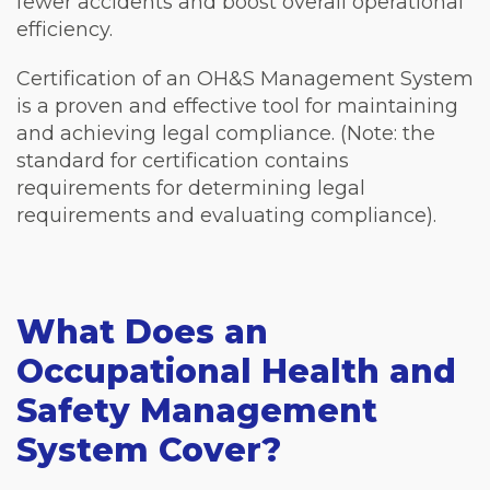
fewer accidents and boost overall operational
efficiency.
Certification of an OH&S Management System
is a proven and effective tool for maintaining
and achieving legal compliance. (Note: the
standard for certification contains
requirements for determining legal
requirements and evaluating compliance).
What Does an
Occupational Health and
Safety Management
System Cover?