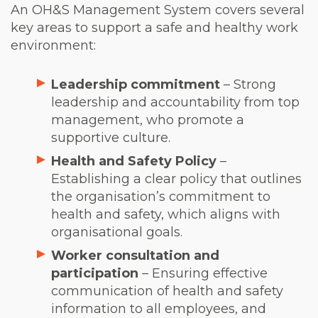
An OH&S Management System covers several
key areas to support a safe and healthy work
environment:
Leadership commitment
– Strong
leadership and accountability from top
management, who promote a
supportive culture.
Health and Safety Policy
–
Establishing a clear policy that outlines
the organisation’s commitment to
health and safety, which aligns with
organisational goals.
Worker consultation and
participation
– Ensuring effective
communication of health and safety
information to all employees, and