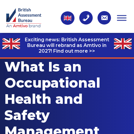
Exciting news: British Assessment
Bureau will rebrand as Amtivo in
2027!
Find out more >>
What Is an
Occupational
Health and
Safety
Management