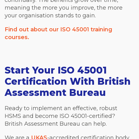
continually. The benefits grow over time,
meaning the more you improve, the more
your organisation stands to gain.
Find out about our ISO 45001 training
courses.
Start Your ISO 45001
Certification With British
Assessment Bureau
Ready to implement an effective, robust
HSMS and become ISO 45001-certified?
British Assessment Bureau can help.
We are a
UKAS
-accredited certification body