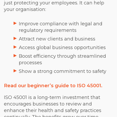
just protecting your employees. It can help
your organisation:
Improve compliance with legal and
regulatory requirements
Attract new clients and business
Access global business opportunities
Boost efficiency through streamlined
processes
Show a strong commitment to safety
Read our beginner’s guide to ISO 45001.
ISO 45001 is a long-term investment that
encourages businesses to review and
enhance their health and safety practices