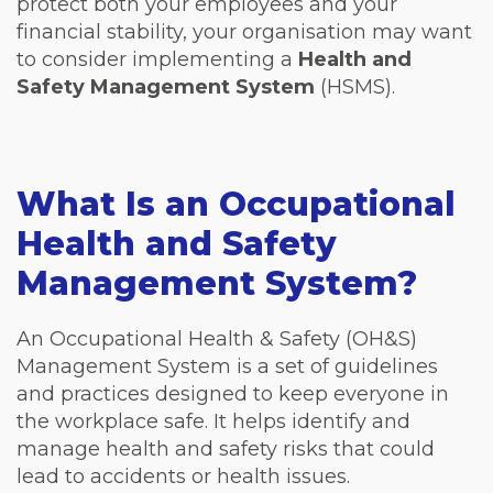
protect both your employees and your
financial stability, your organisation may want
to consider implementing a
Health and
Safety Management System
(HSMS).
What Is an Occupational
Health and Safety
Management System?
An Occupational Health & Safety (OH&S)
Management System is a set of guidelines
and practices designed to keep everyone in
the workplace safe. It helps identify and
manage health and safety risks that could
lead to accidents or health issues.