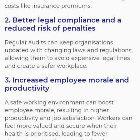
costs like insurance premiums.
2. Better legal compliance and a
reduced risk of penalties
Regular audits can keep organisations
updated with changing laws and regulations,
allowing them to avoid expensive legal fines
and create a safer workplace.
3. Increased employee morale and
productivity
A safe working environment can boost
employee morale, resulting in higher
productivity and job satisfaction. Workers can
feel more valued and secure when their
health is prioritised, leading to fewer