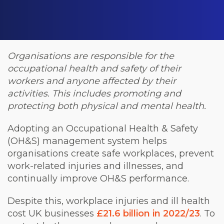
Organisations are responsible for the
occupational health and safety of their
workers and anyone affected by their
activities. This includes promoting and
protecting both physical and mental health.
Adopting an Occupational Health & Safety
(OH&S) management system helps
organisations create safe workplaces, prevent
work-related injuries and illnesses, and
continually improve OH&S performance.
Despite this, workplace injuries and ill health
cost UK businesses
£21.6 billion in 2022/23
. To