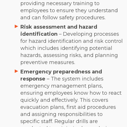
providing necessary training to
employees to ensure they understand
and can follow safety procedures.
Risk assessment and hazard
identification
– Developing processes
for hazard identification and risk control
which includes identifying potential
hazards, assessing risks, and planning
preventive measures.
Emergency preparedness and
response
– The system includes
emergency management plans,
ensuring employees know how to react
quickly and effectively. This covers
evacuation plans, first aid procedures
and assigning responsibilities to
specific staff. Regular drills are