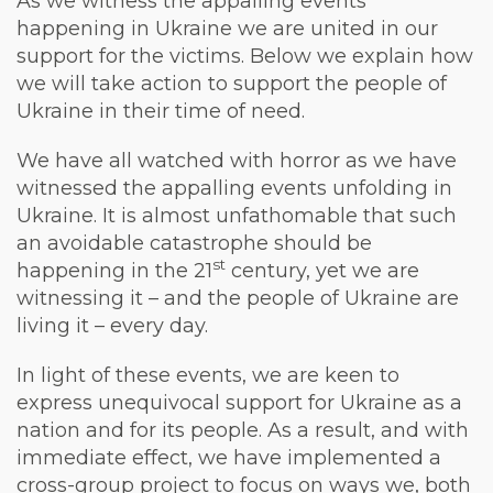
As we witness the appalling events
happening in Ukraine we are united in our
support for the victims. Below we explain how
we will take action to support the people of
Ukraine in their time of need.
We have all watched with horror as we have
witnessed the appalling events unfolding in
Ukraine. It is almost unfathomable that such
an avoidable catastrophe should be
st
happening in the 21
century, yet we are
witnessing it – and the people of Ukraine are
living it – every day.
In light of these events, we are keen to
express unequivocal support for Ukraine as a
nation and for its people. As a result, and with
immediate effect, we have implemented a
cross-group project to focus on ways we, both