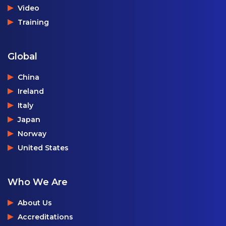
Video
Training
Global
China
Ireland
Italy
Japan
Norway
United States
Who We Are
About Us
Accreditations