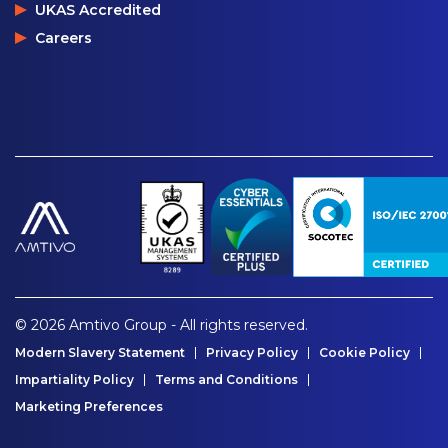
UKAS Accredited
Careers
© 2026 Amtivo Group - All rights reserved.
Modern Slavery Statement
Privacy Policy
Cookie Policy
Impartiality Policy
Terms and Conditions
Marketing Preferences