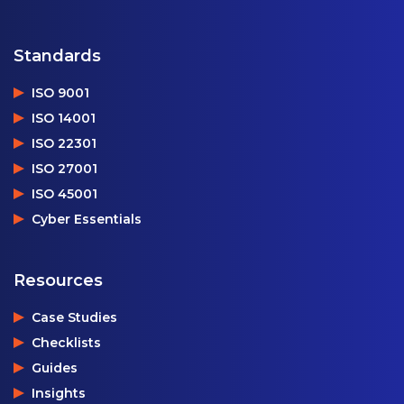
Standards
ISO 9001
ISO 14001
ISO 22301
ISO 27001
ISO 45001
Cyber Essentials
Resources
Case Studies
Checklists
Guides
Insights