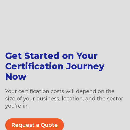
Get Started on Your
Certification Journey
Now
Your certification costs will depend on the
size of your business, location, and the sector
you’re in.
Request a Quote