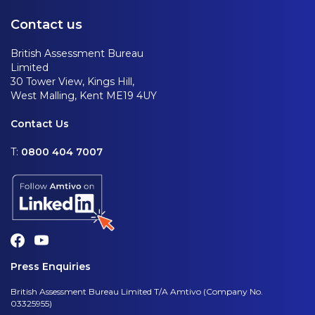
Contact us
British Assessment Bureau
Limited
30 Tower View, Kings Hill,
West Malling, Kent ME19 4UY
Contact Us
T:
0800 404 7007
Press Enquiries
British Assessment Bureau Limited T/A Amtivo (Company No.
03325955)