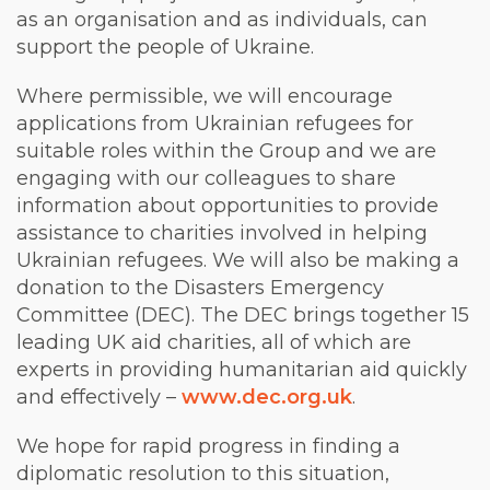
as an organisation and as individuals, can
support the people of Ukraine.
Where permissible, we will encourage
applications from Ukrainian refugees for
suitable roles within the Group and we are
engaging with our colleagues to share
information about opportunities to provide
assistance to charities involved in helping
Ukrainian refugees. We will also be making a
donation to the Disasters Emergency
Committee (DEC). The DEC brings together 15
leading UK aid charities, all of which are
experts in providing humanitarian aid quickly
and effectively –
www.dec.org.uk
.
We hope for rapid progress in finding a
diplomatic resolution to this situation,