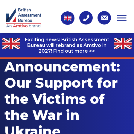
Exciting news: British Assessment
Bureau will rebrand as Amtivo in
2027!
Find out more >>
Announcement:
Our Support for
the Victims of
the War in
Ukraine