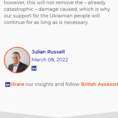
however, this will not remove the – already
catastrophic – damage caused, which is why
our support for the Ukrainian people will
continue for as long as is necessary.
Julian Russell
March
08,
2022
Share
our insights and follow
British Assess