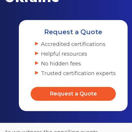
Request a Quote
Accredited certifications
Helpful resources
No hidden fees
Trusted certification experts
Request a Quote