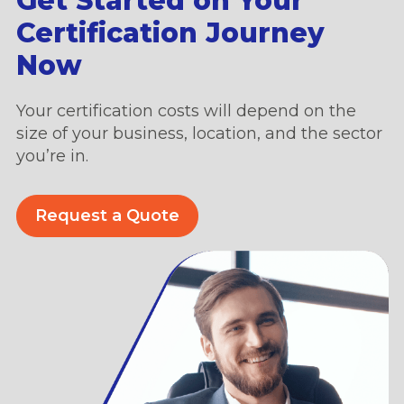
Get Started on Your
Certification Journey
Now
Your certification costs will depend on the
size of your business, location, and the sector
you’re in.
Request a Quote