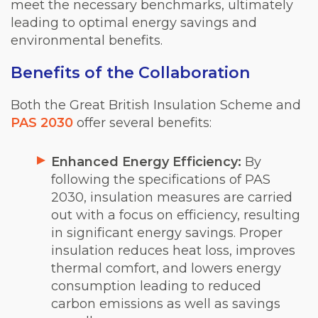
meet the necessary benchmarks, ultimately
leading to optimal energy savings and
environmental benefits.
Benefits of the Collaboration
Both the Great British Insulation Scheme and
PAS 2030
offer several benefits:
Enhanced Energy Efficiency:
By
following the specifications of PAS
2030, insulation measures are carried
out with a focus on efficiency, resulting
in significant energy savings. Proper
insulation reduces heat loss, improves
thermal comfort, and lowers energy
consumption leading to reduced
carbon emissions as well as savings