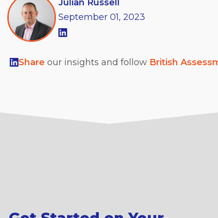
Julian Russell
September
01,
2023
Share
our insights and follow
British Assess