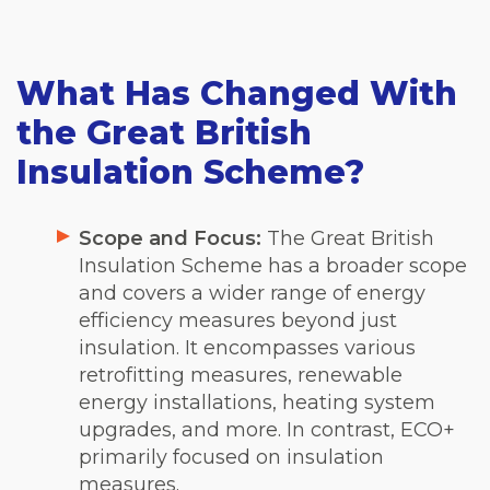
What Has Changed With
the Great British
Insulation Scheme?
Scope and Focus:
The Great British
Insulation Scheme has a broader scope
and covers a wider range of energy
efficiency measures beyond just
insulation. It encompasses various
retrofitting measures, renewable
energy installations, heating system
upgrades, and more. In contrast, ECO+
primarily focused on insulation
measures.