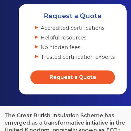
Request a Quote
Accredited certifications
Helpful resources
No hidden fees
Trusted certification experts
Request a Quote
The Great British Insulation Scheme has
emerged as a transformative initiative in the
United Kingdom, originally known as ECO+,