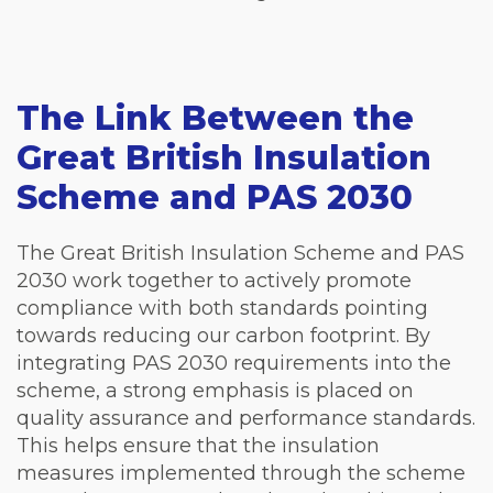
The Link Between the
Great British Insulation
Scheme and PAS 2030
The Great British Insulation Scheme and PAS
2030 work together to actively promote
compliance with both standards pointing
towards reducing our carbon footprint. By
integrating PAS 2030 requirements into the
scheme, a strong emphasis is placed on
quality assurance and performance standards.
This helps ensure that the insulation
measures implemented through the scheme