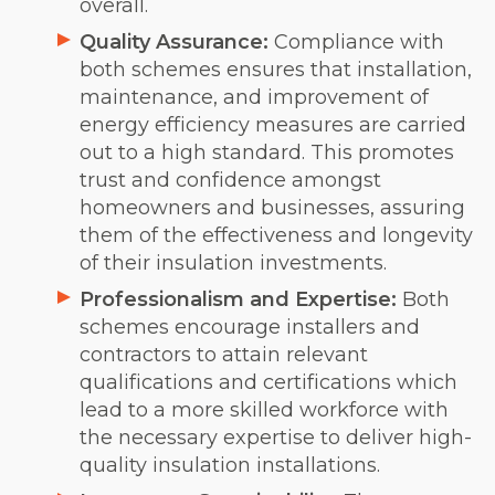
overall.
Quality Assurance:
Compliance with
both schemes ensures that installation,
maintenance, and improvement of
energy efficiency measures are carried
out to a high standard. This promotes
trust and confidence amongst
homeowners and businesses, assuring
them of the effectiveness and longevity
of their insulation investments.
Professionalism and Expertise:
Both
schemes encourage installers and
contractors to attain relevant
qualifications and certifications which
lead to a more skilled workforce with
the necessary expertise to deliver high-
quality insulation installations.