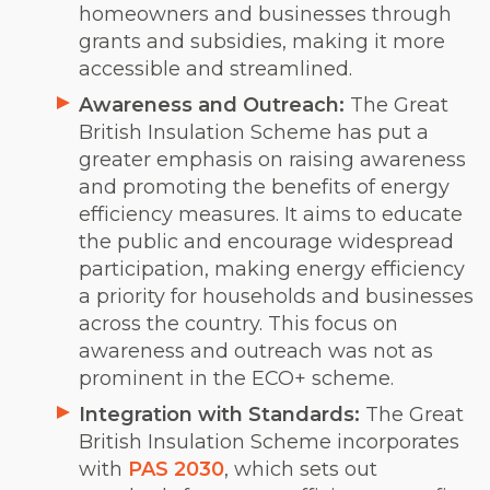
homeowners and businesses through
grants and subsidies, making it more
accessible and streamlined.
Awareness and Outreach:
The Great
British Insulation Scheme has put a
greater emphasis on raising awareness
and promoting the benefits of energy
efficiency measures. It aims to educate
the public and encourage widespread
participation, making energy efficiency
a priority for households and businesses
across the country. This focus on
awareness and outreach was not as
prominent in the ECO+ scheme.
Integration with Standards:
The Great
British Insulation Scheme incorporates
with
PAS 2030
, which sets out