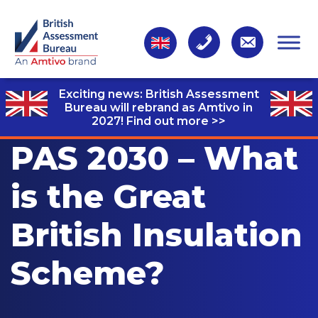
Exciting news: British Assessment
Bureau will rebrand as Amtivo in
2027!
Find out more >>
PAS 2030 – What
is the Great
British Insulation
Scheme?