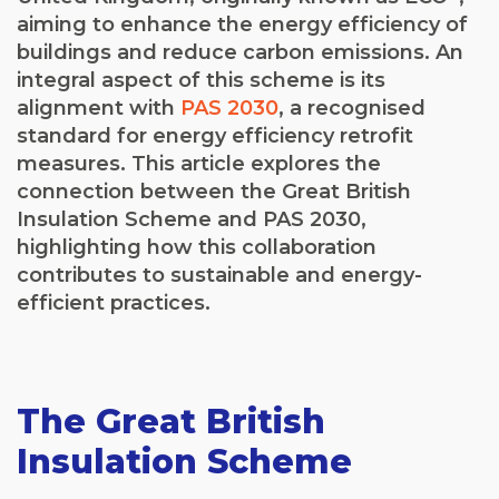
aiming to enhance the energy efficiency of
buildings and reduce carbon emissions. An
integral aspect of this scheme is its
alignment with
PAS 2030
, a recognised
standard for energy efficiency retrofit
measures. This article explores the
connection between the Great British
Insulation Scheme and PAS 2030,
highlighting how this collaboration
contributes to sustainable and energy-
efficient practices.
The Great British
Insulation Scheme