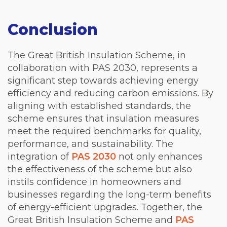
Conclusion
The Great British Insulation Scheme, in
collaboration with PAS 2030, represents a
significant step towards achieving energy
efficiency and reducing carbon emissions. By
aligning with established standards, the
scheme ensures that insulation measures
meet the required benchmarks for quality,
performance, and sustainability. The
integration of
PAS 2030
not only enhances
the effectiveness of the scheme but also
instils confidence in homeowners and
businesses regarding the long-term benefits
of energy-efficient upgrades. Together, the
Great British Insulation Scheme and
PAS