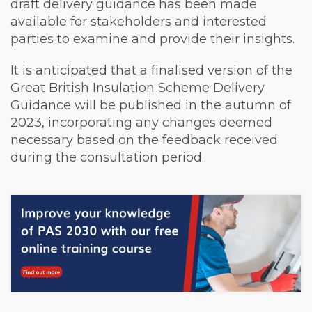
draft delivery guidance has been made
available for stakeholders and interested
parties to examine and provide their insights.
It is anticipated that a finalised version of the
Great British Insulation Scheme Delivery
Guidance will be published in the autumn of
2023, incorporating any changes deemed
necessary based on the feedback received
during the consultation period.