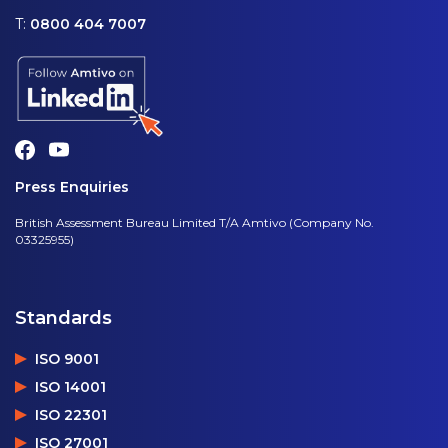
T:
0800 404 7007
Press Enquiries
British Assessment Bureau Limited T/A Amtivo (Company No.
03325955)
Standards
ISO 9001
ISO 14001
ISO 22301
ISO 27001