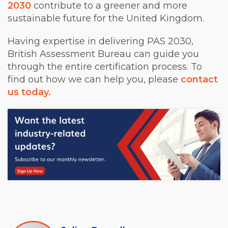
2030
contribute to a greener and more
sustainable future for the United Kingdom.
Having expertise in delivering PAS 2030,
British Assessment Bureau can guide you
through the entire certification process. To
find out how we can help you, please
contact
us today.