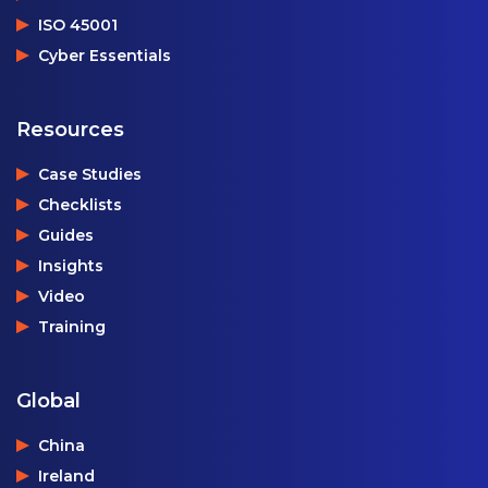
ISO 45001
Cyber Essentials
Resources
Case Studies
Checklists
Guides
Insights
Video
Training
Global
China
Ireland