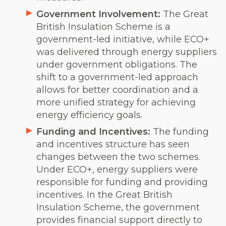
Government Involvement:
The Great
British Insulation Scheme is a
government-led initiative, while ECO+
was delivered through energy suppliers
under government obligations. The
shift to a government-led approach
allows for better coordination and a
more unified strategy for achieving
energy efficiency goals.
Funding and Incentives:
The funding
and incentives structure has seen
changes between the two schemes.
Under ECO+, energy suppliers were
responsible for funding and providing
incentives. In the Great British
Insulation Scheme, the government
provides financial support directly to