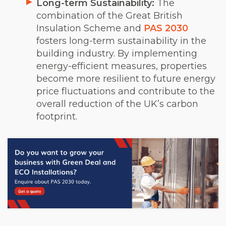
Long-term Sustainability:
The
combination of the Great British
Insulation Scheme and
PAS 2030
fosters long-term sustainability in the
building industry. By implementing
energy-efficient measures, properties
become more resilient to future energy
price fluctuations and contribute to the
overall reduction of the UK’s carbon
footprint.