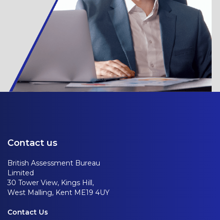
Contact us
British Assessment Bureau
Limited
30 Tower View, Kings Hill,
West Malling, Kent ME19 4UY
Contact Us