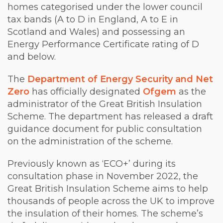
homes categorised under the lower council
tax bands (A to D in England, A to E in
Scotland and Wales) and possessing an
Energy Performance Certificate rating of D
and below.
The
Department of Energy Security and Net
Zero
has officially designated
Ofgem
as the
administrator of the Great British Insulation
Scheme. The department has released a draft
guidance document for public consultation
on the administration of the scheme.
Previously known as ‘ECO+’ during its
consultation phase in November 2022, the
Great British Insulation Scheme aims to help
thousands of people across the UK to improve
the insulation of their homes. The scheme’s