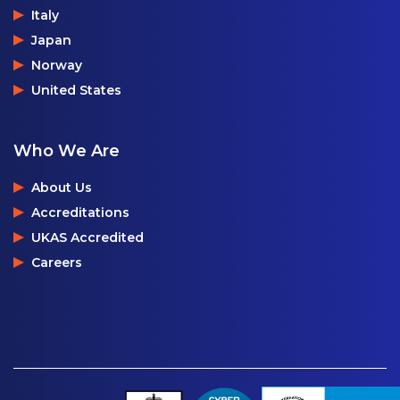
Italy
Japan
Norway
United States
Who We Are
About Us
Accreditations
UKAS Accredited
Careers