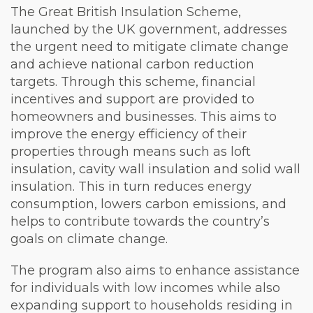
The Great British Insulation Scheme,
launched by the UK government, addresses
the urgent need to mitigate climate change
and achieve national carbon reduction
targets. Through this scheme, financial
incentives and support are provided to
homeowners and businesses. This aims to
improve the energy efficiency of their
properties through means such as loft
insulation, cavity wall insulation and solid wall
insulation. This in turn reduces energy
consumption, lowers carbon emissions, and
helps to contribute towards the country’s
goals on climate change.
The program also aims to enhance assistance
for individuals with low incomes while also
expanding support to households residing in