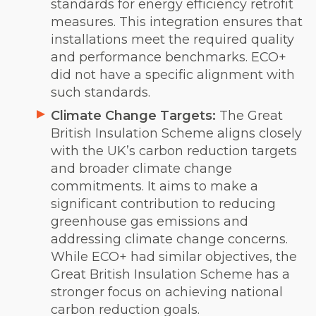
standards for energy efficiency retrofit
measures. This integration ensures that
installations meet the required quality
and performance benchmarks. ECO+
did not have a specific alignment with
such standards.
Climate Change Targets:
The Great
British Insulation Scheme aligns closely
with the UK’s carbon reduction targets
and broader climate change
commitments. It aims to make a
significant contribution to reducing
greenhouse gas emissions and
addressing climate change concerns.
While ECO+ had similar objectives, the
Great British Insulation Scheme has a
stronger focus on achieving national
carbon reduction goals.