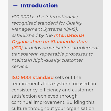
Introduction
ISO 9001 is the internationally
recognised standard for Quality
Management Systems (QMS),
established by the
International
Organization for Standardization
(ISO)
. It helps organisations implement
transparent, repeatable processes to
maintain high-quality customer
service.
ISO 9001 standard
sets out the
requirements for a system focused on
consistency, efficiency and customer
satisfaction achieved through
continual improvement. Building this
culture throughout your organisation