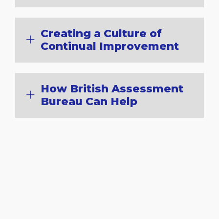
Creating a Culture of
Continual Improvement
How British Assessment
Bureau Can Help