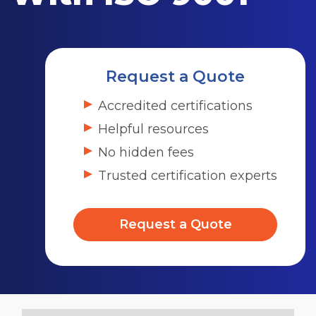
Request a Quote
Accredited certifications
Helpful resources
No hidden fees
Trusted certification experts
Request a Quote