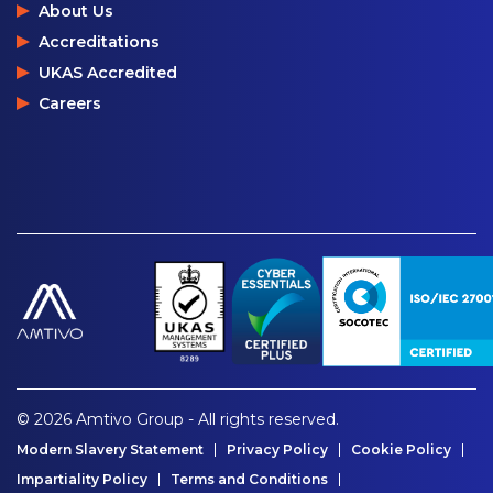
About Us
Accreditations
UKAS Accredited
Careers
© 2026 Amtivo Group - All rights reserved.
Modern Slavery Statement
Privacy Policy
Cookie Policy
Impartiality Policy
Terms and Conditions