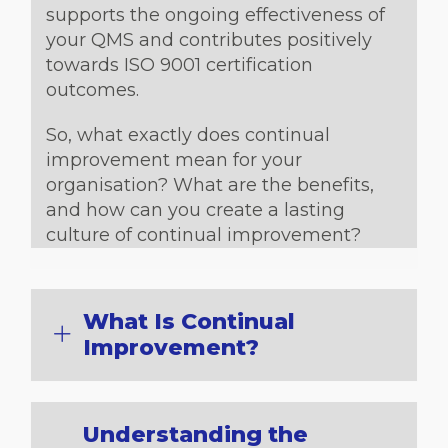
supports the ongoing effectiveness of
your QMS and contributes positively
towards ISO 9001 certification
outcomes.
So, what exactly does continual
improvement mean for your
organisation? What are the benefits,
and how can you create a lasting
culture of continual improvement?
What Is Continual
Improvement?
Understanding the