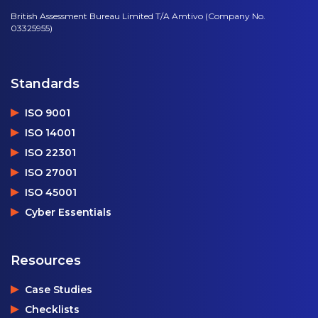
British Assessment Bureau Limited T/A Amtivo (Company No.
03325955)
Standards
ISO 9001
ISO 14001
ISO 22301
ISO 27001
ISO 45001
Cyber Essentials
Resources
Case Studies
Checklists