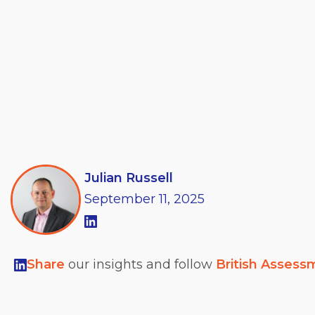
Julian Russell
September
11,
2025
Share
our insights and follow
British Assess