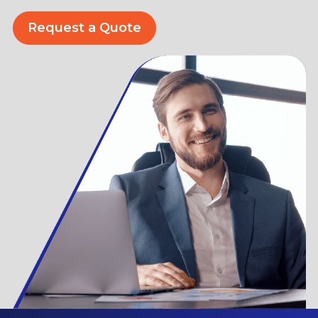
Request a Quote