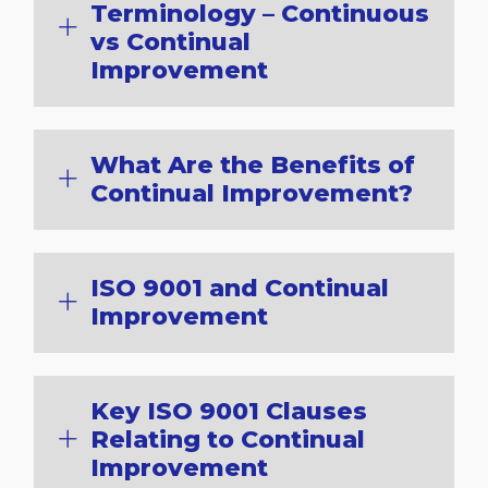
Terminology – Continuous
vs Continual
Improvement
What Are the Benefits of
Continual Improvement?
ISO 9001 and Continual
Improvement
Key ISO 9001 Clauses
Relating to Continual
Improvement