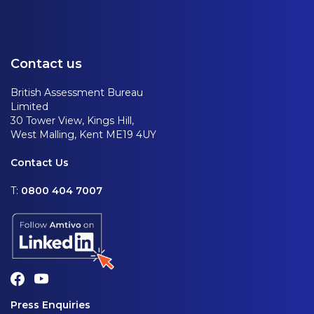
Contact us
British Assessment Bureau
Limited
30 Tower View, Kings Hill,
West Malling, Kent ME19 4UY
Contact Us
T:
0800 404 7007
Press Enquiries