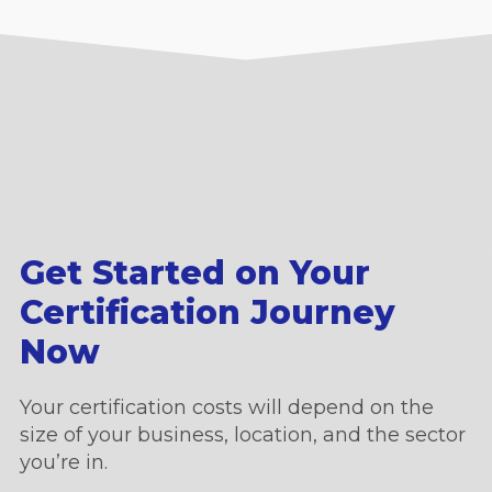
Get Started on Your
Certification Journey
Now
Your certification costs will depend on the
size of your business, location, and the sector
you’re in.