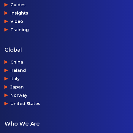
Guides
Insights
Video
Training
Global
China
Ireland
Italy
Japan
Norway
United States
Who We Are