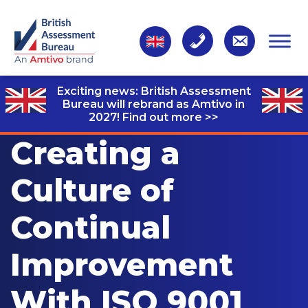
Exciting news: British Assessment
Bureau will rebrand as Amtivo in
2027!
Find out more >>
Creating a
Culture of
Continual
Improvement
With ISO 9001