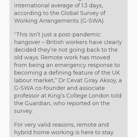
international average of 1.3 days,
according to the Global Survey of
Working Arrangements (G-SWA).
“This isn’t just a post-pandemic
hangover – British workers have clearly
decided they’re not going back to the
old ways. Remote work has moved
from being an emergency response to
becoming a defining feature of the UK
labour market,” Dr Cevat Giray Aksoy, a
G-SWA co-founder and associate
professor at King’s College London told
the Guardian, who reported on the
survey.
For very valid reasons, remote and
hybrid home working is here to stay.