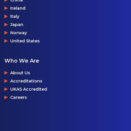
Ireland
Italy
Japan
Norway
United States
Who We Are
About Us
Accreditations
UKAS Accredited
Careers