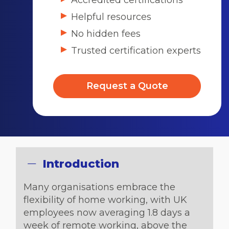
Accredited certifications
Helpful resources
No hidden fees
Trusted certification experts
Request a Quote
Introduction
Many organisations embrace the
flexibility of home working, with UK
employees now averaging 1.8 days a
week of remote working, above the