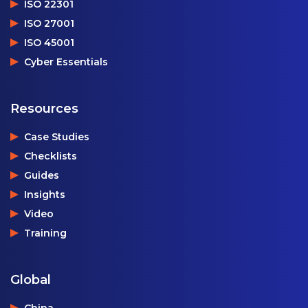
ISO 22301
ISO 27001
ISO 45001
Cyber Essentials
Resources
Case Studies
Checklists
Guides
Insights
Video
Training
Global
China