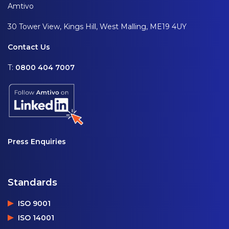
Amtivo
30 Tower View, Kings Hill, West Malling, ME19 4UY
Contact Us
T:
0800 404 7007
Press Enquiries
Standards
ISO 9001
ISO 14001