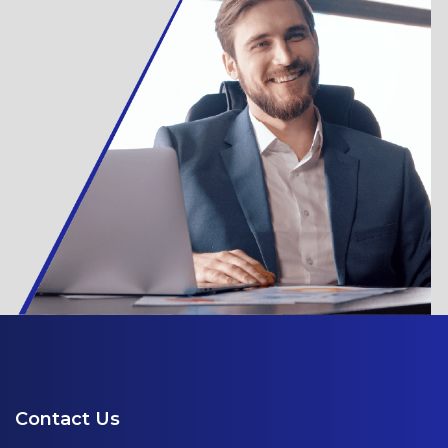
Contact Us