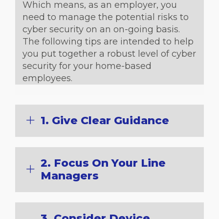
Which means, as an employer, you
need to manage the potential risks to
cyber security on an on-going basis.
The following tips are intended to help
you put together a robust level of cyber
security for your home-based
employees.
1. Give Clear Guidance
2. Focus On Your Line
Managers
3. Consider Device