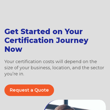
Get Started on Your
Certification Journey
Now
Your certification costs will depend on the
size of your business, location, and the sector
you’re in.
Request a Quote