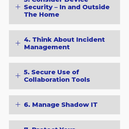
Security – In and Outside
The Home
4. Think About Incident
Management
5. Secure Use of
Collaboration Tools
6. Manage Shadow IT