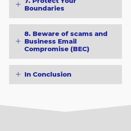
7. Protect Your
Boundaries
8. Beware of scams and
Business Email
Compromise (BEC)
In Conclusion