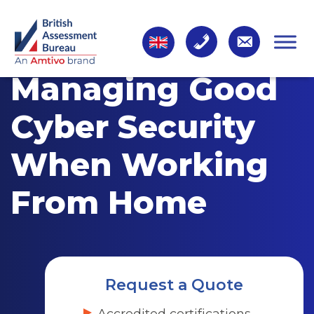
Managing Good
Cyber Security
When Working
From Home
Request a Quote