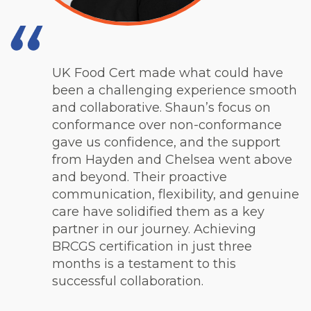
UK Food Cert made what could have
been a challenging experience smooth
and collaborative. Shaun’s focus on
conformance over non-conformance
gave us confidence, and the support
from Hayden and Chelsea went above
and beyond. Their proactive
communication, flexibility, and genuine
care have solidified them as a key
partner in our journey. Achieving
BRCGS certification in just three
months is a testament to this
successful collaboration.