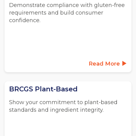
Demonstrate compliance with gluten-free
requirements and build consumer
confidence.
Read More
BRCGS Plant-Based
Show your commitment to plant-based
standards and ingredient integrity.