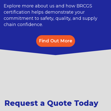
Explore more about us and how BRCGS
certification helps demonstrate your
commitment to safety, quality, and supply
chain confidence.
Find Out More
Request a Quote Today