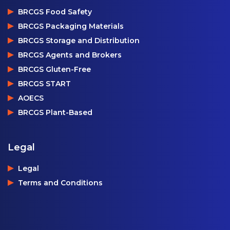
BRCGS Food Safety
BRCGS Packaging Materials
BRCGS Storage and Distribution
BRCGS Agents and Brokers
BRCGS Gluten-Free
BRCGS START
AOECS
BRCGS Plant-Based
Legal
Legal
Terms and Conditions