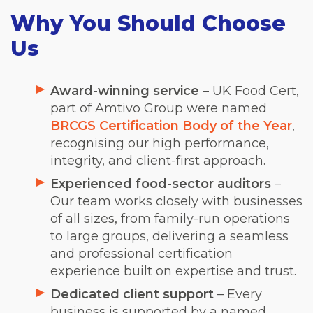
Why You Should Choose
Us
Award-winning service
– UK Food Cert,
part of Amtivo Group were named
BRCGS Certification Body of the Year
,
recognising our high performance,
integrity, and client-first approach.
Experienced food-sector auditors
–
Our team works closely with businesses
of all sizes, from family-run operations
to large groups, delivering a seamless
and professional certification
experience built on expertise and trust.
Dedicated client support
– Every
business is supported by a named