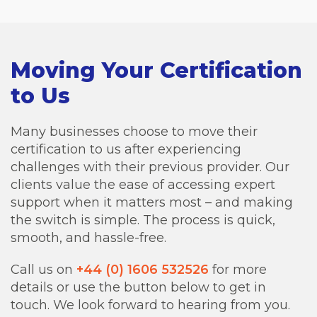
Moving Your Certification
to Us
Many businesses choose to move their
certification to us after experiencing
challenges with their previous provider. Our
clients value the ease of accessing expert
support when it matters most – and making
the switch is simple. The process is quick,
smooth, and hassle-free.
Call us on
+44 (0) 1606 532526
for more
details or use the button below to get in
touch. We look forward to hearing from you.