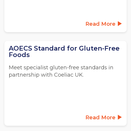
Read More
AOECS Standard for Gluten-Free
Foods
Meet specialist gluten-free standards in
partnership with Coeliac UK.
Read More