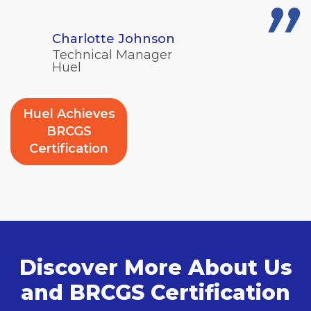
Charlotte Johnson
Technical Manager
Huel
Huel Achieves
BRCGS
Certification
Discover More About Us
and BRCGS Certification