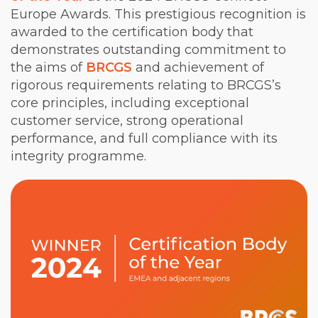
Europe Awards. This prestigious recognition is
awarded to the certification body that
demonstrates outstanding commitment to
the aims of
BRCGS
and achievement of
rigorous requirements relating to BRCGS’s
core principles, including exceptional
customer service, strong operational
performance, and full compliance with its
integrity programme.