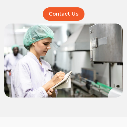
Contact Us