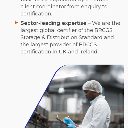
client coordinator from enquiry to
certification.
Sector-leading expertise
– We are the
largest global certifier of the BRCGS
Storage & Distribution Standard and
the largest provider of BRCGS
certification in UK and Ireland.