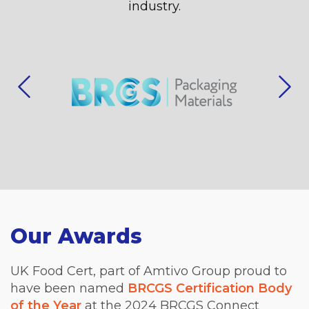
industry.
Our Awards
UK Food Cert, part of Amtivo Group proud to
have been named
BRCGS Certification Body
of the Year
at the 2024 BRCGS Connect