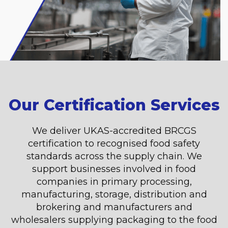
Our Certification Services
We deliver UKAS-accredited BRCGS
certification to recognised food safety
standards across the supply chain. We
support businesses involved in food
companies in primary processing,
manufacturing, storage, distribution and
brokering and manufacturers and
wholesalers supplying packaging to the food