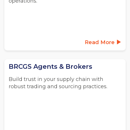
operations.
Read More
BRCGS Agents & Brokers
Build trust in your supply chain with
robust trading and sourcing practices.