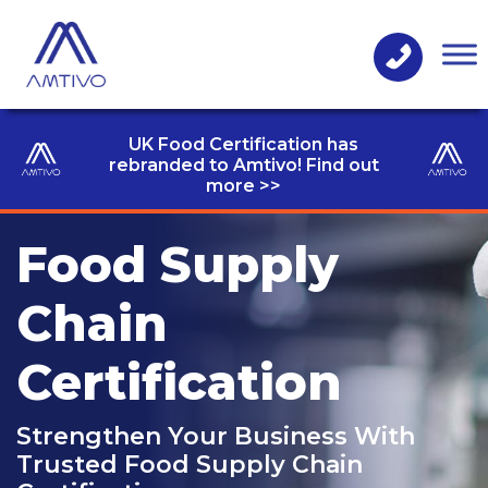
UK Food Certification has
rebranded to Amtivo! Find out
more >>
Food Supply
Chain
Certification
Strengthen Your Business With
Trusted Food Supply Chain