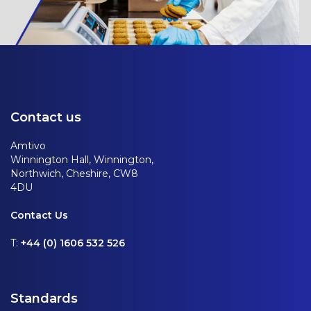
Contact us
Amtivo
Winnington Hall, Winnington,
Northwich, Cheshire, CW8
4DU
Contact Us
T:
+44 (0) 1606 532 526
Standards