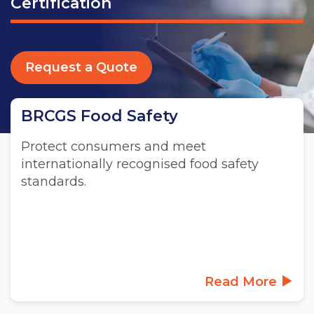
Certification
Request a Quote
BRCGS Food Safety
Protect consumers and meet
internationally recognised food safety
standards.
Read More