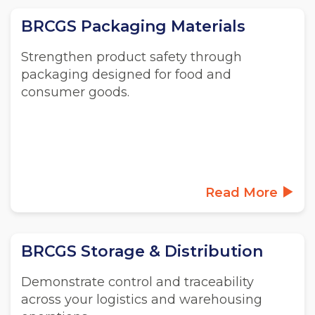
BRCGS Packaging Materials
Strengthen product safety through
packaging designed for food and
consumer goods.
Read More
BRCGS Storage & Distribution
Demonstrate control and traceability
across your logistics and warehousing