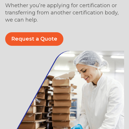
Whether you’re applying for certification or
transferring from another certification body,
we can help.
Request a Quote