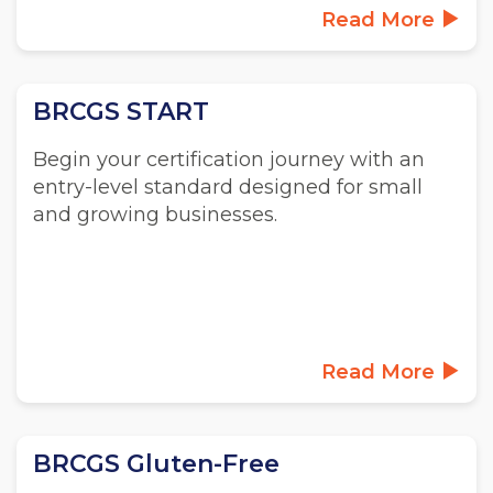
Read More
BRCGS START
Begin your certification journey with an
entry-level standard designed for small
and growing businesses.
Read More
BRCGS Gluten-Free