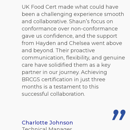
UK Food Cert made what could have
been a challenging experience smooth
and collaborative. Shaun’s focus on
conformance over non-conformance
gave us confidence, and the support
from Hayden and Chelsea went above
and beyond. Their proactive
communication, flexibility, and genuine
care have solidified them as a key
partner in our journey. Achieving
BRCGS certification in just three
months is a testament to this
successful collaboration.
Charlotte Johnson
Technical Manager