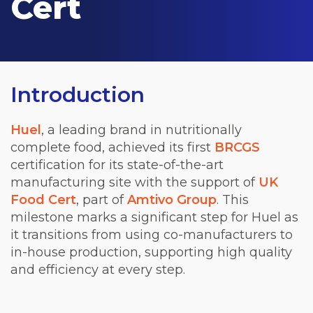
Cert
Introduction
Huel
, a leading brand in nutritionally
complete food, achieved its first
BRCGS
certification for its state-of-the-art
manufacturing site with the support of
UK
Food Cert
, part of
Amtivo Group
. This
milestone marks a significant step for Huel as
it transitions from using co-manufacturers to
in-house production, supporting high quality
and efficiency at every step.