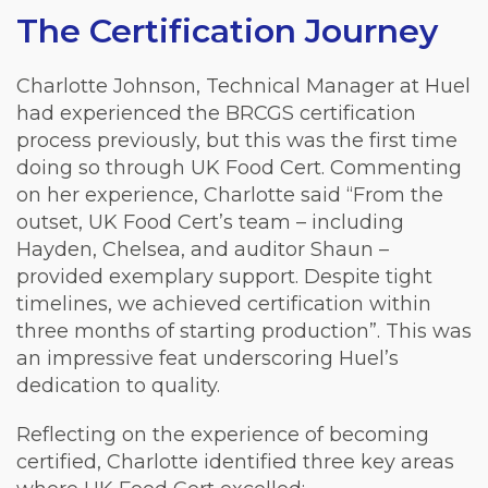
The Certification Journey
Charlotte Johnson, Technical Manager at Huel
had experienced the BRCGS certification
process previously, but this was the first time
doing so through UK Food Cert. Commenting
on her experience, Charlotte said “From the
outset, UK Food Cert’s team – including
Hayden, Chelsea, and auditor Shaun –
provided exemplary support. Despite tight
timelines, we achieved certification within
three months of starting production”. This was
an impressive feat underscoring Huel’s
dedication to quality.
Reflecting on the experience of becoming
certified, Charlotte identified three key areas