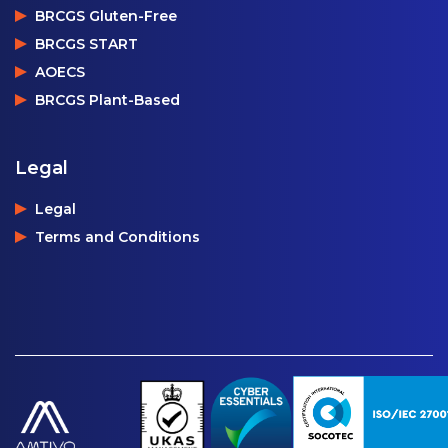
BRCGS Gluten-Free
BRCGS START
AOECS
BRCGS Plant-Based
Legal
Legal
Terms and Conditions