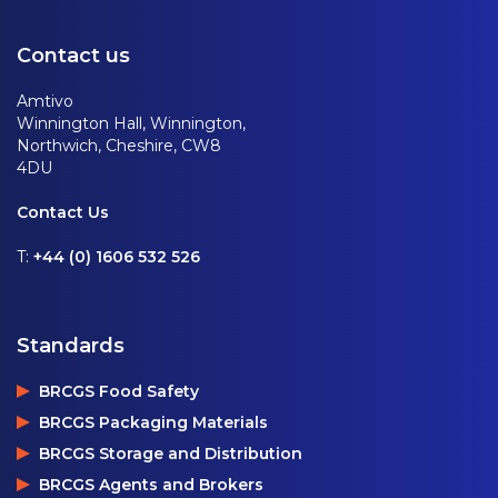
Contact us
Amtivo
Winnington Hall, Winnington,
Northwich, Cheshire, CW8
4DU
Contact Us
T:
+44 (0) 1606 532 526
Standards
BRCGS Food Safety
BRCGS Packaging Materials
BRCGS Storage and Distribution
BRCGS Agents and Brokers