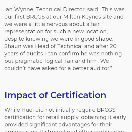
Ian Wynne, Technical Director, said “This was
our first BRCGS at our Milton Keynes site and
we were a little nervous about a fair
representation for such a new location,
despite knowing we were in good shape.
Shaun was Head of Technical and after 20
years of audits I can confirm he was nothing
but pragmatic, logical, fair and firm. We
couldn’t have asked for a better auditor.”
Impact of Certification
While Huel did not initially require BRCGS
certification for retail supply, obtaining it early
provided significant advantages for their