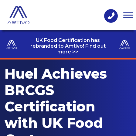
UK Food Certification has
rebranded to Amtivo! Find out
more >>
Huel Achieves
BRCGS
Certification
with UK Food