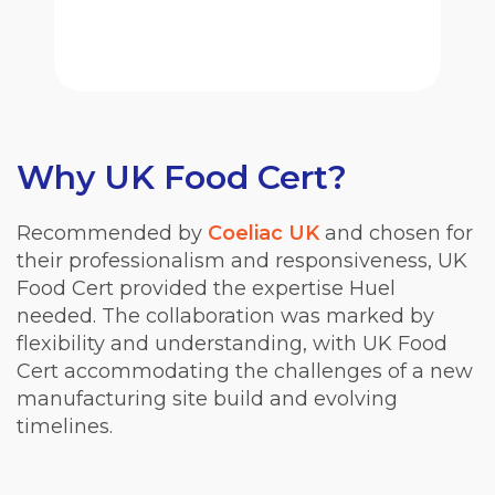
Why UK Food Cert?
Recommended by
Coeliac UK
and chosen for
their professionalism and responsiveness, UK
Food Cert provided the expertise Huel
needed. The collaboration was marked by
flexibility and understanding, with UK Food
Cert accommodating the challenges of a new
manufacturing site build and evolving
timelines.