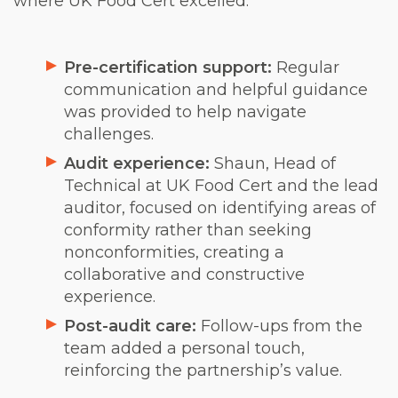
where UK Food Cert excelled:
Pre-certification support:
Regular
communication and helpful guidance
was provided to help navigate
challenges.
Audit experience:
Shaun, Head of
Technical at UK Food Cert and the lead
auditor, focused on identifying areas of
conformity rather than seeking
nonconformities, creating a
collaborative and constructive
experience.
Post-audit care:
Follow-ups from the
team added a personal touch,
reinforcing the partnership’s value.