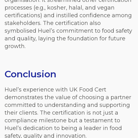
organisation. It streamlined other certification
processes (e.g., kosher, halal, and vegan
certifications) and instilled confidence among
stakeholders. The certification also
symbolised Huel’s commitment to food safety
and quality, laying the foundation for future
growth.
Conclusion
Huel’s experience with UK Food Cert
demonstrates the value of choosing a partner
committed to understanding and supporting
their clients. The certification is not just a
compliance milestone but a testament to
Huel’s dedication to being a leader in food
safety, quality and innovation.