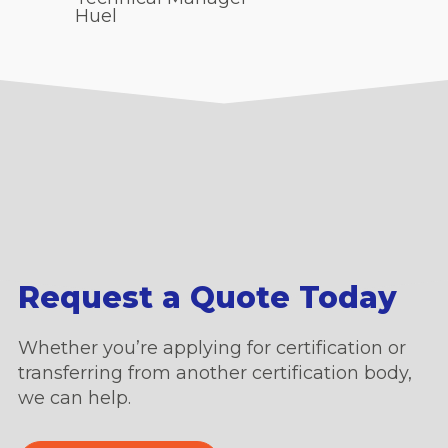
Huel
Request a Quote Today
Whether you’re applying for certification or
transferring from another certification body,
we can help.