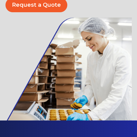
Request a Quote