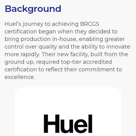
Background
Huel’s journey to achieving BRCGS
certification began when they decided to
bring production in-house, enabling greater
control over quality and the ability to innovate
more rapidly. Their new facility, built from the
ground up, required top-tier accredited
certification to reflect their commitment to
excellence.