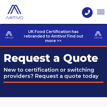
UK Food Certification has
rebranded to Amtivo! Find out
more >>
Request a Quote
New to certification or switching
providers?
Request a quote today