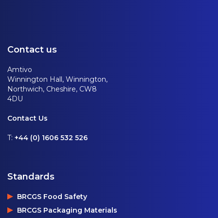
Contact us
Amtivo
Winnington Hall, Winnington,
Northwich, Cheshire, CW8
4DU
Contact Us
T:
+44 (0) 1606 532 526
Standards
BRCGS Food Safety
BRCGS Packaging Materials