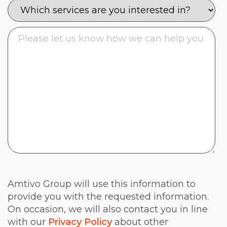
Amtivo Group will use this information to
provide you with the requested information.
On occasion, we will also contact you in line
with our
Privacy Policy
about other