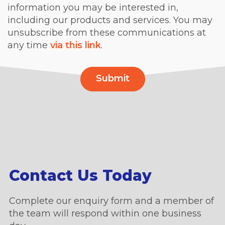
information you may be interested in,
including our products and services. You may
unsubscribe from these communications at
any time
via this link
.
Contact Us Today
Complete our enquiry form and a member of
the team will respond within one business