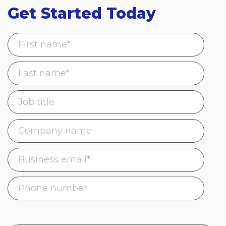
Get Started Today