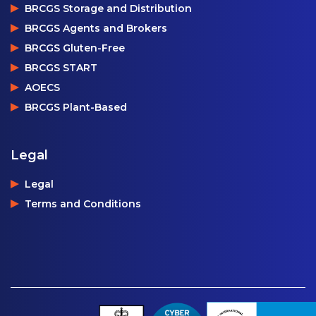
BRCGS Storage and Distribution
BRCGS Agents and Brokers
BRCGS Gluten-Free
BRCGS START
AOECS
BRCGS Plant-Based
Legal
Legal
Terms and Conditions