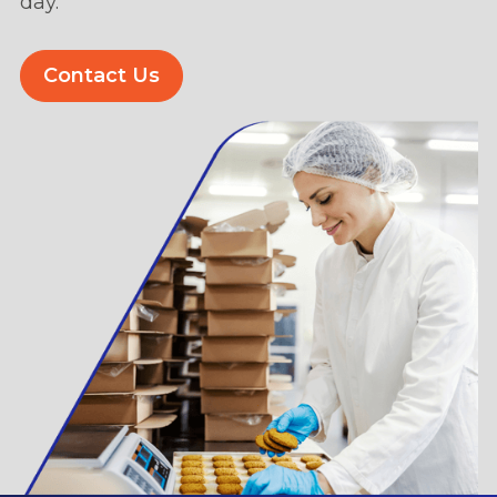
day.
Contact Us