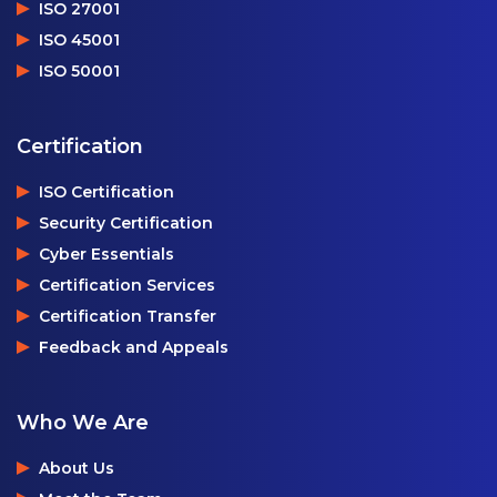
ISO 27001
ISO 45001
ISO 50001
Certification
ISO Certification
Security Certification
Cyber Essentials
Certification Services
Certification Transfer
Feedback and Appeals
Who We Are
About Us