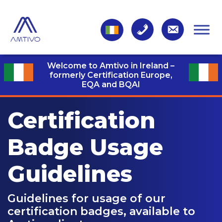
Welcome to Amtivo in Ireland –
formerly Certification Europe,
EQA and BQAI
Certification
Badge
Usage
Guidelines
Guidelines for usage of our
certification badges, available to