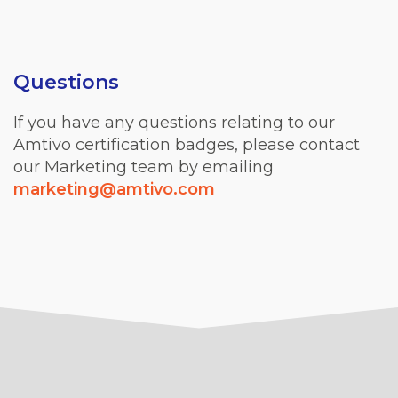
Questions
If you have any questions relating to our
Amtivo certification badges, please contact
our Marketing team by emailing
marketing@amtivo.com