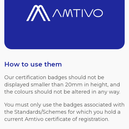
How to use them
Our certification badges should not be
displayed smaller than 20mm in height, and
the colours should not be altered in any way.
You must only use the badges associated with
the Standards/Schemes for which you hold a
current Amtivo certificate of registration.