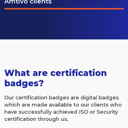
Amtivo clients
What are certification
badges?
Our certification badges are digital badges
which are made available to our clients who
have successfully achieved ISO or Security
certification through us.