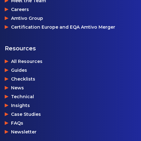
Meet the Team
Careers
Amtivo Group
Certification Europe and EQA Amtivo Merger
Resources
All Resources
Guides
Checklists
News
Technical
Insights
Case Studies
FAQs
Newsletter