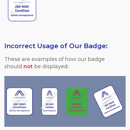
Incorrect Usage of Our Badge:
These are examples of how our badge
should
not
be displayed: