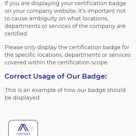
If you are displaying your certification badge
on your company website, it’s important not
to cause ambiguity on what locations,
departments or services of the company are
certified.
Please only display the certification badge for
the specific locations, departments or services
covered within the certification scope.
Correct Usage of Our Badge:
This is an example of how our badge should
be displayed: