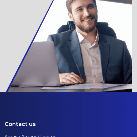
Contact us
Amtivo (Ireland) Limited