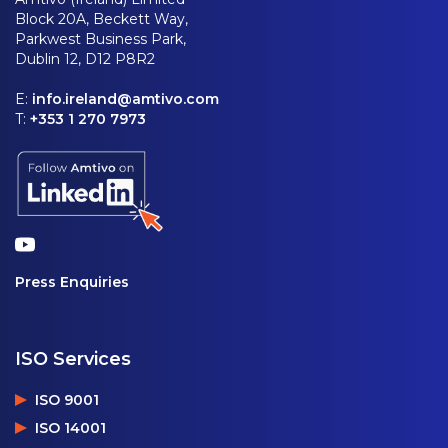
Block 20A, Beckett Way,
Parkwest Business Park,
Dublin 12, D12 P8R2
E:
info.ireland@amtivo.com
T:
+353 1 270 7973
Press Enquiries
ISO Services
ISO 9001
ISO 14001