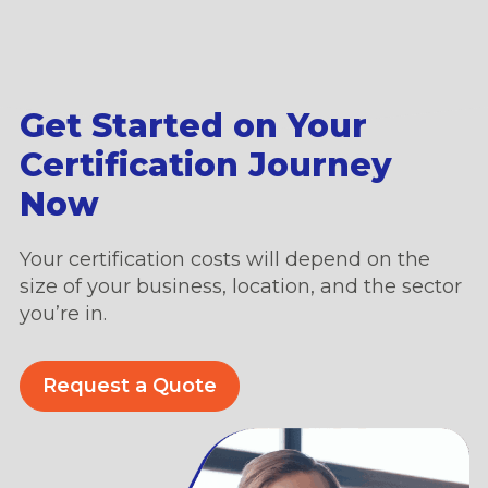
Get Started on Your
Certification Journey
Now
Your certification costs will depend on the
size of your business, location, and the sector
you’re in.
Request a Quote