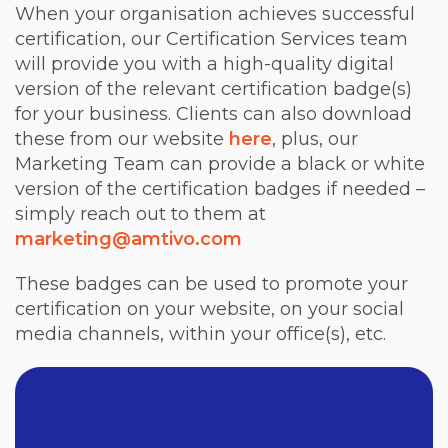
When your organisation achieves successful
certification, our Certification Services team
will provide you with a high-quality digital
version of the relevant certification badge(s)
for your business. Clients can also download
these from our website
here
, plus, our
Marketing Team can provide a black or white
version of the certification badges if needed –
simply reach out to them at
marketing@amtivo.com
These badges can be used to promote your
certification on your website, on your social
media channels, within your office(s), etc.