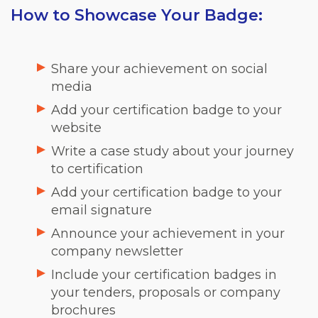
How to Showcase Your Badge:
Share your achievement on social
media
Add your certification badge to your
website
Write a case study about your journey
to certification
Add your certification badge to your
email signature
Announce your achievement in your
company newsletter
Include your certification badges in
your tenders, proposals or company
brochures