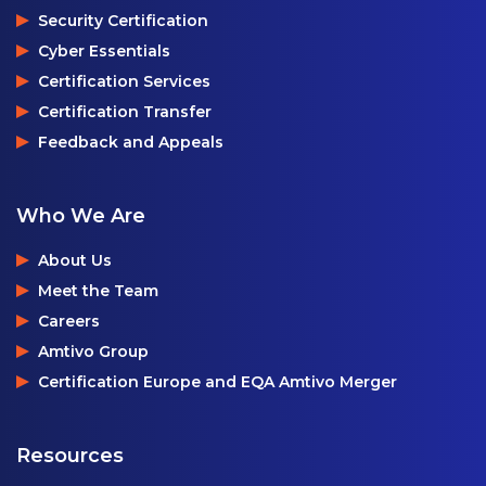
Security Certification
Cyber Essentials
Certification Services
Certification Transfer
Feedback and Appeals
Who We Are
About Us
Meet the Team
Careers
Amtivo Group
Certification Europe and EQA Amtivo Merger
Resources