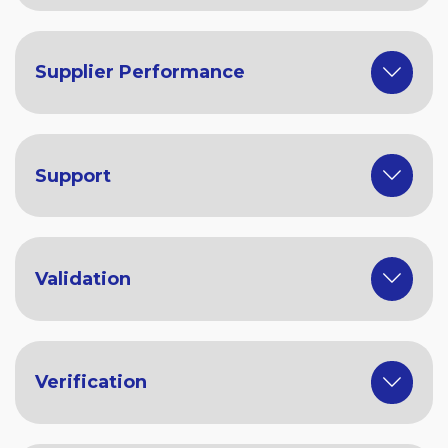
Supplier Performance
Support
Validation
Verification