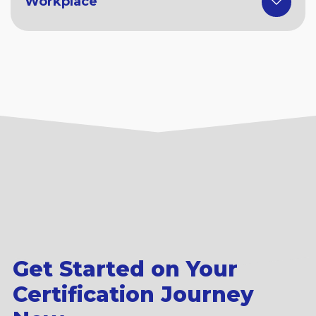
Workplace
Get Started on Your
Certification Journey