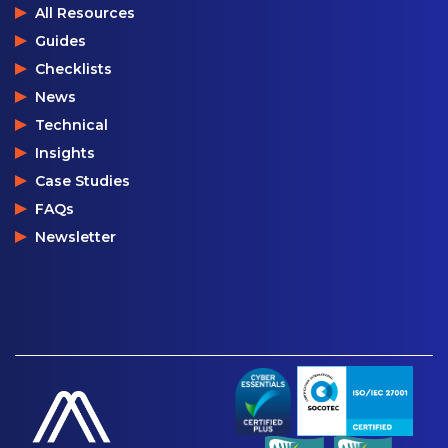
All Resources
Guides
Checklists
News
Technical
Insights
Case Studies
FAQs
Newsletter