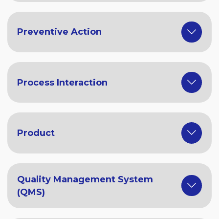
Preventive Action
Process Interaction
Product
Quality Management System
(QMS)