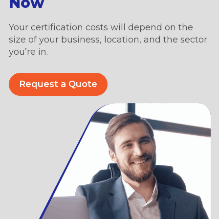
Now
Your certification costs will depend on the
size of your business, location, and the sector
you’re in.
Request a Quote