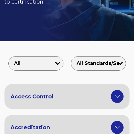
to certification.
Access Control
Accreditation