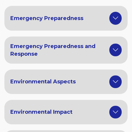
Emergency Preparedness
Emergency Preparedness and
Response
Environmental Aspects
Environmental Impact