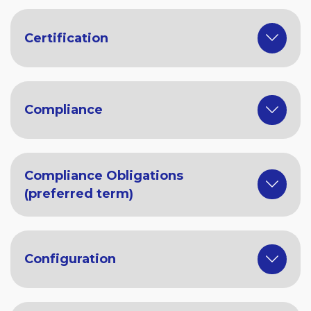
Certification
Compliance
Compliance Obligations
(preferred term)
Configuration