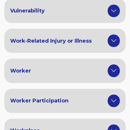
Vulnerability
Work-Related Injury or Illness
Worker
Worker Participation