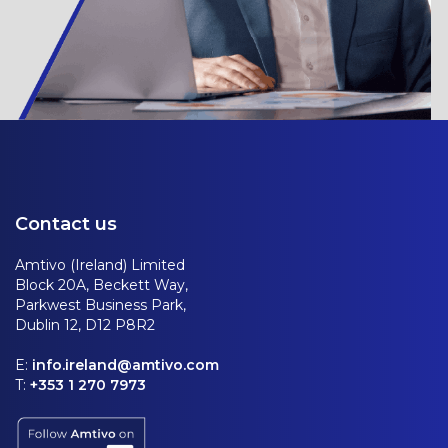
Contact us
Amtivo (Ireland) Limited
Block 20A, Beckett Way,
Parkwest Business Park,
Dublin 12, D12 P8R2
E:
info.ireland@amtivo.com
T:
+353 1 270 7973