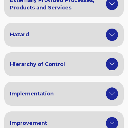
Externally Provided Processes,
Products and Services
Hazard
Hierarchy of Control
Implementation
Improvement