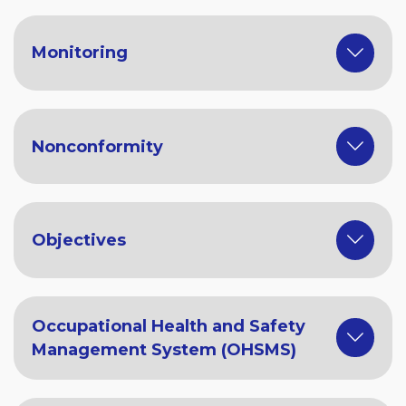
Monitoring
Nonconformity
Objectives
Occupational Health and Safety
Management System (OHSMS)