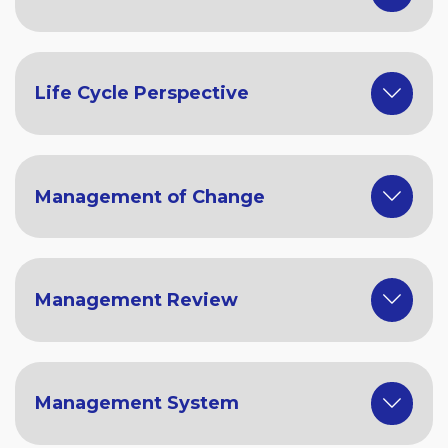
Life Cycle Perspective
Management of Change
Management Review
Management System