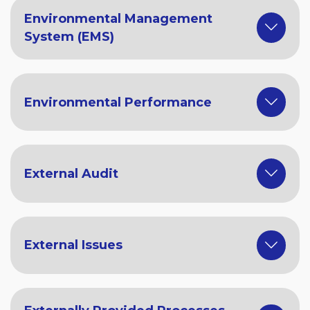
Environmental Management
System (EMS)
Environmental Performance
External Audit
External Issues