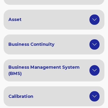
Asset
Business Continuity
Business Management System
(BMS)
Calibration