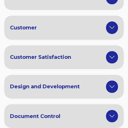
Customer
Customer Satisfaction
Design and Development
Document Control