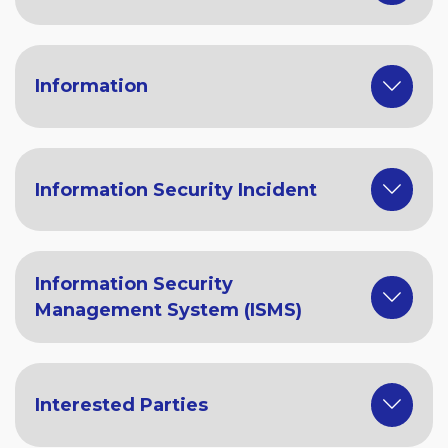
Information
Information Security Incident
Information Security
Management System (ISMS)
Interested Parties