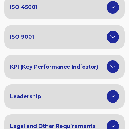
ISO 45001
ISO 9001
KPI (Key Performance Indicator)
Leadership
Legal and Other Requirements