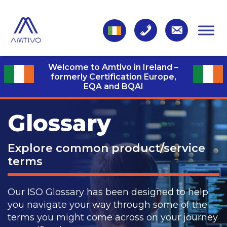
Welcome to Amtivo in Ireland –
formerly Certification Europe,
EQA and BQAI
Glossary
Explore common product/service
terms
Our ISO Glossary has been designed to help
you navigate your way through some of the
terms you might come across on your journey