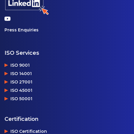
Press Enquiries
ISO Services
ISO 9001
ISO 14001
ISO 27001
ISO 45001
ISO 50001
Certification
ISO Certification