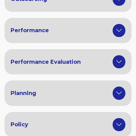
Performance
Performance Evaluation
Planning
Policy