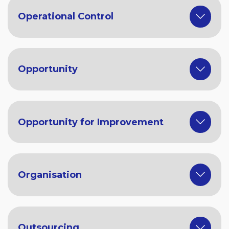
Operational Control
Opportunity
Opportunity for Improvement
Organisation
Outsourcing