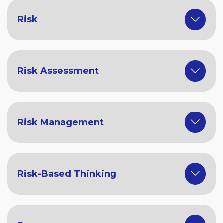
Risk
Risk Assessment
Risk Management
Risk-Based Thinking