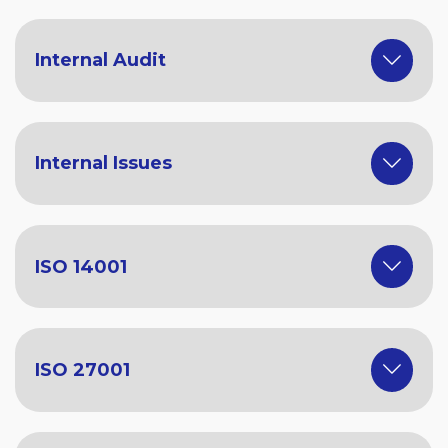
Internal Audit
Internal Issues
ISO 14001
ISO 27001