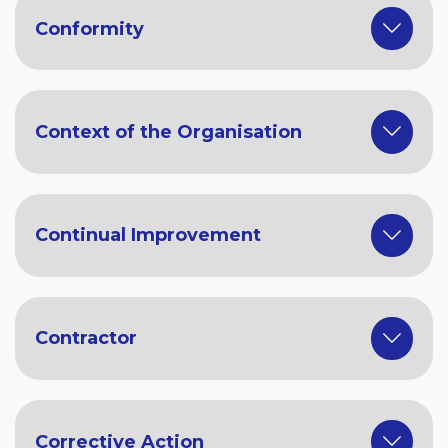
Conformity
Context of the Organisation
Continual Improvement
Contractor
Corrective Action