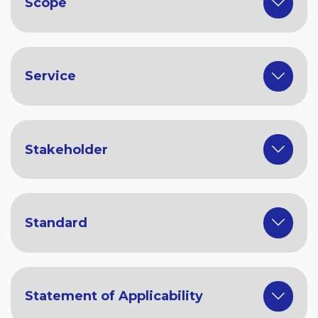
Scope
Service
Stakeholder
Standard
Statement of Applicability