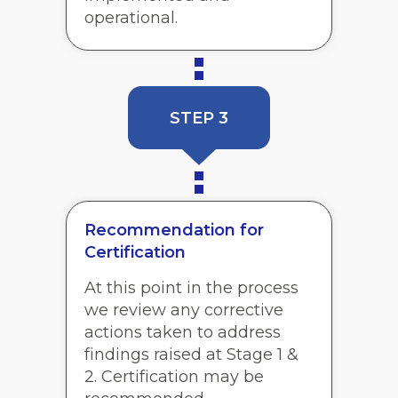
operational.
STEP 3
Recommendation for
Certification
At this point in the process
we review any corrective
actions taken to address
findings raised at Stage 1 &
2. Certification may be