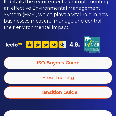
It details the requirements for implementing
an effective Environmental Management
System (EMS), which plays a vital role in how
businesses measure, manage and control
their environmental impact.
ISO Buyer's Guide
Free Training
Transition Guide