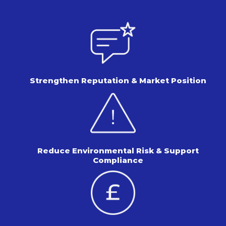
Strengthen Reputation &
Market Position
Reduce Environmental Risk &
Support
Compliance