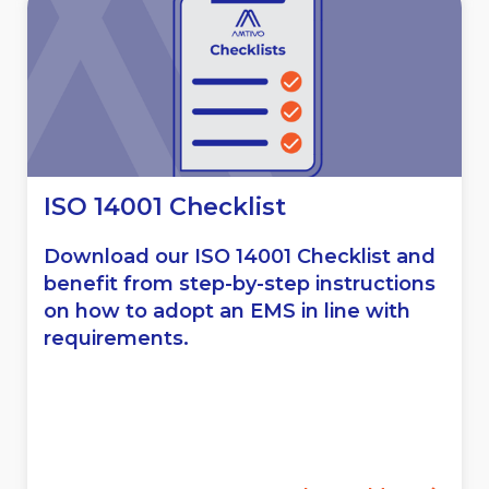
ISO 14001 Checklist
Download our ISO 14001 Checklist and
benefit from step-by-step instructions
on how to adopt an EMS in line with
requirements.