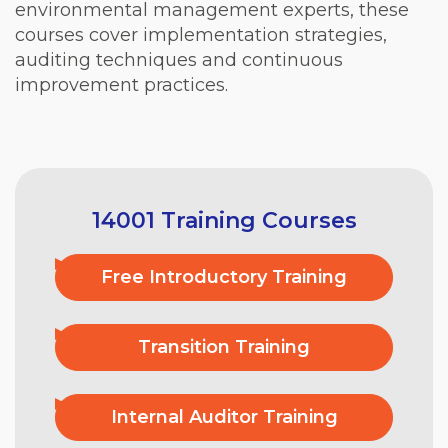
environmental management experts, these
courses cover implementation strategies,
auditing techniques and continuous
improvement practices.
14001 Training Courses
Free Introductory Training
Transition Training
Internal Auditor Training