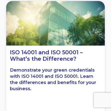
ISO 14001 and ISO 50001 –
What’s the Difference?
Demonstrate your green credentials
with ISO 14001 and ISO 50001. Learn
the differences and benefits for your
business.