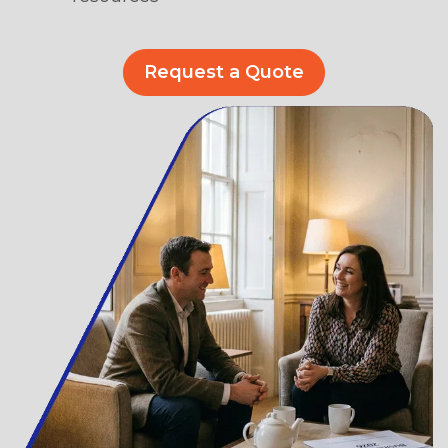
Request a Quote