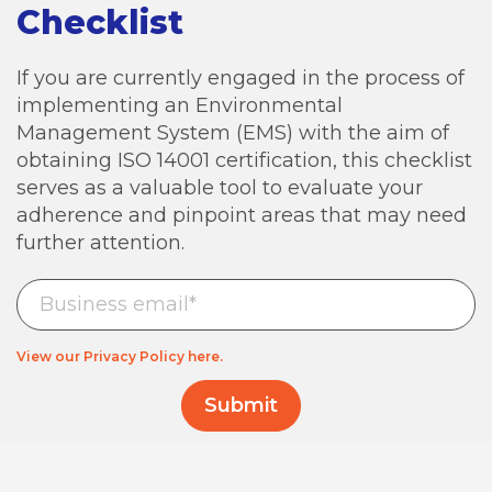
Checklist
If you are currently engaged in the process of
implementing an Environmental
Management System (EMS) with the aim of
obtaining ISO 14001 certification, this checklist
serves as a valuable tool to evaluate your
adherence and pinpoint areas that may need
further attention.
View our Privacy Policy here.