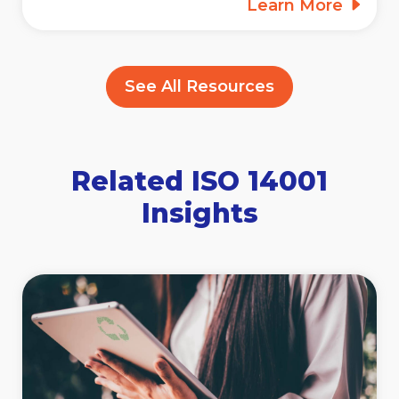
Learn More
See All Resources
Related ISO 14001
Insights