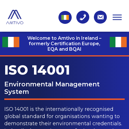
Welcome to Amtivo in Ireland –
formerly Certification Europe,
EQA and BQAI
ISO 14001
Environmental Management
System
ISO 14001 is the internationally recognised
global standard for organisations wanting to
demonstrate their environmental credentials.