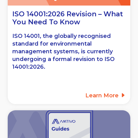
ISO 14001:2026 Revision – What
You Need To Know
ISO 14001, the globally recognised
standard for environmental
management systems, is currently
undergoing a formal revision to ISO
14001:2026.
Learn More