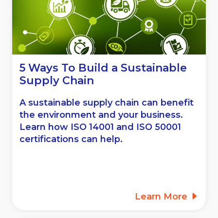
5 Ways To Build a Sustainable
Supply Chain
A sustainable supply chain can benefit
the environment and your business.
Learn how ISO 14001 and ISO 50001
certifications can help.
Learn More