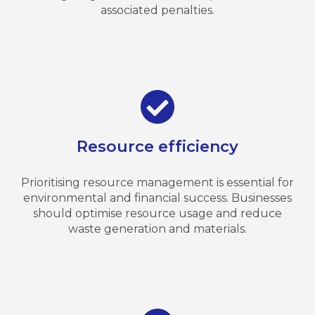
associated penalties.
Resource efficiency
Prioritising resource management is essential for
environmental and financial success. Businesses
should optimise resource usage and reduce
waste generation and materials.