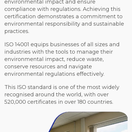
environmental impact and ensure
compliance with regulations. Achieving this
certification demonstrates a commitment to
environmental responsibility and sustainable
practices.
ISO 14001 equips businesses of all sizes and
industries with the tools to manage their
environmental impact, reduce waste,
conserve resources and navigate
environmental regulations effectively.
This ISO standard is one of the most widely
recognised around the world, with over
520,000 certificates in over 180 countries.