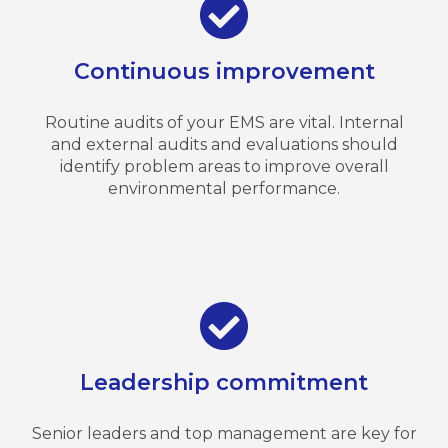
Continuous improvement
Routine audits of your EMS are vital. Internal
and external audits and evaluations should
identify problem areas to improve overall
environmental performance.
Leadership commitment
Senior leaders and top management are key for