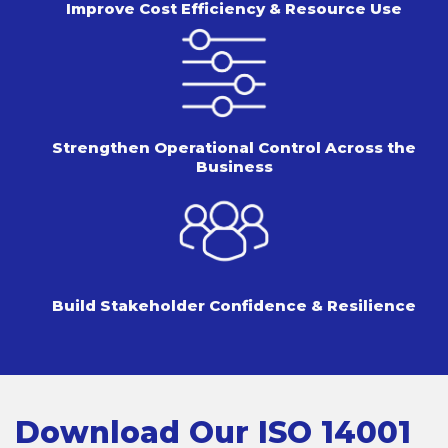
Improve Cost Efficiency &
Resource Use
Strengthen Operational Control
Across the
Business
Build Stakeholder Confidence
& Resilience
Download Our ISO 14001