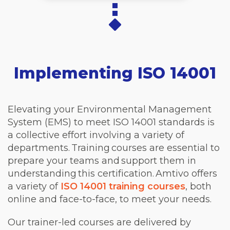
Implementing ISO 14001
Elevating your Environmental Management
System (EMS) to meet ISO 14001 standards is
a collective effort involving a variety of
departments. Training courses are essential to
prepare your teams and support them in
understanding this certification. Amtivo offers
a variety of
ISO 14001 training courses
, both
online and face-to-face, to meet your needs.
Our trainer-led courses are delivered by