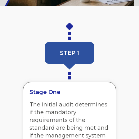
STEP 1
Stage One
The initial audit determines
if the mandatory
requirements of the
standard are being met and
if the management system