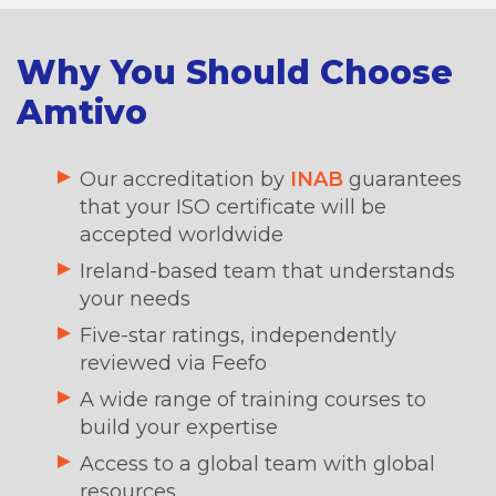
Why You Should Choose
Amtivo
Our accreditation by
INAB
guarantees
that your ISO certificate will be
accepted worldwide
Ireland-based team that understands
your needs
Five-star ratings, independently
reviewed via Feefo
A wide range of training courses to
build your expertise
Access to a global team with global
resources