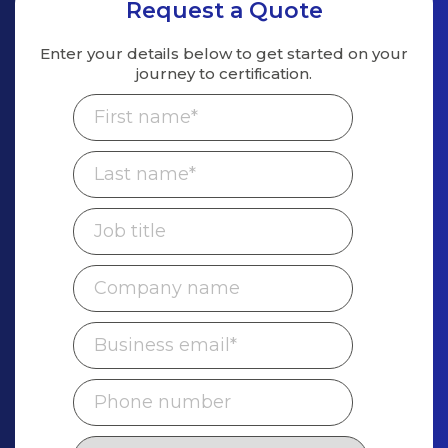
Request a Quote
Enter your details below to get started on
your
journey to certification.