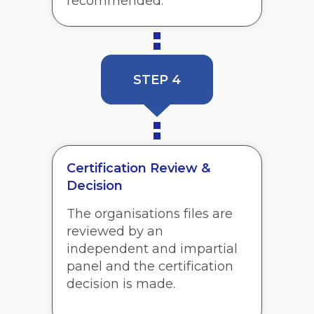
recommended.
STEP 4
Certification Review &
Decision
The organisations files are
reviewed by an
independent and impartial
panel and the certification
decision is made.