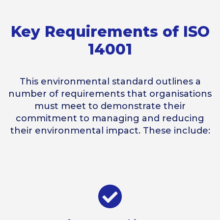
Key Requirements of ISO
14001
This environmental standard outlines a
number of requirements that organisations
must meet to demonstrate their
commitment to managing and reducing
their environmental impact. These include: