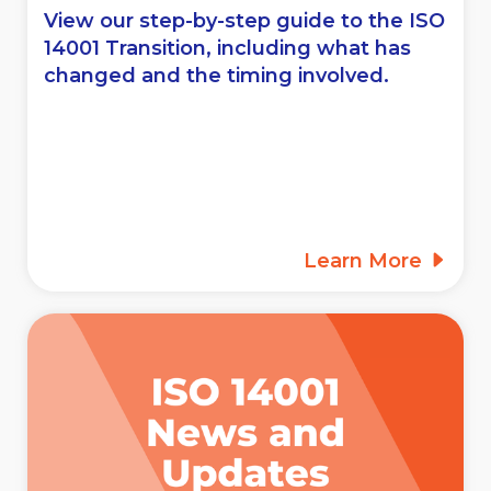
View our step-by-step guide to the ISO
14001 Transition, including what has
changed and the timing involved.
Learn More