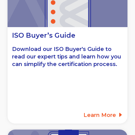
ISO Buyer’s Guide
Download our ISO Buyer's Guide to
read our expert tips and learn how you
can simplify the certification process.
Learn More