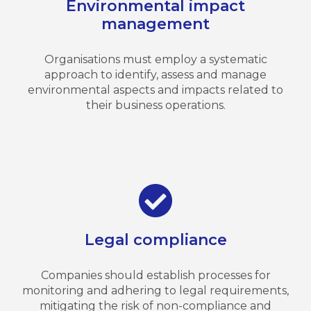
Environmental impact
management
Organisations must employ a systematic
approach to identify, assess and manage
environmental aspects and impacts related to
their business operations.
Legal compliance
Companies should establish processes for
monitoring and adhering to legal requirements,
mitigating the risk of non-compliance and