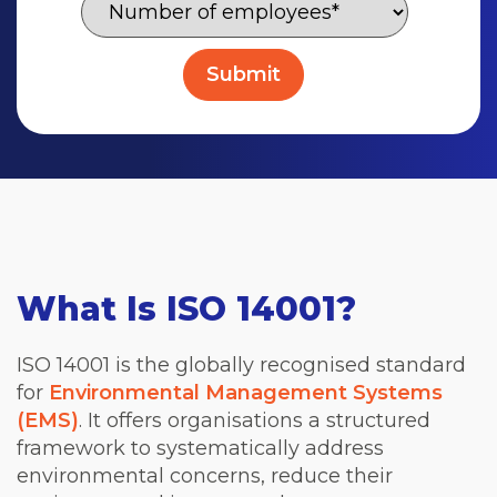
What Is ISO 14001?
ISO 14001 is the globally recognised standard
for
Environmental Management Systems
(EMS)
. It offers organisations a structured
framework to systematically address
environmental concerns, reduce their