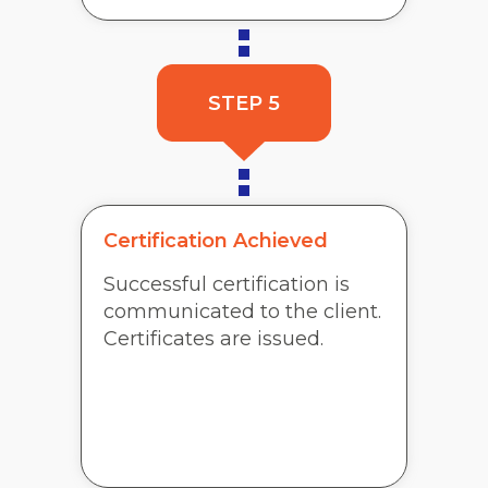
STEP 5
Certification Achieved
Successful certification is
communicated to the client.
Certificates are issued.