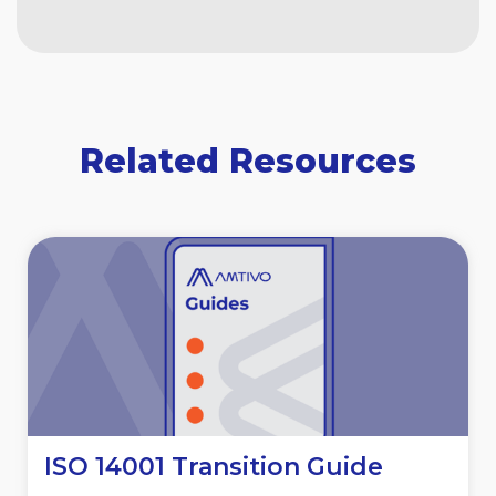
Related Resources
ISO 14001 Transition Guide