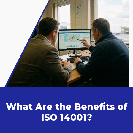
What Are the Benefits of
ISO 14001?