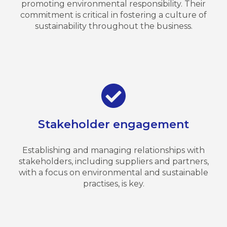
promoting environmental responsibility. Their
commitment is critical in fostering a culture of
sustainability throughout the business.
Stakeholder engagement
Establishing and managing relationships with
stakeholders, including suppliers and partners,
with a focus on environmental and sustainable
practises, is key.