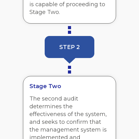
is capable of proceeding to
Stage Two.
STEP 2
Stage Two
The second audit
determines the
effectiveness of the system,
and seeks to confirm that
the management system is
implemented and