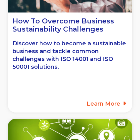
How To Overcome Business
Sustainability Challenges
Discover how to become a sustainable
business and tackle common
challenges with ISO 14001 and ISO
50001 solutions.
Learn More