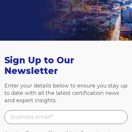
Sign Up to Our
Newsletter
Enter your details below to ensure you stay up
to date with all the latest certification news
and expert insights.