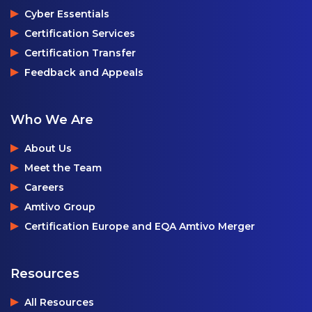
Cyber Essentials
Certification Services
Certification Transfer
Feedback and Appeals
Who We Are
About Us
Meet the Team
Careers
Amtivo Group
Certification Europe and EQA Amtivo Merger
Resources
All Resources