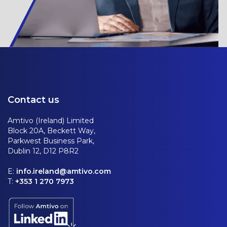
Contact us
Amtivo (Ireland) Limited
Block 20A, Beckett Way,
Parkwest Business Park,
Dublin 12, D12 P8R2
E:
info.ireland@amtivo.com
T:
+353 1 270 7973