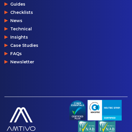
Guides
Checklists
News
Technical
Insights
Case Studies
FAQs
Newsletter