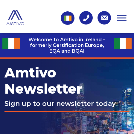
Welcome to Amtivo in Ireland –
formerly Certification Europe,
EQA and BQAI
Amtivo
Newsletter
Sign up to our newsletter today