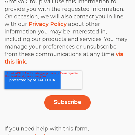
Amtivo Group will use this information to
provide you with the requested information.
On occasion, we will also contact you in line
with our
Privacy Policy
about other
information you may be interested in,
including our products and services. You may
manage your preferences or unsubscribe
from these communications at any time
via
this link
.
If you need help with this form,