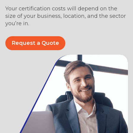
Your certification costs will depend on the
size of your business, location, and the sector
you’re in.
Request a Quote