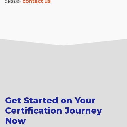
please
contact us
.
Get Started on Your
Certification Journey
Now