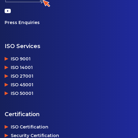
Press Enquiries
ISO Services
ISO 9001
ISO 14001
ISO 27001
ISO 45001
ISO 50001
Certification
ISO Certification
Security Certification