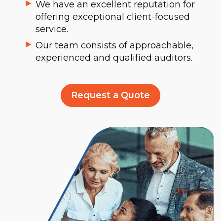
We have an excellent reputation for
offering exceptional client-focused
service.
Our team consists of approachable,
experienced and qualified auditors.
Request a Quote