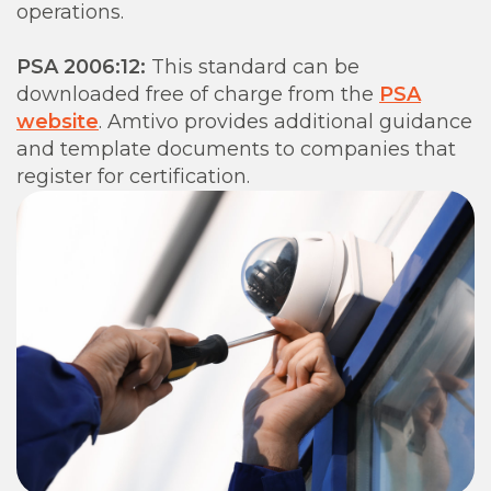
operations.
PSA 2006:12:
This standard can be
downloaded free of charge from the
PSA
website
. Amtivo provides additional guidance
and template documents to companies that
register for certification.