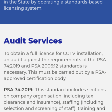
in the State by operating a standards-based
licensing system.
Audit Services
To obtain a full licence for CCTV installation,
an audit against the requirements of the PSA
74:2019 and PSA 2006:12 standards is
necessary. This must be carried out by a PSA-
approved certification body.
PSA 74:2019:
This standard includes sections
on company organisation, including tax
clearance and insurance), staffing (including
selection and screening of staff), training and