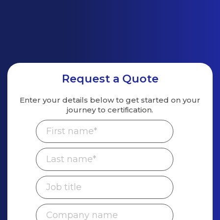
Request a Quote
Enter your details below to get started on
your
journey to certification.