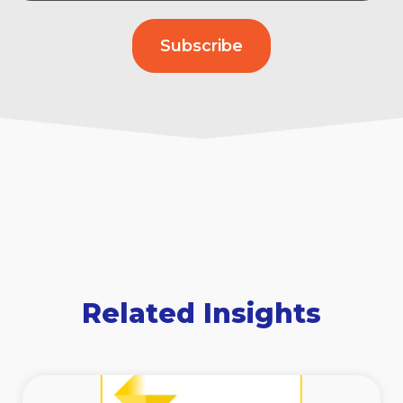
Related Insights