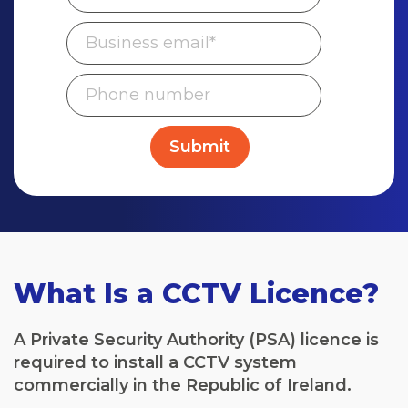
What Is a CCTV Licence?
A Private Security Authority (PSA) licence is
required to install a CCTV system
commercially in the Republic of Ireland.