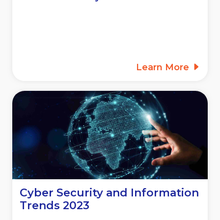
Learn More
Cyber Security and Information
Trends 2023