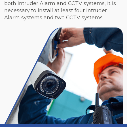
both Intruder Alarm and CCTV systems, it is
necessary to install at least four Intruder
Alarm systems and two CCTV systems.