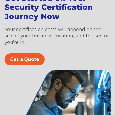
Security Certification
Journey Now
Your certification costs will depend on the
size of your business, location, and the sector
you’re in.
Get a Quote