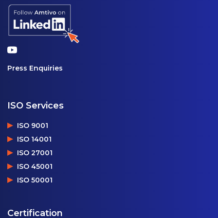
Press Enquiries
ISO Services
ISO 9001
ISO 14001
ISO 27001
ISO 45001
ISO 50001
Certification