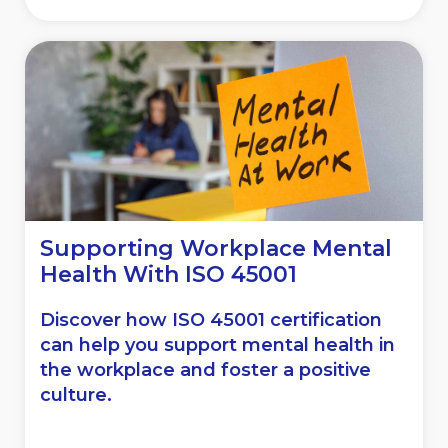
Supporting Workplace Mental
Health With ISO 45001
Discover how ISO 45001 certification
can help you support mental health in
the workplace and foster a positive
culture.