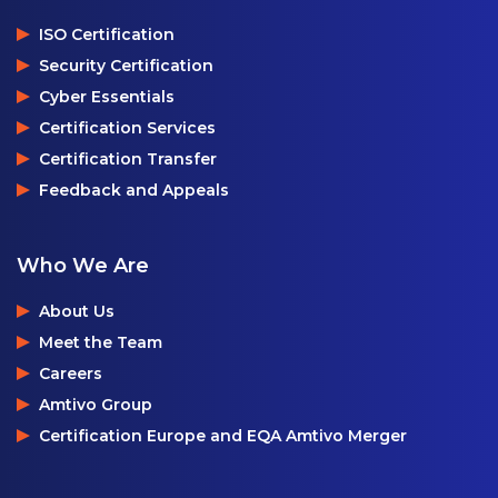
ISO Certification
Security Certification
Cyber Essentials
Certification Services
Certification Transfer
Feedback and Appeals
Who We Are
About Us
Meet the Team
Careers
Amtivo Group
Certification Europe and EQA Amtivo Merger