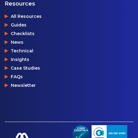
Resources
All Resources
Guides
Checklists
News
Technical
Insights
Case Studies
FAQs
Newsletter