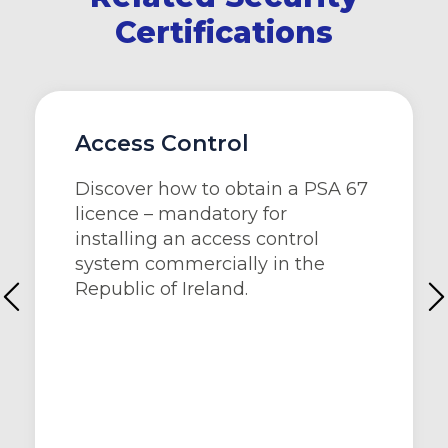
Certifications
Access Control
Discover how to obtain a PSA 67
licence – mandatory for
installing an access control
system commercially in the
Republic of Ireland.