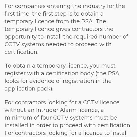
For companies entering the industry for the
first time, the first step is to obtain a
temporary licence from the PSA. The
temporary licence gives contractors the
opportunity to install the required number of
CCTV systems needed to proceed with
certification.
To obtain a temporary licence, you must
register with a certification body (the PSA
looks for evidence of registration in the
application pack).
For contractors looking for a CCTV licence
without an Intruder Alarm licence, a
minimum of four CCTV systems must be
installed in order to proceed with certification.
For contractors looking for a licence to install