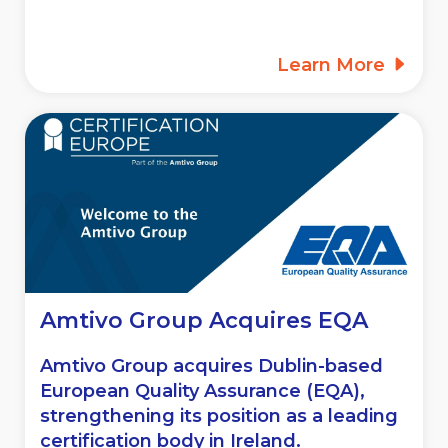
Learn More
Amtivo Group Acquires EQA
Amtivo Group acquires Dublin-based
European Quality Assurance (EQA),
strengthening its position as a leading
certification body in Ireland.