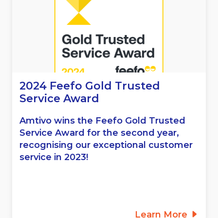
2024 Feefo Gold Trusted
Service Award
Amtivo wins the Feefo Gold Trusted
Service Award for the second year,
recognising our exceptional customer
service in 2023!
Learn More