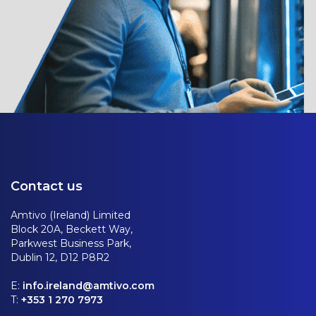
Contact us
Amtivo (Ireland) Limited
Block 20A, Beckett Way,
Parkwest Business Park,
Dublin 12, D12 P8R2
E:
info.ireland@amtivo.com
T:
+353 1 270 7973