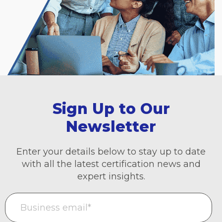
Sign Up to Our
Newsletter
Enter your details below to stay up to date
with all the latest certification news and
expert insights.