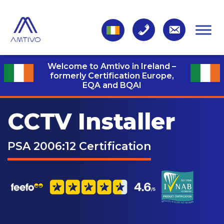
Welcome to Amtivo in Ireland –
formerly Certification Europe,
EQA and BQAI
CCTV Installer
PSA 2006:12 Certification