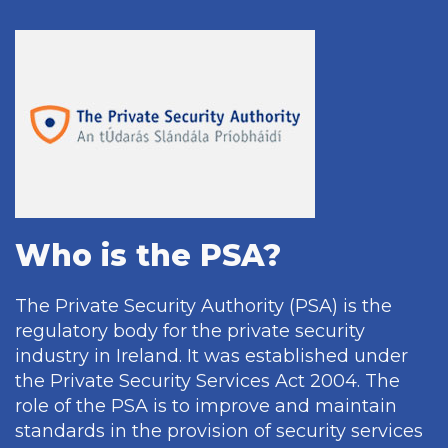
Who is the PSA?
The Private Security Authority (PSA) is the
regulatory body for the private security
industry in Ireland. It was established under
the Private Security Services Act 2004. The
role of the PSA is to improve and maintain
standards in the provision of security services