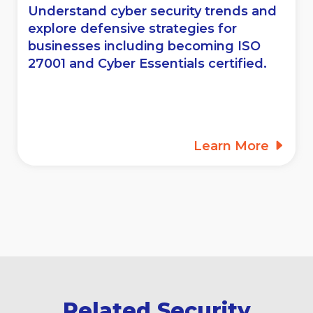
Understand cyber security trends and
explore defensive strategies for
businesses including becoming ISO
27001 and Cyber Essentials certified.
Learn More
Related Security