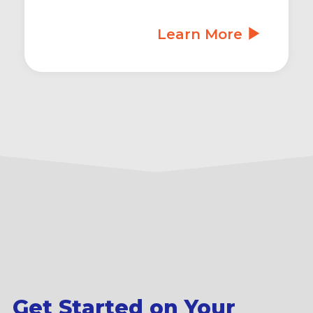
Learn More
Get Started on Your