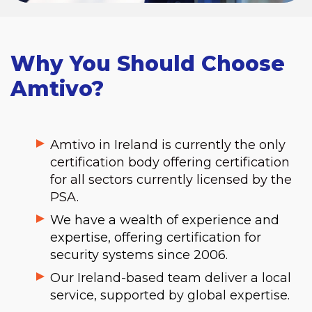
Why You Should Choose
Amtivo?
Amtivo in Ireland is currently the only
certification body offering certification
for all sectors currently licensed by the
PSA.
We have a wealth of experience and
expertise, offering certification for
security systems since 2006.
Our Ireland-based team deliver a local
service, supported by global expertise.