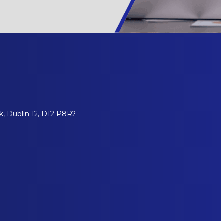
, Dublin 12, D12 P8R2