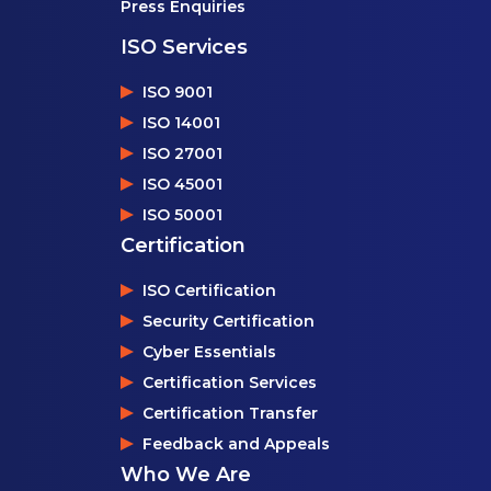
Press Enquiries
ISO Services
ISO 9001
ISO 14001
ISO 27001
ISO 45001
ISO 50001
Certification
ISO Certification
Security Certification
Cyber Essentials
Certification Services
Certification Transfer
Feedback and Appeals
Who We Are