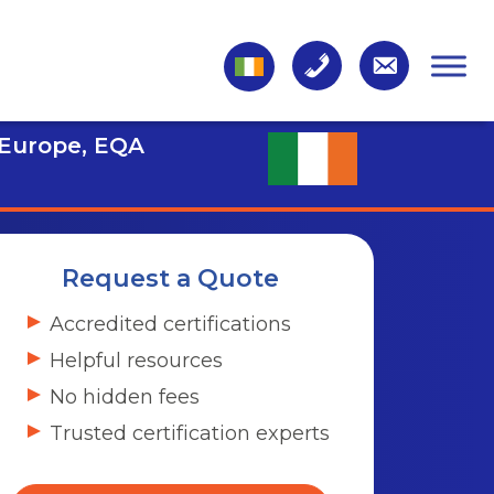
 Europe, EQA
Request a Quote
Accredited certifications
Helpful resources
No hidden fees
Trusted certification experts