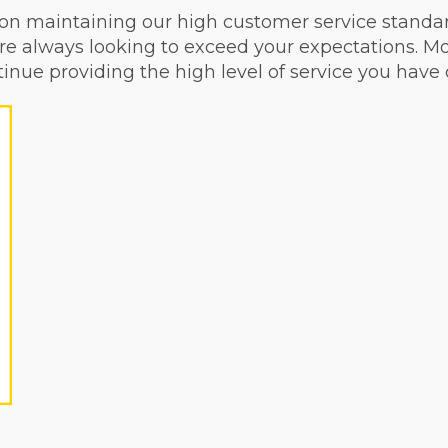
on maintaining our high customer service standar
re always looking to exceed your expectations. Mo
inue providing the high level of service you have