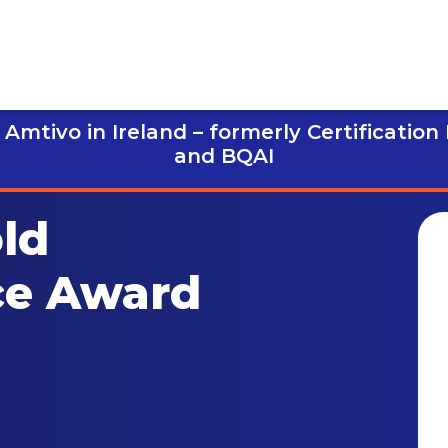
Amtivo in Ireland – formerly Certification
and BQAI
ld
ce Award