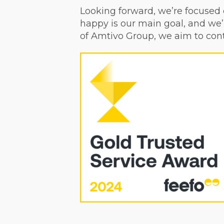
Looking forward, we’re focused 
happy is our main goal, and we’
of Amtivo Group, we aim to cont