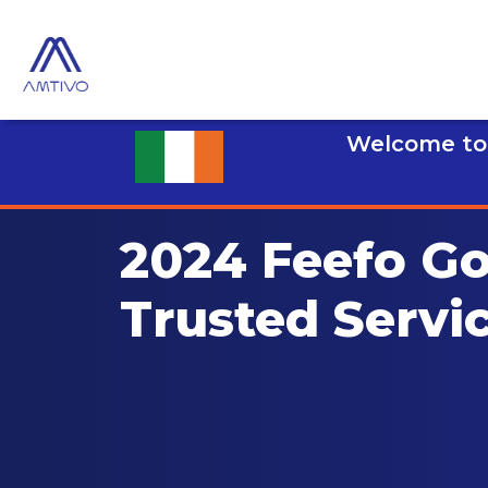
Welcome to 
2024 Feefo Go
Trusted Servi