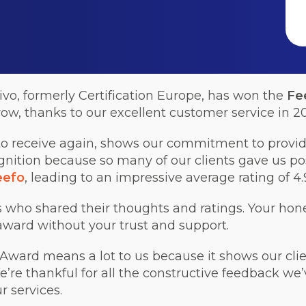
ivo, formerly Certification Europe, has won the
Fe
row, thanks to our excellent customer service in 2
o receive again, shows our commitment to providi
nition because so many of our clients gave us po
eefo
, leading to an impressive average rating of 4.9
ts who shared their thoughts and ratings. Your hon
award without your trust and support.
ward means a lot to us because it shows our clien
e’re thankful for all the constructive feedback we’
 services.