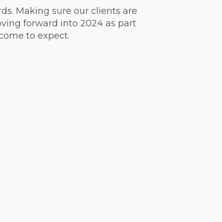
ds. Making sure our clients are
ving forward into 2024 as part
 come to expect.