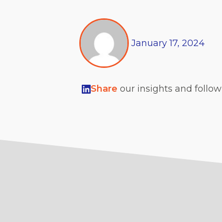
January
17,
2024
Share
our insights and follo