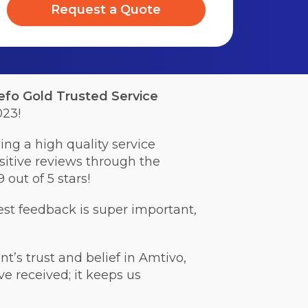
Request a Quote
efo Gold Trusted Service
023!
ng a high quality service
sitive reviews through the
 out of 5 stars!
est feedback is super important,
t’s trust and belief in Amtivo,
ve received; it keeps us