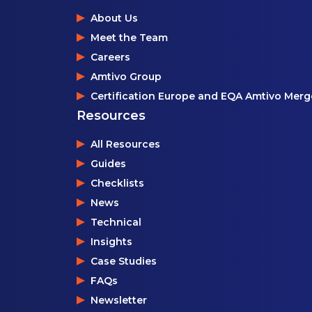
About Us
Meet the Team
Careers
Amtivo Group
Certification Europe and EQA Amtivo Merg
Resources
All Resources
Guides
Checklists
News
Technical
Insights
Case Studies
FAQs
Newsletter