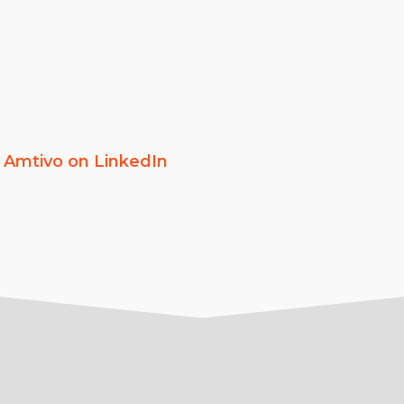
w
Amtivo on LinkedIn