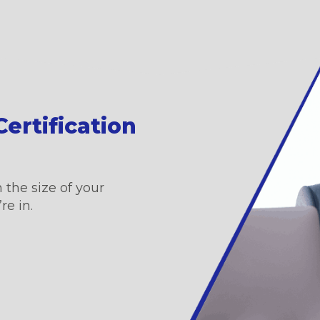
ertification
 the size of your
re in.