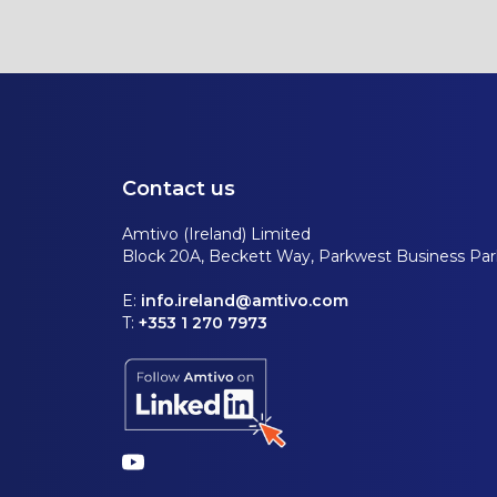
Contact us
Amtivo (Ireland) Limited
Block 20A, Beckett Way, Parkwest Business Park
E:
info.ireland@amtivo.com
T:
+353 1 270 7973