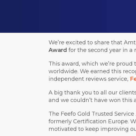
We’re excited to share that Amt
Award
for the second year in a 
This award, which we’re proud t
worldwide. We earned this recog
independent reviews service,
F
A big thank you to all our clien
and we couldn’t have won this 
The Feefo Gold Trusted Service A
formerly Certification Europe. W
motivated to keep improving our