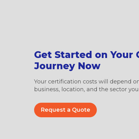
Get Started on Your C
Journey Now
Your certification costs will depend on
business, location, and the sector you’
Request a Quote