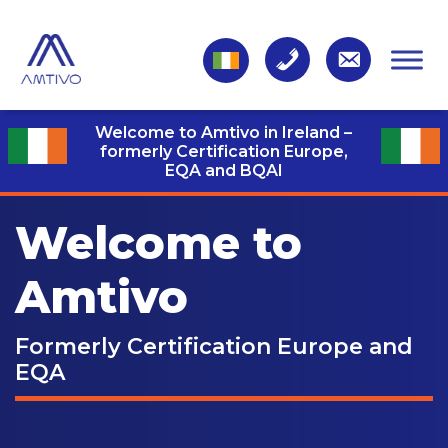
Welcome to Amtivo in Ireland –
formerly Certification Europe,
EQA and BQAI
Welcome to
Amtivo
Formerly Certification Europe and
EQA