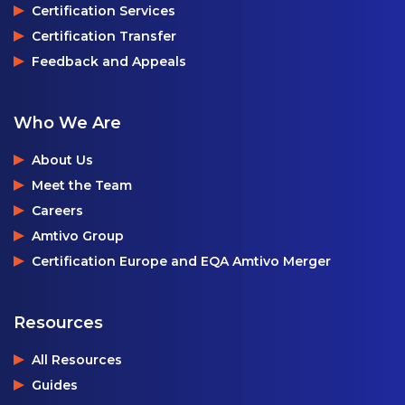
Certification Services
Certification Transfer
Feedback and Appeals
Who We Are
About Us
Meet the Team
Careers
Amtivo Group
Certification Europe and EQA Amtivo Merger
Resources
All Resources
Guides