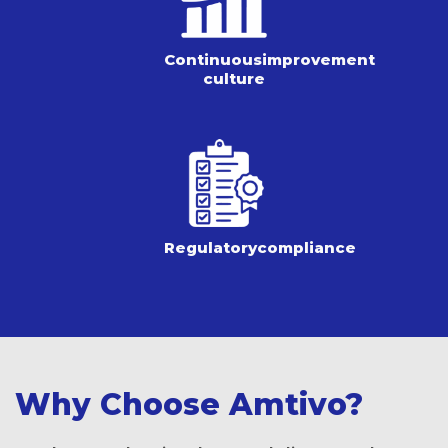
Continuous
improvement
culture
Regulatory
compliance
Why Choose Amtivo?