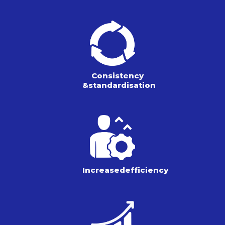
Consistency
&
standardisation
Increased
efficiency