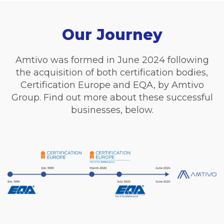
Our Journey
Amtivo was formed in June 2024 following
the acquisition of both certification bodies,
Certification Europe and EQA, by Amtivo
Group. Find out more about these successful
businesses, below.