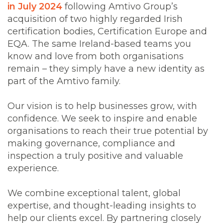
in July 2024
following Amtivo Group’s
acquisition of two highly regarded Irish
certification bodies, Certification Europe and
EQA. The same Ireland-based teams you
know and love from both organisations
remain – they simply have a new identity as
part of the Amtivo family.
Our vision is to help businesses grow, with
confidence. We seek to inspire and enable
organisations to reach their true potential by
making governance, compliance and
inspection a truly positive and valuable
experience.
We combine exceptional talent, global
expertise, and thought-leading insights to
help our clients excel. By partnering closely