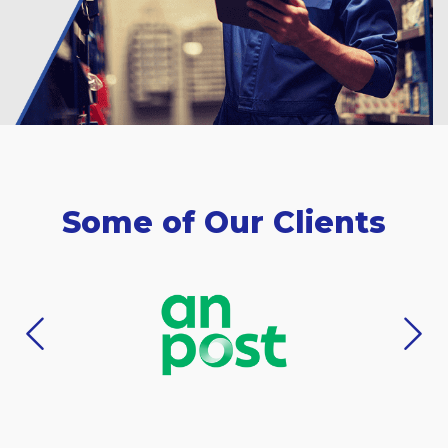
Some of Our Clients