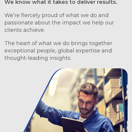
We know what it takes to deliver results.
We’re fiercely proud of what we do and
passionate about the impact we help our
clients achieve.
The heart of what we do brings together
exceptional people, global expertise and
thought-leading insights.