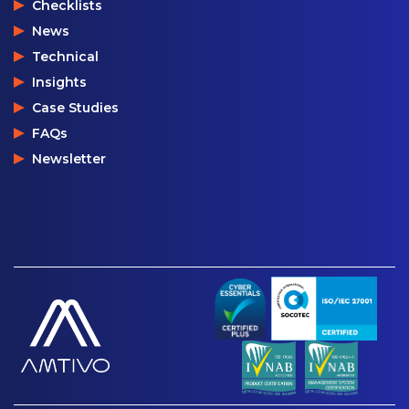
Checklists
News
Technical
Insights
Case Studies
FAQs
Newsletter