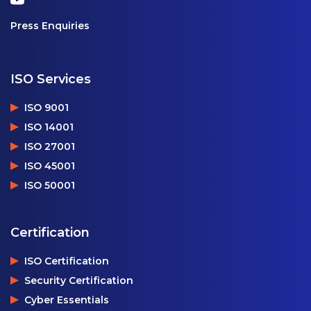
Press Enquiries
ISO Services
ISO 9001
ISO 14001
ISO 27001
ISO 45001
ISO 50001
Certification
ISO Certification
Security Certification
Cyber Essentials