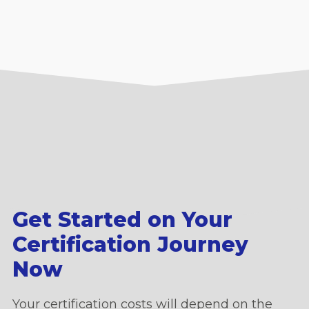
Get Started on Your
Certification Journey
Now
Your certification costs will depend on the