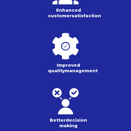
Enhanced
customer
satisfaction
Improved
quality
management
Better
decision
making