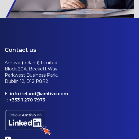
Contact us
Amtivo (Ireland) Limited
Block 20A, Beckett Way,
Parkwest Business Park,
Dublin 12, D12 P8R2
E:
info.ireland@amtivo.com
T:
+353 1 270 7973