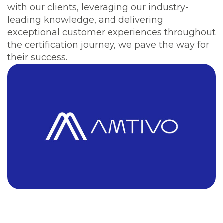
with our clients, leveraging our industry-
leading knowledge, and delivering
exceptional customer experiences throughout
the certification journey, we pave the way for
their success.