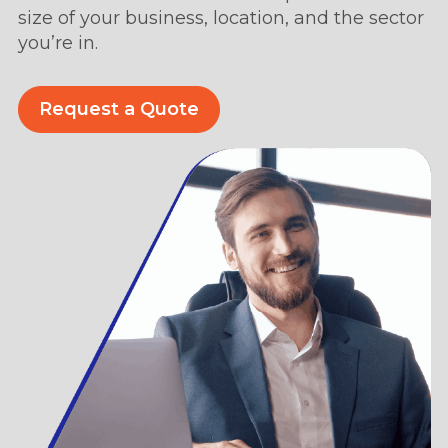
size of your business, location, and the sector
you’re in.
Request a Quote