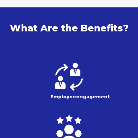
What Are the Benefits?
Employee
engagement