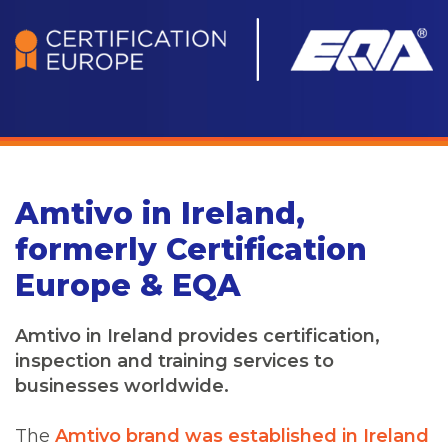
Amtivo in Ireland,
formerly Certification
Europe & EQA
Amtivo in Ireland provides certification,
inspection and training services to
businesses worldwide.
The
Amtivo brand was established in Ireland