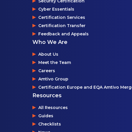
Security Certification
Cyber Essentials
Certification Services
Certification Transfer
Feedback and Appeals
Who We Are
About Us
Meet the Team
Careers
Amtivo Group
Certification Europe and EQA Amtivo Merg
Resources
All Resources
Guides
Checklists