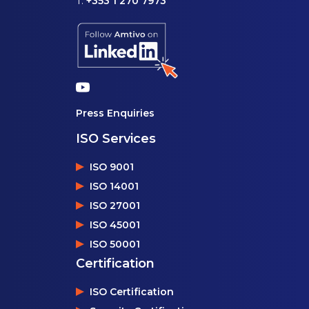
T:
+353 1 270 7973
Press Enquiries
ISO Services
ISO 9001
ISO 14001
ISO 27001
ISO 45001
ISO 50001
Certification
ISO Certification