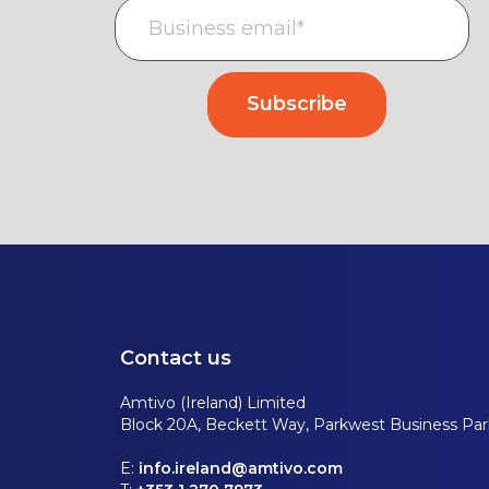
Contact us
Amtivo (Ireland) Limited
Block 20A, Beckett Way, Parkwest Business Park
E:
info.ireland@amtivo.com