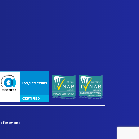
references