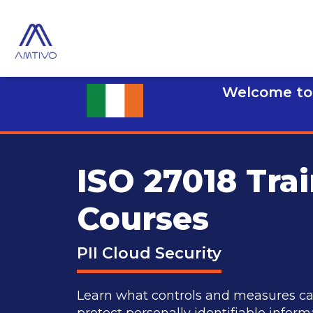
Welcome to 
ISO 27018 Tra
Courses
PII Cloud Security
Learn what controls and measures can