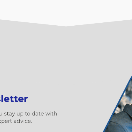
letter
u stay up to date with
xpert advice.