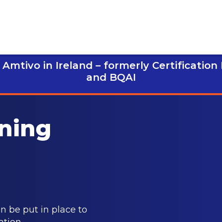
Amtivo in Ireland – formerly Certification
and BQAI
ining
 be put in place to