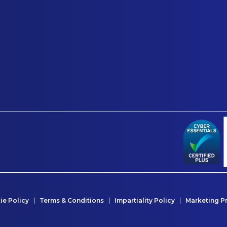
ie Policy
Terms & Conditions
Impartiality Policy
Marketing P