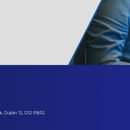
, Dublin 12, D12 P8R2