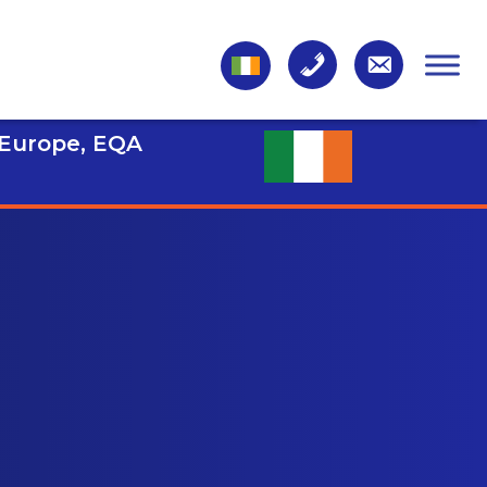
 Europe, EQA