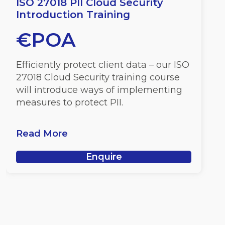
ISO 27018 PII Cloud Security
Introduction Training
€POA
Efficiently protect client data – our ISO
27018 Cloud Security training course
will introduce ways of implementing
measures to protect PII.
Read More
Enquire