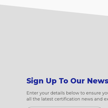
Sign Up To Our News
Enter your details below to ensure yo
all the latest certification news and e