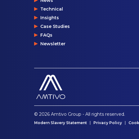
News
Technical
Insights
Case Studies
FAQs
Newsletter
© 2026 Amtivo Group - All rights reserved.
Modern Slavery Statement
Privacy Policy
Cook