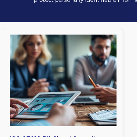
protect personally identifiable inform