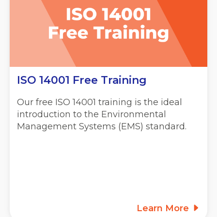
ISO 14001 Free Training
Our free ISO 14001 training is the ideal
introduction to the Environmental
Management Systems (EMS) standard.
Learn More