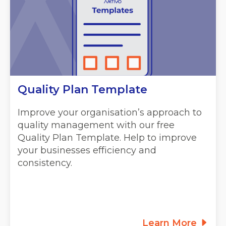
Quality Plan Template
Improve your organisation’s approach to
quality management with our free
Quality Plan Template. Help to improve
your businesses efficiency and
consistency.
Learn More