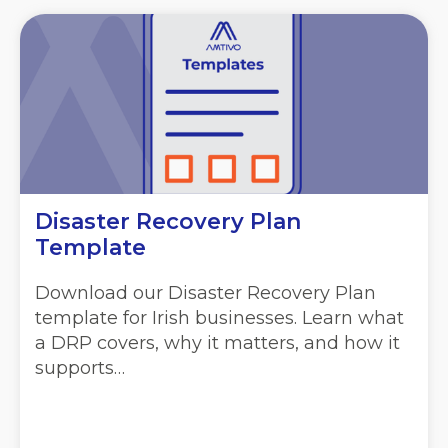
Disaster Recovery Plan
Template
Download our Disaster Recovery Plan
template for Irish businesses. Learn what
a DRP covers, why it matters, and how it
supports…