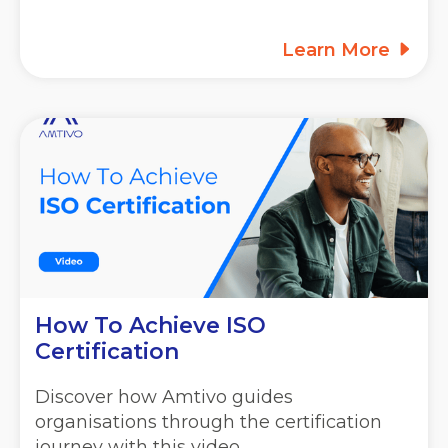
Learn More
How To Achieve ISO
Certification
Discover how Amtivo guides
organisations through the certification
journey with this video.