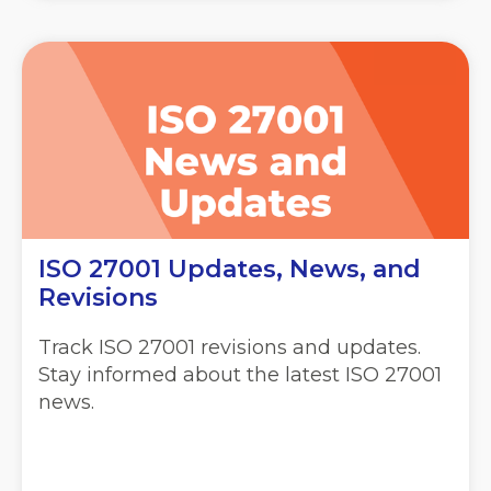
ISO 27001 Updates, News, and
Revisions
Track ISO 27001 revisions and updates.
Stay informed about the latest ISO 27001
news.