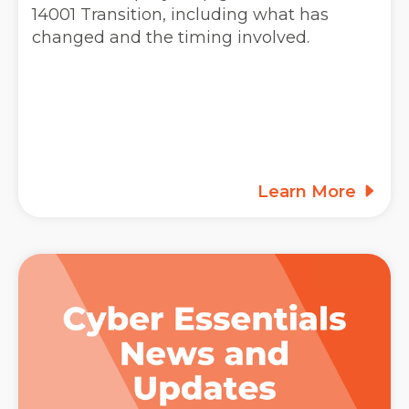
14001 Transition, including what has
changed and the timing involved.
Learn More