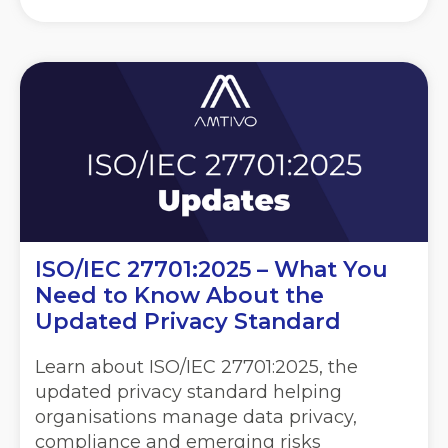
ISO/IEC 27701:2025 – What You
Need to Know About the
Updated Privacy Standard
Learn about ISO/IEC 27701:2025, the
updated privacy standard helping
organisations manage data privacy,
compliance and emerging risks