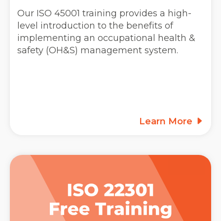
Our ISO 45001 training provides a high-
level introduction to the benefits of
implementing an occupational health &
safety (OH&S) management system.
Learn More