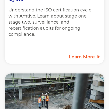
Understand the ISO certification cycle
with Amtivo. Learn about stage one,
stage two, surveillance, and
recertification audits for ongoing
compliance.
Learn More