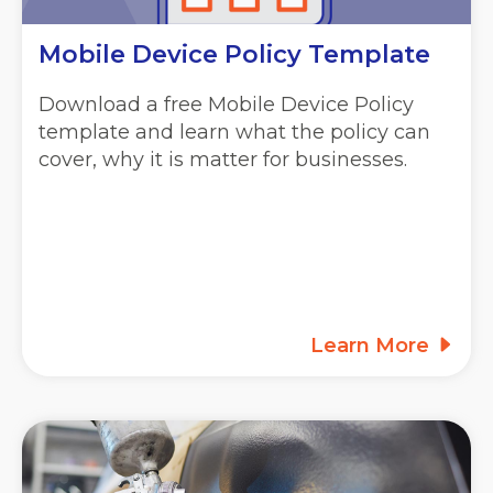
Mobile Device Policy Template
Download a free Mobile Device Policy
template and learn what the policy can
cover, why it is matter for businesses.
Learn More