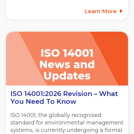
Learn More
ISO 14001:2026 Revision – What
You Need To Know
ISO 14001, the globally recognised
standard for environmental management
systems, is currently undergoing a formal