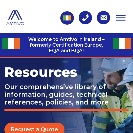
Welcome to Amtivo in Ireland –
formerly Certification Europe,
EQA and BQAI
Resources
Our comprehensive library of
information, guides, technical
references, policies, and more
Request a Quote