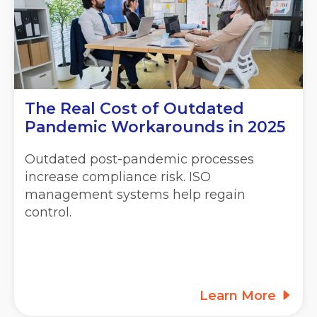
The Real Cost of Outdated
Pandemic Workarounds in 2025
Outdated post-pandemic processes
increase compliance risk. ISO
management systems help regain
control.
Learn More