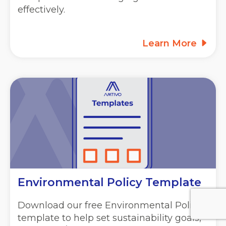
effectively.
Learn More
Environmental Policy Template
Download our free Environmental Policy
template to help set sustainability goals,