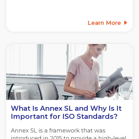
Learn More
What Is Annex SL and Why Is It
Important for ISO Standards?
Annex SL is a framework that was
introduced in 2015 to provide a high-level