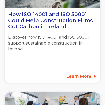
How ISO 14001 and ISO 50001
Could Help Construction Firms
Cut Carbon in Ireland
Discover how ISO 14001 and ISO 50001
support sustainable construction in
Ireland.
Learn More