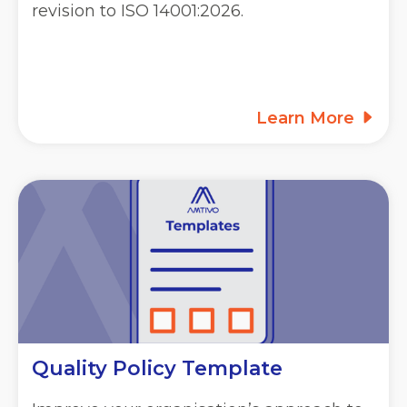
revision to ISO 14001:2026.
Learn More
Quality Policy Template