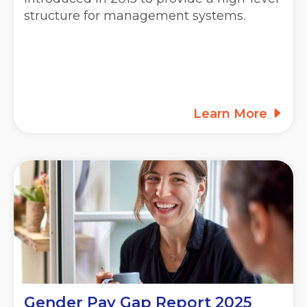
structure for management systems.
Learn More
Gender Pay Gap Report 2025