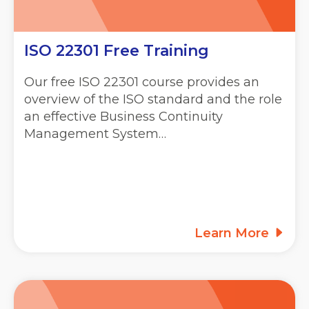
ISO 22301 Free Training
Our free ISO 22301 course provides an
overview of the ISO standard and the role
an effective Business Continuity
Management System…
Learn More