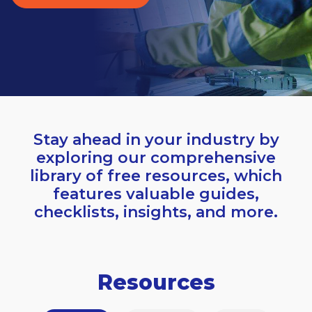
Stay ahead in your industry by
exploring our comprehensive
library of free resources, which
features valuable guides,
checklists, insights, and more.
Resources