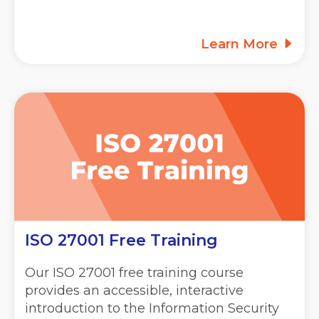
Learn More
ISO 27001 Free Training
Our ISO 27001 free training course
provides an accessible, interactive
introduction to the Information Security