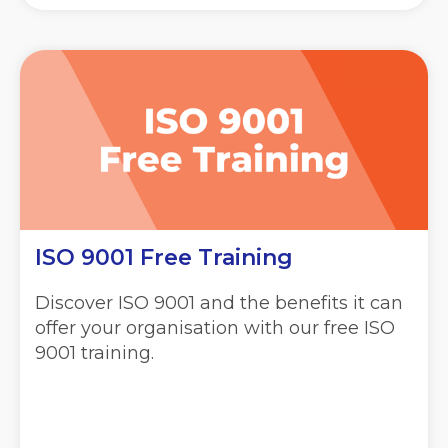
ISO 9001 Free Training
Discover ISO 9001 and the benefits it can
offer your organisation with our free ISO
9001 training.