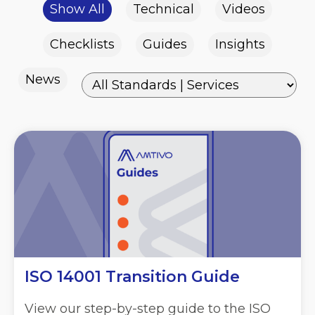
Show All
Technical
Videos
Checklists
Guides
Insights
News
ISO 14001 Transition Guide
View our step-by-step guide to the ISO