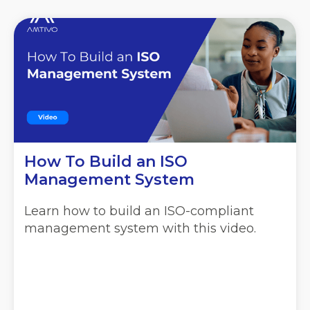
How To Build an ISO
Management System
Learn how to build an ISO-compliant
management system with this video.