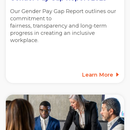
Our Gender Pay Gap Report outlines our
commitment to
fairness, transparency and long-term
progress in creating an inclusive
workplace.
Learn More