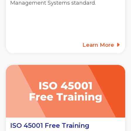
Management Systems standard.
Learn More
ISO 45001 Free Training