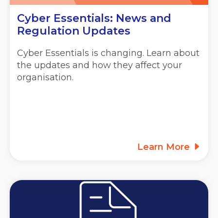
Cyber Essentials: News and
Regulation Updates
Cyber Essentials is changing. Learn about
the updates and how they affect your
organisation.
Learn More