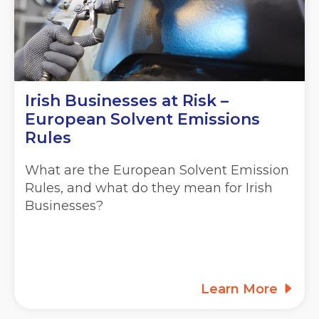
Irish Businesses at Risk –
European Solvent Emissions
Rules
What are the European Solvent Emission
Rules, and what do they mean for Irish
Businesses?
Learn More