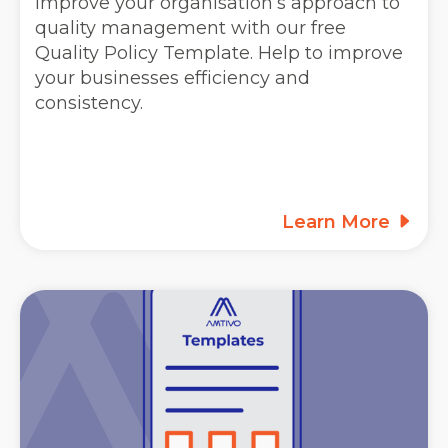
Improve your organisation’s approach to
quality management with our free
Quality Policy Template. Help to improve
your businesses efficiency and
consistency.
Learn More