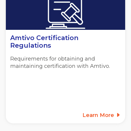
Amtivo Certification
Regulations
Requirements for obtaining and
maintaining certification with Amtivo.
Learn More