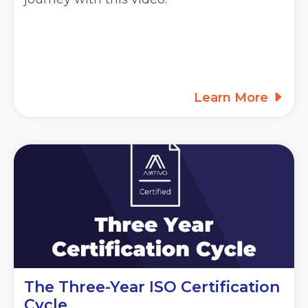
Learn More
The Three-Year ISO Certification
Cycle