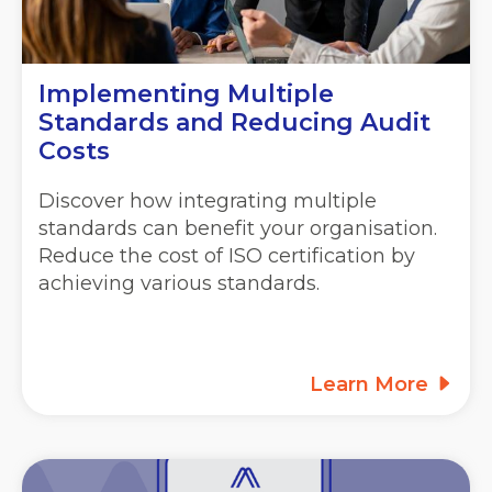
Implementing Multiple
Standards and Reducing Audit
Costs
Discover how integrating multiple
standards can benefit your organisation.
Reduce the cost of ISO certification by
achieving various standards.
Learn More