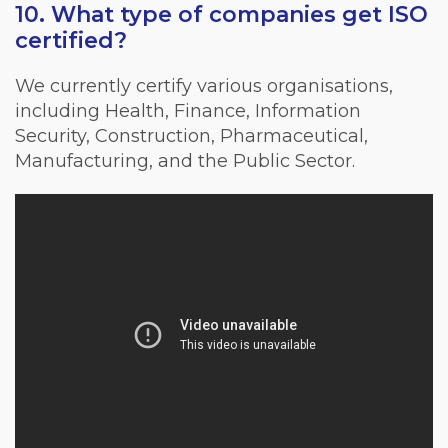
10. What type of companies get ISO
certified?
We currently certify various organisations,
including Health, Finance, Information
Security, Construction, Pharmaceutical,
Manufacturing, and the Public Sector.