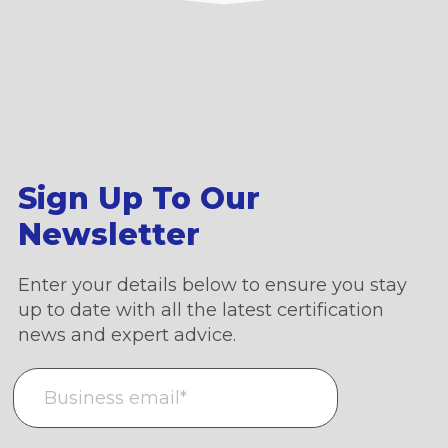
Sign Up To Our
Newsletter
Enter your details below to ensure you stay
up to date with all the latest certification
news and expert advice.