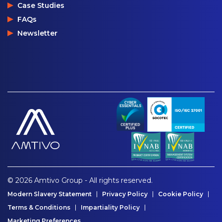
Case Studies
FAQs
Newsletter
© 2026 Amtivo Group - All rights reserved.
Modern Slavery Statement
Privacy Policy
Cookie Policy
Terms & Conditions
Impartiality Policy
Marketing Preferences