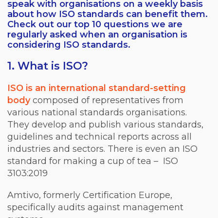
speak with organisations on a weekly basis
about how ISO standards can benefit them.
Check out our top 10 questions we are
regularly asked when an organisation is
considering ISO standards.
1. What is ISO?
ISO is an international standard-setting
body
composed of representatives from
various national standards organisations.
They develop and publish various standards,
guidelines and technical reports across all
industries and sectors. There is even an ISO
standard for making a cup of tea – ISO
3103:2019
Amtivo, formerly Certification Europe,
specifically audits against management