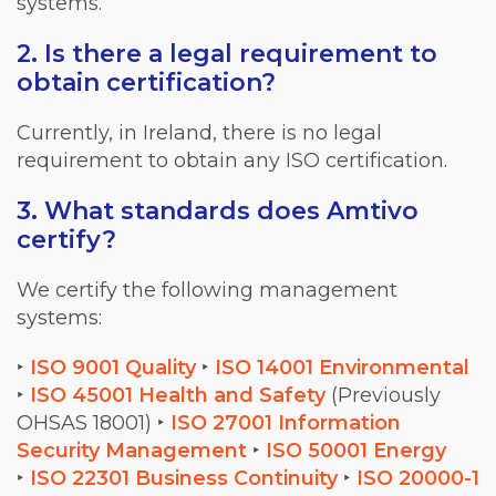
systems.
2. Is there a legal requirement to
obtain certification?
Currently, in Ireland, there is no legal
requirement to obtain any ISO certification.
3. What standards does Amtivo
certify?
We certify the following management
systems:
‣
ISO 9001 Quality
‣
ISO 14001 Environmental
‣
ISO 45001 Health and Safety
(Previously
OHSAS 18001)
‣
ISO 27001 Information
Security Management
‣
ISO 50001 Energy
‣
ISO 22301 Business Continuity
‣
ISO 20000-1