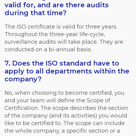
valid for, and are there audits
during that time?
The ISO certificate is valid for three years.
Throughout the three-year life-cycle,
surveillance audits will take place. They are
conducted on a bi-annual basis.
7. Does the ISO standard have to
apply to all departments within the
company?
No, when choosing to become certified, you
and your team will define the Scope of
Certification. The scope describes the section
of the company (and its activities) you would
like to be certified to. The scope can include
the whole company, a specific section or a