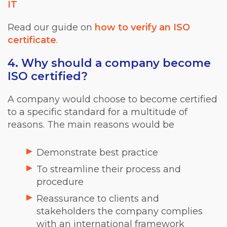
IT
Read our guide on
how to verify an ISO
certificate
.
4. Why should a company become
ISO certified?
A company would choose to become certified
to a specific standard for a multitude of
reasons. The main reasons would be
Demonstrate best practice
To streamline their process and
procedure
Reassurance to clients and
stakeholders the company complies
with an international framework