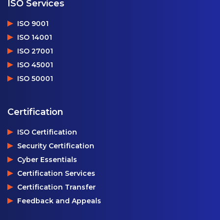
ISO Services
ISO 9001
ISO 14001
ISO 27001
ISO 45001
ISO 50001
Certification
ISO Certification
Security Certification
Cyber Essentials
Certification Services
Certification Transfer
Feedback and Appeals