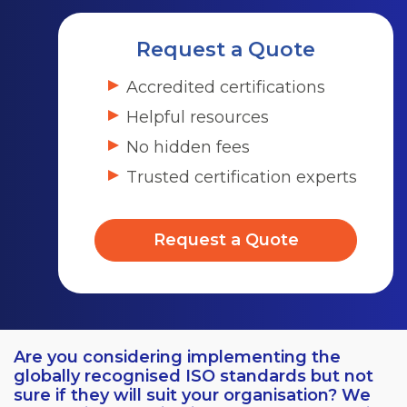
Request a Quote
Accredited certifications
Helpful resources
No hidden fees
Trusted certification experts
Request a Quote
Are you considering implementing the
globally recognised ISO standards but not
sure if they will suit your organisation? We