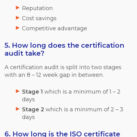
Reputation
Cost savings
Competitive advantage
5. How long does the certification
audit take?
A certification audit is split into two stages
with an 8 – 12 week gap in between.
Stage 1
which is a minimum of 1 – 2
days
Stage 2
which is a minimum of 2 – 3
days
6. How long is the ISO certificate