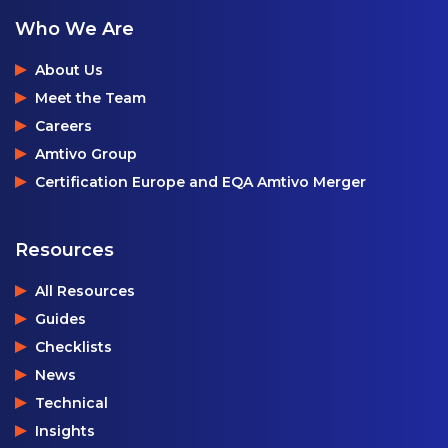
Who We Are
About Us
Meet the Team
Careers
Amtivo Group
Certification Europe and EQA Amtivo Merger
Resources
All Resources
Guides
Checklists
News
Technical
Insights