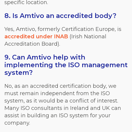
specific location.
8. Is Amtivo an accredited body?
Yes, Amtivo, formerly Certification Europe, is
accredited under INAB
(Irish National
Accreditation Board).
9. Can Amtivo help with
implementing the ISO management
system?
No, as an accredited certification body, we
must remain independent from the ISO
system, as it would be a conflict of interest.
Many ISO consultants in Ireland and UK can
assist in building an ISO system for your
company.