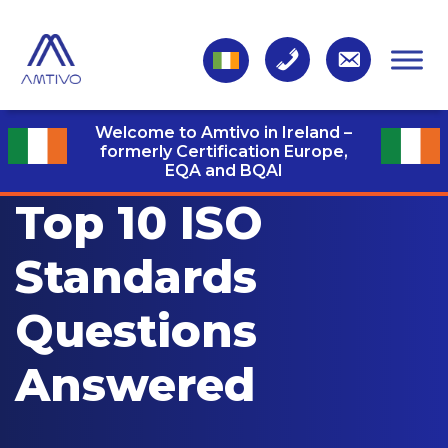
Welcome to Amtivo in Ireland –
formerly Certification Europe,
EQA and BQAI
Top 10 ISO
Standards
Questions
Answered