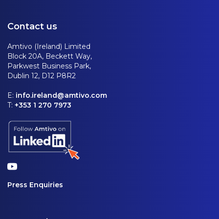
Contact us
Amtivo (Ireland) Limited
Block 20A, Beckett Way,
Parkwest Business Park,
Dublin 12, D12 P8R2
E:
info.ireland@amtivo.com
T:
+353 1 270 7973
Press Enquiries