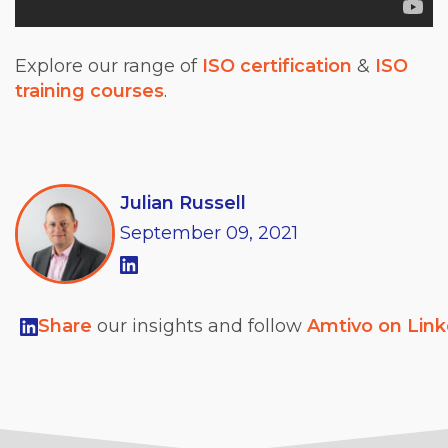
Explore our range of
ISO certification
&
ISO
training courses
.
Julian Russell
September
09,
2021
Share
our insights and follow
Amtivo on Lin