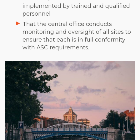
implemented by trained and qualified
personnel
That the central office conducts
monitoring and oversight of all sites to
ensure that each is in full conformity
with ASC requirements.