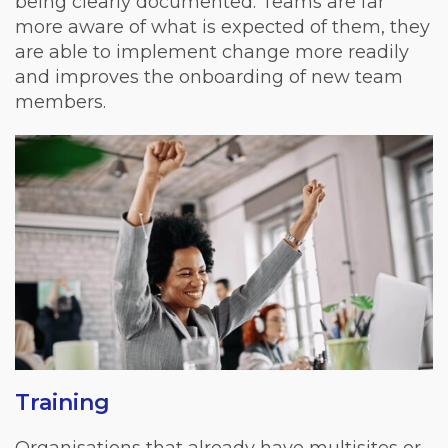
being clearly documented. Teams are far
more aware of what is expected of them, they
are able to implement change more readily
and improves the onboarding of new team
members.
Training