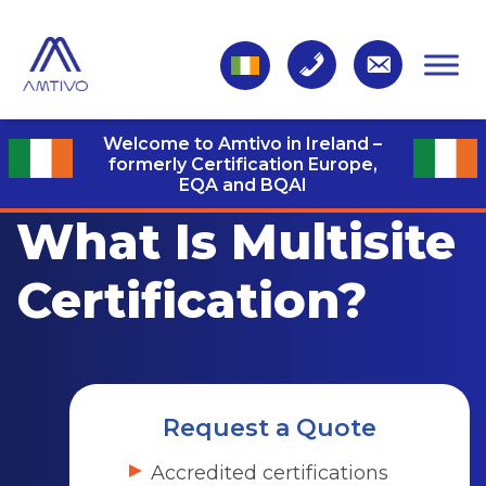
Welcome to Amtivo in Ireland –
formerly Certification Europe,
EQA and BQAI
What Is Multisite
Certification?
Request a Quote
Accredited certifications