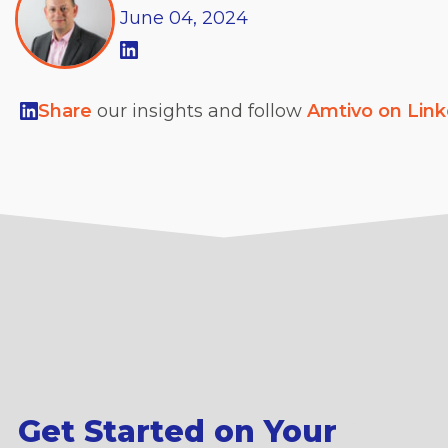
June
04,
2024
Share
our insights and follow
Amtivo on Lin
Get Started on Your