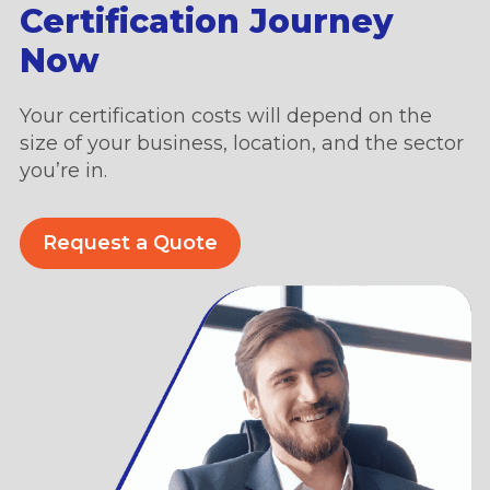
Certification Journey
Now
Your certification costs will depend on the
size of your business, location, and the sector
you’re in.
Request a Quote