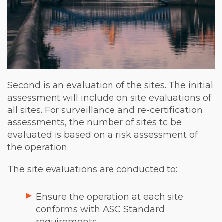
Second is an evaluation of the sites. The initial
assessment will include on site evaluations of
all sites. For surveillance and re-certification
assessments, the number of sites to be
evaluated is based on a risk assessment of
the operation.
The site evaluations are conducted to:
Ensure the operation at each site
conforms with ASC Standard
requirements.