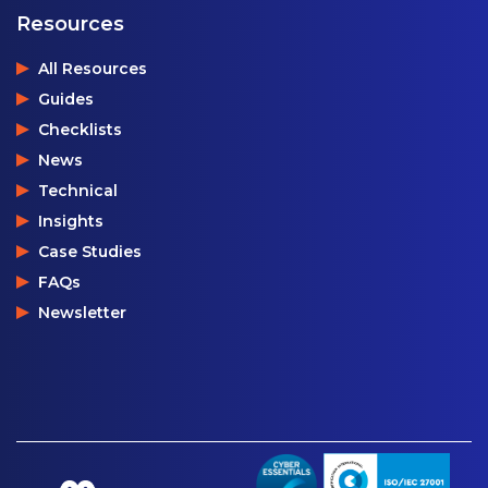
Resources
All Resources
Guides
Checklists
News
Technical
Insights
Case Studies
FAQs
Newsletter