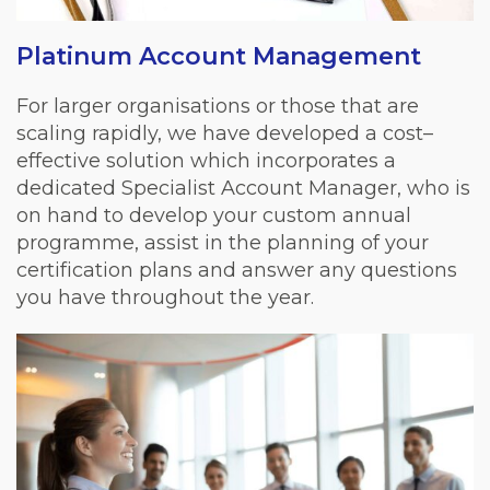
Platinum Account Management
For larger organisations or those that are
scaling rapidly, we have developed a cost–
effective solution which incorporates a
dedicated Specialist Account Manager, who is
on hand to develop your custom annual
programme, assist in the planning of your
certification plans and answer any questions
you have throughout the year.