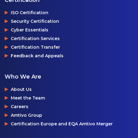
ISO Certification
Security Certification
Cyber Essentials
Certification Services
Certification Transfer
Feedback and Appeals
Who We Are
About Us
Meet the Team
Careers
Amtivo Group
Certification Europe and EQA Amtivo Merger