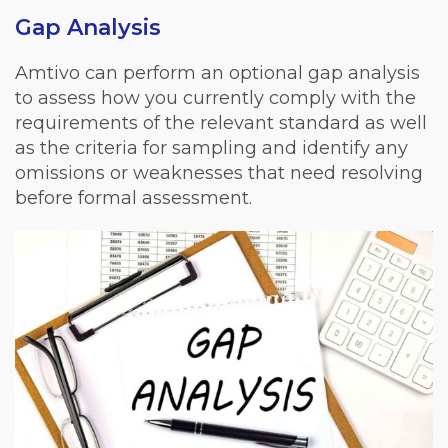
Gap Analysis
Amtivo can perform an optional gap analysis
to assess how you currently comply with the
requirements of the relevant standard as well
as the criteria for sampling and identify any
omissions or weaknesses that need resolving
before formal assessment.