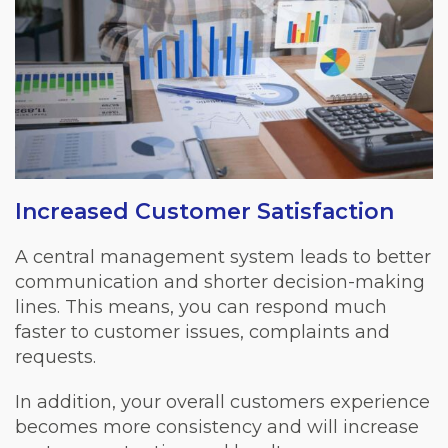
Increased Customer Satisfaction
A central management system leads to better
communication and shorter decision-making
lines. This means, you can respond much
faster to customer issues, complaints and
requests.
In addition, your overall customers experience
becomes more consistency and will increase