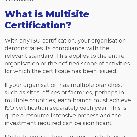
What is Multisite
Certification?
With any ISO certification, your organisation
demonstrates its compliance with the
relevant standard. This applies to the entire
organisation or the defined scope of activities
for which the certificate has been issued.
If your organisation has multiple branches,
such as sites, offices or factories, perhaps in
multiple countries, each branch must achieve
ISO certification separately each year. This is
quite a resource intensive process and the
investment required can be significant.