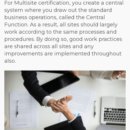
For Multisite certification, you create a central
system where you draw out the standard
business operations, called the Central
Function. As a result, all sites should largely
work according to the same processes and
procedures. By doing so, good work practices
are shared across all sites and any
improvements are implemented throughout
also.