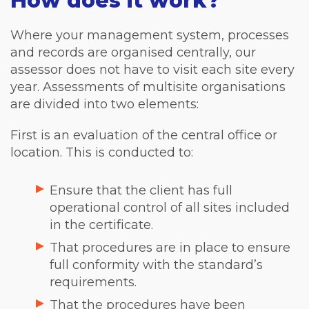
How does it work?
Where your management system, processes
and records are organised centrally, our
assessor does not have to visit each site every
year. Assessments of multisite organisations
are divided into two elements:
First is an evaluation of the central office or
location. This is conducted to:
Ensure that the client has full
operational control of all sites included
in the certificate.
That procedures are in place to ensure
full conformity with the standard’s
requirements.
That the procedures have been