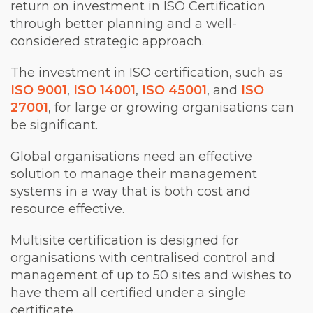
return on investment in ISO Certification
through better planning and a well-
considered strategic approach.
The investment in ISO certification, such as
ISO 9001
,
ISO 14001
,
ISO 45001
, and
ISO
27001
, for large or growing organisations can
be significant.
Global organisations need an effective
solution to manage their management
systems in a way that is both cost and
resource effective.
Multisite certification is designed for
organisations with centralised control and
management of up to 50 sites and wishes to
have them all certified under a single
certificate.