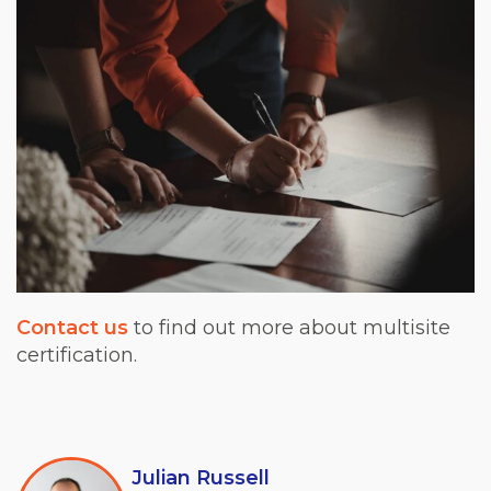
Contact us
to find out more about multisite
certification.
Julian Russell