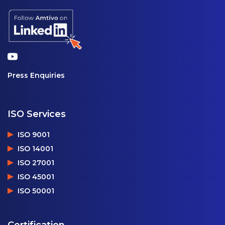
Press Enquiries
ISO Services
ISO 9001
ISO 14001
ISO 27001
ISO 45001
ISO 50001
Certification