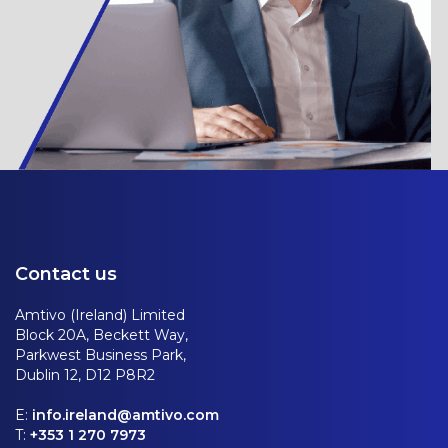
Contact us
Amtivo (Ireland) Limited
Block 20A, Beckett Way,
Parkwest Business Park,
Dublin 12, D12 P8R2
E:
info.ireland@amtivo.com
T:
+353 1 270 7973