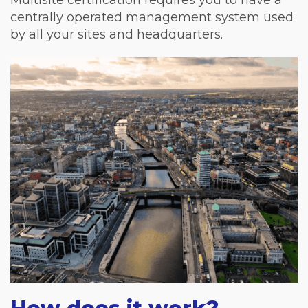
Multisite certification requires you to have a
centrally operated management system used
by all your sites and headquarters.