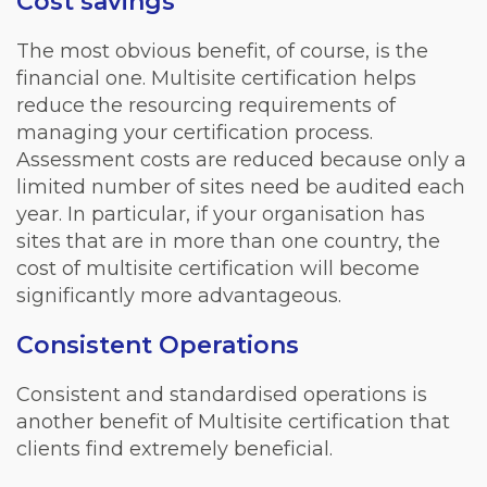
Cost savings
The most obvious benefit, of course, is the
financial one. Multisite certification helps
reduce the resourcing requirements of
managing your certification process.
Assessment costs are reduced because only a
limited number of sites need be audited each
year. In particular, if your organisation has
sites that are in more than one country, the
cost of multisite certification will become
significantly more advantageous.
Consistent Operations
Consistent and standardised operations is
another benefit of Multisite certification that
clients find extremely beneficial.