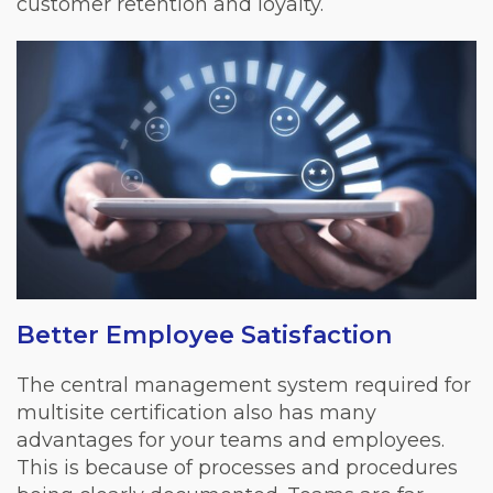
customer retention and loyalty.
Better Employee Satisfaction
The central management system required for
multisite certification also has many
advantages for your teams and employees.
This is because of processes and procedures