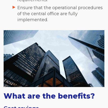
Ensure that the operational procedures
of the central office are fully
implemented.
What are the benefits?