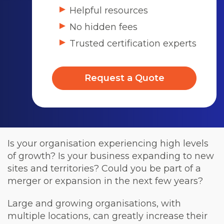
Helpful resources
No hidden fees
Trusted certification experts
Request a Quote
Is your organisation experiencing high levels
of growth? Is your business expanding to new
sites and territories? Could you be part of a
merger or expansion in the next few years?
Large and growing organisations, with
multiple locations, can greatly increase their