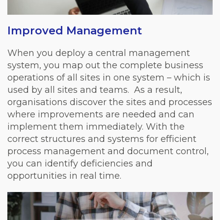
Improved Management
When you deploy a central management
system, you map out the complete business
operations of all sites in one system – which is
used by all sites and teams.
As a result,
organisations discover the sites and processes
where improvements are needed and can
implement them immediately. With the
correct structures and systems for efficient
process management and document control,
you can identify deficiencies and
opportunities in real time.