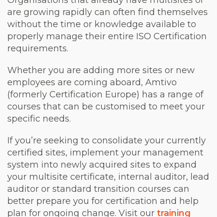
Organisations that already have multisites or
are growing rapidly can often find themselves
without the time or knowledge available to
properly manage their entire ISO Certification
requirements.
Whether you are adding more sites or new
employees are coming aboard, Amtivo
(formerly Certification Europe) has a range of
courses that can be customised to meet your
specific needs.
If you’re seeking to consolidate your currently
certified sites, implement your management
system into newly acquired sites to expand
your multisite certificate, internal auditor, lead
auditor or standard transition courses can
better prepare you for certification and help
plan for ongoing change. Visit our
training