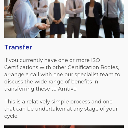
Transfer
If you currently have one or more ISO
Certifications with other Certification Bodies,
arrange a call with one our specialist team to
discuss the wide range of benefits in
transferring these to Amtivo.
This is a relatively simple process and one
that can be undertaken at any stage of your
cycle.