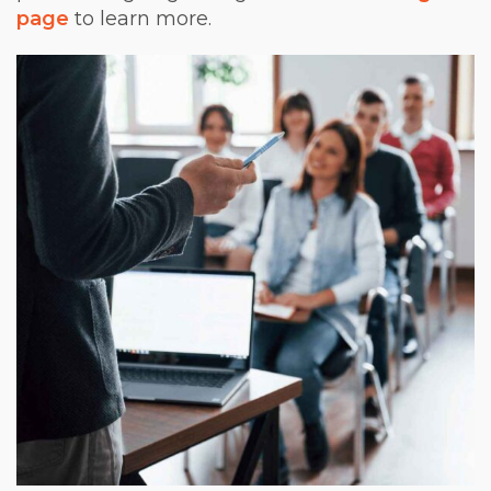
page
to learn more.